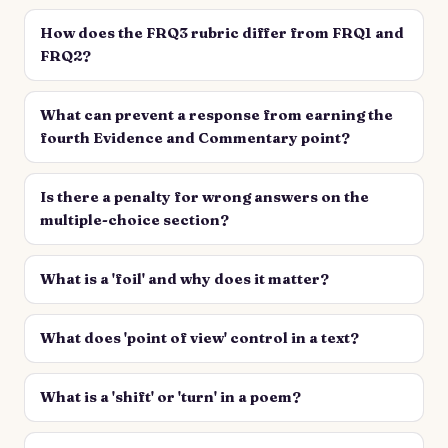
How does the FRQ3 rubric differ from FRQ1 and
FRQ2?
What can prevent a response from earning the
fourth Evidence and Commentary point?
Is there a penalty for wrong answers on the
multiple-choice section?
What is a 'foil' and why does it matter?
What does 'point of view' control in a text?
What is a 'shift' or 'turn' in a poem?