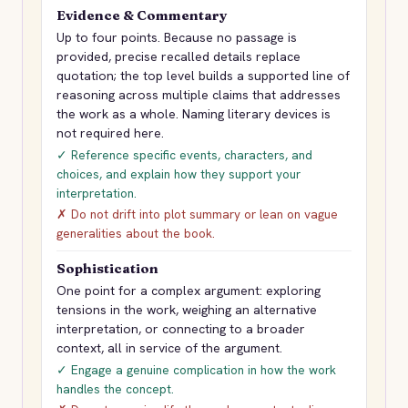
Evidence & Commentary
Up to four points. Because no passage is
provided, precise recalled details replace
quotation; the top level builds a supported line of
reasoning across multiple claims that addresses
the work as a whole. Naming literary devices is
not required here.
✓ Reference specific events, characters, and
choices, and explain how they support your
interpretation.
✗ Do not drift into plot summary or lean on vague
generalities about the book.
Sophistication
One point for a complex argument: exploring
tensions in the work, weighing an alternative
interpretation, or connecting to a broader
context, all in service of the argument.
✓ Engage a genuine complication in how the work
handles the concept.