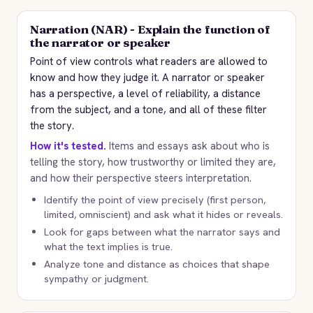
Narration (NAR) - Explain the function of
the narrator or speaker
Point of view controls what readers are allowed to
know and how they judge it. A narrator or speaker
has a perspective, a level of reliability, a distance
from the subject, and a tone, and all of these filter
the story.
How it's tested.
Items and essays ask about who is
telling the story, how trustworthy or limited they are,
and how their perspective steers interpretation.
Identify the point of view precisely (first person,
limited, omniscient) and ask what it hides or reveals.
Look for gaps between what the narrator says and
what the text implies is true.
Analyze tone and distance as choices that shape
sympathy or judgment.