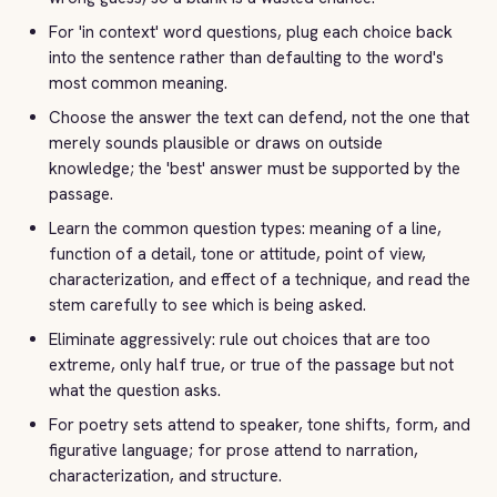
For 'in context' word questions, plug each choice back
into the sentence rather than defaulting to the word's
most common meaning.
Choose the answer the text can defend, not the one that
merely sounds plausible or draws on outside
knowledge; the 'best' answer must be supported by the
passage.
Learn the common question types: meaning of a line,
function of a detail, tone or attitude, point of view,
characterization, and effect of a technique, and read the
stem carefully to see which is being asked.
Eliminate aggressively: rule out choices that are too
extreme, only half true, or true of the passage but not
what the question asks.
For poetry sets attend to speaker, tone shifts, form, and
figurative language; for prose attend to narration,
characterization, and structure.