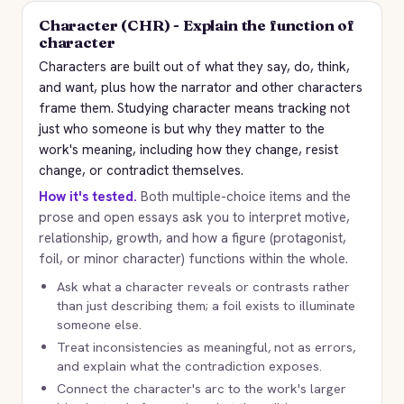
Character (CHR) - Explain the function of
character
Characters are built out of what they say, do, think,
and want, plus how the narrator and other characters
frame them. Studying character means tracking not
just who someone is but why they matter to the
work's meaning, including how they change, resist
change, or contradict themselves.
How it's tested.
Both multiple-choice items and the
prose and open essays ask you to interpret motive,
relationship, growth, and how a figure (protagonist,
foil, or minor character) functions within the whole.
Ask what a character reveals or contrasts rather
than just describing them; a foil exists to illuminate
someone else.
Treat inconsistencies as meaningful, not as errors,
and explain what the contradiction exposes.
Connect the character's arc to the work's larger