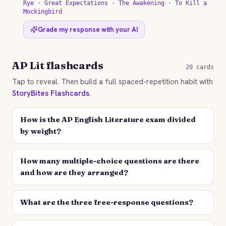
Rye · Great Expectations · The Awakening · To Kill a
Mockingbird
Grade my response with your AI
AP Lit flashcards
20 cards
Tap to reveal. Then build a full spaced-repetition habit with
StoryBites Flashcards
.
How is the AP English Literature exam divided
by weight?
How many multiple-choice questions are there
and how are they arranged?
What are the three free-response questions?