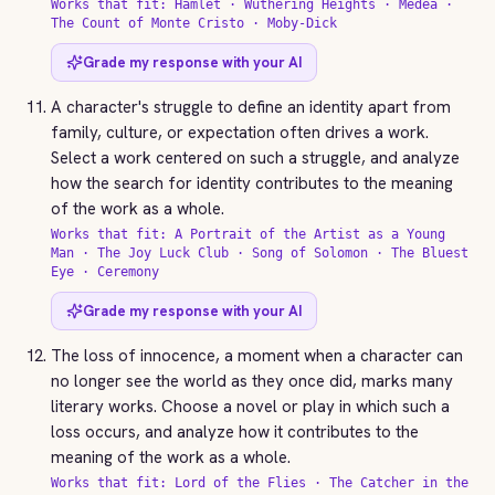
Works that fit: Hamlet · Wuthering Heights · Medea ·
The Count of Monte Cristo · Moby-Dick
Grade my response with your AI
A character's struggle to define an identity apart from
family, culture, or expectation often drives a work.
Select a work centered on such a struggle, and analyze
how the search for identity contributes to the meaning
of the work as a whole.
Works that fit: A Portrait of the Artist as a Young
Man · The Joy Luck Club · Song of Solomon · The Bluest
Eye · Ceremony
Grade my response with your AI
The loss of innocence, a moment when a character can
no longer see the world as they once did, marks many
literary works. Choose a novel or play in which such a
loss occurs, and analyze how it contributes to the
meaning of the work as a whole.
Works that fit: Lord of the Flies · The Catcher in the