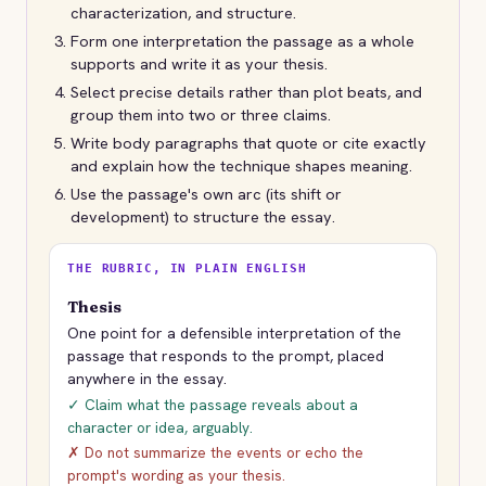
characterization, and structure.
Form one interpretation the passage as a whole
supports and write it as your thesis.
Select precise details rather than plot beats, and
group them into two or three claims.
Write body paragraphs that quote or cite exactly
and explain how the technique shapes meaning.
Use the passage's own arc (its shift or
development) to structure the essay.
THE RUBRIC, IN PLAIN ENGLISH
Thesis
One point for a defensible interpretation of the
passage that responds to the prompt, placed
anywhere in the essay.
✓ Claim what the passage reveals about a
character or idea, arguably.
✗ Do not summarize the events or echo the
prompt's wording as your thesis.