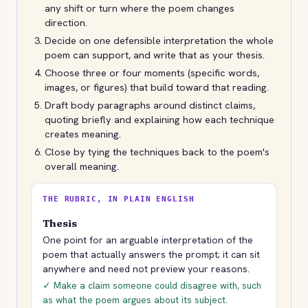
any shift or turn where the poem changes
direction.
Decide on one defensible interpretation the whole
poem can support, and write that as your thesis.
Choose three or four moments (specific words,
images, or figures) that build toward that reading.
Draft body paragraphs around distinct claims,
quoting briefly and explaining how each technique
creates meaning.
Close by tying the techniques back to the poem's
overall meaning.
THE RUBRIC, IN PLAIN ENGLISH
Thesis
One point for an arguable interpretation of the
poem that actually answers the prompt; it can sit
anywhere and need not preview your reasons.
✓ Make a claim someone could disagree with, such
as what the poem argues about its subject.