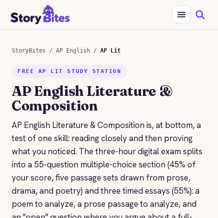
StoryBites
/
AP English
/
AP Lit
FREE AP LIT STUDY STATION
AP English Literature &
Composition
AP English Literature & Composition is, at bottom, a
test of one skill: reading closely and then proving
what you noticed. The three-hour digital exam splits
into a 55-question multiple-choice section (45% of
your score, five passage sets drawn from prose,
drama, and poetry) and three timed essays (55%): a
poem to analyze, a prose passage to analyze, and
an "open" question where you argue about a full-