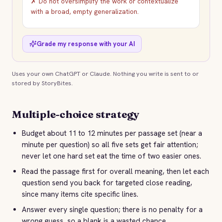
✗ Do not oversimplify the work or contextualize
with a broad, empty generalization.
Grade my response with your AI
Uses your own ChatGPT or Claude. Nothing you write is sent to or
stored by StoryBites.
Multiple-choice strategy
Budget about 11 to 12 minutes per passage set (near a
minute per question) so all five sets get fair attention;
never let one hard set eat the time of two easier ones.
Read the passage first for overall meaning, then let each
question send you back for targeted close reading,
since many items cite specific lines.
Answer every single question; there is no penalty for a
wrong guess, so a blank is a wasted chance.