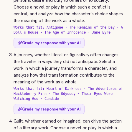
personal desire and duty to others or to society.
Choose a novel or play in which such a conflict is
central, and analyze how the character's choice shapes
the meaning of the work as a whole.
Works that fit: Antigone · The Remains of the Day · A
Doll's House · The Age of Innocence · Jane Eyre
Grade my response with your AI
A journey, whether literal or figurative, often changes
the traveler in ways they did not anticipate. Select a
work in which a journey transforms a character, and
analyze how that transformation contributes to the
meaning of the work as a whole.
Works that fit: Heart of Darkness · The Adventures of
Huckleberry Finn · The Odyssey · Their Eyes Were
Watching God · Candide
Grade my response with your AI
Guilt, whether earned or imagined, can drive the action
of a literary work. Choose a novel or play in which a