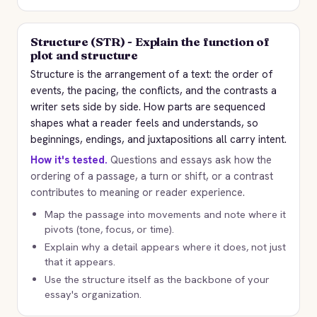
Structure (STR) - Explain the function of
plot and structure
Structure is the arrangement of a text: the order of
events, the pacing, the conflicts, and the contrasts a
writer sets side by side. How parts are sequenced
shapes what a reader feels and understands, so
beginnings, endings, and juxtapositions all carry intent.
How it's tested.
Questions and essays ask how the
ordering of a passage, a turn or shift, or a contrast
contributes to meaning or reader experience.
Map the passage into movements and note where it
pivots (tone, focus, or time).
Explain why a detail appears where it does, not just
that it appears.
Use the structure itself as the backbone of your
essay's organization.