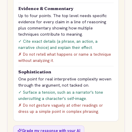
Evidence & Commentary
Up to four points. The top level needs specific
evidence for every claim in a line of reasoning
plus commentary showing how multiple
techniques contribute to meaning.
✓ Cite exact details (a phrase, an action, a
narrative choice) and explain their effect.
✗ Do not retell what happens or name a technique
without analyzing it.
Sophistication
One point for real interpretive complexity woven
through the argument, not tacked on.
✓ Surface a tension, such as a narrator's tone
undercutting a character's self-image.
✗ Do not gesture vaguely at other readings or
dress up a simple point in complex phrasing.
Grade my response with your AI