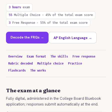
3 hours
exam
55
Multiple Choice · 45% of the total exam score
3
Free Response · 55% of the total exam score
Decode the FRQs →
AP English Language →
Overview
Exam format
The skills
Free response
Rubric decoded
Multiple choice
Practice
Flashcards
The works
The exam at a glance
Fully digital, administered in the College Board Bluebook
application; responses submit automatically at the end.