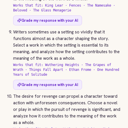
Works that fit: King Lear · Fences · The Namesake ·
Beloved · The Glass Menagerie
Grade my response with your AI
Writers sometimes use a setting so vividly that it
functions almost as a character shaping the story.
Select a work in which the setting is essential to its
meaning, and analyze how the setting contributes to the
meaning of the work as a whole.
Works that fit: Wuthering Heights · The Grapes of
Wrath · Things Fall Apart · Ethan Frome · One Hundred
Years of Solitude
Grade my response with your AI
The desire for revenge can propel a character toward
action with unforeseen consequences. Choose a novel
or play in which the pursuit of revenge is significant, and
analyze how it contributes to the meaning of the work
as a whole.