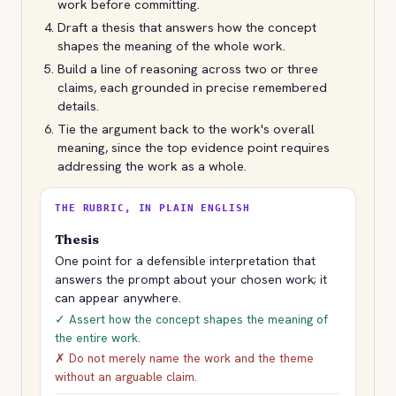
work before committing.
Draft a thesis that answers how the concept
shapes the meaning of the whole work.
Build a line of reasoning across two or three
claims, each grounded in precise remembered
details.
Tie the argument back to the work's overall
meaning, since the top evidence point requires
addressing the work as a whole.
THE RUBRIC, IN PLAIN ENGLISH
Thesis
One point for a defensible interpretation that
answers the prompt about your chosen work; it
can appear anywhere.
✓ Assert how the concept shapes the meaning of
the entire work.
✗ Do not merely name the work and the theme
without an arguable claim.