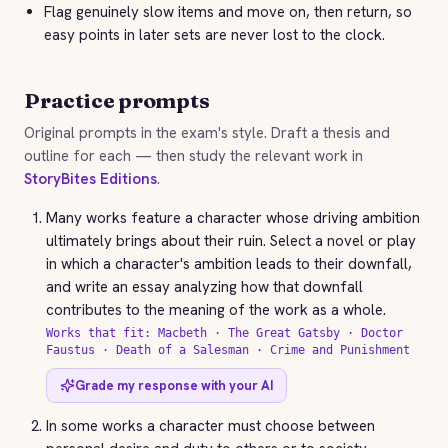
Flag genuinely slow items and move on, then return, so
easy points in later sets are never lost to the clock.
Practice prompts
Original prompts in the exam's style. Draft a thesis and
outline for each — then study the relevant work in
StoryBites Editions
.
Many works feature a character whose driving ambition
ultimately brings about their ruin. Select a novel or play
in which a character's ambition leads to their downfall,
and write an essay analyzing how that downfall
contributes to the meaning of the work as a whole.
Works that fit: Macbeth · The Great Gatsby · Doctor
Faustus · Death of a Salesman · Crime and Punishment
Grade my response with your AI
In some works a character must choose between