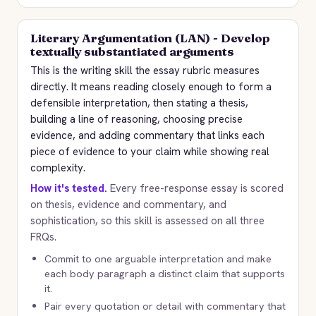
Literary Argumentation (LAN) - Develop
textually substantiated arguments
This is the writing skill the essay rubric measures
directly. It means reading closely enough to form a
defensible interpretation, then stating a thesis,
building a line of reasoning, choosing precise
evidence, and adding commentary that links each
piece of evidence to your claim while showing real
complexity.
How it's tested.
Every free-response essay is scored
on thesis, evidence and commentary, and
sophistication, so this skill is assessed on all three
FRQs.
Commit to one arguable interpretation and make
each body paragraph a distinct claim that supports
it.
Pair every quotation or detail with commentary that