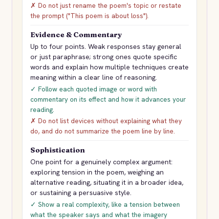
✗ Do not just rename the poem's topic or restate
the prompt ("This poem is about loss").
Evidence & Commentary
Up to four points. Weak responses stay general
or just paraphrase; strong ones quote specific
words and explain how multiple techniques create
meaning within a clear line of reasoning.
✓ Follow each quoted image or word with
commentary on its effect and how it advances your
reading.
✗ Do not list devices without explaining what they
do, and do not summarize the poem line by line.
Sophistication
One point for a genuinely complex argument:
exploring tension in the poem, weighing an
alternative reading, situating it in a broader idea,
or sustaining a persuasive style.
✓ Show a real complexity, like a tension between
what the speaker says and what the imagery