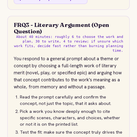
FRQ3 - Literary Argument (Open
Question)
About 40 minutes: roughly 6 to choose the work and
plan, 30 to write, 4 to review; if unsure which
work fits, decide fast rather than burning planning
time.
You respond to a general prompt about a theme or
concept by choosing a full-length work of literary
merit (novel, play, or specified epic) and arguing how
that concept contributes to the work's meaning as a
whole, from memory and without a passage.
Read the prompt carefully and confirm the
concept, not just the topic, that it asks about.
Pick a work you know deeply enough to cite
specific scenes, characters, and choices, whether
or not it is on the printed list.
Test the fit: make sure the concept truly drives the