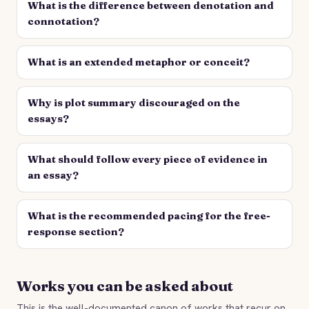
What is the difference between denotation and
connotation?
What is an extended metaphor or conceit?
Why is plot summary discouraged on the
essays?
What should follow every piece of evidence in
an essay?
What is the recommended pacing for the free-
response section?
Works you can be asked about
This is the well-documented canon of works that recur on