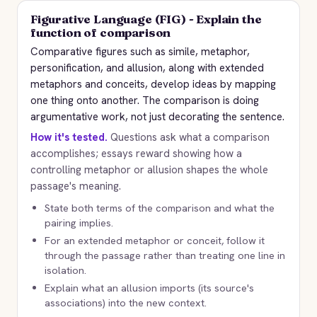
Figurative Language (FIG) - Explain the
function of comparison
Comparative figures such as simile, metaphor,
personification, and allusion, along with extended
metaphors and conceits, develop ideas by mapping
one thing onto another. The comparison is doing
argumentative work, not just decorating the sentence.
How it's tested.
Questions ask what a comparison
accomplishes; essays reward showing how a
controlling metaphor or allusion shapes the whole
passage's meaning.
State both terms of the comparison and what the
pairing implies.
For an extended metaphor or conceit, follow it
through the passage rather than treating one line in
isolation.
Explain what an allusion imports (its source's
associations) into the new context.