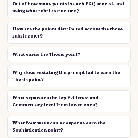
Out of how many points is each FRQ scored, and
using what rubric structure?
How are the points distributed across the three
rubric rows?
What earns the Thesis point?
Why does restating the prompt fail to earn the
Thesis point?
What separates the top Evidence and
Commentary level from lower ones?
What four ways can a response earn the
Sophistication point?