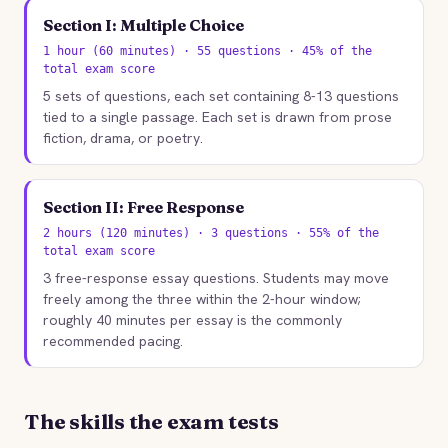
Section I: Multiple Choice
1 hour (60 minutes) · 55 questions · 45% of the
total exam score
5 sets of questions, each set containing 8-13 questions
tied to a single passage. Each set is drawn from prose
fiction, drama, or poetry.
Section II: Free Response
2 hours (120 minutes) · 3 questions · 55% of the
total exam score
3 free-response essay questions. Students may move
freely among the three within the 2-hour window;
roughly 40 minutes per essay is the commonly
recommended pacing.
The skills the exam tests