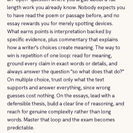
length work you already know. Nobody expects you
to have read the poem or passage before, and no
essay rewards you for merely spotting devices.
What earns points is interpretation backed by
specific evidence, plus commentary that explains
how a writer's choices create meaning. The way to
win is repetition of one loop: read for meaning,
ground every claim in exact words or details, and
always answer the question "so what does that do?"
On multiple choice, trust only what the text
supports and answer everything, since wrong
guesses cost nothing. On the essays, lead with a
defensible thesis, build a clear line of reasoning, and
reach for genuine complexity rather than long
words. Master that loop and the exam becomes
predictable.