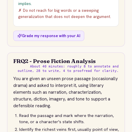
implies.
✗ Do not reach for big words or a sweeping
generalization that does not deepen the argument.
Grade my response with your AI
FRQ2 - Prose Fiction Analysis
About 40 minutes: roughly 8 to annotate and
outline, 28 to write, 4 to proofread for clarity.
You are given an unseen prose passage (occasionally
drama) and asked to interpret it, using literary
elements such as narration, characterization,
structure, diction, imagery, and tone to support a
defensible reading.
Read the passage and mark where the narration,
tone, or a character's state shifts.
Identify the richest veins first, usually point of view,