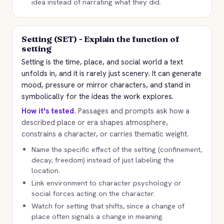
idea instead of narrating what they did.
Setting (SET) - Explain the function of
setting
Setting is the time, place, and social world a text
unfolds in, and it is rarely just scenery. It can generate
mood, pressure or mirror characters, and stand in
symbolically for the ideas the work explores.
How it's tested.
Passages and prompts ask how a
described place or era shapes atmosphere,
constrains a character, or carries thematic weight.
Name the specific effect of the setting (confinement,
decay, freedom) instead of just labeling the
location.
Link environment to character psychology or
social forces acting on the character.
Watch for setting that shifts, since a change of
place often signals a change in meaning.