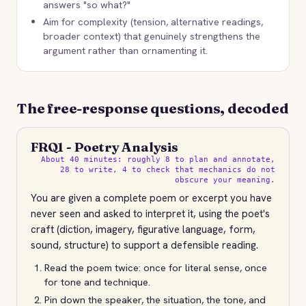
answers "so what?"
Aim for complexity (tension, alternative readings,
broader context) that genuinely strengthens the
argument rather than ornamenting it.
The free-response questions, decoded
FRQ1 - Poetry Analysis
About 40 minutes: roughly 8 to plan and annotate,
28 to write, 4 to check that mechanics do not
obscure your meaning.
You are given a complete poem or excerpt you have
never seen and asked to interpret it, using the poet's
craft (diction, imagery, figurative language, form,
sound, structure) to support a defensible reading.
Read the poem twice: once for literal sense, once
for tone and technique.
Pin down the speaker, the situation, the tone, and