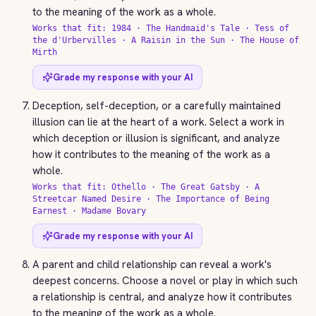
to the meaning of the work as a whole.
Works that fit: 1984 · The Handmaid's Tale · Tess of
the d'Urbervilles · A Raisin in the Sun · The House of
Mirth
Grade my response with your AI
Deception, self-deception, or a carefully maintained
illusion can lie at the heart of a work. Select a work in
which deception or illusion is significant, and analyze
how it contributes to the meaning of the work as a
whole.
Works that fit: Othello · The Great Gatsby · A
Streetcar Named Desire · The Importance of Being
Earnest · Madame Bovary
Grade my response with your AI
A parent and child relationship can reveal a work's
deepest concerns. Choose a novel or play in which such
a relationship is central, and analyze how it contributes
to the meaning of the work as a whole.