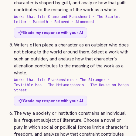
character is shaped by guilt, and analyze how that guilt
contributes to the meaning of the work as a whole.
Works that fit: Crime and Punishment · The Scarlet
Letter · Macbeth · Beloved · Atonement
Grade my response with your AI
Writers often place a character as an outsider who does
not belong to the world around them. Select a work with
such an outsider, and analyze how that character's
alienation contributes to the meaning of the work as a
whole.
Works that fit: Frankenstein · The Stranger ·
Invisible Man · The Metamorphosis · The House on Mango
Street
Grade my response with your AI
The way a society or institution constrains an individual
is a frequent subject of literature. Choose a novel or
play in which social or political forces limit a character's
freedom, and analyze how that constraint contributes