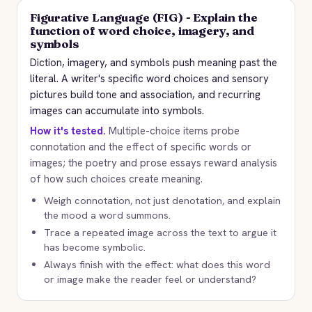
Figurative Language (FIG) - Explain the
function of word choice, imagery, and
symbols
Diction, imagery, and symbols push meaning past the
literal. A writer's specific word choices and sensory
pictures build tone and association, and recurring
images can accumulate into symbols.
How it's tested.
Multiple-choice items probe
connotation and the effect of specific words or
images; the poetry and prose essays reward analysis
of how such choices create meaning.
Weigh connotation, not just denotation, and explain
the mood a word summons.
Trace a repeated image across the text to argue it
has become symbolic.
Always finish with the effect: what does this word
or image make the reader feel or understand?