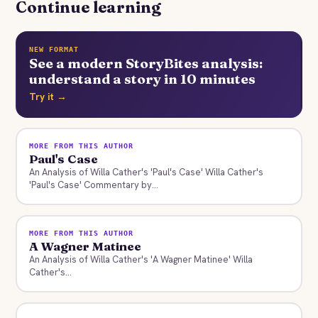
Continue learning
NEW FORMAT
See a modern StoryBites analysis:
understand a story in 10 minutes
Try it →
MORE FROM THIS AUTHOR
Paul's Case
An Analysis of Willa Cather's 'Paul's Case' Willa Cather's
'Paul's Case' Commentary by...
MORE FROM THIS AUTHOR
A Wagner Matinee
An Analysis of Willa Cather's 'A Wagner Matinee' Willa
Cather's...