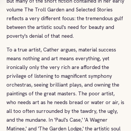
But many of the short fiction contained in her early
volume The Troll Garden and Selected Stories
reflects a very different focus: the tremendous gulf
between the artistic soul's need for beauty and
poverty's denial of that need.
To a true artist, Cather argues, material success
means nothing and art means everything, yet
ironically only the very rich are afforded the
privilege of listening to magnificent symphony
orchestras, seeing brilliant plays, and owning the
paintings of the great masters. The poor artist,
who needs art as he needs bread or water or air, is
all too often surrounded by the tawdry, the ugly,
and the mundane. In 'Paul's Case,' 'A Wagner
Matinee,' and 'The Garden Lodge,' the artistic soul