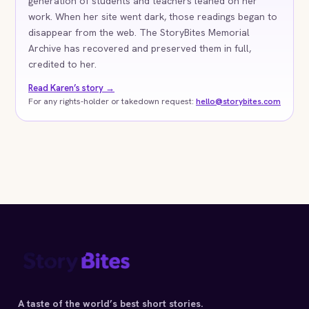
generation of students and teachers leaned on her
work. When her site went dark, those readings began to
disappear from the web. The StoryBites Memorial
Archive has recovered and preserved them in full,
credited to her.
Read Karen’s story →
For any rights-holder or takedown request:
hello@storybites.com
A taste of the world’s best short stories.