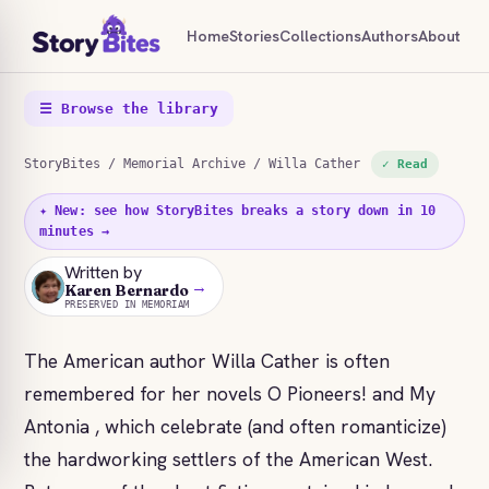
Home
Stories
Collections
Authors
About
☰ Browse the library
StoryBites
/
Memorial Archive
/ Willa Cather
✓ Read
✦ New: see how StoryBites breaks a story down in 10
minutes →
Written by
→
KB
Karen Bernardo
PRESERVED IN MEMORIAM
The American author Willa Cather is often
remembered for her novels O Pioneers! and My
Antonia , which celebrate (and often romanticize)
the hardworking settlers of the American West.