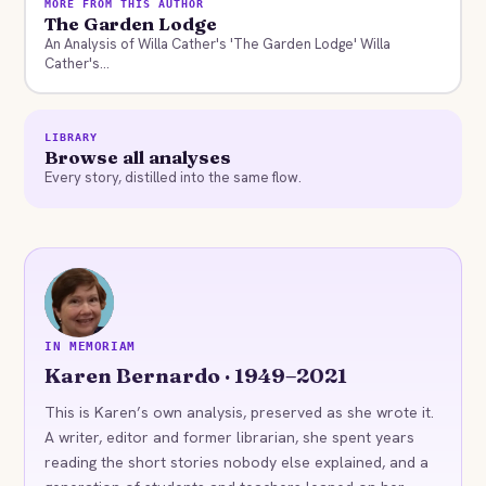
MORE FROM THIS AUTHOR
The Garden Lodge
An Analysis of Willa Cather's 'The Garden Lodge' Willa
Cather's...
LIBRARY
Browse all analyses
Every story, distilled into the same flow.
KB
IN MEMORIAM
Karen Bernardo · 1949–2021
This is Karen’s own analysis, preserved as she wrote it.
A writer, editor and former librarian, she spent years
reading the short stories nobody else explained, and a