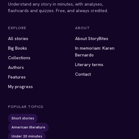
Understand any story in minutes, with analyses,
flashcards and quizzes. Free, and always credited.
EXPLORE
ABOUT
All stories
About StoryBites
Big Books
In memoriam: Karen
Bernardo
Collections
Literary terms
Authors
Contact
Features
My progress
POPULAR TOPICS
Short stories
American literature
Under 20 minutes