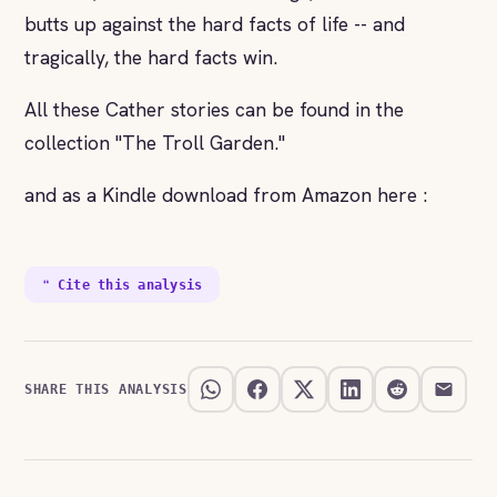
butts up against the hard facts of life -- and
tragically, the hard facts win.
All these Cather stories can be found in the
collection "The Troll Garden."
and as a Kindle download from Amazon here :
❝ Cite this analysis
SHARE THIS ANALYSIS