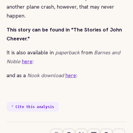
another plane crash, however, that may never
happen.
This story can be found in "The Stories of John
Cheever."
It is also available in
paperback
from
Barnes and
Noble
here
:
and as a
Nook download
here
:
❝ Cite this analysis