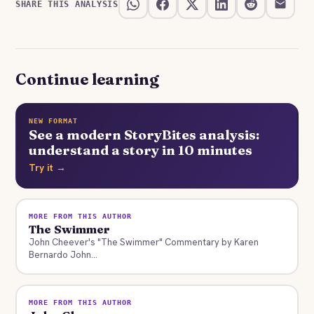
SHARE THIS ANALYSIS
Continue learning
NEW FORMAT
See a modern StoryBites analysis:
understand a story in 10 minutes
Try it →
MORE FROM THIS AUTHOR
The Swimmer
John Cheever's "The Swimmer" Commentary by Karen
Bernardo John...
MORE FROM THIS AUTHOR