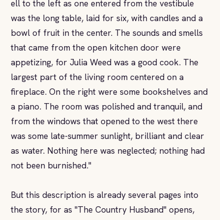
ell to the left as one entered from the vestibule
was the long table, laid for six, with candles and a
bowl of fruit in the center. The sounds and smells
that came from the open kitchen door were
appetizing, for Julia Weed was a good cook. The
largest part of the living room centered on a
fireplace. On the right were some bookshelves and
a piano. The room was polished and tranquil, and
from the windows that opened to the west there
was some late-summer sunlight, brilliant and clear
as water. Nothing here was neglected; nothing had
not been burnished."
But this description is already several pages into
the story, for as "The Country Husband" opens,