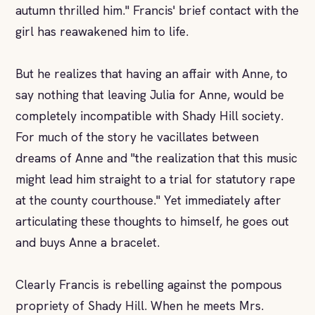
autumn thrilled him." Francis' brief contact with the
girl has reawakened him to life.
But he realizes that having an affair with Anne, to
say nothing that leaving Julia for Anne, would be
completely incompatible with Shady Hill society.
For much of the story he vacillates between
dreams of Anne and "the realization that this music
might lead him straight to a trial for statutory rape
at the county courthouse." Yet immediately after
articulating these thoughts to himself, he goes out
and buys Anne a bracelet.
Clearly Francis is rebelling against the pompous
propriety of Shady Hill. When he meets Mrs.