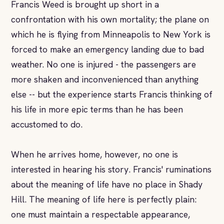
Francis Weed is brought up short in a
confrontation with his own mortality; the plane on
which he is flying from Minneapolis to New York is
forced to make an emergency landing due to bad
weather. No one is injured - the passengers are
more shaken and inconvenienced than anything
else -- but the experience starts Francis thinking of
his life in more epic terms than he has been
accustomed to do.
When he arrives home, however, no one is
interested in hearing his story. Francis' ruminations
about the meaning of life have no place in Shady
Hill. The meaning of life here is perfectly plain:
one must maintain a respectable appearance,