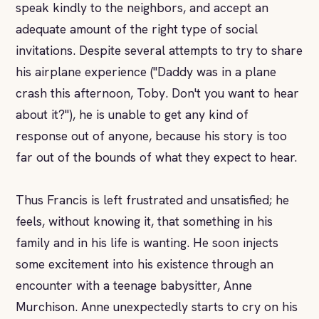
speak kindly to the neighbors, and accept an
adequate amount of the right type of social
invitations. Despite several attempts to try to share
his airplane experience ("Daddy was in a plane
crash this afternoon, Toby. Don't you want to hear
about it?"), he is unable to get any kind of
response out of anyone, because his story is too
far out of the bounds of what they expect to hear.
Thus Francis is left frustrated and unsatisfied; he
feels, without knowing it, that something in his
family and in his life is wanting. He soon injects
some excitement into his existence through an
encounter with a teenage babysitter, Anne
Murchison. Anne unexpectedly starts to cry on his