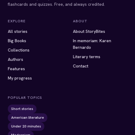
flashcards and quizzes. Free, and always credited.
EXPLORE
ABOUT
All stories
About StoryBites
Big Books
In memoriam: Karen
Bernardo
Collections
Literary terms
Authors
Contact
Features
My progress
POPULAR TOPICS
Short stories
American literature
Under 20 minutes