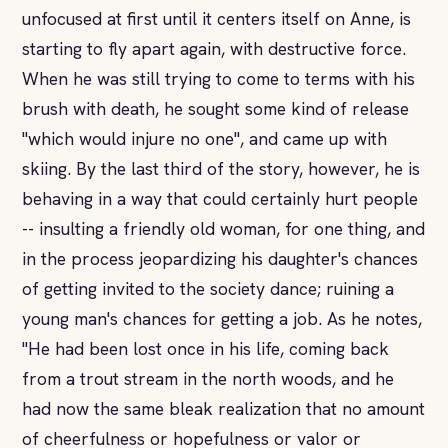
unfocused at first until it centers itself on Anne, is
starting to fly apart again, with destructive force.
When he was still trying to come to terms with his
brush with death, he sought some kind of release
"which would injure no one", and came up with
skiing. By the last third of the story, however, he is
behaving in a way that could certainly hurt people
-- insulting a friendly old woman, for one thing, and
in the process jeopardizing his daughter's chances
of getting invited to the society dance; ruining a
young man's chances for getting a job. As he notes,
"He had been lost once in his life, coming back
from a trout stream in the north woods, and he
had now the same bleak realization that no amount
of cheerfulness or hopefulness or valor or