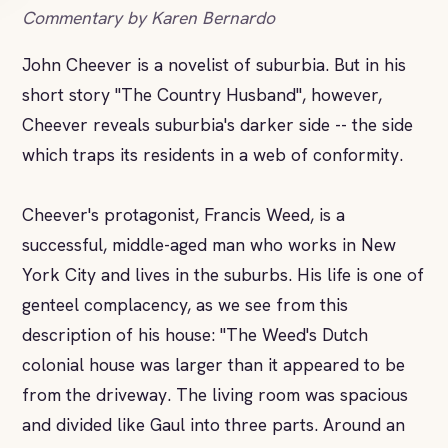
Commentary by Karen Bernardo
John Cheever is a novelist of suburbia. But in his
short story "The Country Husband", however,
Cheever reveals suburbia's darker side -- the side
which traps its residents in a web of conformity.
Cheever's protagonist, Francis Weed, is a
successful, middle-aged man who works in New
York City and lives in the suburbs. His life is one of
genteel complacency, as we see from this
description of his house: "The Weed's Dutch
colonial house was larger than it appeared to be
from the driveway. The living room was spacious
and divided like Gaul into three parts. Around an