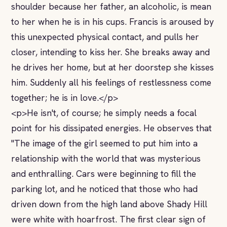
shoulder because her father, an alcoholic, is mean
to her when he is in his cups. Francis is aroused by
this unexpected physical contact, and pulls her
closer, intending to kiss her. She breaks away and
he drives her home, but at her doorstep she kisses
him. Suddenly all his feelings of restlessness come
together; he is in love.</p>
<p>He isn't, of course; he simply needs a focal
point for his dissipated energies. He observes that
"The image of the girl seemed to put him into a
relationship with the world that was mysterious
and enthralling. Cars were beginning to fill the
parking lot, and he noticed that those who had
driven down from the high land above Shady Hill
were white with hoarfrost. The first clear sign of