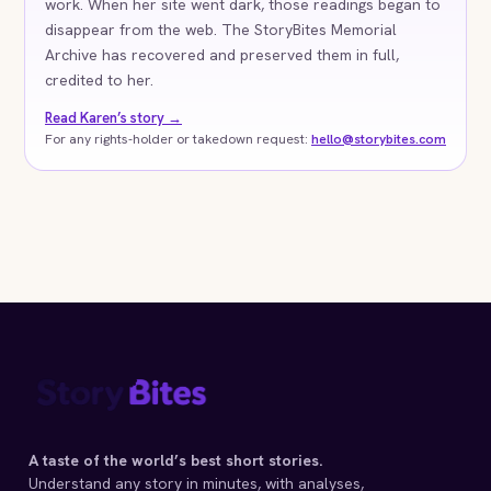
work. When her site went dark, those readings began to
disappear from the web. The StoryBites Memorial
Archive has recovered and preserved them in full,
credited to her.
Read Karen’s story →
For any rights-holder or takedown request:
hello@storybites.com
A taste of the world’s best short stories.
Understand any story in minutes, with analyses,