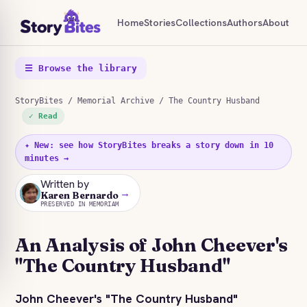
Home
Stories
Collections
Authors
About
☰ Browse the library
StoryBites
/
Memorial Archive
/ The Country Husband
✓ Read
✦ New: see how StoryBites breaks a story down in 10
minutes →
Written by
→
KB
Karen Bernardo
PRESERVED IN MEMORIAM
An Analysis of John Cheever's
"The Country Husband"
John Cheever's "The Country Husband"