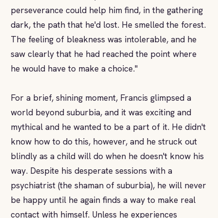
perseverance could help him find, in the gathering
dark, the path that he'd lost. He smelled the forest.
The feeling of bleakness was intolerable, and he
saw clearly that he had reached the point where
he would have to make a choice."
For a brief, shining moment, Francis glimpsed a
world beyond suburbia, and it was exciting and
mythical and he wanted to be a part of it. He didn't
know how to do this, however, and he struck out
blindly as a child will do when he doesn't know his
way. Despite his desperate sessions with a
psychiatrist (the shaman of suburbia), he will never
be happy until he again finds a way to make real
contact with himself. Unless he experiences