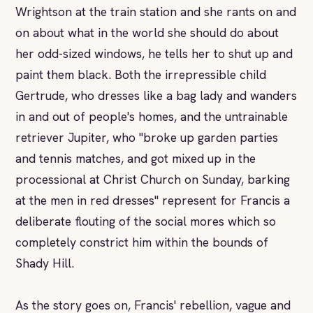
Wrightson at the train station and she rants on and
on about what in the world she should do about
her odd-sized windows, he tells her to shut up and
paint them black. Both the irrepressible child
Gertrude, who dresses like a bag lady and wanders
in and out of people's homes, and the untrainable
retriever Jupiter, who "broke up garden parties
and tennis matches, and got mixed up in the
processional at Christ Church on Sunday, barking
at the men in red dresses" represent for Francis a
deliberate flouting of the social mores which so
completely constrict him within the bounds of
Shady Hill.
As the story goes on, Francis' rebellion, vague and