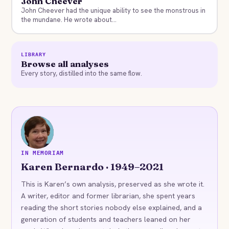
John Cheever
John Cheever had the unique ability to see the monstrous in
the mundane. He wrote about...
LIBRARY
Browse all analyses
Every story, distilled into the same flow.
KB
IN MEMORIAM
Karen Bernardo · 1949–2021
This is Karen’s own analysis, preserved as she wrote it.
A writer, editor and former librarian, she spent years
reading the short stories nobody else explained, and a
generation of students and teachers leaned on her