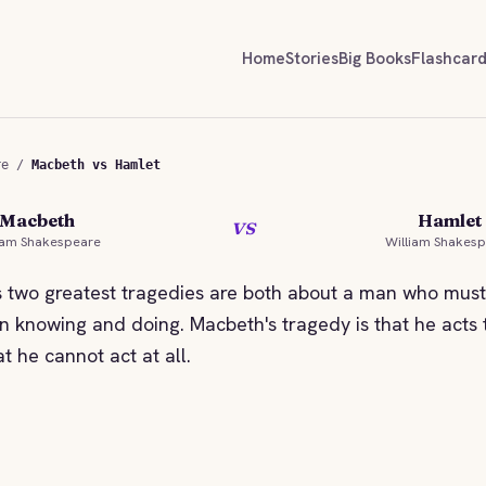
Home
Stories
Big Books
Flashcar
re
/
Macbeth vs Hamlet
Macbeth
Hamlet
vs
STORYBITES EDITION
STORY
iam Shakespeare
William Shakes
MACBETH
William Shakespeare
Will
 two greatest tragedies are both about a man who mus
 knowing and doing. Macbeth's tragedy is that he acts t
at he cannot act at all.