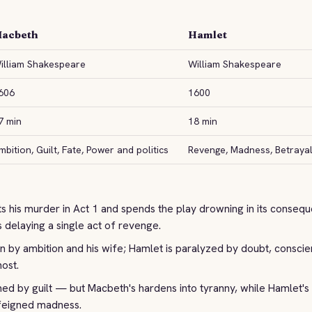
acbeth
Hamlet
illiam Shakespeare
William Shakespeare
606
1600
7 min
18 min
mbition, Guilt, Fate, Power and politics
Revenge, Madness, Betrayal 
 his murder in Act 1 and spends the play drowning in its conseq
 delaying a single act of revenge.
n by ambition and his wife; Hamlet is paralyzed by doubt, conscie
host.
d by guilt — but Macbeth's hardens into tyranny, while Hamlet's 
feigned madness.