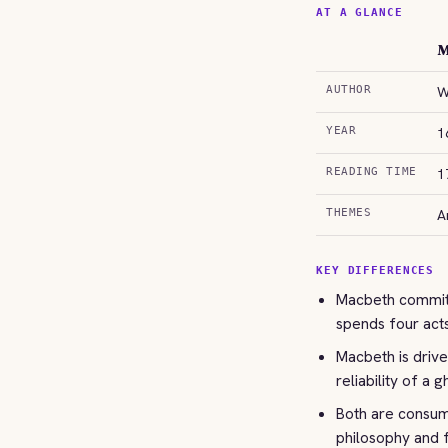
AT A GLANCE
M
AUTHOR
W
YEAR
1
READING TIME
1
THEMES
A
KEY DIFFERENCES
Macbeth commits
spends four acts
Macbeth is drive
reliability of a g
Both are consume
philosophy and 