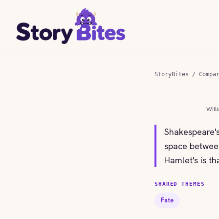
StoryBites
/
Compa
Will
Shakespeare's
space between
Hamlet's is th
SHARED THEMES
Fate