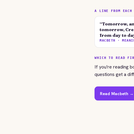
A LINE FROM EACH
“Tomorrow, an
tomorrow, Cree
from day to da
MACBETH · MEANI
WHICH TO READ FI
If you're reading b
questions get a dif
Read Macbeth →