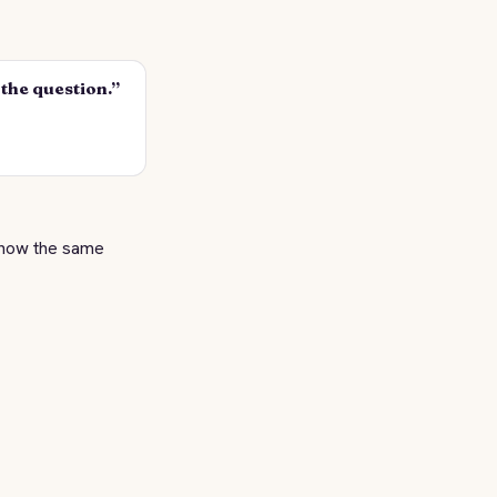
s the question.”
how the same