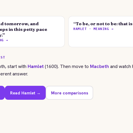
d tomorrow, and
“To be, or not to be: that i
ps in this petty pace
HAMLET · MEANING →
y.”
NG →
RST
oth, start with
Hamlet
(1600). Then move to
Macbeth
and watch 
ferent answer.
Read Hamlet →
More comparisons