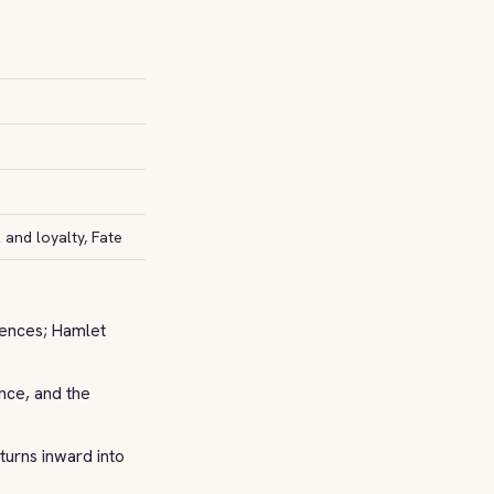
and loyalty, Fate
uences; Hamlet
nce, and the
turns inward into