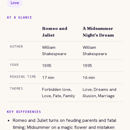
Love
AT A GLANCE
Romeo and
A Midsummer
Juliet
Night's Dream
AUTHOR
William
William
Shakespeare
Shakespeare
YEAR
1595
1595
READING TIME
17 min
16 min
THEMES
Forbidden love,
Love, Dreams and
Love, Fate, Family
illusion, Marriage
KEY DIFFERENCES
Romeo and Juliet turns on feuding parents and fatal
timing; Midsummer on a magic flower and mistaken