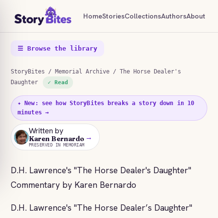
Home
Stories
Collections
Authors
About
☰ Browse the library
StoryBites
/
Memorial Archive
/ The Horse Dealer's
Daughter
✓ Read
✦ New: see how StoryBites breaks a story down in 10
minutes →
Written by
→
KB
Karen Bernardo
PRESERVED IN MEMORIAM
D.H. Lawrence's "The Horse Dealer's Daughter"
Commentary by Karen Bernardo
D.H. Lawrence's "The Horse Dealer’s Daughter"