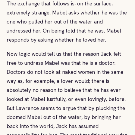
The exchange that follows is, on the surface,
extremely strange. Mabel asks whether he was the
one who pulled her out of the water and
undressed her. On being told that he was, Mabel
responds by asking whether he loved her.
Now logic would tell us that the reason Jack felt
free to undress Mabel was that he is a doctor.
Doctors do not look at naked women in the same
way as, for example, a lover would; there is
absolutely no reason to believe that he has ever
looked at Mabel lustfully, or even lovingly, before.
But Lawrence seems to argue that by plucking the
doomed Mabel out of the water, by bringing her
back into the world, Jack has assumed