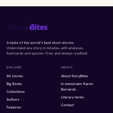
A taste of the world’s best short stories.
Understand any story in minutes, with analyses,
flashcards and quizzes. Free, and always credited.
EXPLORE
ABOUT
All stories
About StoryBites
Big Books
In memoriam: Karen
Bernardo
Collections
Literary terms
Authors
Contact
Features