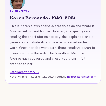
KB
IN MEMORIAM
Karen Bernardo · 1949–2021
This is Karen’s own analysis, preserved as she wrote it.
A writer, editor and former librarian, she spent years
reading the short stories nobody else explained, and a
generation of students and teachers leaned on her
work. When her site went dark, those readings began to
disappear from the web. The StoryBites Memorial
Archive has recovered and preserved them in full,
credited to her.
Read Karen’s story →
For any rights-holder or takedown request:
hello@storybites.com