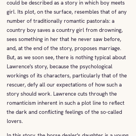
could be described as a story in which boy meets
girl. Its plot, on the surface, resembles that of any
number of traditionally romantic pastorals: a
country boy saves a country girl from drowning,
sees something in her that he never saw before,
and, at the end of the story, proposes marriage.
But, as we soon see, there is nothing typical about
Lawrence's story, because the psychological
workings of its characters, particularly that of the
rescuer, defy all our expectations of how such a
story should work. Lawrence cuts through the
romanticism inherent in such a plot line to reflect
the dark and conflicting feelings of the so-called
lovers.
In this story, the horse dealer's daughter is a young