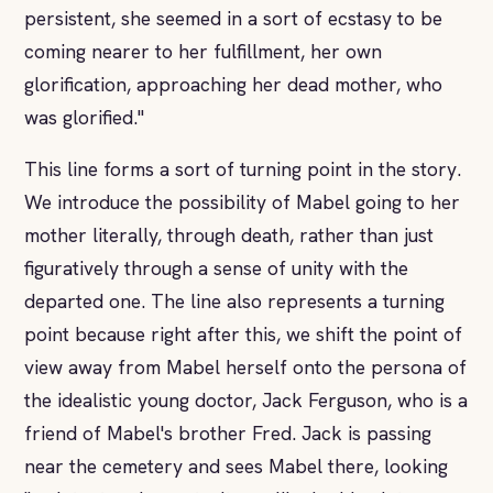
persistent, she seemed in a sort of ecstasy to be
coming nearer to her fulfillment, her own
glorification, approaching her dead mother, who
was glorified."
This line forms a sort of turning point in the story.
We introduce the possibility of Mabel going to her
mother literally, through death, rather than just
figuratively through a sense of unity with the
departed one. The line also represents a turning
point because right after this, we shift the point of
view away from Mabel herself onto the persona of
the idealistic young doctor, Jack Ferguson, who is a
friend of Mabel's brother Fred. Jack is passing
near the cemetery and sees Mabel there, looking