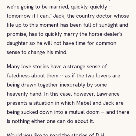
we're going to be married, quickly, quickly --
tomorrow if I can." Jack, the country doctor whose
life up to this moment has been full of sunlight and
promise, has to quickly marry the horse-dealer's
daughter so he will not have time for common
sense to change his mind.
Many love stories have a strange sense of
fatedness about them -- as if the two lovers are
being drawn together inexorably by some
heavenly hand. In this case, however, Lawrence
presents a situation in which Mabel and Jack are
being sucked down into a mutual doom -- and there
is nothing either one can do about it.
Would you like to read the stories of D.H.