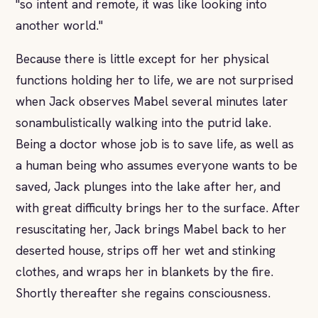
"so intent and remote, it was like looking into
another world."
Because there is little except for her physical
functions holding her to life, we are not surprised
when Jack observes Mabel several minutes later
sonambulistically walking into the putrid lake.
Being a doctor whose job is to save life, as well as
a human being who assumes everyone wants to be
saved, Jack plunges into the lake after her, and
with great difficulty brings her to the surface. After
resuscitating her, Jack brings Mabel back to her
deserted house, strips off her wet and stinking
clothes, and wraps her in blankets by the fire.
Shortly thereafter she regains consciousness.