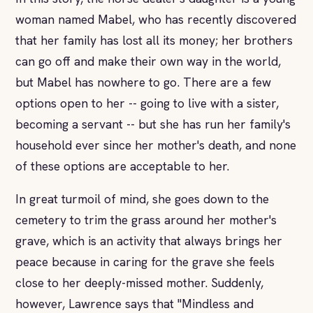
woman named Mabel, who has recently discovered
that her family has lost all its money; her brothers
can go off and make their own way in the world,
but Mabel has nowhere to go. There are a few
options open to her -- going to live with a sister,
becoming a servant -- but she has run her family's
household ever since her mother's death, and none
of these options are acceptable to her.
In great turmoil of mind, she goes down to the
cemetery to trim the grass around her mother's
grave, which is an activity that always brings her
peace because in caring for the grave she feels
close to her deeply-missed mother. Suddenly,
however, Lawrence says that "Mindless and