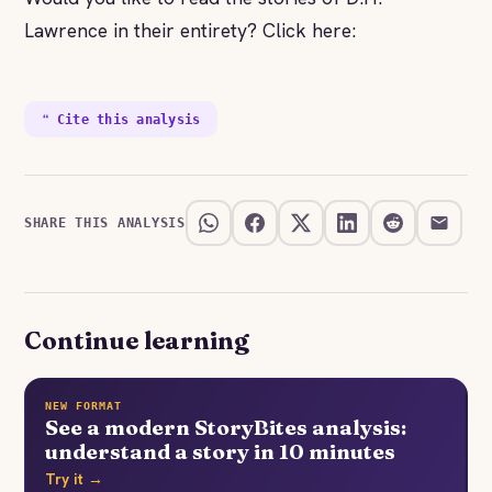
Lawrence in their entirety? Click here:
❝ Cite this analysis
SHARE THIS ANALYSIS
Continue learning
NEW FORMAT
See a modern StoryBites analysis:
understand a story in 10 minutes
Try it →