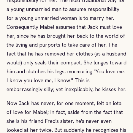
responsibility for her. The most traditional way for
a young unmarried man to assume responsibility
for a young unmarried woman is to marry her.
Consequently Mabel assumes that Jack must love
her, since he has brought her back to the world of
the living and purports to take care of her. The
fact that he has removed her clothes (as a husband
would) only seals their compact. She lunges toward
him and clutches his legs, murmuring "You love me.
I know you love me, I know." This is
embarrassingly silly; yet inexplicably, he kisses her.
Now Jack has never, for one moment, felt an iota
of love for Mabel; in fact, aside from the fact that
she is his friend Fred's sister, he's never even
looked at her twice. But suddenly he recognizes his