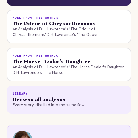
MORE FROM THIS AUTHOR
The Odour of Chrysanthemums
An Analysis of D.H. Lawrence's 'The Odour of
Chrysanthemums' D.H. Lawrence's 'The Odour...
MORE FROM THIS AUTHOR
The Horse Dealer's Daughter
An Analysis of D.H. Lawrence's 'The Horse Dealer's Daughter'
D.H. Lawrence's 'The Horse...
LIBRARY
Browse all analyses
Every story, distilled into the same flow.