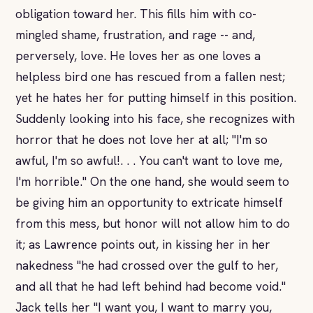
obligation toward her. This fills him with co-
mingled shame, frustration, and rage -- and,
perversely, love. He loves her as one loves a
helpless bird one has rescued from a fallen nest;
yet he hates her for putting himself in this position.
Suddenly looking into his face, she recognizes with
horror that he does not love her at all; "I'm so
awful, I'm so awful!. . . You can't want to love me,
I'm horrible." On the one hand, she would seem to
be giving him an opportunity to extricate himself
from this mess, but honor will not allow him to do
it; as Lawrence points out, in kissing her in her
nakedness "he had crossed over the gulf to her,
and all that he had left behind had become void."
Jack tells her "I want you, I want to marry you,