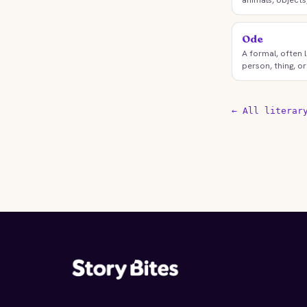
Ode
A formal, often 
person, thing, or
← All literar