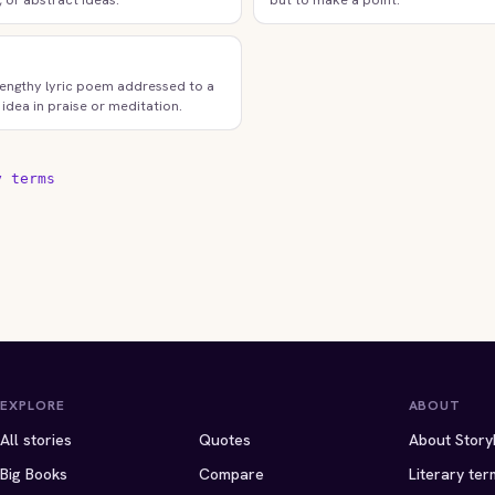
lengthy lyric poem addressed to a
 idea in praise or meditation.
y terms
EXPLORE
ABOUT
All stories
Quotes
About Story
Big Books
Compare
Literary ter