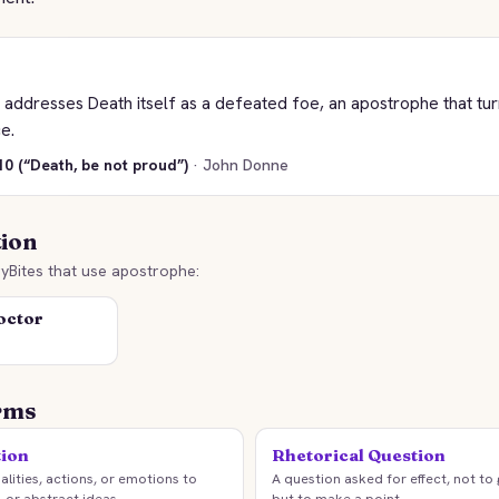
addresses Death itself as a defeated foe, an apostrophe that tur
e.
0 (“Death, be not proud”)
· John Donne
tion
yBites that use apostrophe:
octor
rms
tion
Rhetorical Question
lities, actions, or emotions to
A question asked for effect, not to
, or abstract ideas.
but to make a point.