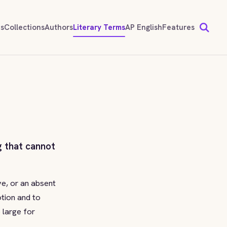
ds
Collections
Authors
Literary Terms
AP English
Features
g that cannot
ve, or an absent
otion and to
 large for