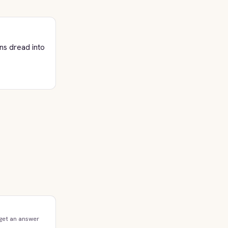
ns dread into
 get an answer