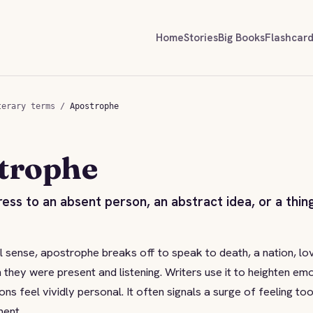
Home
Stories
Big Books
Flashcar
terary terms
/
Apostrophe
trophe
ress to an absent person, an abstract idea, or a thin
cal sense, apostrophe breaks off to speak to death, a nation, lo
 they were present and listening. Writers use it to heighten em
ns feel vividly personal. It often signals a surge of feeling too
ment.