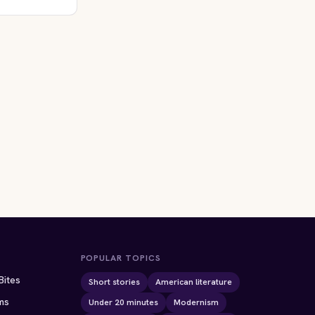
POPULAR TOPICS
Bites
Short stories
American literature
ms
Under 20 minutes
Modernism