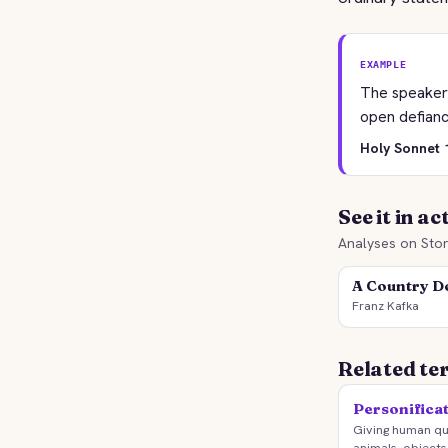
EXAMPLE
The speaker 
open defianc
Holy Sonnet 1
See it in ac
Analyses on Stor
A Country D
Franz Kafka
Related te
Personifica
Giving human qua
animals, objects