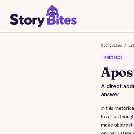
StoryBites
/
Li
RHETORIC
Apos
A direct add
answer.
In this rhetori
lover as though
make abstractio
ordinary state