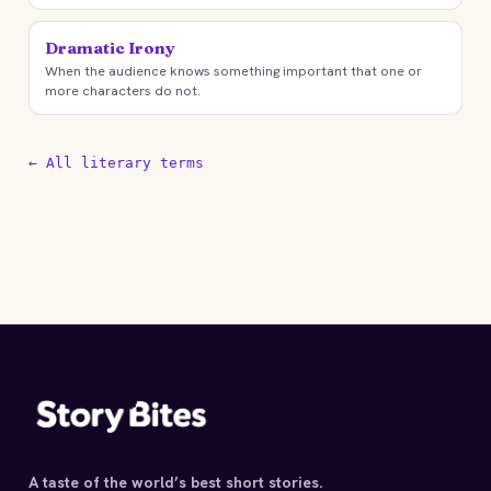
Dramatic Irony
When the audience knows something important that one or
more characters do not.
← All literary terms
A taste of the world’s best short stories.