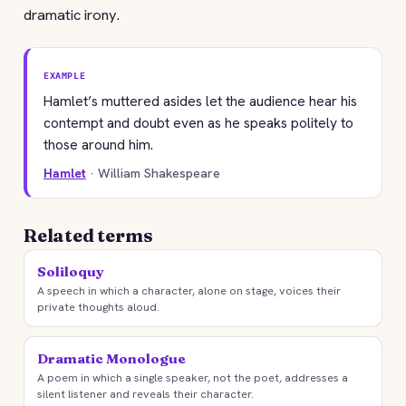
dramatic irony.
EXAMPLE
Hamlet’s muttered asides let the audience hear his
contempt and doubt even as he speaks politely to
those around him.
Hamlet
· William Shakespeare
Related terms
Soliloquy
A speech in which a character, alone on stage, voices their
private thoughts aloud.
Dramatic Monologue
A poem in which a single speaker, not the poet, addresses a
silent listener and reveals their character.