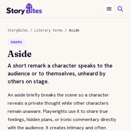
StoryBites
/
Literary terms
/
Aside
DRAMA
Aside
A short remark a character speaks to the
audience or to themselves, unheard by
others on stage.
An aside briefly breaks the scene so a character
reveals a private thought while other characters
remain unaware. Playwrights use it to share true
feelings, hidden plans, or ironic commentary directly
with the audience. It creates intimacy and often