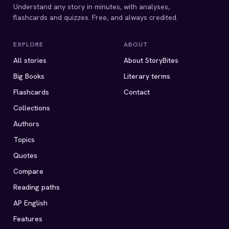
Understand any story in minutes, with analyses,
flashcards and quizzes. Free, and always credited.
EXPLORE
ABOUT
All stories
About StoryBites
Big Books
Literary terms
Flashcards
Contact
Collections
Authors
Topics
Quotes
Compare
Reading paths
AP English
Features