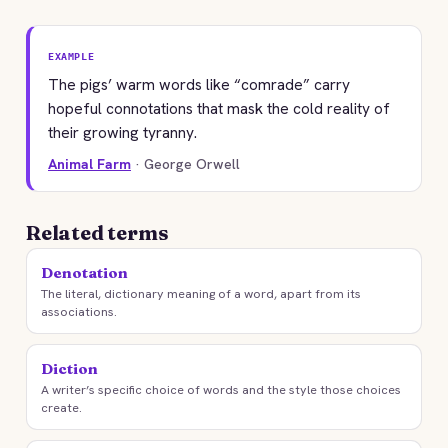
EXAMPLE
The pigs’ warm words like “comrade” carry
hopeful connotations that mask the cold reality of
their growing tyranny.
Animal Farm
· George Orwell
Related terms
Denotation
The literal, dictionary meaning of a word, apart from its
associations.
Diction
A writer’s specific choice of words and the style those choices
create.