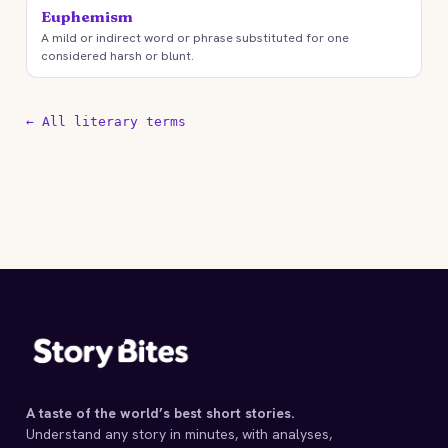
Euphemism
A mild or indirect word or phrase substituted for one
considered harsh or blunt.
← All literary terms
A taste of the world’s best short stories.
Understand any story in minutes, with analyses,