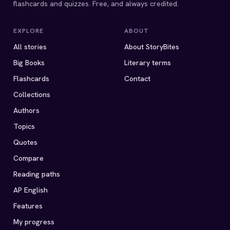
flashcards and quizzes. Free, and always credited.
EXPLORE
ABOUT
All stories
About StoryBites
Big Books
Literary terms
Flashcards
Contact
Collections
Authors
Topics
Quotes
Compare
Reading paths
AP English
Features
My progress