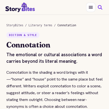
StoryBites
/
Literary terms
/
Connotation
DICTION & STYLE
Connotation
The emotional or cultural associations a word
carries beyond its literal meaning.
Connotation is the shading a word brings with it
—“home” and “house” point to the same place but feel
different. Writers exploit connotation to color a scene,
suggest attitude, or steer a reader’s feelings without
stating them outright. Choosing between near-
synonyms is often a choice about connotation.