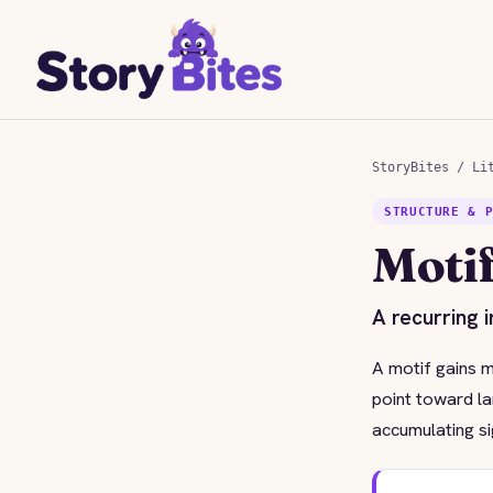
StoryBites
/
Li
STRUCTURE & 
Moti
A recurring 
A motif gains m
point toward la
accumulating si