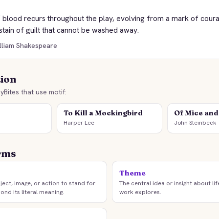
 blood recurs throughout the play, evolving from a mark of coura
stain of guilt that cannot be washed away.
illiam Shakespeare
tion
yBites that use motif:
To Kill a Mockingbird
Of Mice an
Harper Lee
John Steinbeck
rms
Theme
ject, image, or action to stand for
The central idea or insight about lif
ond its literal meaning.
work explores.