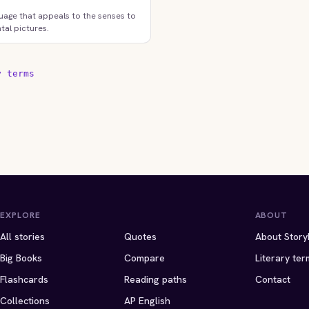
uage that appeals to the senses to
tal pictures.
y terms
EXPLORE
ABOUT
All stories
Quotes
About Story
Big Books
Compare
Literary ter
Flashcards
Reading paths
Contact
Collections
AP English