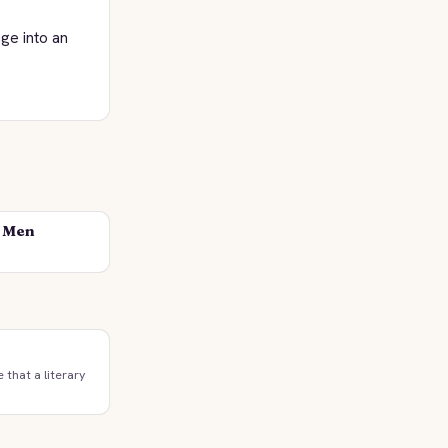
ge into an
d Men
e that a literary