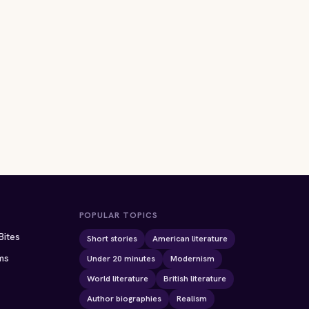
POPULAR TOPICS
Bites
Short stories
American literature
ms
Under 20 minutes
Modernism
World literature
British literature
Author biographies
Realism