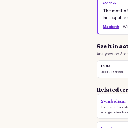
EXAMPLE
The motif of
inescapable 
Macbeth
· W
See it in ac
Analyses on Stor
1984
George Orwell
Related te
Symbolism
The use of an ob
a larger idea bey