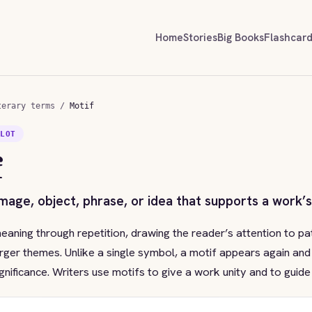
Home
Stories
Big Books
Flashcar
terary terms
/
Motif
PLOT
f
image, object, phrase, or idea that supports a work’
eaning through repetition, drawing the reader’s attention to pa
rger themes. Unlike a single symbol, a motif appears again and
gnificance. Writers use motifs to give a work unity and to guide 