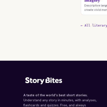
Imagery
Descriptive lang
create vivid men
← All literar
A taste of the world’s best short stories.
Understand any story in minutes, with analyses,
flashcards and quizzes. Free, and always