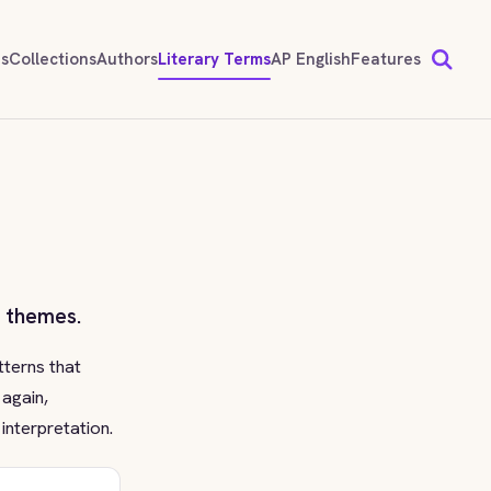
ds
Collections
Authors
Literary Terms
AP English
Features
s themes.
tterns that
 again,
interpretation.