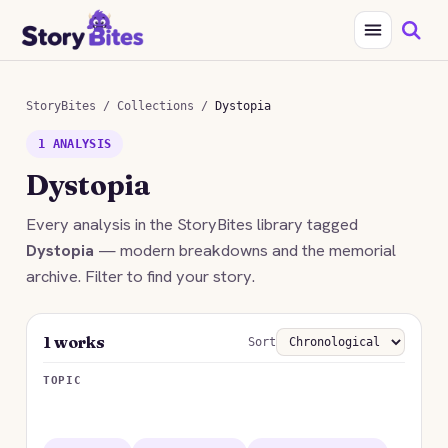
StoryBites
/
Collections
/
Dystopia
1 ANALYSIS
Dystopia
Every analysis in the StoryBites library tagged
Dystopia
— modern breakdowns and the memorial
archive. Filter to find your story.
1 works
Sort
TOPIC