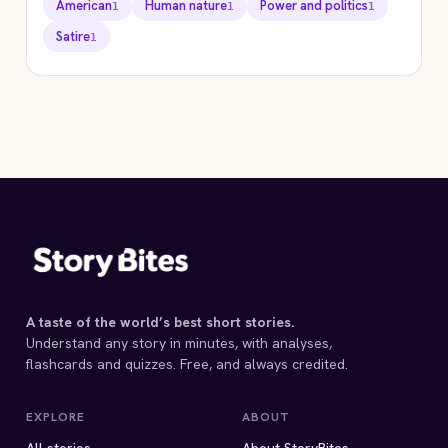
American
Human nature
Power and politics
1
1
1
Satire
1
STORYBITES EDITION
HARRISON BERGERON
Kurt Vonnegut
1961 · 8 MIN
A taste of the world’s best short stories.
Understand any story in minutes, with analyses,
flashcards and quizzes. Free, and always credited.
EXPLORE
ABOUT