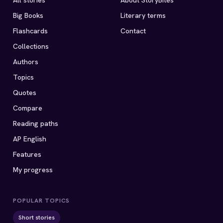
All stories
About StoryBites
Big Books
Literary terms
Flashcards
Contact
Collections
Authors
Topics
Quotes
Compare
Reading paths
AP English
Features
My progress
POPULAR TOPICS
Short stories