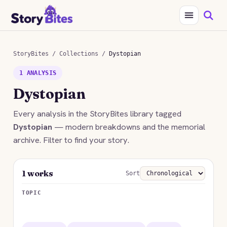
StoryBites
/
Collections
/
Dystopian
1 ANALYSIS
Dystopian
Every analysis in the StoryBites library tagged
Dystopian
— modern breakdowns and the memorial
archive. Filter to find your story.
1 works
Sort
TOPIC