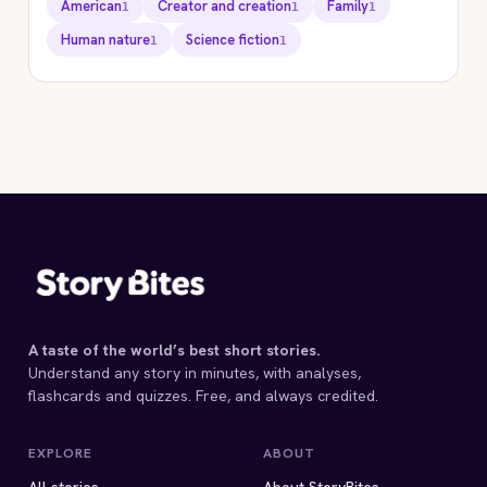
American
Creator and creation
Family
1
1
1
Human nature
Science fiction
1
1
STORYBITES EDITION
THE
VELDT
Ray Bradbury
1950 · 9 MIN
A taste of the world’s best short stories.
Understand any story in minutes, with analyses,
flashcards and quizzes. Free, and always credited.
EXPLORE
ABOUT