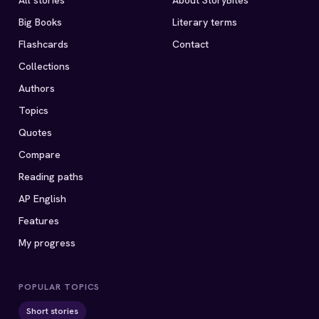
All stories
About StoryBites
Big Books
Literary terms
Flashcards
Contact
Collections
Authors
Topics
Quotes
Compare
Reading paths
AP English
Features
My progress
POPULAR TOPICS
Short stories