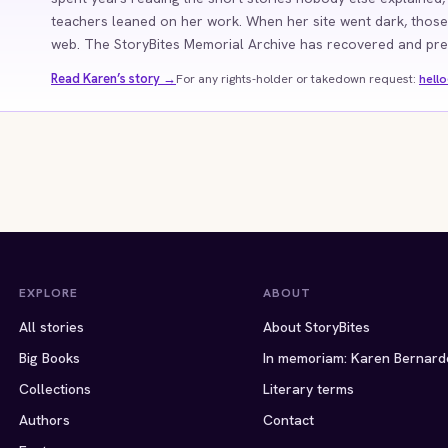
teachers leaned on her work. When her site went dark, those
web. The StoryBites Memorial Archive has recovered and prese
Read Karen’s story →
For any rights-holder or takedown request:
hell
EXPLORE
ABOUT
All stories
About StoryBites
Big Books
In memoriam: Karen Bernard
Collections
Literary terms
Authors
Contact