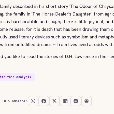
family described in his short story 'The Odour of Chrysa
ng; the family in 'The Horse-Dealer's Daughter,' from agric
lies is hardscrabble and rough; there is little joy in it, 
ome release, for it is death that has been drawing them 
lfully used literary devices such as symbolism and metaph
s from unfulfilled dreams -- from lives lived at odds with
d you like to read the stories of D.H. Lawrence in their e
ite this analysis
E THIS ANALYSIS