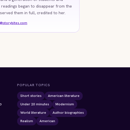
 readings began to disappear from the
rved them in full, credited to her.
o@storybites.com
POPULAR TOPICS
Short stories
American literature
o
Under 20 minutes
Modernism
World literature
Author biographies
Realism
American