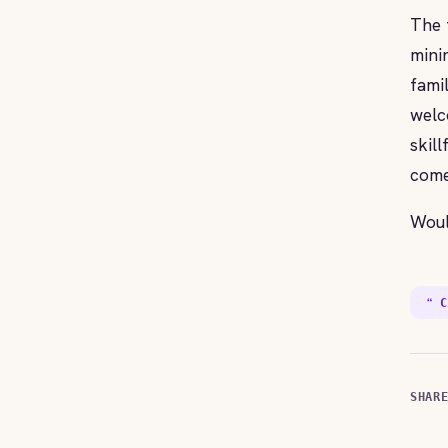
The 
mini
fami
welc
skil
come
Woul
❝ C
SHAR