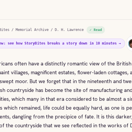
Bites
/
Memorial Archive
/ D. H. Lawrence
✓ Read
ew: see how StoryBites breaks a story down in 10 minutes →
icans often have a distinctly romantic view of the British
uaint villages, magnificent estates, flower-laden cottages,
swept moor. But we forget that in the nineteenth and twen
ish countryside has become the site of manufacturing and
vities, which many in that era considered to be almost a s
s which remained, life could be equally hard, as one is pe
ents, dangling from the precipice of fate. It is this dark
 of the countryside that we see reflected in the works of