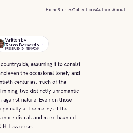
Home
Stories
Collections
Authors
About
Written by
→
KB
Karen Bernardo
PRESERVED IN MEMORIAM
 countryside, assuming it to consist
 and even the occasional lonely and
tieth centuries, much of the
 mining, two distinctly unromantic
in against nature. Even on those
rpetually at the mercy of the
er, more dismal, and more haunted
 D.H. Lawrence.