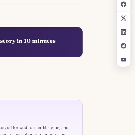
story in 10 minutes
ter, editor and former librarian, she
 and a generation of students and