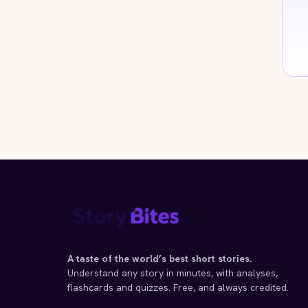
A taste of the world’s best short stories.
Understand any story in minutes, with analyses,
flashcards and quizzes. Free, and always credited.