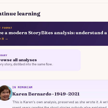
tinue learning
W FORMAT
ee a modern StoryBites analysis: understand a 
y it →
BRARY
owse all analyses
ry story, distilled into the same flow.
IN MEMORIAM
KB
Karen Bernardo · 1949–2021
This is Karen’s own analysis, preserved as she wrote it. A wri
spent years reading the short stories nobody else explained,