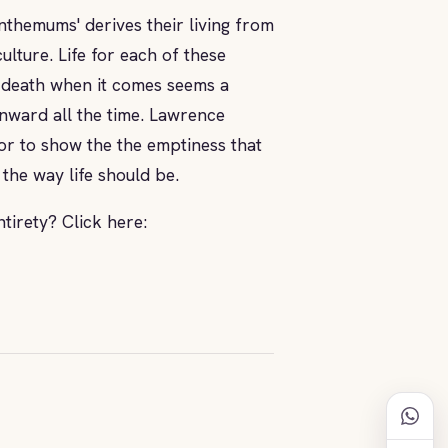
nthemums' derives their living from
ulture. Life for each of these
and death when it comes seems a
onward all the time. Lawrence
or to show the the emptiness that
 the way life should be.
ntirety? Click here: