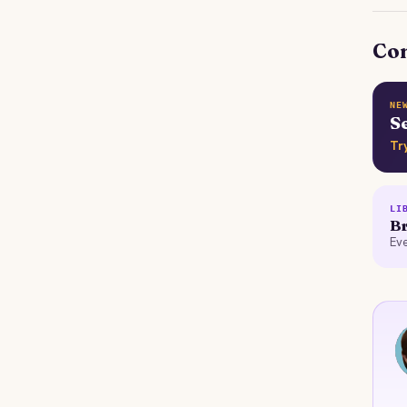
Con
NE
S
Tr
LI
Br
Eve