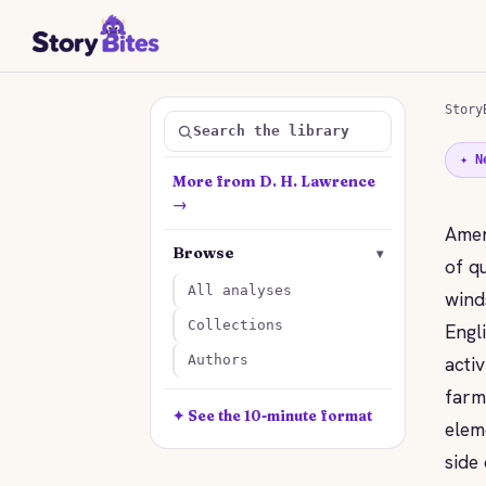
Story
Search the library
✦ N
More from D. H. Lawrence
→
Amer
Browse
▾
of q
All analyses
wind
Collections
Engl
acti
Authors
farm
✦ See the 10-minute format
elem
side