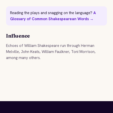
Reading the plays and snagging on the language?
A
Glossary of Common Shakespearean Words →
Influence
Echoes of William Shakespeare run through Herman
Melville, John Keats, William Faulkner, Toni Morrison,
among many others.