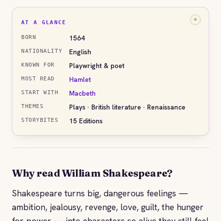
AT A GLANCE
1564
BORN
English
NATIONALITY
Playwright & poet
KNOWN FOR
Hamlet
MOST READ
Macbeth
START WITH
Plays · British literature · Renaissance
THEMES
15 Editions
STORYBITES
Why read William Shakespeare?
Shakespeare turns big, dangerous feelings —
ambition, jealousy, revenge, love, guilt, the hunger
for power — into characters so alive they still feel