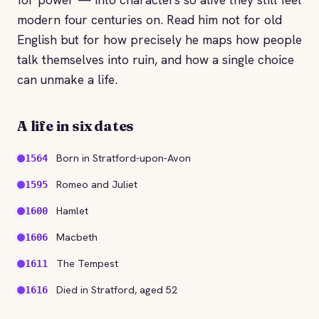
modern four centuries on. Read him not for old
English but for how precisely he maps how people
talk themselves into ruin, and how a single choice
can unmake a life.
A life in six dates
Born in Stratford-upon-Avon
1564
Romeo and Juliet
1595
Hamlet
1600
Macbeth
1606
The Tempest
1611
Died in Stratford, aged 52
1616