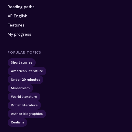
Reading paths
AP English
Features
My progress
POPULAR TOPICS
Short stories
American literature
Under 20 minutes
Modernism
World literature
British literature
Author biographies
Realism