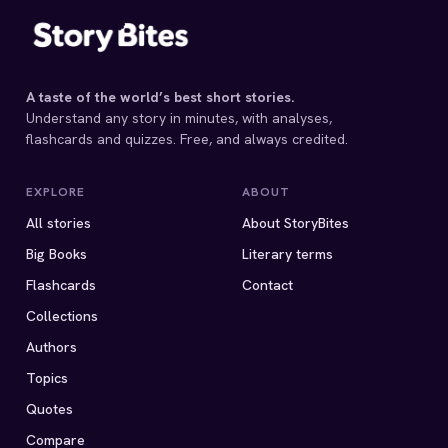
A taste of the world’s best short stories.
Understand any story in minutes, with analyses,
flashcards and quizzes. Free, and always credited.
EXPLORE
ABOUT
All stories
About StoryBites
Big Books
Literary terms
Flashcards
Contact
Collections
Authors
Topics
Quotes
Compare