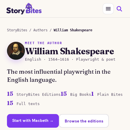
StoryBites
/
Authors
/
William Shakespeare
MEET THE AUTHOR
William Shakespeare
English · 1564–1616 · Playwright & poet
The most influential playwright in the
English language.
15
15
1
StoryBites Editions
Big Books
Plain Bites
15
Full texts
Start with Macbeth →
Browse the editions