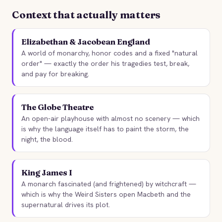
MACBETH
KING LEAR
STORYBITES EDITION
William Shakespeare
1602 · 11 MIN
William Shakespea
1603 · 17 MI
Context that actually matters
THE
1606 · 17 MIN
1606 · 12 MI
TEMPEST
William Shakespeare
Elizabethan & Jacobean England
1611 · 11 MIN
A world of monarchy, honor codes and a fixed "natural
order" — exactly the order his tragedies test, break,
and pay for breaking.
The Globe Theatre
An open-air playhouse with almost no scenery — which
is why the language itself has to paint the storm, the
night, the blood.
King James I
A monarch fascinated (and frightened) by witchcraft —
which is why the Weird Sisters open Macbeth and the
supernatural drives its plot.