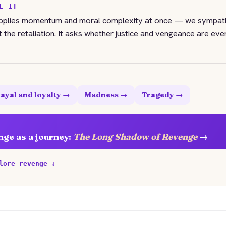
E IT
upplies momentum and moral complexity at once — we sympath
t the retaliation. It asks whether justice and vengeance are eve
ayal and loyalty →
Madness →
Tragedy →
nge as a journey:
The Long Shadow of Revenge
→
lore revenge ↓