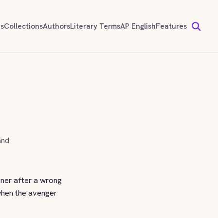
ds
Collections
Authors
Literary Terms
AP English
Features
and
oner after a wrong
when the avenger