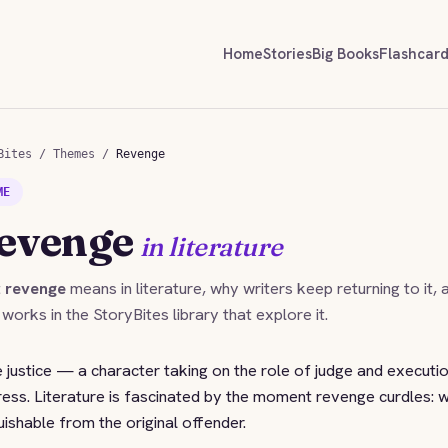
Home
Stories
Big Books
Flashcar
Bites
/
Themes
/
Revenge
ME
evenge
in literature
t
revenge
means in literature, why writers keep returning to it, 
 works in the StoryBites library that explore it.
 justice — a character taking on the role of judge and executi
ress. Literature is fascinated by the moment revenge curdles: 
ishable from the original offender.