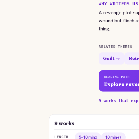
WHY WRITERS US
A revenge plot s
wound but flinch a
thing.
RELATED THEMES
Guilt →
Betr
READING PATH
Explore reve
9 works that exp
9 works
5–10 min
10 min+
LENGTH
2
7