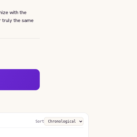
ize with the
r truly the same
Sort