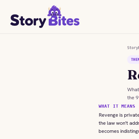
Story
THE
R
Wha
the 9
WHAT IT MEANS
Revenge is private
the law won't add
becomes indistingu