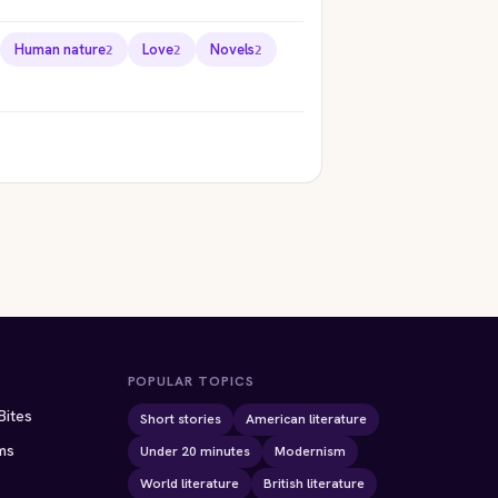
Human nature
Love
Novels
2
2
2
ION
STORYBITES EDITION
STORYBITES EDITION
THE
THE
e
TEMPEST
CASK OF AMONTILLADO
William Shakespeare
Edgar Allan Poe
1611 · 11 MIN
1846 · 8 MIN
POPULAR TOPICS
Bites
Short stories
American literature
ms
Under 20 minutes
Modernism
World literature
British literature