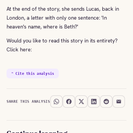
At the end of the story, she sends Lucas, back in
London, a letter with only one sentence: 'In
heaven's name, where is Beth?'
Would you like to read this story in its entirety?
Click here:
❝ Cite this analysis
SHARE THIS ANALYSIS