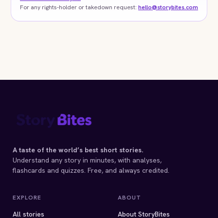
For any rights-holder or takedown request:
hello@storybites.com
A taste of the world’s best short stories.
Understand any story in minutes, with analyses,
flashcards and quizzes. Free, and always credited.
EXPLORE
ABOUT
All stories
About StoryBites