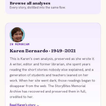
Browse all analyses
Every story, distilled into the same flow.
KB
IN MEMORIAM
Karen Bernardo · 1949–2021
This is Karen’s own analysis, preserved as she wrote it.
A writer, editor and former librarian, she spent years
reading the short stories nobody else explained, and a
generation of students and teachers leaned on her
work. When her site went dark, those readings began to
disappear from the web. The StoryBites Memorial
Archive has recovered and preserved them in full,
credited to her.
Read Karen’s story →