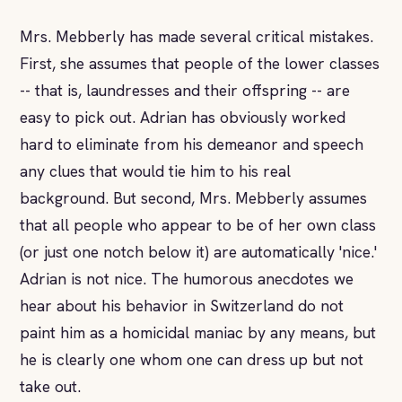
Mrs. Mebberly has made several critical mistakes.
First, she assumes that people of the lower classes
-- that is, laundresses and their offspring -- are
easy to pick out. Adrian has obviously worked
hard to eliminate from his demeanor and speech
any clues that would tie him to his real
background. But second, Mrs. Mebberly assumes
that all people who appear to be of her own class
(or just one notch below it) are automatically 'nice.'
Adrian is not nice. The humorous anecdotes we
hear about his behavior in Switzerland do not
paint him as a homicidal maniac by any means, but
he is clearly one whom one can dress up but not
take out.