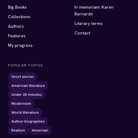
Big Books
In memoriam: Karen
Bernardo
Collections
Literary terms
Authors
Contact
Features
My progress
POPULAR TOPICS
Short stories
American literature
Under 20 minutes
Modernism
World literature
Author biographies
Realism
American