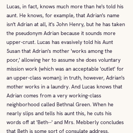
Lucas, in fact, knows much more than he's told his
aunt. He knows, for example, that Adrian's name
isn't Adrian at all, it's John Henry, but he has taken
the pseudonym Adrian because it sounds more
upper-crust. Lucas has evasively told his Aunt
Susan that Adrian's mother 'works among the
poor,' allowing her to assume she does voluntary
mission work (which was an acceptable 'outlet' for
an upper-class woman); in truth, however, Adrian's
mother works in a laundry. And Lucas knows that
Adrian comes from a very working-class
neighborhood called Bethnal Green. When he
nearly slips and tells his aunt this, he cuts his
words off at 'Beth--' and Mrs. Mebberly concludes
that Beth is some sort of consulate address.