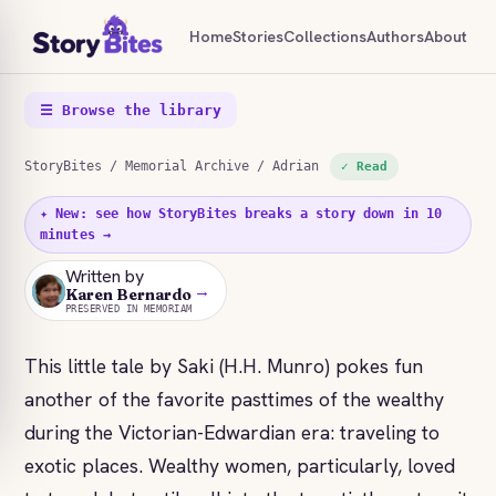
Home
Stories
Collections
Authors
About
☰ Browse the library
StoryBites
/
Memorial Archive
/ Adrian
✓ Read
✦ New: see how StoryBites breaks a story down in 10
minutes →
Written by
→
KB
Karen Bernardo
PRESERVED IN MEMORIAM
This little tale by Saki (H.H. Munro) pokes fun
another of the favorite pasttimes of the wealthy
during the Victorian-Edwardian era: traveling to
exotic places. Wealthy women, particularly, loved