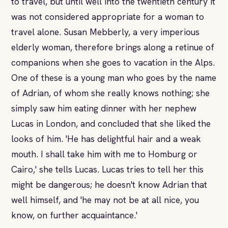
to travel, but until well into the twentieth century it
was not considered appropriate for a woman to
travel alone. Susan Mebberly, a very imperious
elderly woman, therefore brings along a retinue of
companions when she goes to vacation in the Alps.
One of these is a young man who goes by the name
of Adrian, of whom she really knows nothing; she
simply saw him eating dinner with her nephew
Lucas in London, and concluded that she liked the
looks of him. 'He has delightful hair and a weak
mouth. I shall take him with me to Homburg or
Cairo,' she tells Lucas. Lucas tries to tell her this
might be dangerous; he doesn't know Adrian that
well himself, and 'he may not be at all nice, you
know, on further acquaintance.'