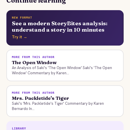
Continue learning
NEW FORMAT
See a modern StoryBites analysis:
understand a story in 10 minutes
Try it →
MORE FROM THIS AUTHOR
The Open Window
An Analysis of Saki's 'The Open Window' Saki's 'The Open
Window' Commentary by Karen...
MORE FROM THIS AUTHOR
Mrs. Packletide's Tiger
Saki's 'Mrs. Packletide's Tiger' Commentary by Karen
Bernardo In...
LIBRARY