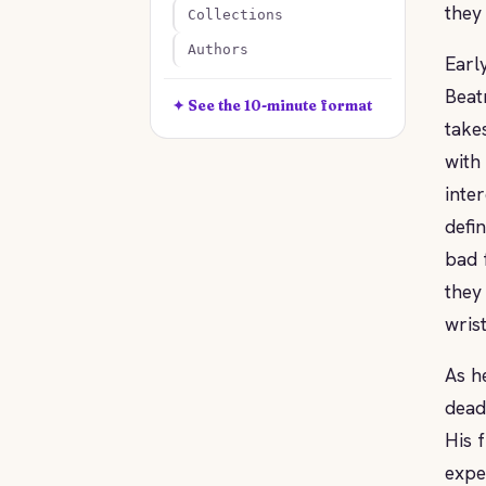
they
Collections
Authors
Earl
Beat
✦ See the 10-minute format
take
with
inte
defi
bad 
they
wrist
As h
dead
His f
expe