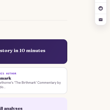
story in 10 minutes
HIS AUTHOR
hmark
wthorne's 'The Birthmark' Commentary by
o...
ll analyses