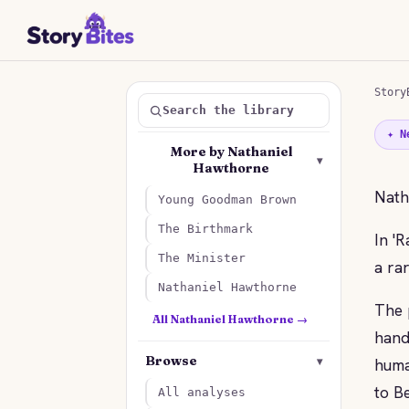
Story
Search the library
✦ N
More by Nathaniel
▾
Hawthorne
Nath
Young Goodman Brown
The Birthmark
In '
The Minister
a rar
Nathaniel Hawthorne
The 
All Nathaniel Hawthorne →
hand
Browse
▾
huma
to B
All analyses