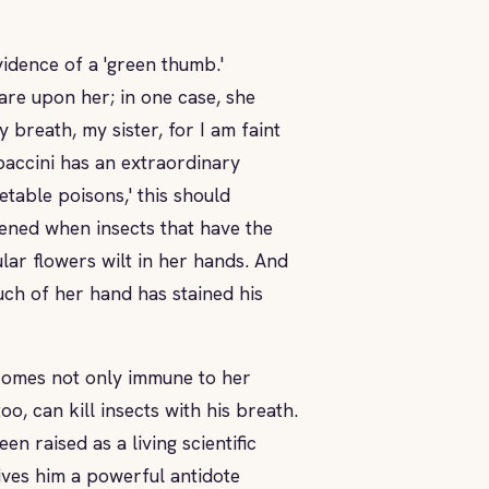
vidence of a 'green thumb.'
are upon her; in one case, she
 breath, my sister, for I am faint
paccini has an extraordinary
etable poisons,' this should
ened when insects that have the
lar flowers wilt in her hands. And
ch of her hand has stained his
comes not only immune to her
o, can kill insects with his breath.
n raised as a living scientific
ives him a powerful antidote