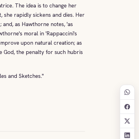
atrice. The idea is to change her
, she rapidly sickens and dies. Her
; and, as Hawthorne notes, 'as
wthorne's moral in 'Rappaccini's
 improve upon natural creation; as
ke God, the penalty for such hubris
ales and Sketches."