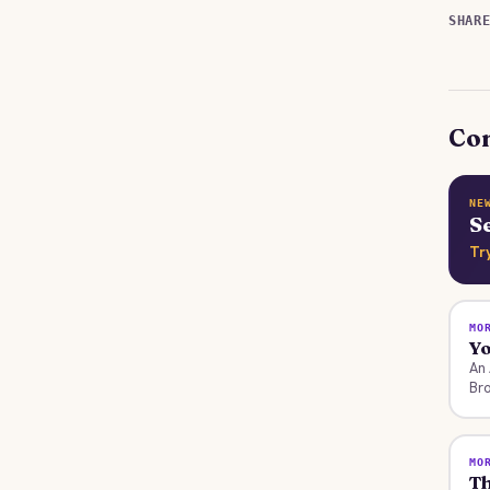
SHAR
Con
NE
S
Tr
MO
Y
An 
Bro
MO
Th