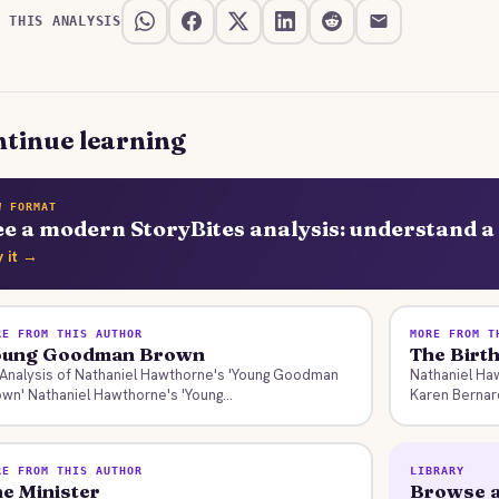
E THIS ANALYSIS
tinue learning
W FORMAT
ee a modern StoryBites analysis: understand a 
y it →
RE FROM THIS AUTHOR
MORE FROM T
oung Goodman Brown
The Birt
Analysis of Nathaniel Hawthorne's 'Young Goodman
Nathaniel Ha
wn' Nathaniel Hawthorne's 'Young...
Karen Bernard
RE FROM THIS AUTHOR
LIBRARY
e Minister
Browse a