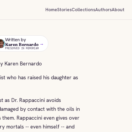
Home
Stories
Collections
Authors
About
Written by
→
KB
Karen Bernardo
PRESERVED IN MEMORIAM
by Karen Bernardo
nist who has raised his daughter as
st as Dr. Rappaccini avoids
 damaged by contact with the oils in
s them. Rappaccini even gives over
ry mortals -- even himself -- and