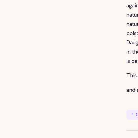
agai
natu
natu
pois
Daug
in t
is de
This
and 
❝ C