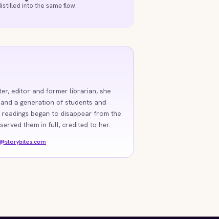
istilled into the same flow.
ter, editor and former librarian, she
 and a generation of students and
 readings began to disappear from the
rved them in full, credited to her.
o@storybites.com