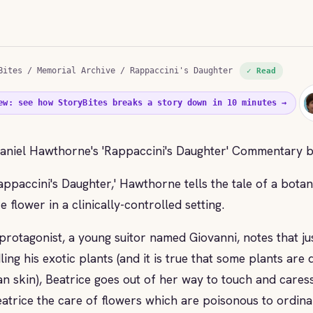
Bites
/
Memorial Archive
/ Rappaccini's Daughter
✓ Read
ew: see how StoryBites breaks a story down in 10 minutes →
aniel Hawthorne's 'Rappaccini's Daughter' Commentary 
Rappaccini's Daughter,' Hawthorne tells the tale of a bota
e flower in a clinically-controlled setting.
protagonist, a young suitor named Giovanni, notes that ju
ling his exotic plants (and it is true that some plants are
n skin), Beatrice goes out of her way to touch and cares
eatrice the care of flowers which are poisonous to ordina