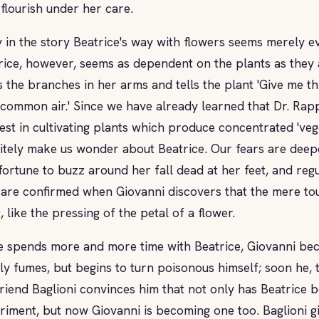
 flourish under her care.
y in the story Beatrice's way with flowers seems merely e
rice, however, seems as dependent on the plants as they 
s the branches in her arms and tells the plant 'Give me thy
 common air.' Since we have already learned that Dr. Rap
rest in cultivating plants which produce concentrated 'veg
nitely make us wonder about Beatrice. Our fears are deep
fortune to buzz around her fall dead at her feet, and regu
 are confirmed when Giovanni discovers that the mere tou
, like the pressing of the petal of a flower.
e spends more and more time with Beatrice, Giovanni be
ly fumes, but begins to turn poisonous himself; soon he, to
riend Baglioni convinces him that not only has Beatrice bee
riment, but now Giovanni is becoming one too. Baglioni g