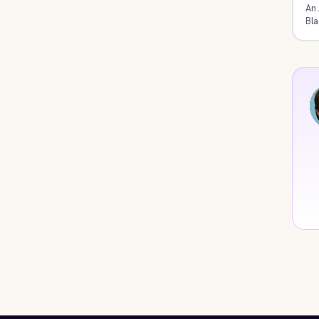
An 
Bla