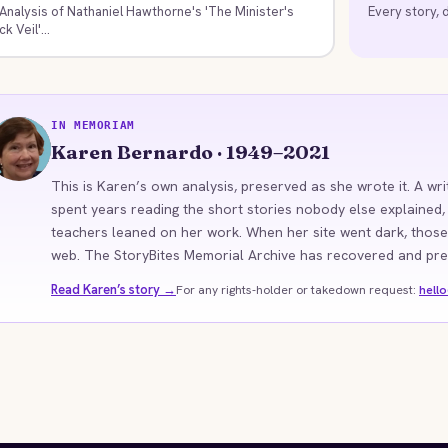
Analysis of Nathaniel Hawthorne's 'The Minister's
Every story, d
ck Veil'...
IN MEMORIAM
KB
Karen Bernardo · 1949–2021
This is Karen’s own analysis, preserved as she wrote it. A wri
spent years reading the short stories nobody else explained,
teachers leaned on her work. When her site went dark, those
web. The StoryBites Memorial Archive has recovered and prese
Read Karen’s story →
For any rights-holder or takedown request:
hell