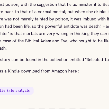
nst poison, with the suggestion that he administer it to Be
re back to that of a normal mortal; but when she drinks it
re was not merely tainted by poison, it was imbued with it
on had been life, so the powerful antidote was death.' Ha
hter' is that mortals are very wrong in thinking they can
he case of the Biblical Adam and Eve, who sought to be li
ath.
 story can be found in the collection entitled "Selected T
as a Kindle download from Amazon here :
ite this analysis