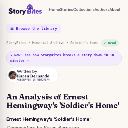
Home
Stories
Collections
Authors
About
☰ Browse the library
StoryBites
/
Memorial Archive
/ Soldier's Home
✓ Read
✦ New: see how StoryBites breaks a story down in 10
minutes →
Written by
→
KB
Karen Bernardo
PRESERVED IN MEMORIAM
An Analysis of Ernest
Hemingway's 'Soldier's Home'
Ernest Hemingway's 'Soldier's Home'
Commentary by Karen Bernardo