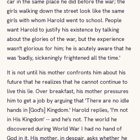
car in the same place he did before the war; the
girls walking down the street look like the same
girls with whom Harold went to school. People
want Harold to justify his existence by talking
about the glories of the war, but the experience
wasn't glorious for him; he is acutely aware that he
was 'badly, sickeningly frightened all the time.'
It is not until his mother confronts him about his
future that he realizes that he cannot continue to
live this lie. Over breakfast, his mother pressures
him to get a job by arguing that 'There are no idle
hands in [God's] Kingdom.' Harold replies, 'I'm not
in His Kingdom' -- and he's not. The world he
discovered during World War I had no hand of
God in it. His mother, in despair, asks whether he