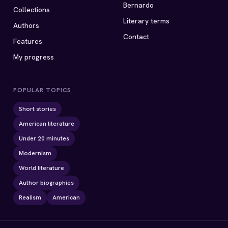
Bernardo
Collections
Literary terms
Authors
Contact
Features
My progress
POPULAR TOPICS
Short stories
American literature
Under 20 minutes
Modernism
World literature
Author biographies
Realism
American