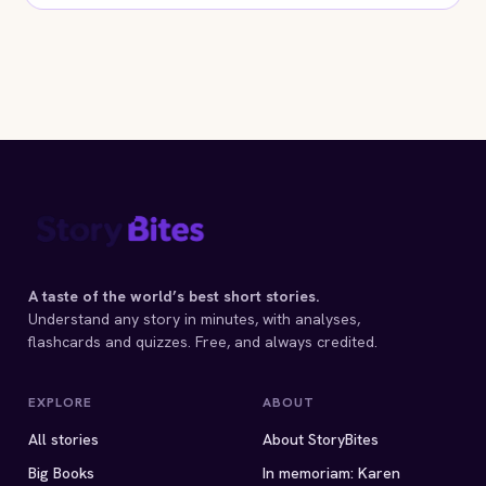
A taste of the world’s best short stories.
Understand any story in minutes, with analyses,
flashcards and quizzes. Free, and always credited.
EXPLORE
ABOUT
All stories
About StoryBites
Big Books
In memoriam: Karen