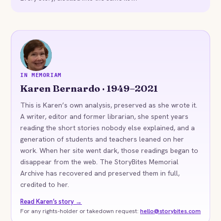
KB
IN MEMORIAM
Karen Bernardo · 1949–2021
This is Karen’s own analysis, preserved as she wrote it.
A writer, editor and former librarian, she spent years
reading the short stories nobody else explained, and a
generation of students and teachers leaned on her
work. When her site went dark, those readings began to
disappear from the web. The StoryBites Memorial
Archive has recovered and preserved them in full,
credited to her.
Read Karen’s story →
For any rights-holder or takedown request:
hello@storybites.com