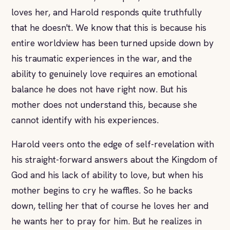
loves her, and Harold responds quite truthfully
that he doesn't. We know that this is because his
entire worldview has been turned upside down by
his traumatic experiences in the war, and the
ability to genuinely love requires an emotional
balance he does not have right now. But his
mother does not understand this, because she
cannot identify with his experiences.
Harold veers onto the edge of self-revelation with
his straight-forward answers about the Kingdom of
God and his lack of ability to love, but when his
mother begins to cry he waffles. So he backs
down, telling her that of course he loves her and
he wants her to pray for him. But he realizes in