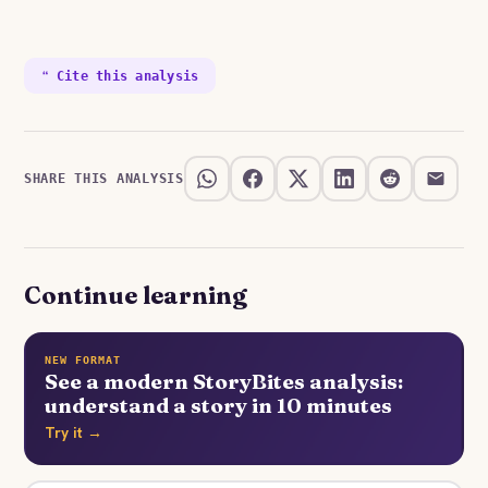
❝ Cite this analysis
SHARE THIS ANALYSIS
Continue learning
NEW FORMAT
See a modern StoryBites analysis:
understand a story in 10 minutes
Try it →