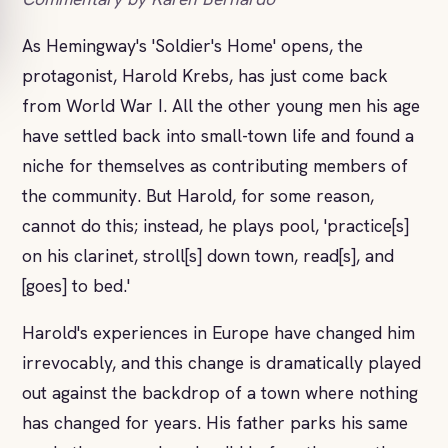
As Hemingway's 'Soldier's Home' opens, the
protagonist, Harold Krebs, has just come back
from World War I. All the other young men his age
have settled back into small-town life and found a
niche for themselves as contributing members of
the community. But Harold, for some reason,
cannot do this; instead, he plays pool, 'practice[s]
on his clarinet, stroll[s] down town, read[s], and
[goes] to bed.'
Harold's experiences in Europe have changed him
irrevocably, and this change is dramatically played
out against the backdrop of a town where nothing
has changed for years. His father parks his same