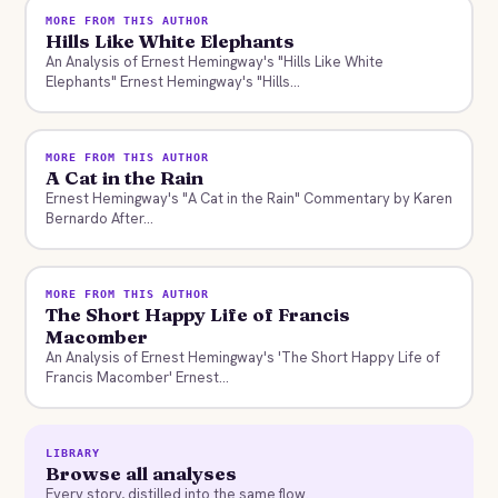
MORE FROM THIS AUTHOR
Hills Like White Elephants
An Analysis of Ernest Hemingway's "Hills Like White
Elephants" Ernest Hemingway's "Hills...
MORE FROM THIS AUTHOR
A Cat in the Rain
Ernest Hemingway's "A Cat in the Rain" Commentary by Karen
Bernardo After...
MORE FROM THIS AUTHOR
The Short Happy Life of Francis
Macomber
An Analysis of Ernest Hemingway's 'The Short Happy Life of
Francis Macomber' Ernest...
LIBRARY
Browse all analyses
Every story, distilled into the same flow.