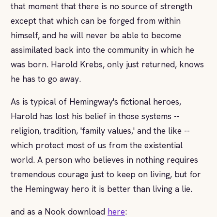
that moment that there is no source of strength
except that which can be forged from within
himself, and he will never be able to become
assimilated back into the community in which he
was born. Harold Krebs, only just returned, knows
he has to go away.
As is typical of Hemingway's fictional heroes,
Harold has lost his belief in those systems --
religion, tradition, 'family values,' and the like --
which protect most of us from the existential
world. A person who believes in nothing requires
tremendous courage just to keep on living, but for
the Hemingway hero it is better than living a lie.
and as a Nook download
here
: