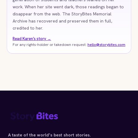
work. When her site went dark, those readings began to
disappear from the web. The StoryBites Memorial
Archive has recovered and preserved them in full,
credited to her.
Read Karen’s story →
For any rights-holder or takedown request:
hello@storybites.com
A taste of the world’s best short stories.