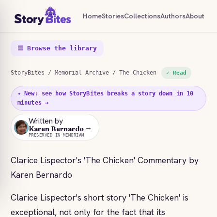
Home
Stories
Collections
Authors
About
☰ Browse the library
StoryBites
/
Memorial Archive
/ The Chicken
✓ Read
✦ New: see how StoryBites breaks a story down in 10
minutes →
Written by
→
KB
Karen Bernardo
PRESERVED IN MEMORIAM
Clarice Lispector's 'The Chicken' Commentary by
Karen Bernardo
Clarice Lispector's short story 'The Chicken' is
exceptional, not only for the fact that its