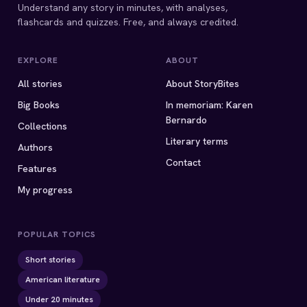
Understand any story in minutes, with analyses,
flashcards and quizzes. Free, and always credited.
EXPLORE
ABOUT
All stories
About StoryBites
Big Books
In memoriam: Karen
Bernardo
Collections
Literary terms
Authors
Contact
Features
My progress
POPULAR TOPICS
Short stories
American literature
Under 20 minutes