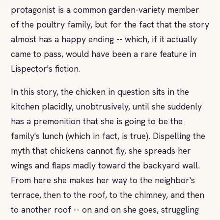
protagonist is a common garden-variety member
of the poultry family, but for the fact that the story
almost has a happy ending -- which, if it actually
came to pass, would have been a rare feature in
Lispector's fiction.
In this story, the chicken in question sits in the
kitchen placidly, unobtrusively, until she suddenly
has a premonition that she is going to be the
family's lunch (which in fact, is true). Dispelling the
myth that chickens cannot fly, she spreads her
wings and flaps madly toward the backyard wall.
From here she makes her way to the neighbor's
terrace, then to the roof, to the chimney, and then
to another roof -- on and on she goes, struggling