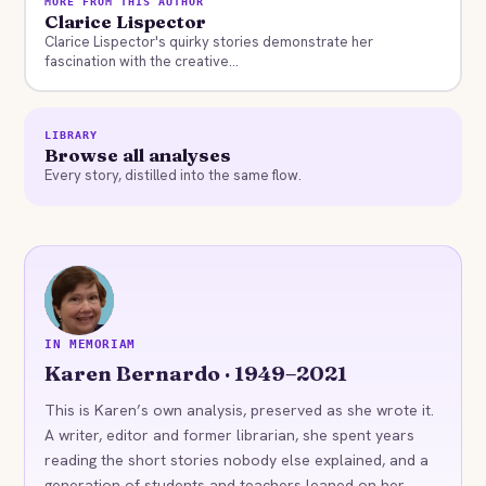
MORE FROM THIS AUTHOR
Clarice Lispector
Clarice Lispector's quirky stories demonstrate her
fascination with the creative...
LIBRARY
Browse all analyses
Every story, distilled into the same flow.
KB
IN MEMORIAM
Karen Bernardo · 1949–2021
This is Karen’s own analysis, preserved as she wrote it.
A writer, editor and former librarian, she spent years
reading the short stories nobody else explained, and a
generation of students and teachers leaned on her