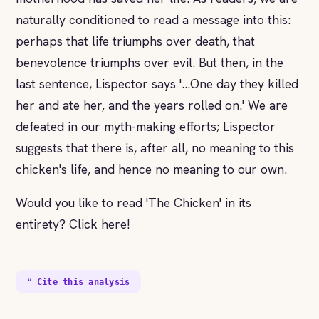
naturally conditioned to read a message into this:
perhaps that life triumphs over death, that
benevolence triumphs over evil. But then, in the
last sentence, Lispector says '...One day they killed
her and ate her, and the years rolled on.' We are
defeated in our myth-making efforts; Lispector
suggests that there is, after all, no meaning to this
chicken's life, and hence no meaning to our own.
Would you like to read 'The Chicken' in its
entirety? Click here!
❝ Cite this analysis