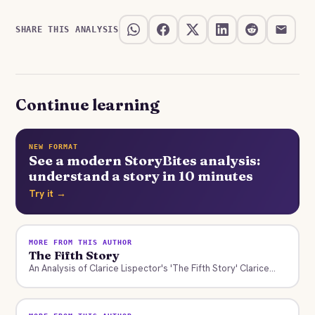
SHARE THIS ANALYSIS
Continue learning
NEW FORMAT
See a modern StoryBites analysis:
understand a story in 10 minutes
Try it →
MORE FROM THIS AUTHOR
The Fifth Story
An Analysis of Clarice Lispector's 'The Fifth Story' Clarice...