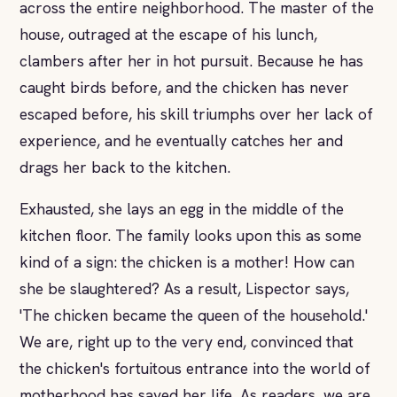
across the entire neighborhood. The master of the
house, outraged at the escape of his lunch,
clambers after her in hot pursuit. Because he has
caught birds before, and the chicken has never
escaped before, his skill triumphs over her lack of
experience, and he eventually catches her and
drags her back to the kitchen.
Exhausted, she lays an egg in the middle of the
kitchen floor. The family looks upon this as some
kind of a sign: the chicken is a mother! How can
she be slaughtered? As a result, Lispector says,
'The chicken became the queen of the household.'
We are, right up to the very end, convinced that
the chicken's fortuitous entrance into the world of
motherhood has saved her life. As readers, we are