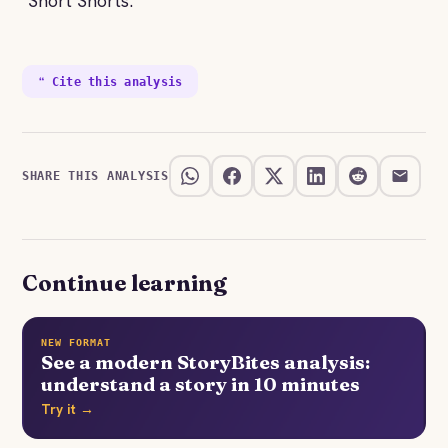
"Short Shorts."
❝ Cite this analysis
SHARE THIS ANALYSIS
Continue learning
NEW FORMAT
See a modern StoryBites analysis:
understand a story in 10 minutes
Try it →