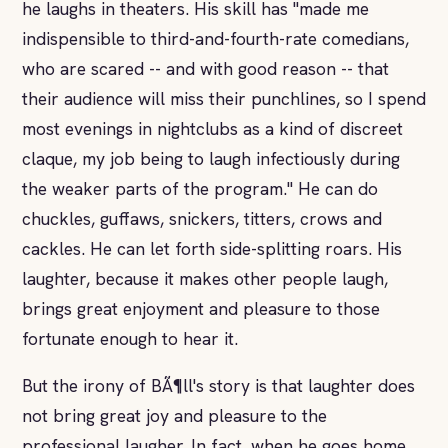
he laughs in theaters. His skill has "made me
indispensible to third-and-fourth-rate comedians,
who are scared -- and with good reason -- that
their audience will miss their punchlines, so I spend
most evenings in nightclubs as a kind of discreet
claque, my job being to laugh infectiously during
the weaker parts of the program." He can do
chuckles, guffaws, snickers, titters, crows and
cackles. He can let forth side-splitting roars. His
laughter, because it makes other people laugh,
brings great enjoyment and pleasure to those
fortunate enough to hear it.
But the irony of BÃ¶ll's story is that laughter does
not bring great joy and pleasure to the
professional laugher. In fact, when he goes home