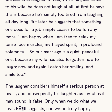
to his wife, he does not laugh at all. At first he says
this is because he's simply too tired from laughing
all day long. But later he suggests that something
one does for a job simply ceases to be fun any
more. "I am happy when I am free to relax my
tense face muscles, my frayed spirit, in profound
solemnity.... So our marriage is a quiet, peaceful
one, because my wife has also forgotten how to
laugh; now and again I catch her smiling, and I
smile too."
The laugher considers himself a serious person at
heart, and consequently his laughter, as joyful as it
may sound, is false. Only when we do what we
love, BÃ¶ll suggests, can we be truly happy.