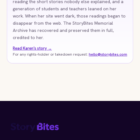
reading the short stories nobody else explained, and a
generation of students and teachers leaned on her
work. When her site went dark, those readings began to
disappear from the web. The StoryBites Memorial
Archive has recovered and preserved them in full,
credited to her.
Read Karen’s story →
For any rights-holder or takedown request:
hello@storybites.com