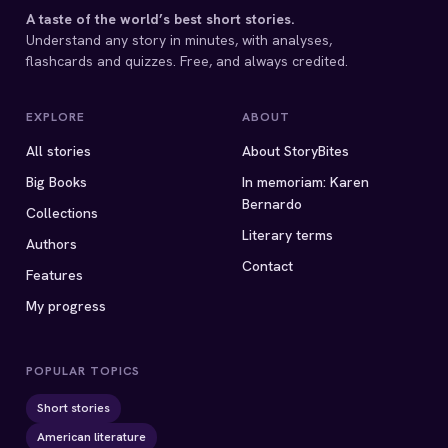
A taste of the world’s best short stories.
Understand any story in minutes, with analyses,
flashcards and quizzes. Free, and always credited.
EXPLORE
ABOUT
All stories
About StoryBites
Big Books
In memoriam: Karen
Bernardo
Collections
Literary terms
Authors
Contact
Features
My progress
POPULAR TOPICS
Short stories
American literature