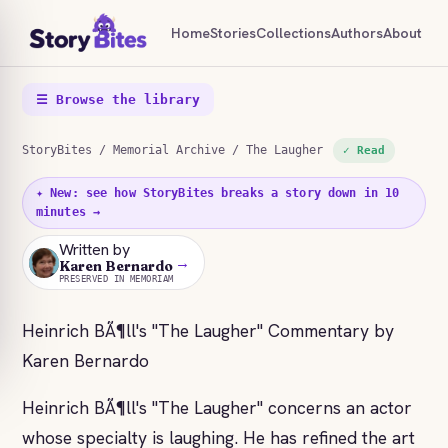
Home
Stories
Collections
Authors
About
☰ Browse the library
StoryBites
/
Memorial Archive
/ The Laugher
✓ Read
✦ New: see how StoryBites breaks a story down in 10
minutes →
Written by
→
KB
Karen Bernardo
PRESERVED IN MEMORIAM
Heinrich BÃ¶ll's "The Laugher" Commentary by
Karen Bernardo
Heinrich BÃ¶ll's "The Laugher" concerns an actor
whose specialty is laughing. He has refined the art