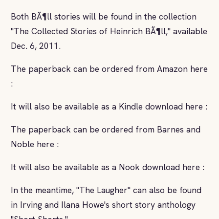
Both BÃ¶ll stories will be found in the collection
"The Collected Stories of Heinrich BÃ¶ll," available
Dec. 6, 2011.
The paperback can be ordered from Amazon here
:
It will also be available as a Kindle download here :
The paperback can be ordered from Barnes and
Noble here :
It will also be available as a Nook download here :
In the meantime, "The Laugher" can also be found
in Irving and Ilana Howe's short story anthology