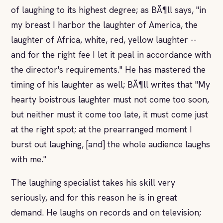
of laughing to its highest degree; as BÃ¶ll says, "in
my breast I harbor the laughter of America, the
laughter of Africa, white, red, yellow laughter --
and for the right fee I let it peal in accordance with
the director's requirements." He has mastered the
timing of his laughter as well; BÃ¶ll writes that "My
hearty boistrous laughter must not come too soon,
but neither must it come too late, it must come just
at the right spot; at the prearranged moment I
burst out laughing, [and] the whole audience laughs
with me."
The laughing specialist takes his skill very
seriously, and for this reason he is in great
demand. He laughs on records and on television;