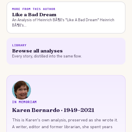
MORE FROM THIS AUTHOR
Like a Bad Dream
An Analysis of Heinrich BÃ¶ll's "Like A Bad Dream" Heinrich
BÃ¶ll's...
LIBRARY
Browse all analyses
Every story, distilled into the same flow.
KB
IN MEMORIAM
Karen Bernardo · 1949–2021
This is Karen’s own analysis, preserved as she wrote it.
A writer, editor and former librarian, she spent years