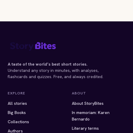
A taste of the world’s best short stories.
Understand any story in minutes, with analyses,
flashcards and quizzes. Free, and always credited.
EXPLORE
ABOUT
All stories
About StoryBites
Big Books
In memoriam: Karen
Bernardo
Collections
Literary terms
Authors