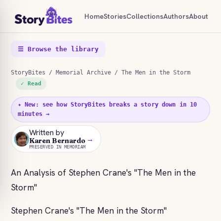
Home
Stories
Collections
Authors
About
☰ Browse the library
StoryBites
/
Memorial Archive
/ The Men in the Storm
✓ Read
✦ New: see how StoryBites breaks a story down in 10
minutes →
Written by
→
KB
Karen Bernardo
PRESERVED IN MEMORIAM
An Analysis of Stephen Crane's "The Men in the
Storm"
Stephen Crane's "The Men in the Storm"