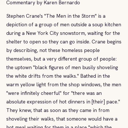
Commentary by Karen Bernardo
Stephen Crane's "The Men in the Storm" is a
depiction of a group of men outside a soup kitchen
during a New York City snowstorm, waiting for the
shelter to open so they can go inside. Crane begins
by describing, not these homeless people
themselves, but a very different group of people:
the uptown "black figures of men busily shoveling
the white drifts from the walks." Bathed in the
warm yellow light from the shop windows, the men
"were infinitely cheerful" for "there was an
absolute expression of hot dinners in [their] pace."
They knew, that as soon as they came in from
shoveling their walks, that someone would have a
hot meal waiting for them in a place "which the