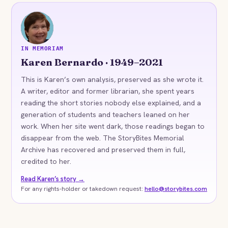
KB
IN MEMORIAM
Karen Bernardo · 1949–2021
This is Karen’s own analysis, preserved as she wrote it.
A writer, editor and former librarian, she spent years
reading the short stories nobody else explained, and a
generation of students and teachers leaned on her
work. When her site went dark, those readings began to
disappear from the web. The StoryBites Memorial
Archive has recovered and preserved them in full,
credited to her.
Read Karen’s story →
For any rights-holder or takedown request:
hello@storybites.com