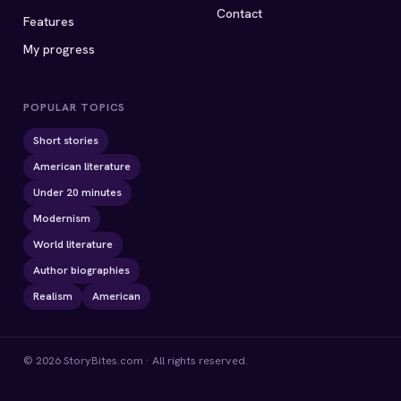
Contact
Features
My progress
POPULAR TOPICS
Short stories
American literature
Under 20 minutes
Modernism
World literature
Author biographies
Realism
American
© 2026 StoryBites.com · All rights reserved.