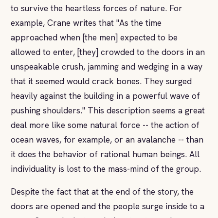
to survive the heartless forces of nature. For
example, Crane writes that "As the time
approached when [the men] expected to be
allowed to enter, [they] crowded to the doors in an
unspeakable crush, jamming and wedging in a way
that it seemed would crack bones. They surged
heavily against the building in a powerful wave of
pushing shoulders." This description seems a great
deal more like some natural force -- the action of
ocean waves, for example, or an avalanche -- than
it does the behavior of rational human beings. All
individuality is lost to the mass-mind of the group.
Despite the fact that at the end of the story, the
doors are opened and the people surge inside to a