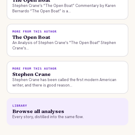
Stephen Crane’s “The Open Boat” Commentary by Karen
Bernardo “The Open Boat” is a...
MORE FROM THIS AUTHOR
The Open Boat
An Analysis of Stephen Crane's "The Open Boat" Stephen
Crane's...
MORE FROM THIS AUTHOR
Stephen Crane
Stephen Crane has been called the first modern American
writer, and there is good reason...
LIBRARY
Browse all analyses
Every story, distilled into the same flow.