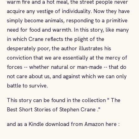
warm fire and a hot meal, the street people never
acquire any vestige of individuality. Now they have
simply become animals, responding to a primitive
need for food and warmth. In this story, like many
in which Crane reflects the plight of the
desperately poor, the author illustrates his
conviction that we are essentially at the mercy of
forces -- whether natural or man-made -- that do
not care about us, and against which we can only
battle to survive.
This story can be found in the collection " The
Best Short Stories of Stephen Crane ."
and as a Kindle download from Amazon here :