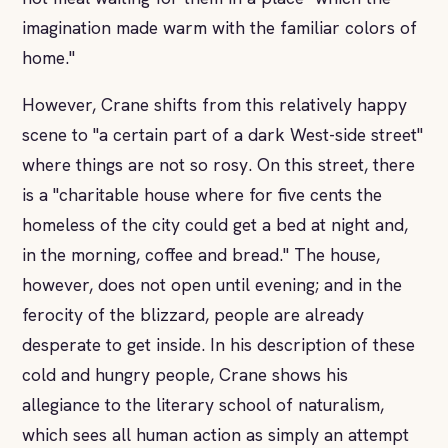
imagination made warm with the familiar colors of
home."
However, Crane shifts from this relatively happy
scene to "a certain part of a dark West-side street"
where things are not so rosy. On this street, there
is a "charitable house where for five cents the
homeless of the city could get a bed at night and,
in the morning, coffee and bread." The house,
however, does not open until evening; and in the
ferocity of the blizzard, people are already
desperate to get inside. In his description of these
cold and hungry people, Crane shows his
allegiance to the literary school of naturalism,
which sees all human action as simply an attempt