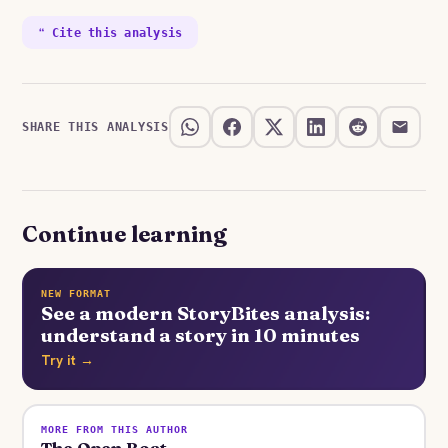
❝ Cite this analysis
SHARE THIS ANALYSIS
Continue learning
NEW FORMAT
See a modern StoryBites analysis:
understand a story in 10 minutes
Try it →
MORE FROM THIS AUTHOR
The Open Boat