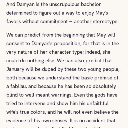
And Damyan is the unscrupulous bachelor
determined to figure out a way to enjoy May's
favors without commitment -- another stereotype.
We can predict from the beginning that May will
consent to Damyan's proposition, for that is in the
very nature of her character type; indeed, she
could do nothing else. We can also predict that
January will be duped by these two young people,
both because we understand the basic premise of
a fabliau, and because he has been so absolutely
blind to well-meant warnings. Even the gods have
tried to intervene and show him his unfaithful
wife's true colors, and he will not even believe the
evidence of his own senses. It is no accident that