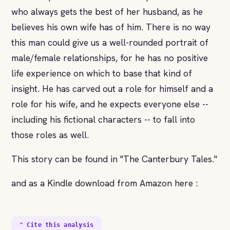
who always gets the best of her husband, as he
believes his own wife has of him. There is no way
this man could give us a well-rounded portrait of
male/female relationships, for he has no positive
life experience on which to base that kind of
insight. He has carved out a role for himself and a
role for his wife, and he expects everyone else --
including his fictional characters -- to fall into
those roles as well.
This story can be found in "The Canterbury Tales."
and as a Kindle download from Amazon here :
❝ Cite this analysis