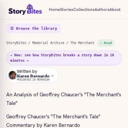
Home
Stories
Collections
Authors
About
☰ Browse the library
StoryBites
/
Memorial Archive
/ The Merchant
✓ Read
✦ New: see how StoryBites breaks a story down in 10
minutes →
Written by
→
KB
Karen Bernardo
PRESERVED IN MEMORIAM
An Analysis of Geoffrey Chaucer's "The Merchant's
Tale"
Geoffrey Chaucer's "The Merchant's Tale"
Commentary by Karen Bernardo