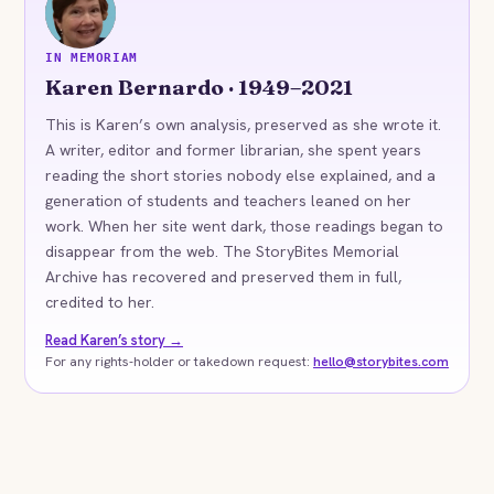
KB
IN MEMORIAM
Karen Bernardo · 1949–2021
This is Karen’s own analysis, preserved as she wrote it.
A writer, editor and former librarian, she spent years
reading the short stories nobody else explained, and a
generation of students and teachers leaned on her
work. When her site went dark, those readings began to
disappear from the web. The StoryBites Memorial
Archive has recovered and preserved them in full,
credited to her.
Read Karen’s story →
For any rights-holder or takedown request:
hello@storybites.com