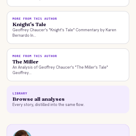
MORE FROM THIS AUTHOR
Knight's Tale
Geoffrey Chaucer's "Knight's Tale" Commentary by Karen
Bernardo In...
MORE FROM THIS AUTHOR
The Miller
An Analysis of Geoffrey Chaucer's "The Miller's Tale"
Geoffrey...
LIBRARY
Browse all analyses
Every story, distilled into the same flow.