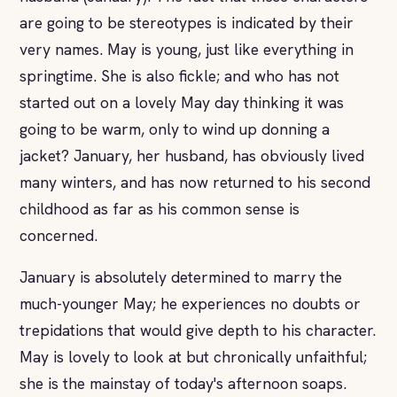
are going to be stereotypes is indicated by their
very names. May is young, just like everything in
springtime. She is also fickle; and who has not
started out on a lovely May day thinking it was
going to be warm, only to wind up donning a
jacket? January, her husband, has obviously lived
many winters, and has now returned to his second
childhood as far as his common sense is
concerned.
January is absolutely determined to marry the
much-younger May; he experiences no doubts or
trepidations that would give depth to his character.
May is lovely to look at but chronically unfaithful;
she is the mainstay of today's afternoon soaps.