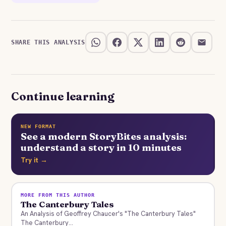
SHARE THIS ANALYSIS
Continue learning
NEW FORMAT
See a modern StoryBites analysis:
understand a story in 10 minutes
Try it →
MORE FROM THIS AUTHOR
The Canterbury Tales
An Analysis of Geoffrey Chaucer's "The Canterbury Tales"
The Canterbury...