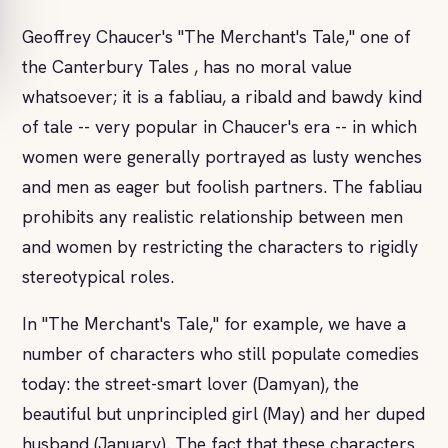
Geoffrey Chaucer's "The Merchant's Tale," one of
the Canterbury Tales , has no moral value
whatsoever; it is a fabliau, a ribald and bawdy kind
of tale -- very popular in Chaucer's era -- in which
women were generally portrayed as lusty wenches
and men as eager but foolish partners. The fabliau
prohibits any realistic relationship between men
and women by restricting the characters to rigidly
stereotypical roles.
In "The Merchant's Tale," for example, we have a
number of characters who still populate comedies
today: the street-smart lover (Damyan), the
beautiful but unprincipled girl (May) and her duped
husband (January). The fact that these characters