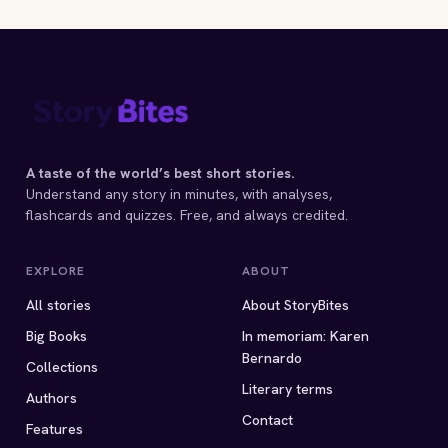
A taste of the world’s best short stories.
Understand any story in minutes, with analyses,
flashcards and quizzes. Free, and always credited.
EXPLORE
ABOUT
All stories
About StoryBites
Big Books
In memoriam: Karen
Bernardo
Collections
Literary terms
Authors
Contact
Features