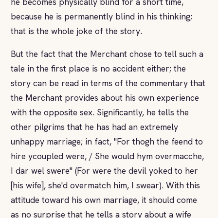
he becomes physically blind for a short time,
because he is permanently blind in his thinking;
that is the whole joke of the story.
But the fact that the Merchant chose to tell such a
tale in the first place is no accident either; the
story can be read in terms of the commentary that
the Merchant provides about his own experience
with the opposite sex. Significantly, he tells the
other pilgrims that he has had an extremely
unhappy marriage; in fact, "For thogh the feend to
hire ycoupled were, / She would hym overmacche,
I dar wel swere" (For were the devil yoked to her
[his wife], she'd overmatch him, I swear). With this
attitude toward his own marriage, it should come
as no surprise that he tells a story about a wife