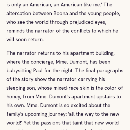
is only an American, an American like me.' The
altercation between Boona and the young people,
who see the world through prejudiced eyes,
reminds the narrator of the conflicts to which he
will soon return.
The narrator returns to his apartment building,
where the concierge, Mme. Dumont, has been
babysitting Paul for the night. The final paragraphs
of the story show the narrator carrying his
sleeping son, whose mixed-race skin is the color of
honey, from Mme. Dumont's apartment upstairs to
his own. Mme. Dumont is so excited about the
family's upcoming journey: 'all the way to the new
world!' Yet the passions that taint that new world