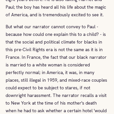
Paul; the boy has heard all his life about the magic
of America, and is tremendously excited to see it.
But what our narrator cannot convey to Paul -
because how could one explain this to a child? - is
that the social and political climate for blacks in
this pre-Civil Rights era is not the same as it is in
France. In France, the fact that our black narrator
is married to a white woman is considered
perfectly normal; in America, it was, in many
places, still illegal in 1959, and mixed-race couples
could expect to be subject to stares, if not
downright harassment. The narrator recalls a visit
to New York at the time of his mother's death
when he had to ask whether a certain hotel 'would