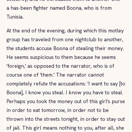
a has-been fighter named Boona, who is from
Tunisia.
At the end of the evening, during which this motley
group has traveled from one nightclub to another,
the students accuse Boona of stealing their money.
He seems suspicious to them because he seems
'foreign,' as opposed to the narrator, who is of
course one of 'them.' The narrator cannot
completely refute the accusations: 'I want to say [to
Boona], I know you steal. I know you have to steal.
Perhaps you took the money out of this girl's purse
in order to eat tomorrow, in order not to be
thrown into the streets tonight, in order to stay out
of jail. This girl means nothing to you, after all, she