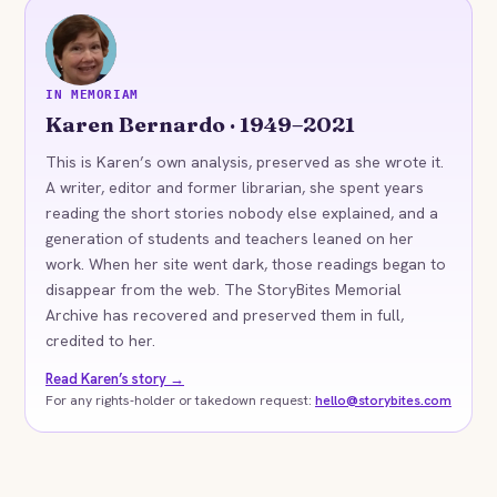
KB
IN MEMORIAM
Karen Bernardo · 1949–2021
This is Karen’s own analysis, preserved as she wrote it.
A writer, editor and former librarian, she spent years
reading the short stories nobody else explained, and a
generation of students and teachers leaned on her
work. When her site went dark, those readings began to
disappear from the web. The StoryBites Memorial
Archive has recovered and preserved them in full,
credited to her.
Read Karen’s story →
For any rights-holder or takedown request:
hello@storybites.com