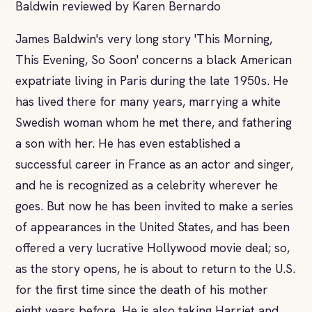
Baldwin reviewed by Karen Bernardo
James Baldwin's very long story 'This Morning,
This Evening, So Soon' concerns a black American
expatriate living in Paris during the late 1950s. He
has lived there for many years, marrying a white
Swedish woman whom he met there, and fathering
a son with her. He has even established a
successful career in France as an actor and singer,
and he is recognized as a celebrity wherever he
goes. But now he has been invited to make a series
of appearances in the United States, and has been
offered a very lucrative Hollywood movie deal; so,
as the story opens, he is about to return to the U.S.
for the first time since the death of his mother
eight years before. He is also taking Harriet and