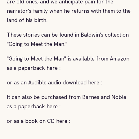
are old ones, and we anticipate pain for the
narrator's family when he returns with them to the
land of his birth.
These stories can be found in Baldwin's collection
"Going to Meet the Man."
"Going to Meet the Man" is available from Amazon
as a paperback here :
or as an Audible audio download here :
It can also be purchased from Barnes and Noble
as a paperback here :
or as a book on CD here :