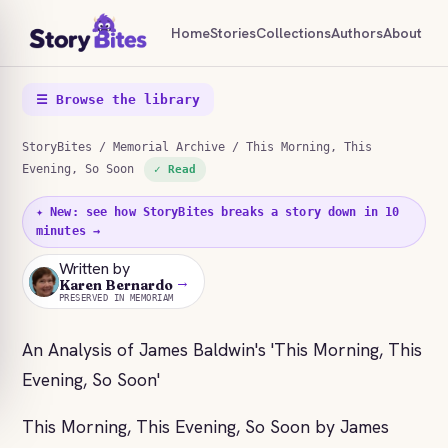
Home
Stories
Collections
Authors
About
☰ Browse the library
StoryBites
/
Memorial Archive
/ This Morning, This
Evening, So Soon
✓ Read
✦ New: see how StoryBites breaks a story down in 10
minutes →
Written by
→
KB
Karen Bernardo
PRESERVED IN MEMORIAM
An Analysis of James Baldwin's 'This Morning, This
Evening, So Soon'
This Morning, This Evening, So Soon by James