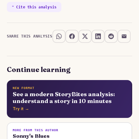
❝ Cite this analysis
SHARE THIS ANALYSIS
Continue learning
NEW FORMAT
See a modern StoryBites analysis:
understand a story in 10 minutes
Try it →
MORE FROM THIS AUTHOR
Sonny's Blues