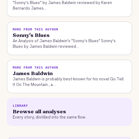
"Sonny's Blues" by James Baldwin reviewed by Karen
Bernardo James...
MORE FROM THIS AUTHOR
Sonny's Blues
An Analysis of James Baldwin's "Sonny's Blues" Sonny's
Blues by James Baldwin reviewed...
MORE FROM THIS AUTHOR
James Baldwin
James Baldwin is probably best-known for his novel Go Tell
It On The Mountain , a...
LIBRARY
Browse all analyses
Every story, distilled into the same flow.