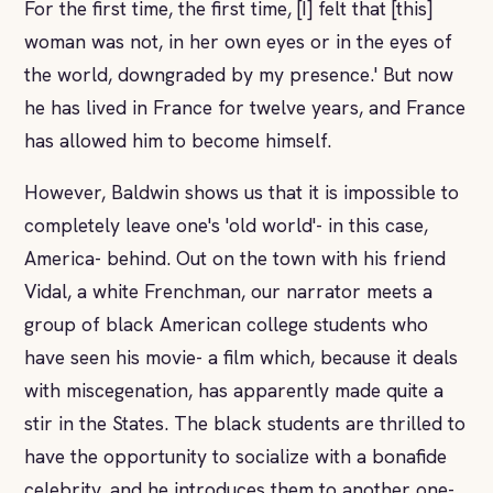
For the first time, the first time, [I] felt that [this]
woman was not, in her own eyes or in the eyes of
the world, downgraded by my presence.' But now
he has lived in France for twelve years, and France
has allowed him to become himself.
However, Baldwin shows us that it is impossible to
completely leave one's 'old world'- in this case,
America- behind. Out on the town with his friend
Vidal, a white Frenchman, our narrator meets a
group of black American college students who
have seen his movie- a film which, because it deals
with miscegenation, has apparently made quite a
stir in the States. The black students are thrilled to
have the opportunity to socialize with a bonafide
celebrity, and he introduces them to another one-