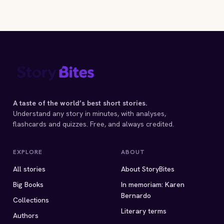
A taste of the world’s best short stories.
Understand any story in minutes, with analyses,
flashcards and quizzes. Free, and always credited.
EXPLORE
ABOUT
All stories
About StoryBites
Big Books
In memoriam: Karen
Bernardo
Collections
Literary terms
Authors