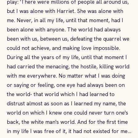
play: 'There were millions of people all around us,
but I was alone with Harriet. She was alone with
me. Never, in all my life, until that moment, had I
been alone with anyone. The world had always
been with us, between us, defeating the quarrel we
could not achieve, and making love impossible.
During all the years of my life, until that moment I
had carried the menacing, the hostile, killing world
with me everywhere. No matter what I was doing
or saying or feeling, one eye had always been on
the world- that world which I had learned to
distrust almost as soon as I learned my name, the
world on which I knew one could never turn one's
back, the white man's world. And for the first time
in my life I was free of it, it had not existed for me...