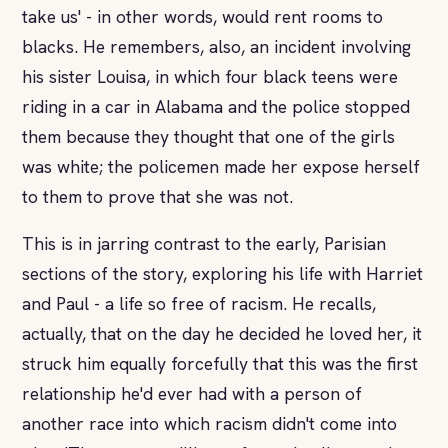
take us' - in other words, would rent rooms to
blacks. He remembers, also, an incident involving
his sister Louisa, in which four black teens were
riding in a car in Alabama and the police stopped
them because they thought that one of the girls
was white; the policemen made her expose herself
to them to prove that she was not.
This is in jarring contrast to the early, Parisian
sections of the story, exploring his life with Harriet
and Paul - a life so free of racism. He recalls,
actually, that on the day he decided he loved her, it
struck him equally forcefully that this was the first
relationship he'd ever had with a person of
another race into which racism didn't come into