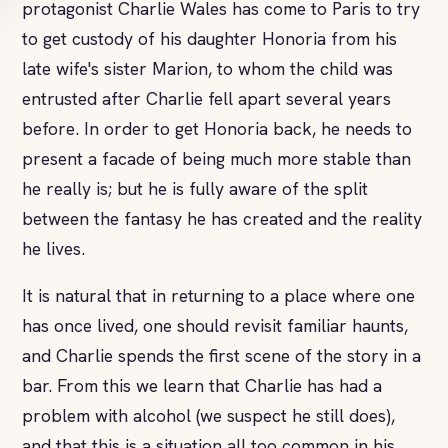
protagonist Charlie Wales has come to Paris to try
to get custody of his daughter Honoria from his
late wife's sister Marion, to whom the child was
entrusted after Charlie fell apart several years
before. In order to get Honoria back, he needs to
present a facade of being much more stable than
he really is; but he is fully aware of the split
between the fantasy he has created and the reality
he lives.
It is natural that in returning to a place where one
has once lived, one should revisit familiar haunts,
and Charlie spends the first scene of the story in a
bar. From this we learn that Charlie has had a
problem with alcohol (we suspect he still does),
and that this is a situation all too common in his