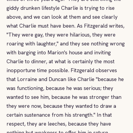
giddy drunken lifestyle Charlie is trying to rise
above, and we can look at them and see clearly
what Charlie must have been. As Fitzgerald writes,
"They were gay, they were hilarious, they were
roaring with laughter," and they see nothing wrong
with barging into Marion's house and inviting
Charlie to dinner, at what is certainly the most
inopportune time possible. Fitzgerald observes
that Lorraine and Duncan like Charlie "because he
was functioning, because he was serious; they
wanted to see him, because he was stronger than
they were now, because they wanted to draw a
certain sustenance from his strength." In that
respect, they are leeches, because they have
nothing but weakness to offer him in return.