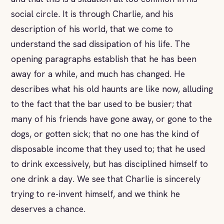
social circle. It is through Charlie, and his
description of his world, that we come to
understand the sad dissipation of his life. The
opening paragraphs establish that he has been
away for a while, and much has changed. He
describes what his old haunts are like now, alluding
to the fact that the bar used to be busier; that
many of his friends have gone away, or gone to the
dogs, or gotten sick; that no one has the kind of
disposable income that they used to; that he used
to drink excessively, but has disciplined himself to
one drink a day. We see that Charlie is sincerely
trying to re-invent himself, and we think he
deserves a chance.