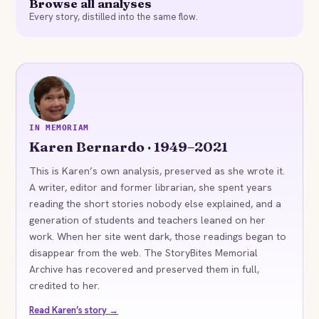
Browse all analyses
Every story, distilled into the same flow.
KB
IN MEMORIAM
Karen Bernardo · 1949–2021
This is Karen’s own analysis, preserved as she wrote it.
A writer, editor and former librarian, she spent years
reading the short stories nobody else explained, and a
generation of students and teachers leaned on her
work. When her site went dark, those readings began to
disappear from the web. The StoryBites Memorial
Archive has recovered and preserved them in full,
credited to her.
Read Karen’s story →