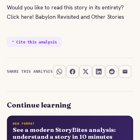
Would you like to read this story in its entirety?
Click here! Babylon Revisited and Other Stories
❝ Cite this analysis
SHARE THIS ANALYSIS
Continue learning
NEW FORMAT
See a modern StoryBites analysis:
understand a story in 10 minutes