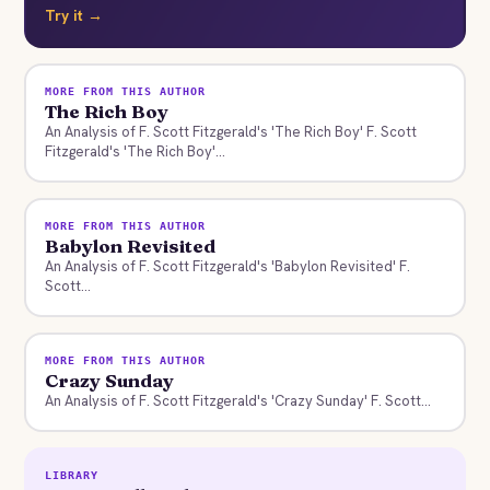
Try it →
MORE FROM THIS AUTHOR
The Rich Boy
An Analysis of F. Scott Fitzgerald's 'The Rich Boy' F. Scott
Fitzgerald's 'The Rich Boy'...
MORE FROM THIS AUTHOR
Babylon Revisited
An Analysis of F. Scott Fitzgerald's 'Babylon Revisited' F.
Scott...
MORE FROM THIS AUTHOR
Crazy Sunday
An Analysis of F. Scott Fitzgerald's 'Crazy Sunday' F. Scott...
LIBRARY