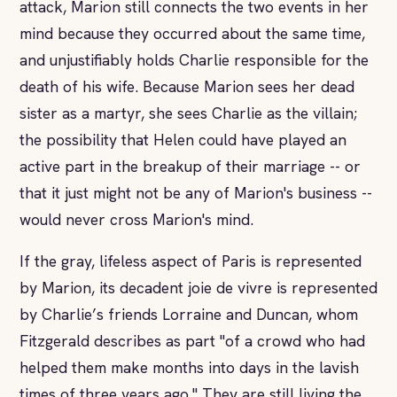
attack, Marion still connects the two events in her
mind because they occurred about the same time,
and unjustifiably holds Charlie responsible for the
death of his wife. Because Marion sees her dead
sister as a martyr, she sees Charlie as the villain;
the possibility that Helen could have played an
active part in the breakup of their marriage -- or
that it just might not be any of Marion's business --
would never cross Marion's mind.
If the gray, lifeless aspect of Paris is represented
by Marion, its decadent joie de vivre is represented
by Charlie’s friends Lorraine and Duncan, whom
Fitzgerald describes as part "of a crowd who had
helped them make months into days in the lavish
times of three years ago." They are still living the