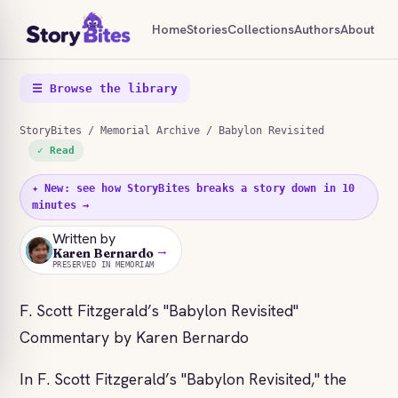
Home
Stories
Collections
Authors
About
☰ Browse the library
StoryBites
/
Memorial Archive
/ Babylon Revisited
✓ Read
✦ New: see how StoryBites breaks a story down in 10
minutes →
Written by
→
KB
Karen Bernardo
PRESERVED IN MEMORIAM
F. Scott Fitzgerald’s "Babylon Revisited"
Commentary by Karen Bernardo
In F. Scott Fitzgerald’s "Babylon Revisited," the