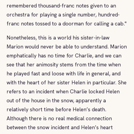
remembered thousand-franc notes given to an
orchestra for playing a single number, hundred-
franc notes tossed to a doorman for calling a cab."
Nonetheless, this is a world his sister-in-law
Marion would never be able to understand. Marion
emphatically has no time for Charlie, and we can
see that her animosity stems from the time when
he played fast and loose with life in general, and
with the heart of her sister Helen in particular. She
refers to an incident when Charlie locked Helen
out of the house in the snow, apparently a
relatively short time before Helen’s death.
Although there is no real medical connection
between the snow incident and Helen’s heart