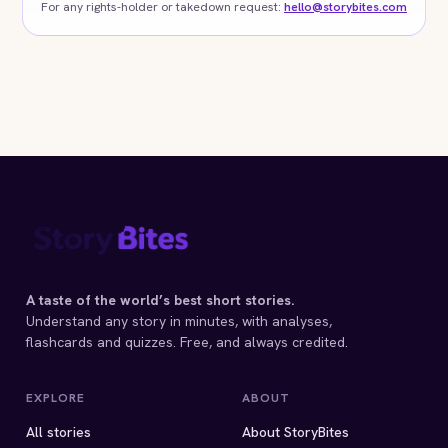
For any rights-holder or takedown request:
hello@storybites.com
A taste of the world’s best short stories.
Understand any story in minutes, with analyses,
flashcards and quizzes. Free, and always credited.
EXPLORE
ABOUT
All stories
About StoryBites