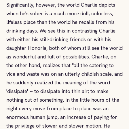
Significantly, however, the world Charlie depicts
when he's sober is a much more dull, colorless,
lifeless place than the world he recalls from his
drinking days. We see this in contrasting Charlie
with either his still-drinking friends or with his
daughter Honoria, both of whom still see the world
as wonderful and full of possibilities. Charlie, on
the other hand, realizes that "all the catering to
vice and waste was on an utterly childish scale, and
he suddenly realized the meaning of the word
'dissipate' -- to dissipate into thin air; to make
nothing out of something. In the little hours of the
night every move from place to place was an
enormous human jump, an increase of paying for
the privilege of slower and slower motion. He