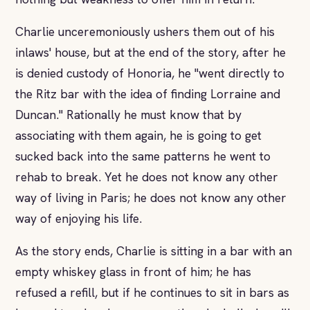
Charlie unceremoniously ushers them out of his
inlaws' house, but at the end of the story, after he
is denied custody of Honoria, he "went directly to
the Ritz bar with the idea of finding Lorraine and
Duncan." Rationally he must know that by
associating with them again, he is going to get
sucked back into the same patterns he went to
rehab to break. Yet he does not know any other
way of living in Paris; he does not know any other
way of enjoying his life.
As the story ends, Charlie is sitting in a bar with an
empty whiskey glass in front of him; he has
refused a refill, but if he continues to sit in bars as