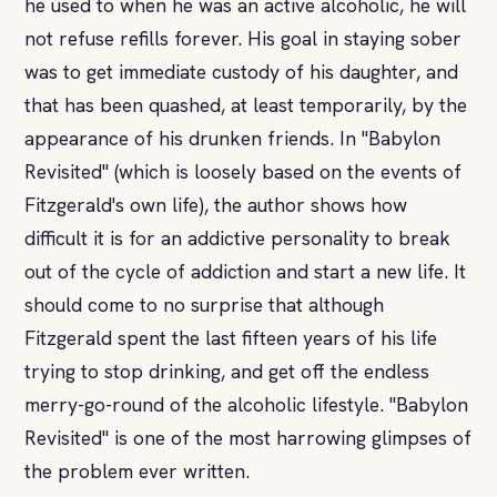
he used to when he was an active alcoholic, he will
not refuse refills forever. His goal in staying sober
was to get immediate custody of his daughter, and
that has been quashed, at least temporarily, by the
appearance of his drunken friends. In "Babylon
Revisited" (which is loosely based on the events of
Fitzgerald's own life), the author shows how
difficult it is for an addictive personality to break
out of the cycle of addiction and start a new life. It
should come to no surprise that although
Fitzgerald spent the last fifteen years of his life
trying to stop drinking, and get off the endless
merry-go-round of the alcoholic lifestyle. "Babylon
Revisited" is one of the most harrowing glimpses of
the problem ever written.