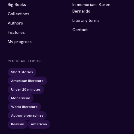
Big Books
In memoriam: Karen
Bernardo
Collections
Literary terms
Authors
Contact
Features
My progress
POPULAR TOPICS
Short stories
American literature
Under 20 minutes
Modernism
World literature
Author biographies
Realism
American