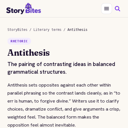
StoryBites
/
Literary terms
/
Antithesis
RHETORIC
Antithesis
The pairing of contrasting ideas in balanced
grammatical structures.
Antithesis sets opposites against each other within
parallel phrasing so the contrast lands cleanly, as in “to
err is human, to forgive divine.” Writers use it to clarify
choices, dramatize conflict, and give arguments a crisp,
weighted feel. The balanced form makes the
opposition feel almost inevitable.