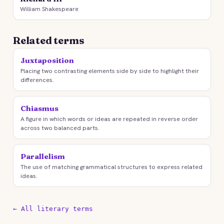
William Shakespeare
Related terms
Juxtaposition
Placing two contrasting elements side by side to highlight their
differences.
Chiasmus
A figure in which words or ideas are repeated in reverse order
across two balanced parts.
Parallelism
The use of matching grammatical structures to express related
ideas.
← All literary terms