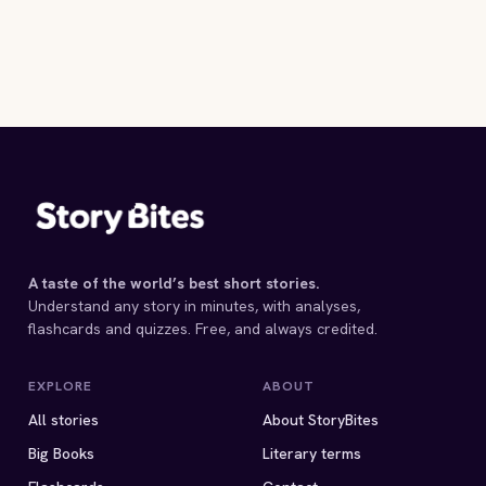
A taste of the world’s best short stories.
Understand any story in minutes, with analyses,
flashcards and quizzes. Free, and always credited.
EXPLORE
ABOUT
All stories
About StoryBites
Big Books
Literary terms