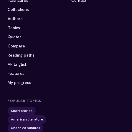
Flashcards
Contact
Collections
Authors
Topics
Quotes
Compare
Reading paths
AP English
Features
My progress
POPULAR TOPICS
Short stories
American literature
Under 20 minutes