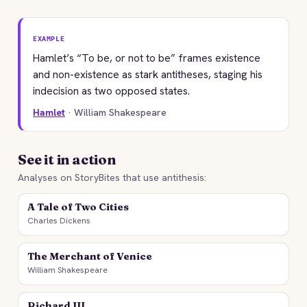
EXAMPLE
Hamlet’s “To be, or not to be” frames existence
and non-existence as stark antitheses, staging his
indecision as two opposed states.
Hamlet
· William Shakespeare
See it in action
Analyses on StoryBites that use antithesis:
A Tale of Two Cities
Charles Dickens
The Merchant of Venice
William Shakespeare
Richard III