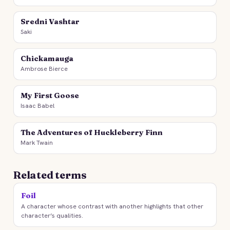
Sredni Vashtar
Saki
Chickamauga
Ambrose Bierce
My First Goose
Isaac Babel
The Adventures of Huckleberry Finn
Mark Twain
Related terms
Foil
A character whose contrast with another highlights that other
character’s qualities.