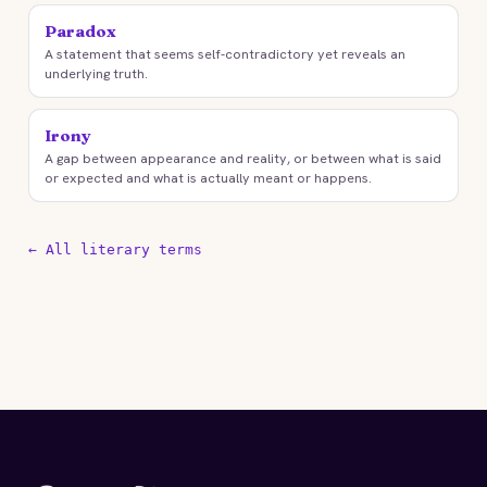
Paradox
A statement that seems self-contradictory yet reveals an
underlying truth.
Irony
A gap between appearance and reality, or between what is said
or expected and what is actually meant or happens.
← All literary terms