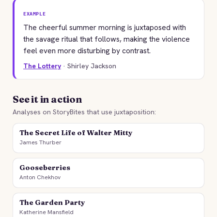
EXAMPLE
The cheerful summer morning is juxtaposed with
the savage ritual that follows, making the violence
feel even more disturbing by contrast.
The Lottery
· Shirley Jackson
See it in action
Analyses on StoryBites that use juxtaposition:
The Secret Life of Walter Mitty
James Thurber
Gooseberries
Anton Chekhov
The Garden Party
Katherine Mansfield