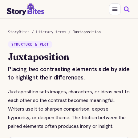
StoryBites
/
Literary terms
/
Juxtaposition
STRUCTURE & PLOT
Juxtaposition
Placing two contrasting elements side by side
to highlight their differences.
Juxtaposition sets images, characters, or ideas next to
each other so the contrast becomes meaningful.
Writers use it to sharpen comparison, expose
hypocrisy, or deepen theme. The friction between the
paired elements often produces irony or insight.