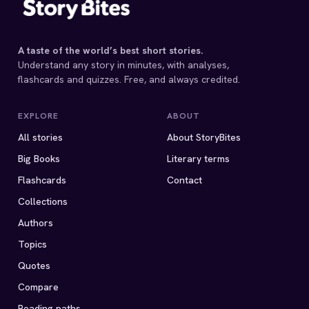
A taste of the world’s best short stories.
Understand any story in minutes, with analyses,
flashcards and quizzes. Free, and always credited.
EXPLORE
ABOUT
All stories
About StoryBites
Big Books
Literary terms
Flashcards
Contact
Collections
Authors
Topics
Quotes
Compare
Reading paths