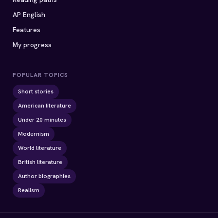
AP English
Features
My progress
POPULAR TOPICS
Short stories
American literature
Under 20 minutes
Modernism
World literature
British literature
Author biographies
Realism