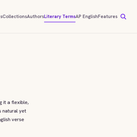
ds
Collections
Authors
Literary Terms
AP English
Features
it a flexible,
s natural yet
nglish verse