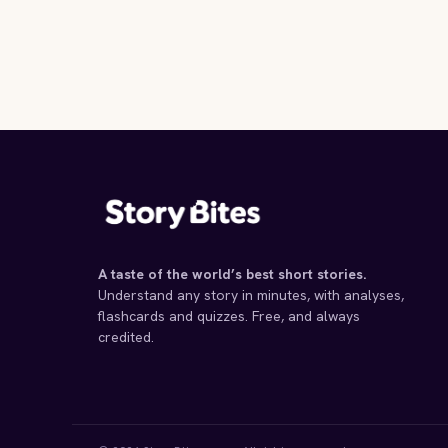
A taste of the world’s best short stories.
Understand any story in minutes, with analyses,
flashcards and quizzes. Free, and always
credited.