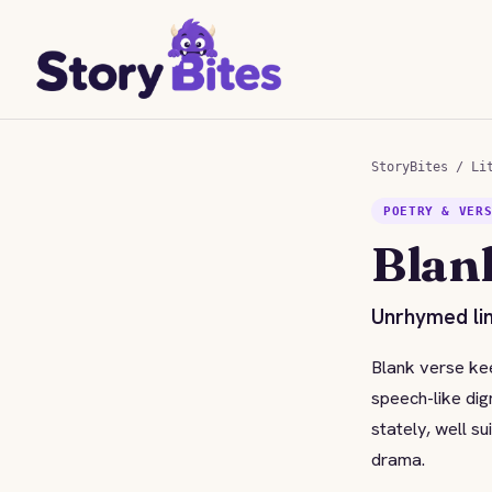
StoryBites
/
Li
POETRY & VER
Blan
Unrhymed lin
Blank verse kee
speech-like dig
stately, well s
drama.