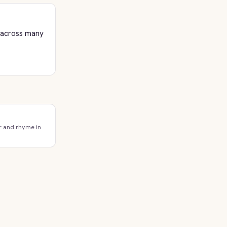
l across many
r and rhyme in