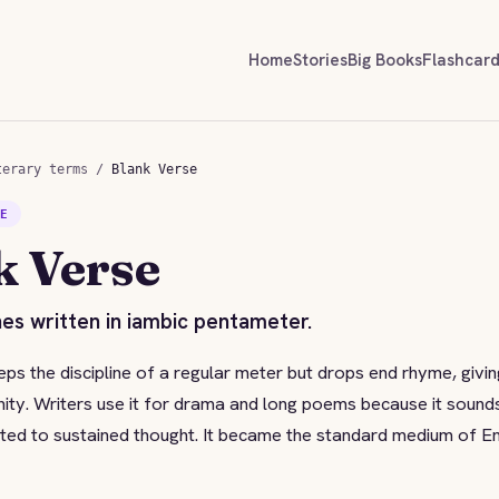
Home
Stories
Big Books
Flashcar
terary terms
/
Blank Verse
SE
k Verse
es written in iambic pentameter.
ps the discipline of a regular meter but drops end rhyme, giving 
nity. Writers use it for drama and long poems because it sound
uited to sustained thought. It became the standard medium of E