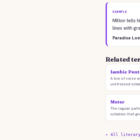
EXAMPLE
Milton tells
lines with gr
Paradise Los
Related te
Iambic Pen
A line of verse w
unstressed sylla
Meter
The regular patt
syllables that g
← All literar