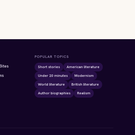
POPULAR TOPICS
Bites
Short stories
American literature
ms
Under 20 minutes
Modernism
World literature
British literature
Author biographies
Realism