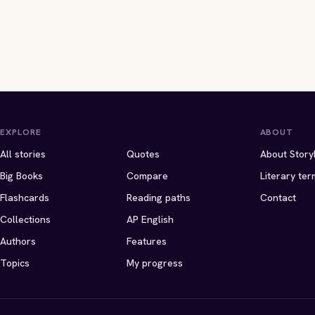
EXPLORE
ABOUT
All stories
Quotes
About Story
Big Books
Compare
Literary ter
Flashcards
Reading paths
Contact
Collections
AP English
Authors
Features
Topics
My progress