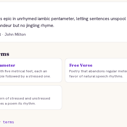
 his epic in unrhymed iambic pentameter, letting sentences unspoo
andeur but no jingling rhyme.
t
· John Milton
rms
tameter
Free Verse
ith five metrical feet, each an
Poetry that abandons regular mete
ble followed by a stressed one.
favor of natural speech rhythms.
ern of stressed and unstressed
ives a poem its rhythm.
y terms