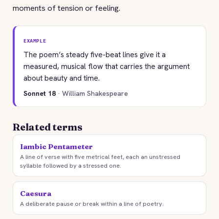
moments of tension or feeling.
EXAMPLE
The poem’s steady five-beat lines give it a
measured, musical flow that carries the argument
about beauty and time.
Sonnet 18
· William Shakespeare
Related terms
Iambic Pentameter
A line of verse with five metrical feet, each an unstressed
syllable followed by a stressed one.
Caesura
A deliberate pause or break within a line of poetry.