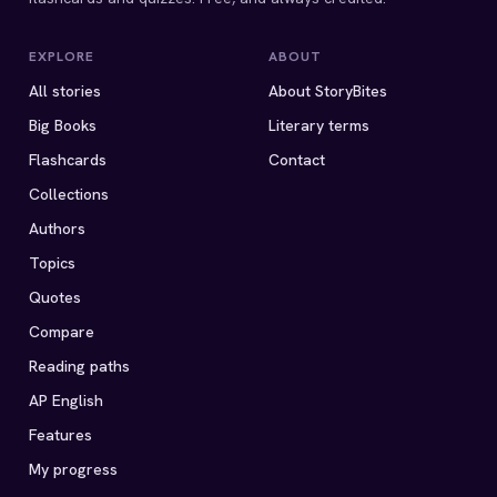
EXPLORE
ABOUT
All stories
About StoryBites
Big Books
Literary terms
Flashcards
Contact
Collections
Authors
Topics
Quotes
Compare
Reading paths
AP English
Features
My progress