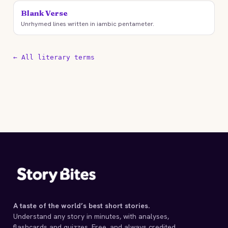
Blank Verse
Unrhymed lines written in iambic pentameter.
← All literary terms
A taste of the world’s best short stories.
Understand any story in minutes, with analyses,
flashcards and quizzes. Free, and always credited.