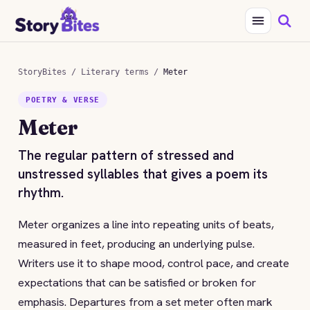
StoryBites
/
Literary terms
/
Meter
POETRY & VERSE
Meter
The regular pattern of stressed and
unstressed syllables that gives a poem its
rhythm.
Meter organizes a line into repeating units of beats,
measured in feet, producing an underlying pulse.
Writers use it to shape mood, control pace, and create
expectations that can be satisfied or broken for
emphasis. Departures from a set meter often mark