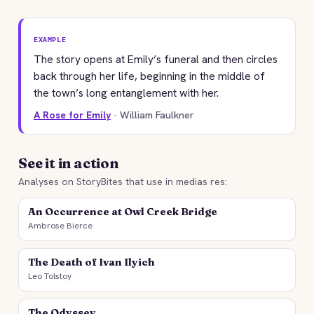
EXAMPLE
The story opens at Emily’s funeral and then circles
back through her life, beginning in the middle of
the town’s long entanglement with her.
A Rose for Emily
· William Faulkner
See it in action
Analyses on StoryBites that use in medias res:
An Occurrence at Owl Creek Bridge
Ambrose Bierce
The Death of Ivan Ilyich
Leo Tolstoy
The Odyssey