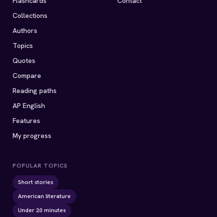
Flashcards
Contact
Collections
Authors
Topics
Quotes
Compare
Reading paths
AP English
Features
My progress
POPULAR TOPICS
Short stories
American literature
Under 20 minutes