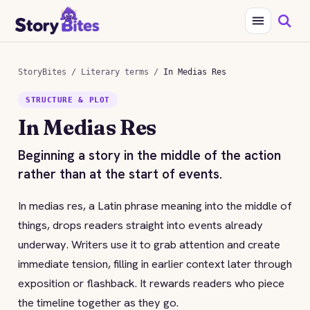
StoryBites
/
Literary terms
/
In Medias Res
STRUCTURE & PLOT
In Medias Res
Beginning a story in the middle of the action
rather than at the start of events.
In medias res, a Latin phrase meaning into the middle of
things, drops readers straight into events already
underway. Writers use it to grab attention and create
immediate tension, filling in earlier context later through
exposition or flashback. It rewards readers who piece
the timeline together as they go.