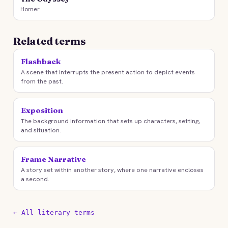
Homer
Related terms
Flashback
A scene that interrupts the present action to depict events
from the past.
Exposition
The background information that sets up characters, setting,
and situation.
Frame Narrative
A story set within another story, where one narrative encloses
a second.
← All literary terms