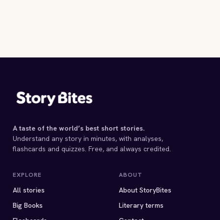
A taste of the world’s best short stories.
Understand any story in minutes, with analyses,
flashcards and quizzes. Free, and always credited.
EXPLORE
ABOUT
All stories
About StoryBites
Big Books
Literary terms