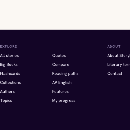
EXPLORE
ABOUT
All stories
Quotes
About Story
Big Books
Compare
Literary ter
Flashcards
Reading paths
Contact
Collections
AP English
Authors
Features
Topics
My progress