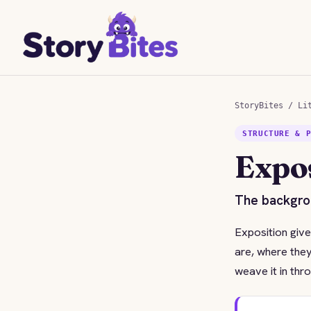
StoryBites
/
Li
STRUCTURE & 
Expo
The backgrou
Exposition give
are, where they
weave it in thr