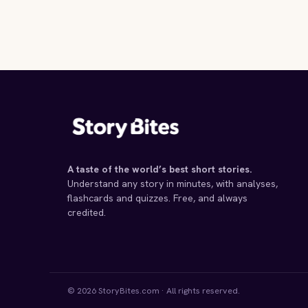
A taste of the world’s best short stories.
Understand any story in minutes, with analyses,
flashcards and quizzes. Free, and always
credited.
© 2026 StoryBites.com · All rights reserved.