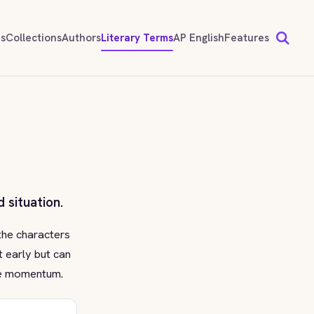
ds
Collections
Authors
Literary Terms
AP English
Features
 situation.
the characters
t early but can
ive momentum.