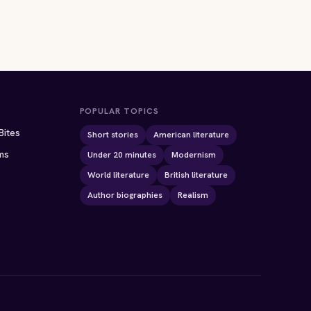
POPULAR TOPICS
Bites
Short stories
American literature
ms
Under 20 minutes
Modernism
World literature
British literature
Author biographies
Realism