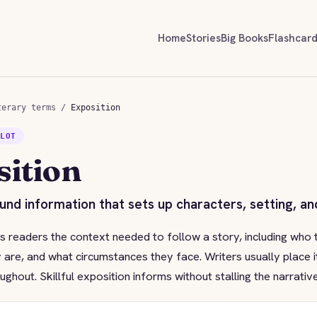
Home
Stories
Big Books
Flashcar
terary terms
/
Exposition
PLOT
sition
nd information that sets up characters, setting, and
s readers the context needed to follow a story, including who 
 are, and what circumstances they face. Writers usually place i
oughout. Skillful exposition informs without stalling the narrat