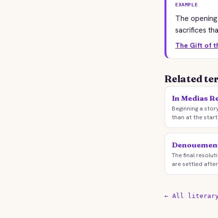
EXAMPLE
The opening 
sacrifices th
The Gift of 
Related te
In Medias R
Beginning a stor
than at the start
Denouemen
The final resolu
are settled after
← All literar