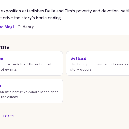
exposition establishes Della and Jim’s poverty and devotion, sett
at drive the story’s ironic ending.
the Magi
· O. Henry
rms
es
Setting
y in the middle of the action rather
The time, place, and social environ
 of events.
story occurs.
t
tion of a narrative, where loose ends
 the climax.
y terms