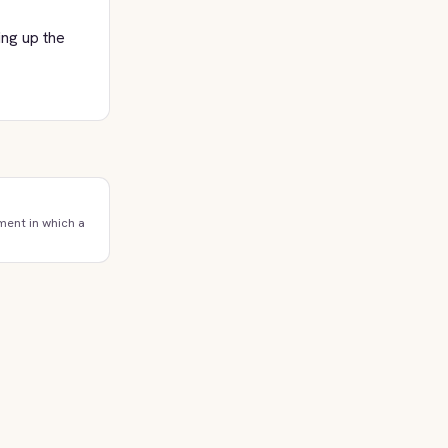
ing up the
ment in which a