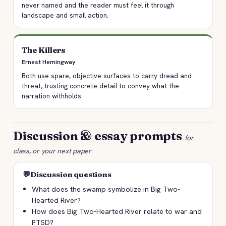
never named and the reader must feel it through
landscape and small action.
The Killers
Ernest Hemingway
Both use spare, objective surfaces to carry dread and
threat, trusting concrete detail to convey what the
narration withholds.
Discussion & essay prompts
for
class, or your next paper
💬
Discussion questions
What does the swamp symbolize in Big Two-
Hearted River?
How does Big Two-Hearted River relate to war and
PTSD?