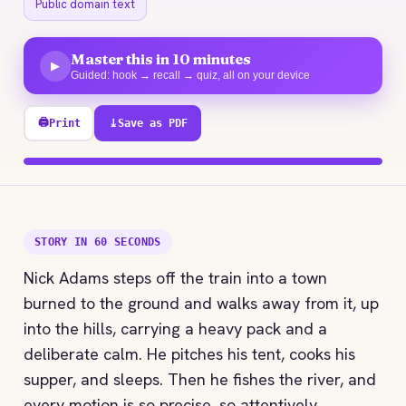
Public domain text
Master this in 10 minutes
▶
Guided: hook → recall → quiz, all on your device
🖨
Print
⤓
Save as PDF
100% explored
STORY IN 60 SECONDS
Nick Adams steps off the train into a town
burned to the ground and walks away from it, up
into the hills, carrying a heavy pack and a
deliberate calm. He pitches his tent, cooks his
supper, and sleeps. Then he fishes the river, and
every motion is so precise, so attentively