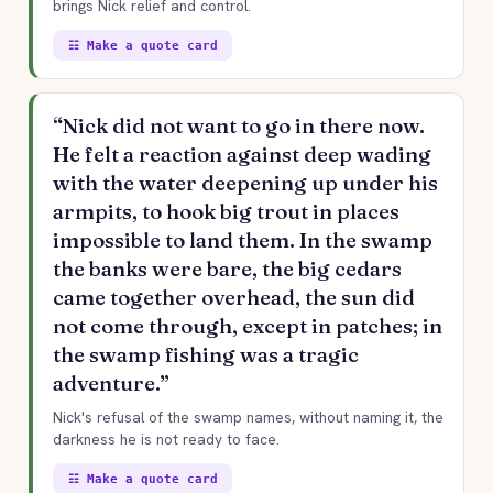
brings Nick relief and control.
☷ Make a quote card
“Nick did not want to go in there now.
He felt a reaction against deep wading
with the water deepening up under his
armpits, to hook big trout in places
impossible to land them. In the swamp
the banks were bare, the big cedars
came together overhead, the sun did
not come through, except in patches; in
the swamp fishing was a tragic
adventure.”
Nick's refusal of the swamp names, without naming it, the
darkness he is not ready to face.
☷ Make a quote card