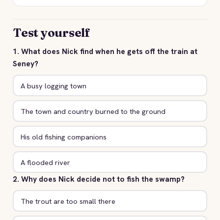
Test yourself
1. What does Nick find when he gets off the train at
Seney?
A busy logging town
The town and country burned to the ground
His old fishing companions
A flooded river
2. Why does Nick decide not to fish the swamp?
The trout are too small there