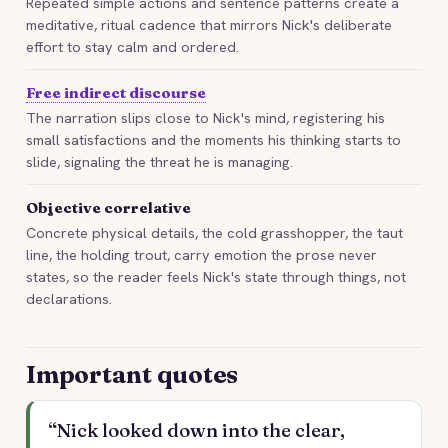
Repeated simple actions and sentence patterns create a
meditative, ritual cadence that mirrors Nick's deliberate
effort to stay calm and ordered.
Free indirect discourse
The narration slips close to Nick's mind, registering his
small satisfactions and the moments his thinking starts to
slide, signaling the threat he is managing.
Objective correlative
Concrete physical details, the cold grasshopper, the taut
line, the holding trout, carry emotion the prose never
states, so the reader feels Nick's state through things, not
declarations.
Important quotes
“Nick looked down into the clear,