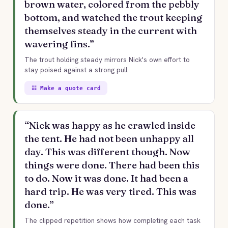
brown water, colored from the pebbly
bottom, and watched the trout keeping
themselves steady in the current with
wavering fins.”
The trout holding steady mirrors Nick's own effort to
stay poised against a strong pull.
☷ Make a quote card
“Nick was happy as he crawled inside
the tent. He had not been unhappy all
day. This was different though. Now
things were done. There had been this
to do. Now it was done. It had been a
hard trip. He was very tired. This was
done.”
The clipped repetition shows how completing each task