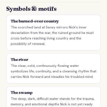
Symbols & motifs
The burned-over country
The scorched land at Seney mirrors Nick's inner
devastation from the war, the ruined ground he must
cross before reaching living country and the
possibility of renewal.
The river
The clear, cold, continuously flowing water
symbolizes life, continuity, and a cleansing rhythm that
carries Nick forward and steadies his troubled mind.
The swamp
The deep, dark, difficult water stands for the trauma,
memory, and emotional depths Nick is not yet ready