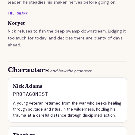
leader; he steadies his shaken nerves before going on.
THE SWAMP
Not yet
Nick refuses to fish the deep swamp downstream, judging it
too much for today, and decides there are plenty of days
ahead.
Characters
and how they connect
Nick Adams
PROTAGONIST
A young veteran returned from the war who seeks healing
through solitude and ritual in the wilderness, holding his
trauma at a careful distance through disciplined action.
The river