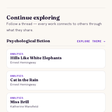
Continue exploring
Follow a thread — every work connects to others through
what they share.
Psychological fiction
EXPLORE THEME →
ANALYSIS
Hills Like White Elephants
Ernest Hemingway
ANALYSIS
Cat in the Rain
Ernest Hemingway
ANALYSIS
Miss Brill
Katherine Mansfield