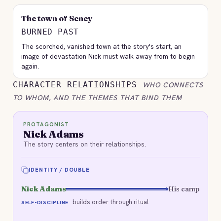
The town of Seney
BURNED PAST
The scorched, vanished town at the story's start, an
image of devastation Nick must walk away from to begin
again.
CHARACTER RELATIONSHIPS
WHO CONNECTS
TO WHOM, AND THE THEMES THAT BIND THEM
PROTAGONIST
Nick Adams
The story centers on their relationships.
IDENTITY / DOUBLE
Nick Adams
His camp
builds order through ritual
SELF-DISCIPLINE