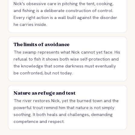
Nick's obsessive care in pitching the tent, cooking,
and fishing is a deliberate construction of control.
Every right action is a wall built against the disorder
he carries inside.
The limits of avoidance
The swamp represents what Nick cannot yet face. His
refusal to fish it shows both wise self-protection and
the knowledge that some darkness must eventually
be confronted, but not today.
Nature as refuge and test
The river restores Nick, yet the burned town and the
powerful trout remind him that nature is not simply
soothing. It both heals and challenges, demanding
competence and respect.