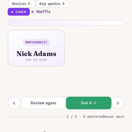
Devices
Key quotes
5
4
▶ Learn
⤮ Shuffle
PROTAGONIST
ANSWER
Nick Adams
A young veteran returned from the war who
seeks healing through solitude and ritual in the
TAP TO FLIP
wilderness, holding his trauma at a careful
distance through disciplined action.
‹
›
Review again
Got it ✓
1 / 5 · 0 mastered
Reset deck