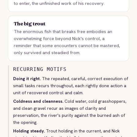
to enter, the unfinished work of his recovery.
The big trout
The enormous fish that breaks free embodies an
overwhelming force beyond Nick's control, a
reminder that some encounters cannot be mastered,
only survived and steadied from.
RECURRING MOTIFS
Doing it right.
The repeated, careful, correct execution of
small tasks recurs throughout, each rightly done action a
unit of recovered control and calm.
Coldness and cleanness.
Cold water, cold grasshoppers,
and clean gravel recur as images of clarity and
preservation, the river's purity against the burned ash of
the opening.
Holding steady.
Trout holding in the current, and Nick