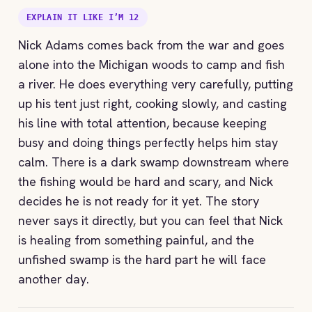
EXPLAIN IT LIKE I’M 12
Nick Adams comes back from the war and goes
alone into the Michigan woods to camp and fish
a river. He does everything very carefully, putting
up his tent just right, cooking slowly, and casting
his line with total attention, because keeping
busy and doing things perfectly helps him stay
calm. There is a dark swamp downstream where
the fishing would be hard and scary, and Nick
decides he is not ready for it yet. The story
never says it directly, but you can feel that Nick
is healing from something painful, and the
unfished swamp is the hard part he will face
another day.