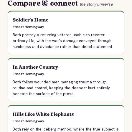
Compare & connect
the story universe
Soldier's Home
Ernest Hemingway
Both portray a returning veteran unable to reenter
ordinary life, with the war's damage conveyed through
numbness and avoidance rather than direct statement.
In Another Country
Ernest Hemingway
Both follow wounded men managing trauma through
routine and control, keeping the deepest hurt entirely
beneath the surface of the prose.
Hills Like White Elephants
Ernest Hemingway
Both rely on the iceberg method, where the true subject is