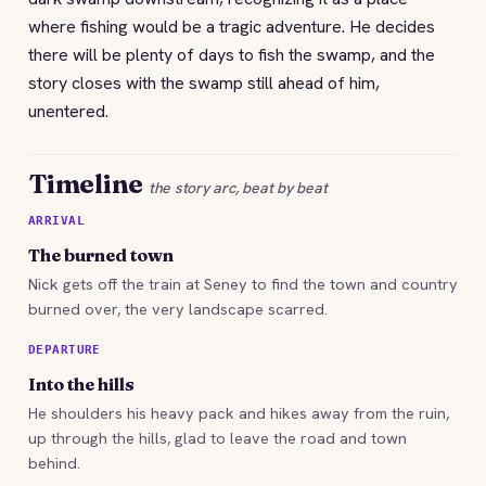
where fishing would be a tragic adventure. He decides
there will be plenty of days to fish the swamp, and the
story closes with the swamp still ahead of him,
unentered.
Timeline
the story arc, beat by beat
ARRIVAL
The burned town
Nick gets off the train at Seney to find the town and country
burned over, the very landscape scarred.
DEPARTURE
Into the hills
He shoulders his heavy pack and hikes away from the ruin,
up through the hills, glad to leave the road and town
behind.