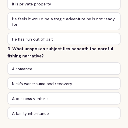
It is private property
He feels it would be a tragic adventure he is not ready
for
He has run out of bait
3. What unspoken subject lies beneath the careful
fishing narrative?
A romance
Nick's war trauma and recovery
A business venture
A family inheritance