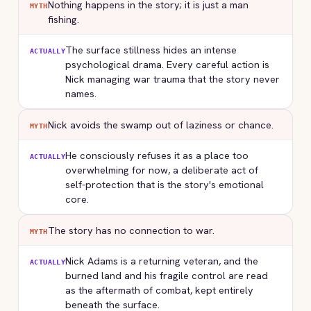
Nothing happens in the story; it is just a man
MYTH
fishing.
The surface stillness hides an intense
ACTUALLY
psychological drama. Every careful action is
Nick managing war trauma that the story never
names.
Nick avoids the swamp out of laziness or chance.
MYTH
He consciously refuses it as a place too
ACTUALLY
overwhelming for now, a deliberate act of
self-protection that is the story's emotional
core.
The story has no connection to war.
MYTH
Nick Adams is a returning veteran, and the
ACTUALLY
burned land and his fragile control are read
as the aftermath of combat, kept entirely
beneath the surface.