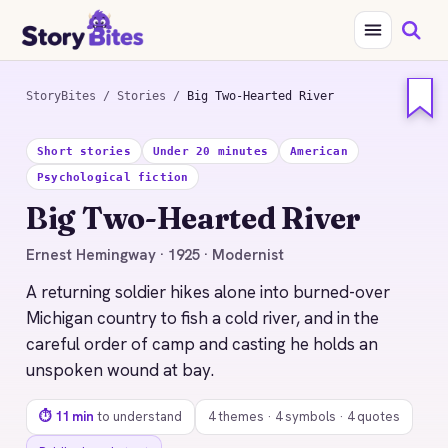
StoryBites
/
Stories
/
Big Two-Hearted River
STORYBITES EDITION
Short stories
Under 20 minutes
American
BIG TWO-HEARTED
RIVER
Psychological fiction
Ernest Hemingway
Big Two-Hearted River
1925 · 11 MIN READ
Ernest Hemingway · 1925 · Modernist
A returning soldier hikes alone into burned-over
Michigan country to fish a cold river, and in the
careful order of camp and casting he holds an
unspoken wound at bay.
⏱ 11 min
to understand
4 themes · 4 symbols · 4 quotes