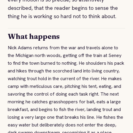
described, that the reader begins to sense the
thing he is working so hard not to think about.
What happens
Nick Adams returns from the war and travels alone to
the Michigan north woods, getting off the train at Seney
to find the town burned to nothing. He shoulders his pack
and hikes through the scorched land into living country,
watching trout hold in the current of the river. He makes
camp with meticulous care, pitching his tent, eating, and
savoring the control of doing each task right. The next
morning he catches grasshoppers for bait, eats a large
breakfast, and begins to fish the river, landing trout and
losing a very large one that breaks his line. He fishes the
easy water but deliberately does not enter the deep,
dark swamp downstream, recognizing it as a place