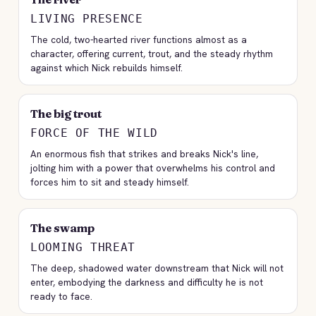
LIVING PRESENCE
The cold, two-hearted river functions almost as a
character, offering current, trout, and the steady rhythm
against which Nick rebuilds himself.
The big trout
FORCE OF THE WILD
An enormous fish that strikes and breaks Nick's line,
jolting him with a power that overwhelms his control and
forces him to sit and steady himself.
The swamp
LOOMING THREAT
The deep, shadowed water downstream that Nick will not
enter, embodying the darkness and difficulty he is not
ready to face.