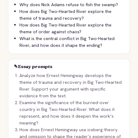
Why does Nick Adams refuse to fish the swamp?
How does Big Two-Hearted River explore the
theme of trauma and recovery?
How does Big Two-Hearted River explore the
theme of order against chaos?
What is the central conflict in Big Two-Hearted
River, and how does it shape the ending?
✎
Essay prompts
Analyze how Ernest Hemingway develops the
theme of trauma and recovery in Big Two-Hearted
River. Support your argument with specific
evidence from the text.
Examine the significance of the burned-over
country in Big Two-Hearted River. What does it
represent, and how does it deepen the work’s
meaning?
How does Ernest Hemingway use iceberg theory
and omission to shape the reader’s experience of