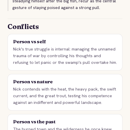
steadying himself after the big fish, recur as the central
gesture of staying poised against a strong pull.
Conflicts
Person vs self
Nick's true struggle is internal: managing the unnamed
trauma of war by controlling his thoughts and
refusing to let panic or the swamp's pull overtake him.
Person vs nature
Nick contends with the heat, the heavy pack, the swift
current, and the great trout, testing his competence
against an indifferent and powerful landscape.
Person vs the past
The burned town and the wilderness he once knew