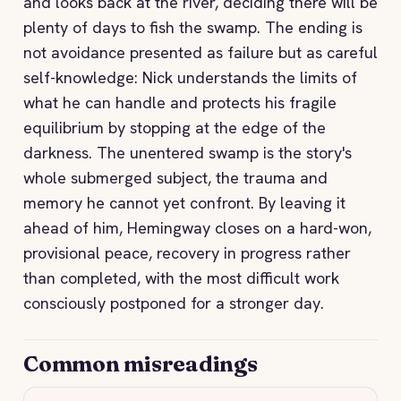
and looks back at the river, deciding there will be
plenty of days to fish the swamp. The ending is
not avoidance presented as failure but as careful
self-knowledge: Nick understands the limits of
what he can handle and protects his fragile
equilibrium by stopping at the edge of the
darkness. The unentered swamp is the story's
whole submerged subject, the trauma and
memory he cannot yet confront. By leaving it
ahead of him, Hemingway closes on a hard-won,
provisional peace, recovery in progress rather
than completed, with the most difficult work
consciously postponed for a stronger day.
Common misreadings