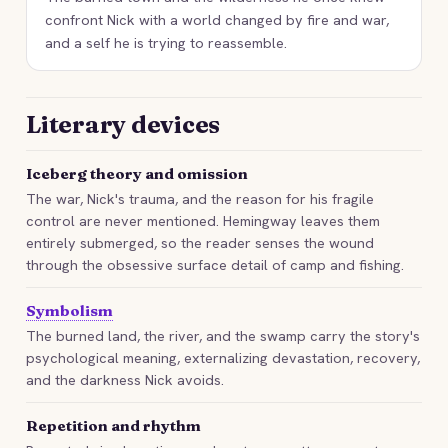
confront Nick with a world changed by fire and war,
and a self he is trying to reassemble.
Literary devices
Iceberg theory and omission
The war, Nick's trauma, and the reason for his fragile
control are never mentioned. Hemingway leaves them
entirely submerged, so the reader senses the wound
through the obsessive surface detail of camp and fishing.
Symbolism
The burned land, the river, and the swamp carry the story's
psychological meaning, externalizing devastation, recovery,
and the darkness Nick avoids.
Repetition and rhythm