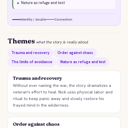
Nature as refuge and test
Identity / double
Connection
Themes
what the story is really about
Trauma and recovery
Order against chaos
The limits of avoidance
Nature as refuge and test
Trauma and recovery
Without ever naming the war, the story dramatizes a
veteran's effort to heal. Nick uses physical labor and
ritual to keep panic away and slowly restore his
frayed mind in the wilderness.
Order against chaos