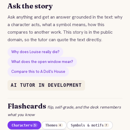
Ask the story
Ask anything and get an answer grounded in the text: why
a character acts, what a symbol means, how this
compares to another work. This story is in the public
domain, so the tutor can quote the text directly.
Why does Louise really die?
What does the open window mean?
Compare this to A Doll’s House
AI TUTOR IN DEVELOPMENT
Flashcards
flip, self-grade, and the deck remembers
what you know
Characters
Themes
Symbols & motifs
5
4
7