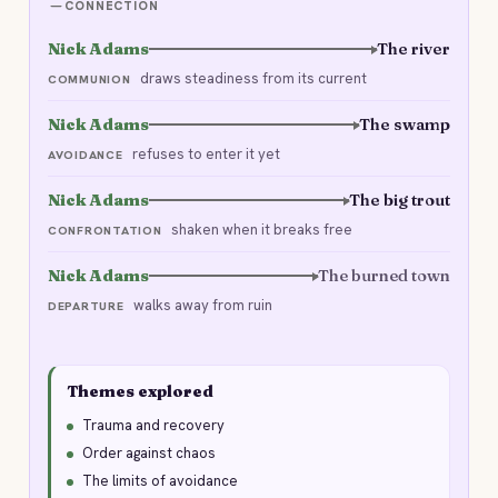
CONNECTION
Nick Adams
The river
draws steadiness from its current
COMMUNION
Nick Adams
The swamp
refuses to enter it yet
AVOIDANCE
Nick Adams
The big trout
shaken when it breaks free
CONFRONTATION
Nick Adams
The burned town
walks away from ruin
DEPARTURE
Themes explored
Trauma and recovery
Order against chaos
The limits of avoidance