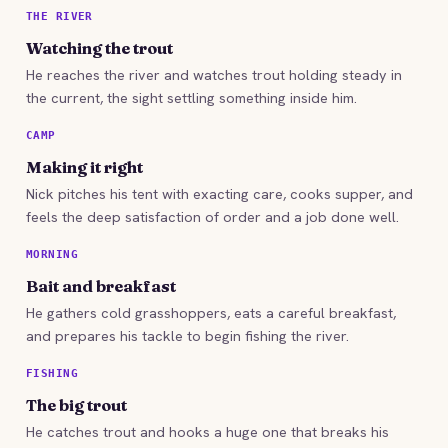
THE RIVER
Watching the trout
He reaches the river and watches trout holding steady in
the current, the sight settling something inside him.
CAMP
Making it right
Nick pitches his tent with exacting care, cooks supper, and
feels the deep satisfaction of order and a job done well.
MORNING
Bait and breakfast
He gathers cold grasshoppers, eats a careful breakfast,
and prepares his tackle to begin fishing the river.
FISHING
The big trout
He catches trout and hooks a huge one that breaks his