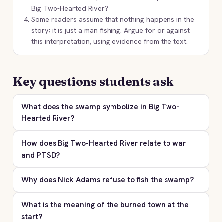
Big Two-Hearted River?
Some readers assume that nothing happens in the
story; it is just a man fishing. Argue for or against
this interpretation, using evidence from the text.
Key questions students ask
What does the swamp symbolize in Big Two-
Hearted River?
How does Big Two-Hearted River relate to war
and PTSD?
Why does Nick Adams refuse to fish the swamp?
What is the meaning of the burned town at the
start?