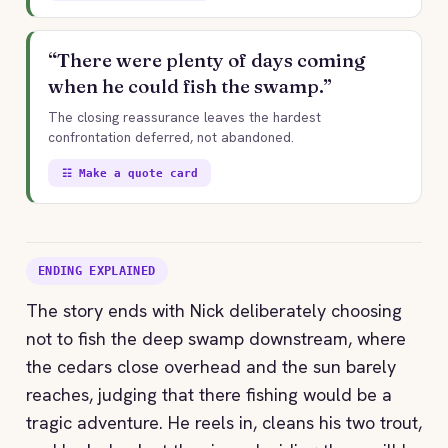
“There were plenty of days coming
when he could fish the swamp.”
The closing reassurance leaves the hardest
confrontation deferred, not abandoned.
☷ Make a quote card
ENDING EXPLAINED
The story ends with Nick deliberately choosing
not to fish the deep swamp downstream, where
the cedars close overhead and the sun barely
reaches, judging that there fishing would be a
tragic adventure. He reels in, cleans his two trout,