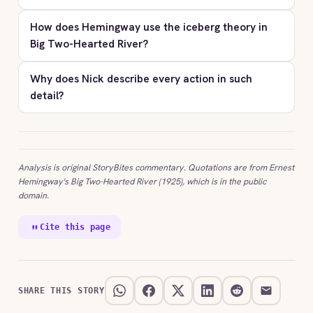
How does Hemingway use the iceberg theory in
Big Two-Hearted River?
Why does Nick describe every action in such
detail?
Analysis is original StoryBites commentary. Quotations are from Ernest
Hemingway's Big Two-Hearted River (1925), which is in the public
domain.
Cite this page
SHARE THIS STORY