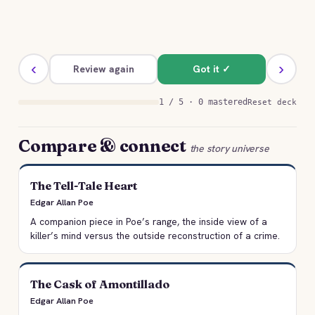
‹
›
Review again
Got it ✓
1 / 5 · 0 mastered
Reset deck
Compare & connect
the story universe
The Tell-Tale Heart
Edgar Allan Poe
A companion piece in Poe’s range, the inside view of a
killer’s mind versus the outside reconstruction of a crime.
The Cask of Amontillado
Edgar Allan Poe