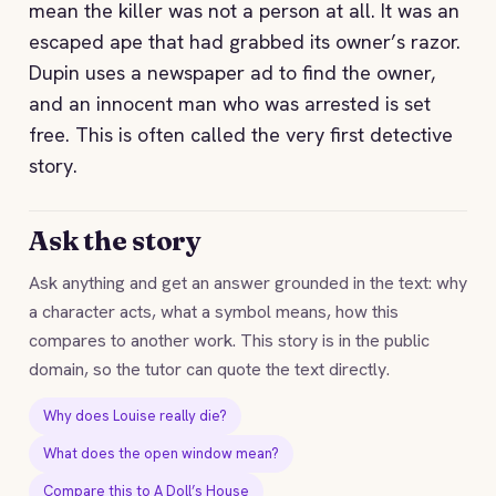
mean the killer was not a person at all. It was an
escaped ape that had grabbed its owner’s razor.
Dupin uses a newspaper ad to find the owner,
and an innocent man who was arrested is set
free. This is often called the very first detective
story.
Ask the story
Ask anything and get an answer grounded in the text: why
a character acts, what a symbol means, how this
compares to another work. This story is in the public
domain, so the tutor can quote the text directly.
Why does Louise really die?
What does the open window mean?
Compare this to A Doll’s House