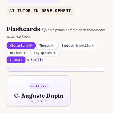
AI TUTOR IN DEVELOPMENT
Flashcards
flip, self-grade, and the deck remembers
what you know
Characters
Themes
Symbols & motifs
5
4
7
Devices
Key quotes
5
4
▶ Learn
⤮ Shuffle
DETECTIVE
ANSWER
C. Auguste Dupin
An impoverished, brilliant Parisian whose analytic
reasoning unravels a crime the police cannot, the
TAP TO FLIP
prototype of the literary detective.