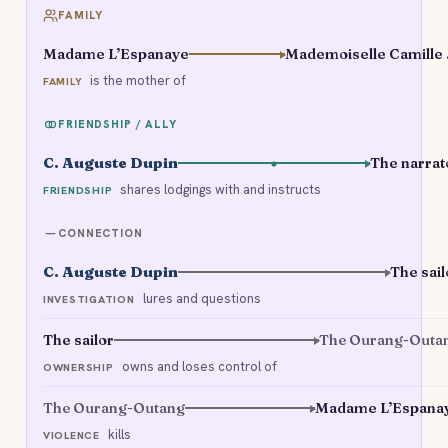
FAMILY
Madame L’Espanaye
Mad
is the mother of
FAMILY
FRIENDSHIP / ALLY
C. Auguste Dupin
The narrat
shares lodgings with and instructs
FRIENDSHIP
CONNECTION
C. Auguste Dupin
The sail
lures and questions
INVESTIGATION
The sailor
The Ourang-Outa
owns and loses control of
OWNERSHIP
The Ourang-Outang
Madame L’Espana
kills
VIOLENCE