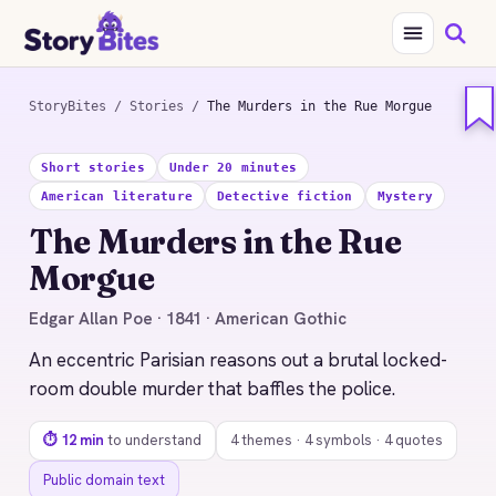
StoryBites
/
Stories
/
The Murders in the Rue Morgue
STORYBITES EDITION
Short stories
Under 20 minutes
THE
American literature
Detective fiction
Mystery
MURDERS IN THE RUE
MORGUE
The Murders in the Rue
Edgar Allan Poe
Morgue
1841 · 12 MIN READ
Edgar Allan Poe · 1841 · American Gothic
An eccentric Parisian reasons out a brutal locked-
room double murder that baffles the police.
⏱ 12 min
to understand
4 themes · 4 symbols · 4 quotes
Public domain text