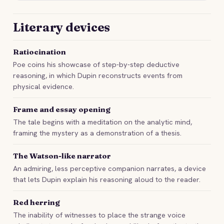
Literary devices
Ratiocination
Poe coins his showcase of step-by-step deductive
reasoning, in which Dupin reconstructs events from
physical evidence.
Frame and essay opening
The tale begins with a meditation on the analytic mind,
framing the mystery as a demonstration of a thesis.
The Watson-like narrator
An admiring, less perceptive companion narrates, a device
that lets Dupin explain his reasoning aloud to the reader.
Red herring
The inability of witnesses to place the strange voice