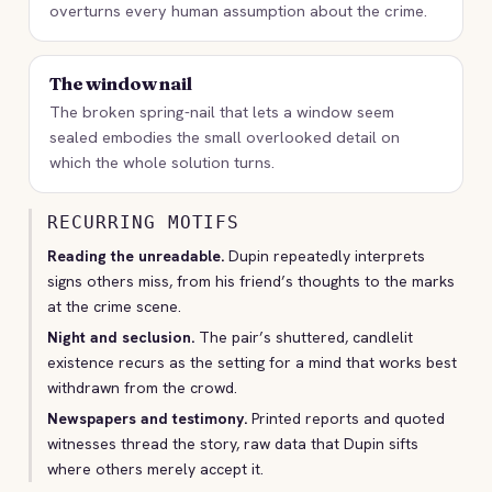
overturns every human assumption about the crime.
The window nail
The broken spring-nail that lets a window seem
sealed embodies the small overlooked detail on
which the whole solution turns.
RECURRING MOTIFS
Reading the unreadable.
Dupin repeatedly interprets
signs others miss, from his friend’s thoughts to the marks
at the crime scene.
Night and seclusion.
The pair’s shuttered, candlelit
existence recurs as the setting for a mind that works best
withdrawn from the crowd.
Newspapers and testimony.
Printed reports and quoted
witnesses thread the story, raw data that Dupin sifts
where others merely accept it.