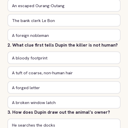
An escaped Ourang-Outang
The bank clerk Le Bon
A foreign nobleman
2. What clue first tells Dupin the killer is not human?
A bloody footprint
A tuft of coarse, non-human hair
A forged letter
A broken window latch
3. How does Dupin draw out the animal’s owner?
He searches the docks