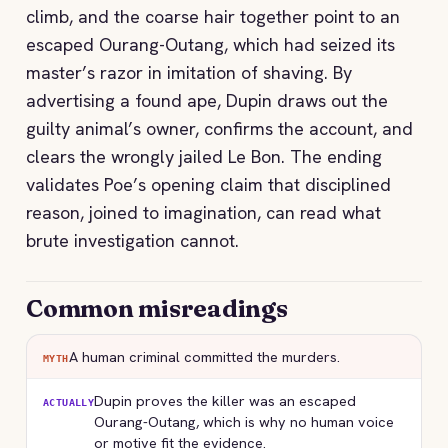
climb, and the coarse hair together point to an
escaped Ourang-Outang, which had seized its
master’s razor in imitation of shaving. By
advertising a found ape, Dupin draws out the
guilty animal’s owner, confirms the account, and
clears the wrongly jailed Le Bon. The ending
validates Poe’s opening claim that disciplined
reason, joined to imagination, can read what
brute investigation cannot.
Common misreadings
A human criminal committed the murders.
MYTH
Dupin proves the killer was an escaped
ACTUALLY
Ourang-Outang, which is why no human voice
or motive fit the evidence.