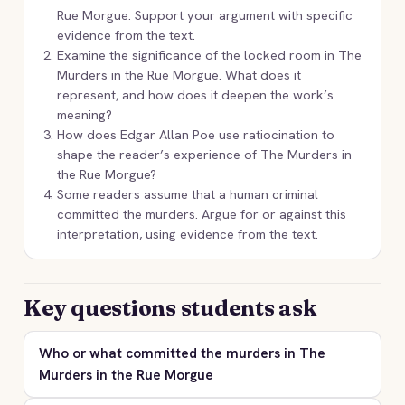
Rue Morgue. Support your argument with specific
evidence from the text.
Examine the significance of the locked room in The
Murders in the Rue Morgue. What does it
represent, and how does it deepen the work’s
meaning?
How does Edgar Allan Poe use ratiocination to
shape the reader’s experience of The Murders in
the Rue Morgue?
Some readers assume that a human criminal
committed the murders. Argue for or against this
interpretation, using evidence from the text.
Key questions students ask
Who or what committed the murders in The
Murders in the Rue Morgue