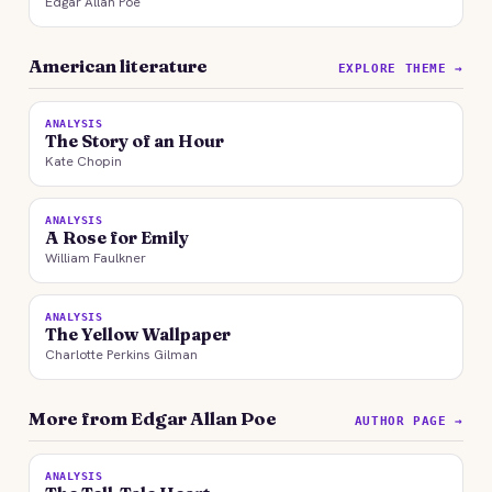
Edgar Allan Poe
American literature
EXPLORE THEME →
ANALYSIS
The Story of an Hour
Kate Chopin
ANALYSIS
A Rose for Emily
William Faulkner
ANALYSIS
The Yellow Wallpaper
Charlotte Perkins Gilman
More from Edgar Allan Poe
AUTHOR PAGE →
ANALYSIS