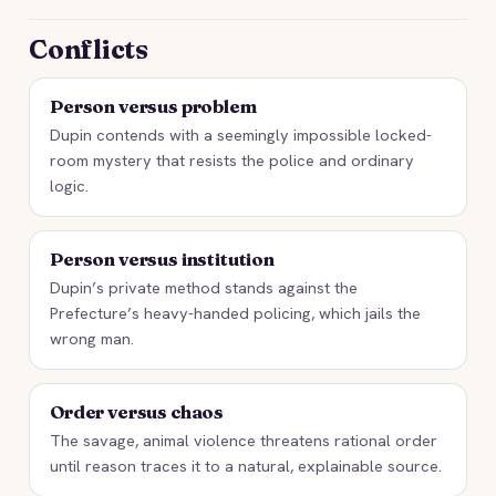
Conflicts
Person versus problem
Dupin contends with a seemingly impossible locked-
room mystery that resists the police and ordinary
logic.
Person versus institution
Dupin’s private method stands against the
Prefecture’s heavy-handed policing, which jails the
wrong man.
Order versus chaos
The savage, animal violence threatens rational order
until reason traces it to a natural, explainable source.