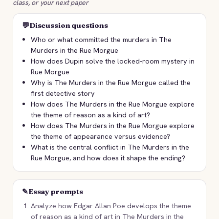
class, or your next paper
💬
Discussion questions
Who or what committed the murders in The
Murders in the Rue Morgue
How does Dupin solve the locked-room mystery in
Rue Morgue
Why is The Murders in the Rue Morgue called the
first detective story
How does The Murders in the Rue Morgue explore
the theme of reason as a kind of art?
How does The Murders in the Rue Morgue explore
the theme of appearance versus evidence?
What is the central conflict in The Murders in the
Rue Morgue, and how does it shape the ending?
✎
Essay prompts
Analyze how Edgar Allan Poe develops the theme
of reason as a kind of art in The Murders in the