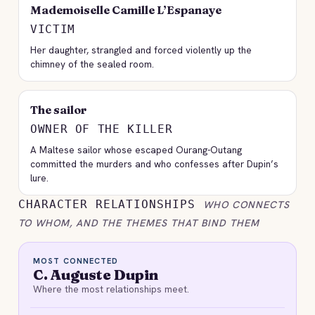
Mademoiselle Camille L’Espanaye
VICTIM
Her daughter, strangled and forced violently up the
chimney of the sealed room.
The sailor
OWNER OF THE KILLER
A Maltese sailor whose escaped Ourang-Outang
committed the murders and who confesses after Dupin’s
lure.
CHARACTER RELATIONSHIPS
WHO CONNECTS
TO WHOM, AND THE THEMES THAT BIND THEM
MOST CONNECTED
C. Auguste Dupin
Where the most relationships meet.