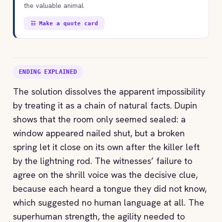
the valuable animal.
☷ Make a quote card
ENDING EXPLAINED
The solution dissolves the apparent impossibility
by treating it as a chain of natural facts. Dupin
shows that the room only seemed sealed: a
window appeared nailed shut, but a broken
spring let it close on its own after the killer left
by the lightning rod. The witnesses’ failure to
agree on the shrill voice was the decisive clue,
because each heard a tongue they did not know,
which suggested no human language at all. The
superhuman strength, the agility needed to