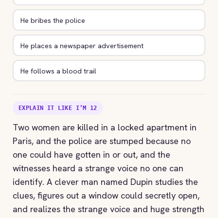
He bribes the police
He places a newspaper advertisement
He follows a blood trail
EXPLAIN IT LIKE I’M 12
Two women are killed in a locked apartment in
Paris, and the police are stumped because no
one could have gotten in or out, and the
witnesses heard a strange voice no one can
identify. A clever man named Dupin studies the
clues, figures out a window could secretly open,
and realizes the strange voice and huge strength