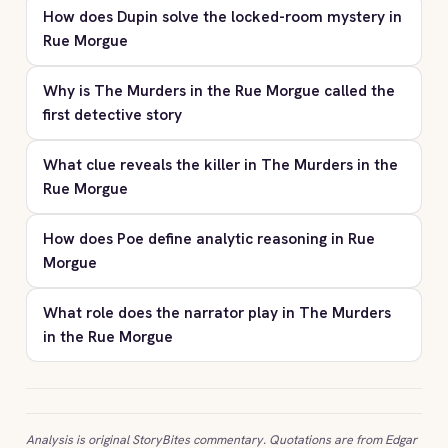
How does Dupin solve the locked-room mystery in
Rue Morgue
Why is The Murders in the Rue Morgue called the
first detective story
What clue reveals the killer in The Murders in the
Rue Morgue
How does Poe define analytic reasoning in Rue
Morgue
What role does the narrator play in The Murders
in the Rue Morgue
Analysis is original StoryBites commentary. Quotations are from Edgar