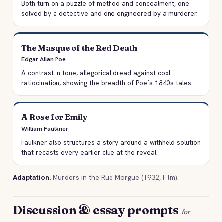
Both turn on a puzzle of method and concealment, one
solved by a detective and one engineered by a murderer.
The Masque of the Red Death
Edgar Allan Poe
A contrast in tone, allegorical dread against cool
ratiocination, showing the breadth of Poe’s 1840s tales.
A Rose for Emily
William Faulkner
Faulkner also structures a story around a withheld solution
that recasts every earlier clue at the reveal.
Adaptation.
Murders in the Rue Morgue (1932, Film).
Discussion & essay prompts
for