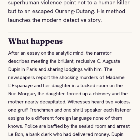
superhuman violence point not to a human killer
but to an escaped Ourang-Outang. His method
launches the modern detective story.
What happens
After an essay on the analytic mind, the narrator
describes meeting the brilliant, reclusive C. Auguste
Dupin in Paris and sharing lodgings with him. The
newspapers report the shocking murders of Madame
L’Espanaye and her daughter in a locked room on the
Rue Morgue, the daughter forced up a chimney and the
mother nearly decapitated. Witnesses heard two voices,
one gruff Frenchman and one shrill speaker each listener
assigns to a different foreign language none of them
knows. Police are baffled by the sealed room and arrest
Le Bon, a bank clerk who had delivered money. Dupin