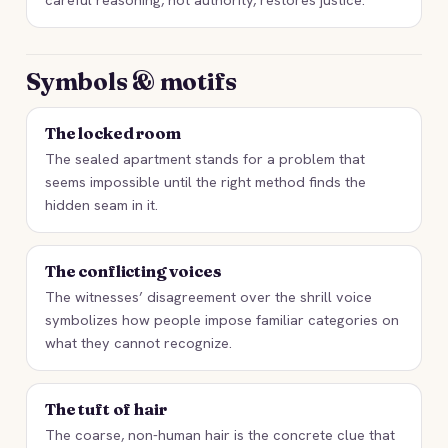
Symbols & motifs
The locked room
The sealed apartment stands for a problem that
seems impossible until the right method finds the
hidden seam in it.
The conflicting voices
The witnesses’ disagreement over the shrill voice
symbolizes how people impose familiar categories on
what they cannot recognize.
The tuft of hair
The coarse, non-human hair is the concrete clue that