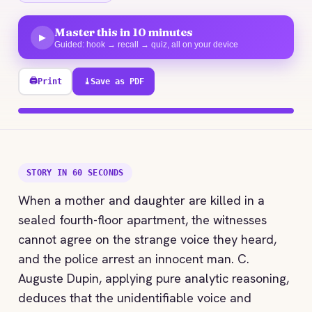
Master this in 10 minutes
▶
Guided: hook → recall → quiz, all on your device
🖨
Print
⤓
Save as PDF
100% explored
STORY IN 60 SECONDS
When a mother and daughter are killed in a
sealed fourth-floor apartment, the witnesses
cannot agree on the strange voice they heard,
and the police arrest an innocent man. C.
Auguste Dupin, applying pure analytic reasoning,
deduces that the unidentifiable voice and