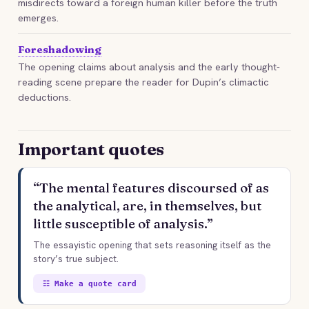
misdirects toward a foreign human killer before the truth
emerges.
Foreshadowing
The opening claims about analysis and the early thought-
reading scene prepare the reader for Dupin’s climactic
deductions.
Important quotes
“The mental features discoursed of as
the analytical, are, in themselves, but
little susceptible of analysis.”
The essayistic opening that sets reasoning itself as the
story’s true subject.
☷ Make a quote card