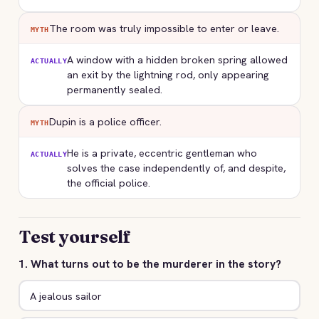
The room was truly impossible to enter or leave.
MYTH
A window with a hidden broken spring allowed
ACTUALLY
an exit by the lightning rod, only appearing
permanently sealed.
Dupin is a police officer.
MYTH
He is a private, eccentric gentleman who
ACTUALLY
solves the case independently of, and despite,
the official police.
Test yourself
1. What turns out to be the murderer in the story?
A jealous sailor