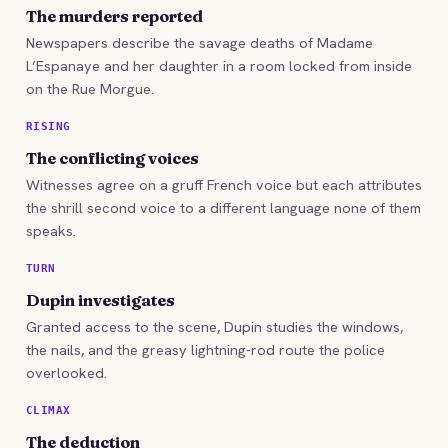
The murders reported
Newspapers describe the savage deaths of Madame
L’Espanaye and her daughter in a room locked from inside
on the Rue Morgue.
RISING
The conflicting voices
Witnesses agree on a gruff French voice but each attributes
the shrill second voice to a different language none of them
speaks.
TURN
Dupin investigates
Granted access to the scene, Dupin studies the windows,
the nails, and the greasy lightning-rod route the police
overlooked.
CLIMAX
The deduction