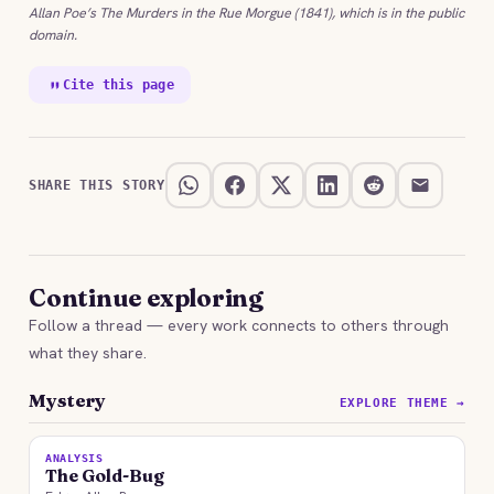
Allan Poe’s The Murders in the Rue Morgue (1841), which is in the public
domain.
Cite this page
SHARE THIS STORY
Continue exploring
Follow a thread — every work connects to others through
what they share.
Mystery
EXPLORE THEME →
ANALYSIS
The Gold-Bug