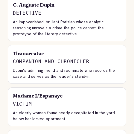
C. Auguste Dupin
DETECTIVE
An impoverished, brilliant Parisian whose analytic
reasoning unravels a crime the police cannot, the
prototype of the literary detective.
The narrator
COMPANION AND CHRONICLER
Dupin’s admiring friend and roommate who records the
case and serves as the reader’s stand-in.
Madame L’Espanaye
VICTIM
An elderly woman found nearly decapitated in the yard
below her locked apartment.