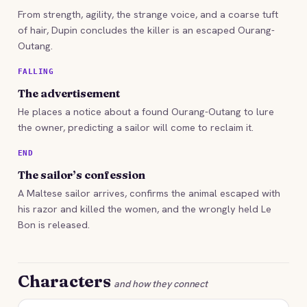
From strength, agility, the strange voice, and a coarse tuft
of hair, Dupin concludes the killer is an escaped Ourang-
Outang.
FALLING
The advertisement
He places a notice about a found Ourang-Outang to lure
the owner, predicting a sailor will come to reclaim it.
END
The sailor’s confession
A Maltese sailor arrives, confirms the animal escaped with
his razor and killed the women, and the wrongly held Le
Bon is released.
Characters
and how they connect