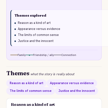
Themes explored
Reason as a kind of art
Appearance versus evidence
The limits of common sense
Justice and the innocent
Family
Friendship / ally
Connection
Themes
what the story is really about
Reason as a kind of art
Appearance versus evidence
The limits of common sense
Justice and the innocent
Reason as a kind of art