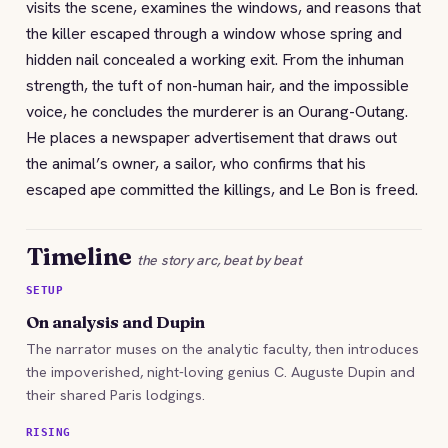
visits the scene, examines the windows, and reasons that
the killer escaped through a window whose spring and
hidden nail concealed a working exit. From the inhuman
strength, the tuft of non-human hair, and the impossible
voice, he concludes the murderer is an Ourang-Outang.
He places a newspaper advertisement that draws out
the animal’s owner, a sailor, who confirms that his
escaped ape committed the killings, and Le Bon is freed.
Timeline
the story arc, beat by beat
SETUP
On analysis and Dupin
The narrator muses on the analytic faculty, then introduces
the impoverished, night-loving genius C. Auguste Dupin and
their shared Paris lodgings.
RISING