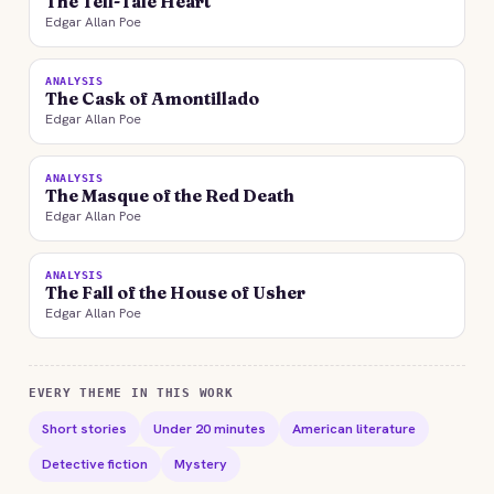
The Tell-Tale Heart
Edgar Allan Poe
ANALYSIS
The Cask of Amontillado
Edgar Allan Poe
ANALYSIS
The Masque of the Red Death
Edgar Allan Poe
ANALYSIS
The Fall of the House of Usher
Edgar Allan Poe
EVERY THEME IN THIS WORK
Short stories
Under 20 minutes
American literature
Detective fiction
Mystery