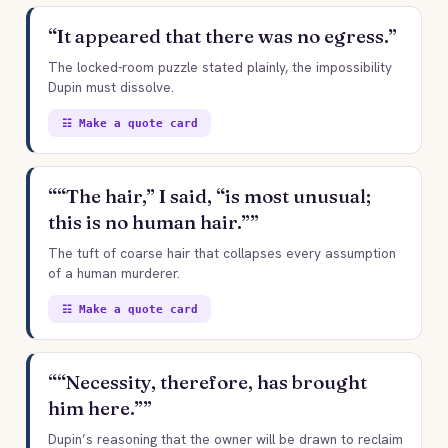
“It appeared that there was no egress.”
The locked-room puzzle stated plainly, the impossibility
Dupin must dissolve.
☷ Make a quote card
““The hair,” I said, “is most unusual;
this is no human hair.””
The tuft of coarse hair that collapses every assumption
of a human murderer.
☷ Make a quote card
““Necessity, therefore, has brought
him here.””
Dupin’s reasoning that the owner will be drawn to reclaim