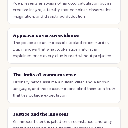
Poe presents analysis not as cold calculation but as
creative insight, a faculty that combines observation,
imagination, and disciplined deduction.
Appearance versus evidence
The police see an impossible locked-room murder;
Dupin shows that what looks supernatural is
explained once every clue is read without prejudice.
The limits of common sense
Ordinary minds assume a human killer and a known
language, and those assumptions blind them to a truth
that lies outside expectation.
Justice and the innocent
An innocent clerk is jailed on circumstance, and only
careful reasoning, not authority, restores justice.