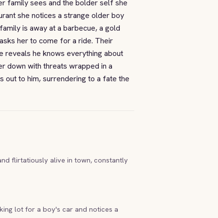
er family sees and the bolder self she
urant she notices a strange older boy
family is away at a barbecue, a gold
 asks her to come for a ride. Their
e reveals he knows everything about
er down with threats wrapped in a
 out to him, surrendering to a fate the
d flirtatiously alive in town, constantly
ing lot for a boy's car and notices a