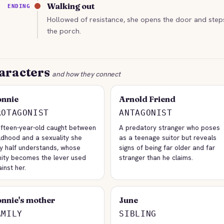
Walking out
ENDING
Hollowed of resistance, she opens the door and step
the porch.
aracters
and how they connect
nnie
Arnold Friend
ROTAGONIST
ANTAGONIST
fifteen-year-old caught between
A predatory stranger who poses
ldhood and a sexuality she
as a teenage suitor but reveals
ly half understands, whose
signs of being far older and far
nity becomes the lever used
stranger than he claims.
inst her.
nnie's mother
June
AMILY
SIBLING