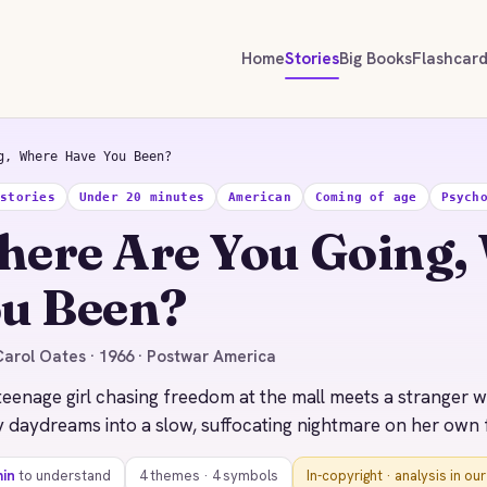
Home
Stories
Big Books
Flashcar
g, Where Have You Been?
 stories
Under 20 minutes
American
Coming of age
Psych
ere Are You Going,
u Been?
arol Oates · 1966 · Postwar America
teenage girl chasing freedom at the mall meets a stranger 
 daydreams into a slow, suffocating nightmare on her own 
min
to understand
4 themes · 4 symbols
In-copyright · analysis in ou