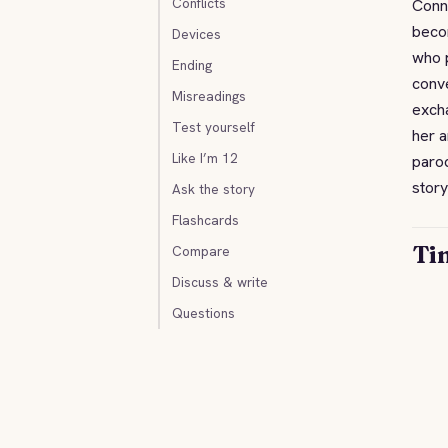
Conflicts
Conni
becom
Devices
who p
Ending
conve
Misreadings
exch
Test yourself
her a
Like I’m 12
parod
story
Ask the story
Flashcards
Ti
Compare
Discuss & write
Questions