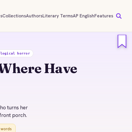
ds
Collections
Authors
Literary Terms
AP English
Features
ological horror
 Where Have
who turns her
front porch.
r words