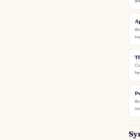
ad
Ap
Al
su
T
Co
he
P
Ar
no
Sy