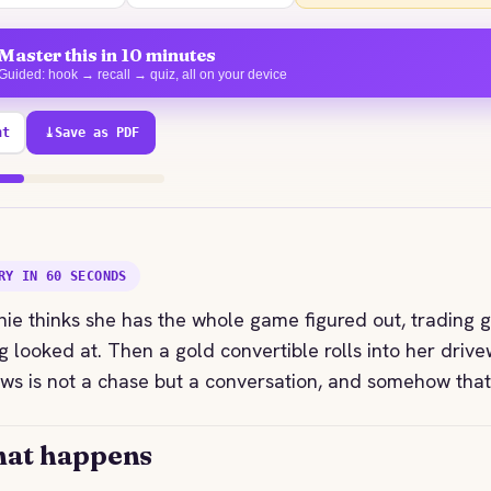
Master this in 10 minutes
Guided: hook → recall → quiz, all on your device
nt
⤓
Save as PDF
71% explored
RY IN 60 SECONDS
ie thinks she has the whole game figured out, trading gl
g looked at. Then a gold convertible rolls into her dri
ows is not a chase but a conversation, and somehow that
at happens