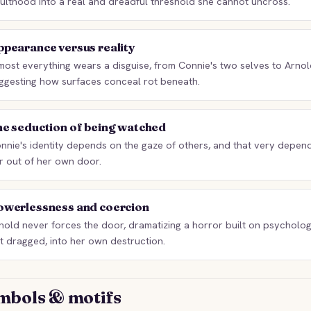
ulthood into a real and dreadful threshold she cannot uncross.
pearance versus reality
most everything wears a disguise, from Connie's two selves to Arnol
ggesting how surfaces conceal rot beneath.
he seduction of being watched
nnie's identity depends on the gaze of others, and that very depen
r out of her own door.
owerlessness and coercion
nold never forces the door, dramatizing a horror built on psychologi
t dragged, into her own destruction.
mbols & motifs