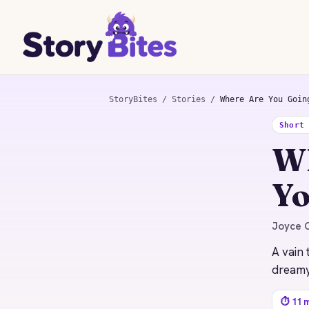
StoryBites
/
Stories
/
Where Are You Goin
Short
STORYBITES EDITION
Wh
WHERE ARE YOU GOING,
WHERE HAVE YOU
BEEN?
Yo
Joyce Carol Oates
1966 · 11 MIN READ
Joyce C
A vain 
dreamy
⏱ 11 