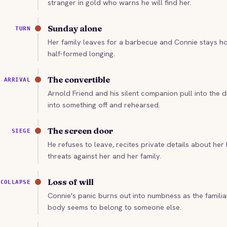
stranger in gold who warns he will find her.
Sunday alone
TURN
Her family leaves for a barbecue and Connie stays hom
half-formed longing.
The convertible
ARRIVAL
Arnold Friend and his silent companion pull into the 
into something off and rehearsed.
The screen door
SIEGE
He refuses to leave, recites private details about her l
threats against her and her family.
Loss of will
COLLAPSE
Connie's panic burns out into numbness as the famili
body seems to belong to someone else.