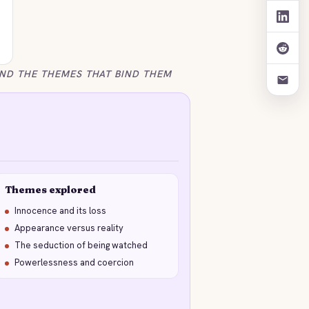
ND THE THEMES THAT BIND THEM
Themes explored
Innocence and its loss
Appearance versus reality
The seduction of being watched
Powerlessness and coercion