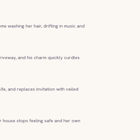
e washing her hair, drifting in music and
driveway, and his charm quickly curdles
ife, and replaces invitation with veiled
ar house stops feeling safe and her own