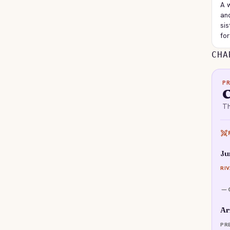
A 
and
sis
for
CHA
P
Th
Ju
RI
Ar
PR