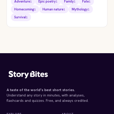
Adventure
Epic poetry
Family
Fate
1
1
1
1
Homecoming
Human nature
Mythology
1
1
1
Survival
1
STORYBITES EDITION
THE
ODYSSEY
Homer
C. 8TH C. BCE · 18
MIN
A taste of the world’s best short stories.
Understand any story in minutes, with analyses,
flashcards and quizzes. Free, and always credited.