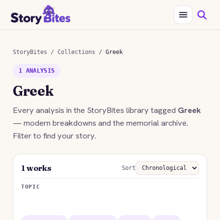
StoryBites
/
Collections
/
Greek
1 ANALYSIS
Greek
Every analysis in the StoryBites library tagged
Greek
— modern breakdowns and the memorial archive.
Filter to find your story.
1 works
Sort
TOPIC