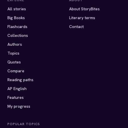
EXPLORE
ABOUT
All stories
About StoryBites
Big Books
Literary terms
Flashcards
Contact
Collections
Authors
Topics
Quotes
Compare
Reading paths
AP English
Features
My progress
POPULAR TOPICS