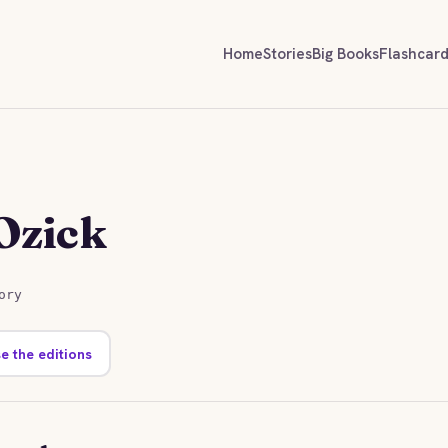
Home
Stories
Big Books
Flashcar
Ozick
ory
e the editions