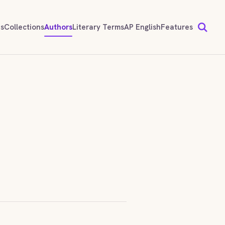
ds
Collections
Authors
Literary Terms
AP English
Features