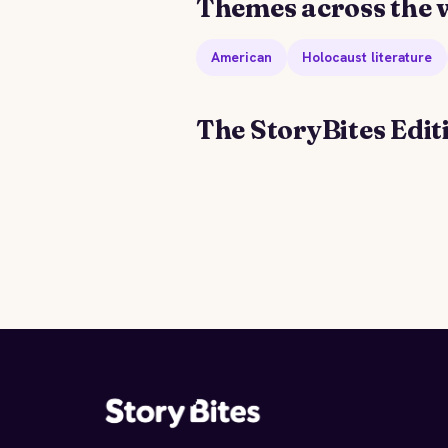
Themes across the 
American
Holocaust literature
The StoryBites Edit
STORYBITES EDITION
THE
SHAWL
Cynthia Ozick
1980 · 8 MIN