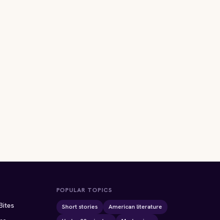
POPULAR TOPICS
Bites
Short stories
American literature