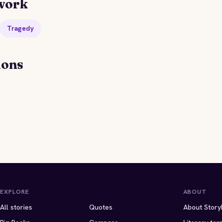
work
Tragedy
ions
EXPLORE
ABOUT
All stories
Quotes
About Story