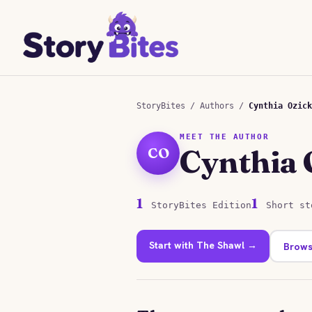
StoryBites
/
Authors
/
Cynthia Ozick
MEET THE AUTHOR
Cynthia 
CO
1
1
StoryBites Edition
Short st
Start with The Shawl →
Brows