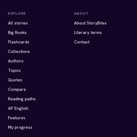
EXPLORE
ABOUT
All stories
About StoryBites
Big Books
Literary terms
Flashcards
Contact
Collections
Authors
Topics
Quotes
Compare
Reading paths
AP English
Features
My progress