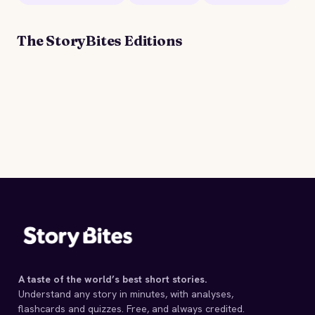
The StoryBites Editions
STORYBITES EDITION
A
WHITE HERON
Sarah Orne Jewett
1886 · 10 MIN
A taste of the world’s best short stories.
Understand any story in minutes, with analyses,
flashcards and quizzes. Free, and always credited.