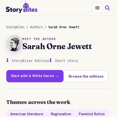
StoryBites
/
Authors
/
Sarah Orne Jewett
MEET THE AUTHOR
Sarah Orne Jewett
1
1
StoryBites Edition
Short story
Start with A White Heron →
Browse the editions
Themes across the work
American literature
Regionalism
Feminist fiction