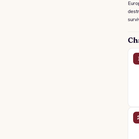
Europ
destr
survi
Ch