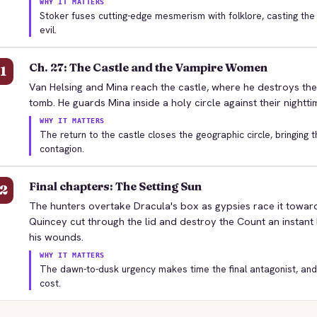
WHY IT MATTERS
Stoker fuses cutting-edge mesmerism with folklore, casting the
evil.
Ch. 27: The Castle and the Vampire Women
1
Van Helsing and Mina reach the castle, where he destroys th
tomb. He guards Mina inside a holy circle against their nighttim
WHY IT MATTERS
The return to the castle closes the geographic circle, bringing t
contagion.
Final chapters: The Setting Sun
2
The hunters overtake Dracula's box as gypsies race it toward
Quincey cut through the lid and destroy the Count an instant
his wounds.
WHY IT MATTERS
The dawn-to-dusk urgency makes time the final antagonist, and Q
cost.