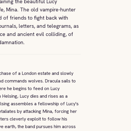
aining the beautiful Lucy
fe, Mina. The old vampire-hunter
of friends to fight back with
journals, letters, and telegrams, as
ce and ancient evil colliding, of
 damnation.
rchase of a London estate and slowly
and commands wolves. Dracula sails to
ere he begins to feed on Lucy
Helsing, Lucy dies and rises as a
lsing assembles a fellowship of Lucy's
etaliates by attacking Mina, forcing her
nters cleverly exploit to follow his
ive earth, the band pursues him across