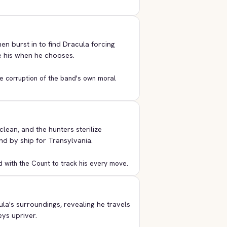
en burst in to find Dracula forcing
e his when he chooses.
he corruption of the band's own moral
ean, and the hunters sterilize
d by ship for Transylvania.
d with the Count to track his every move.
a's surroundings, revealing he travels
eys upriver.