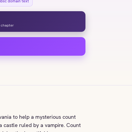
ublic domain text
y chapter
vania to help a mysterious count
 a castle ruled by a vampire. Count