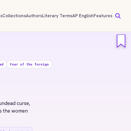
ds
Collections
Authors
Literary Terms
AP English
Features
ad
Fear of the foreign
 undead curse,
ims the women