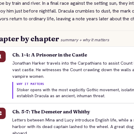
e by train and river. In a final race against the setting sun, they in
oy him just before nightfall. Dracula crumbles to dust, the mark
vors return to ordinary life, leaving a note years later about the 
apter by chapter
summary + why it matters
Ch. 1-4: A Prisoner in the Castle
1
Jonathan Harker travels into the Carpathians to assist Count 
vast castle. He witnesses the Count crawling down the walls
vampire women.
WHY IT MATTERS
Stoker opens with the most explicitly Gothic movement, isolatin
establish Dracula as an ancient, inhuman threat.
Ch. 5-7: The Demeter and Whitby
2
Letters between Mina and Lucy introduce English life, while a 
harbor with its dead captain lashed to the wheel. A great dog 
aboard.