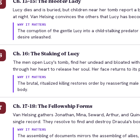
Ch. 13-15: The Bloofer Lady
5
Lucy dies and is buried, but children near her tomb report a 
at night. Van Helsing convinces the others that Lucy has bec
WHY IT MATTERS
The corruption of the gentle Lucy into a child-stalking predato
desire unleashed.
Ch. 16: The Staking of Lucy
6
The men open Lucy's tomb, find her undead and bloated with 
through her heart to release her soul. Her face returns to its
WHY IT MATTERS
The brutal, ritualized killing restores order by reasserting mal
body.
Ch. 17-18: The Fellowship Forms
7
Van Helsing gathers Jonathan, Mina, Seward, Arthur, and Quinc
single record. They resolve to find and destroy Dracula's box
WHY IT MATTERS
The assembling of documents mirrors the assembling of allies,