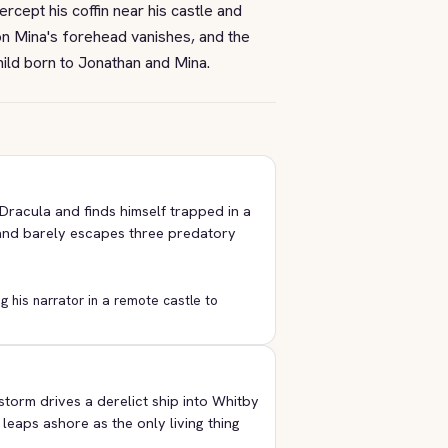
tercept his coffin near his castle and
 on Mina's forehead vanishes, and the
child born to Jonathan and Mina.
Dracula and finds himself trapped in a
 and barely escapes three predatory
g his narrator in a remote castle to
storm drives a derelict ship into Whitby
leaps ashore as the only living thing