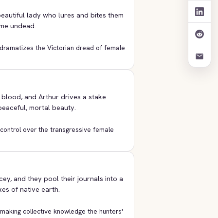
beautiful lady who lures and bites them
ome undead.
r dramatizes the Victorian dread of female
blood, and Arthur drives a stake
 peaceful, mortal beauty.
e control over the transgressive female
ey, and they pool their journals into a
es of native earth.
 making collective knowledge the hunters'