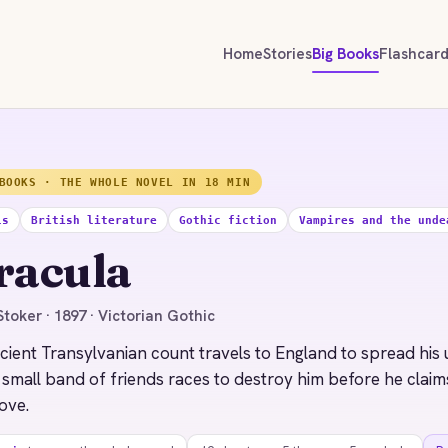
Home
Stories
Big Books
Flashcar
BOOKS · THE WHOLE NOVEL IN 18 MIN
ls
British literature
Gothic fiction
Vampires and the unde
racula
toker · 1897 · Victorian Gothic
cient Transylvanian count travels to England to spread his
 small band of friends races to destroy him before he cla
ove.