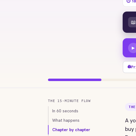
⏱ 18
📖
▶
🖨
Pr
THE 15-MINUTE FLOW
THE
In 60 seconds
A yo
What happens
buy 
Chapter by chapter