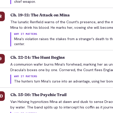
chief weapon.
Ch. 19-21: The Attack on Mina
8
The lunatic Renfield warns of the Count's presence, and the m
Mina to drink his blood. He marks her, vowing she will becom
WHY IT MATTERS
Mina's violation raises the stakes from a stranger's death to t
center.
Ch. 22-24: The Hunt Begins
9
A communion wafer burns Mina's forehead, marking her as uncl
Dracula's boxes one by one. Cornered, the Count flees Englan
WHY IT MATTERS
The hunters turn Mina's curse into an advantage, using her bon
Ch. 25-26: The Psychic Trail
0
Van Helsing hypnotizes Mina at dawn and dusk to sense Dracul
by water. The band splits up to intercept his coffin as it journ