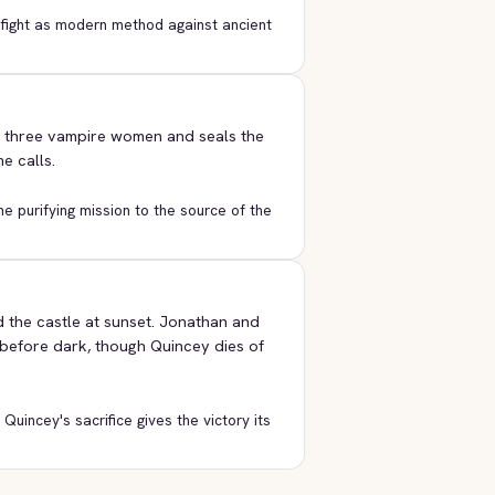
 fight as modern method against ancient
e three vampire women and seals the
e calls.
he purifying mission to the source of the
 the castle at sunset. Jonathan and
 before dark, though Quincey dies of
uincey's sacrifice gives the victory its