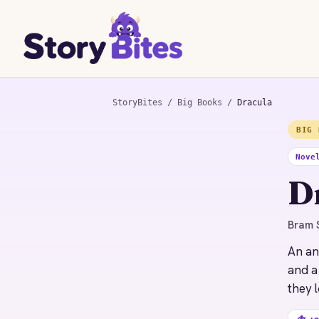
StoryBites
/
Big Books
/
Dracula
BIG 
STORYBITES EDITION
DRACULA
Nove
Bram Stoker
D
1897 · 18 MIN
Bram S
An an
and a
they l