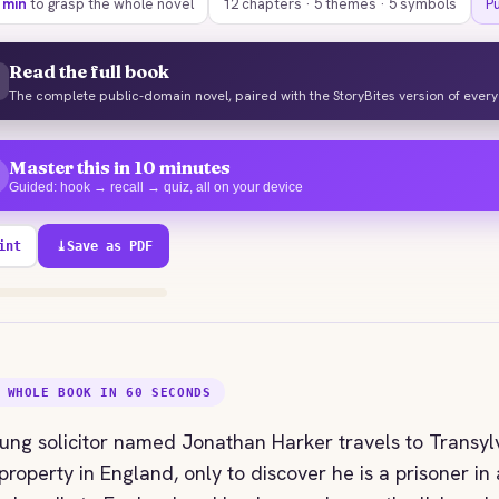
 min
to grasp the whole novel
12 chapters · 5 themes · 5 symbols
P
Read the full book
The complete public-domain novel, paired with the StoryBites version of ever
Master this in 10 minutes
Guided: hook → recall → quiz, all on your device
int
⤓
Save as PDF
40% explored
 WHOLE BOOK IN 60 SECONDS
ung solicitor named Jonathan Harker travels to Transyl
property in England, only to discover he is a prisoner in