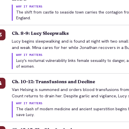
WHY IT MATTERS
The shift from castle to seaside town carries the contagion fr
England.
Ch. 8-9: Lucy Sleepwalks
3
Lucy begins sleepwalking and is found at night with two smal
and weak. Mina cares for her while Jonathan recovers in a Bu
WHY IT MATTERS
Lucy's nocturnal vulnerability links female sexuality to danger, 
of women.
Ch. 10-12: Transfusions and Decline
4
Van Helsing is summoned and orders blood transfusions from L
Count returns to drain her. Despite garlic and vigilance, Lucy
WHY IT MATTERS
The clash of modern medicine and ancient superstition begins h
save Lucy.