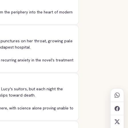
om the periphery into the heart of modern
l punctures on her throat, growing pale
dapest hospital.
a recurring anxiety in the novel's treatment
ucy's suitors, but each night the
 slips toward death.
ere, with science alone proving unable to