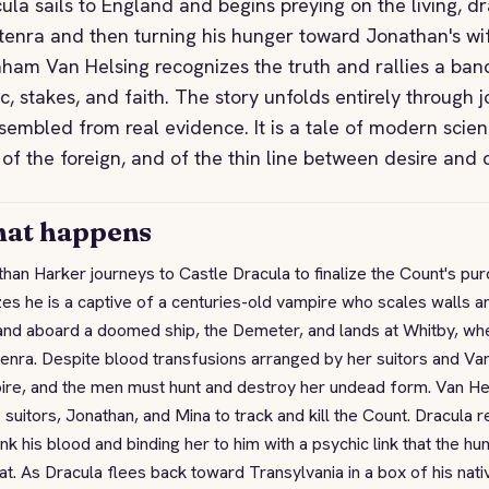
ula sails to England and begins preying on the living, dr
enra and then turning his hunger toward Jonathan's wi
ham Van Helsing recognizes the truth and rallies a band 
ic, stakes, and faith. The story unfolds entirely through 
ssembled from real evidence. It is a tale of modern scien
 of the foreign, and of the thin line between desire and
at happens
han Harker journeys to Castle Dracula to finalize the Count's pu
zes he is a captive of a centuries-old vampire who scales walls 
and aboard a doomed ship, the Demeter, and lands at Whitby, wh
nra. Despite blood transfusions arranged by her suitors and Van 
ire, and the men must hunt and destroy her undead form. Van He
 suitors, Jonathan, and Mina to track and kill the Count. Dracula r
ink his blood and binding her to him with a psychic link that the hu
at. As Dracula flees back toward Transylvania in a box of his nat