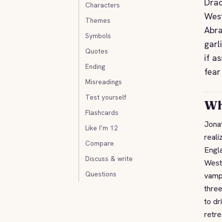
Drac
Characters
West
Themes
Abra
Symbols
garl
Quotes
if a
Ending
fear
Misreadings
Test yourself
Wh
Flashcards
Jonat
Like I’m 12
reali
Compare
Engl
Discuss & write
Weste
Questions
vamp
three
to dr
retre