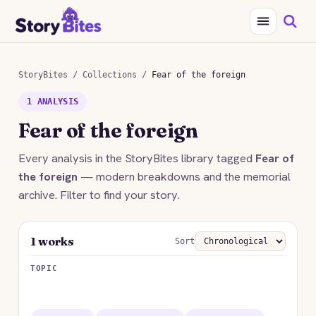
StoryBites
/
Collections
/
Fear of the foreign
1 ANALYSIS
Fear of the foreign
Every analysis in the StoryBites library tagged
Fear of
the foreign
— modern breakdowns and the memorial
archive. Filter to find your story.
1 works
Sort
TOPIC