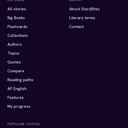
EXPLORE
ABOUT
All stories
About StoryBites
Big Books
Literary terms
Flashcards
Contact
Collections
Authors
Topics
Quotes
Compare
Reading paths
AP English
Features
My progress
POPULAR TOPICS