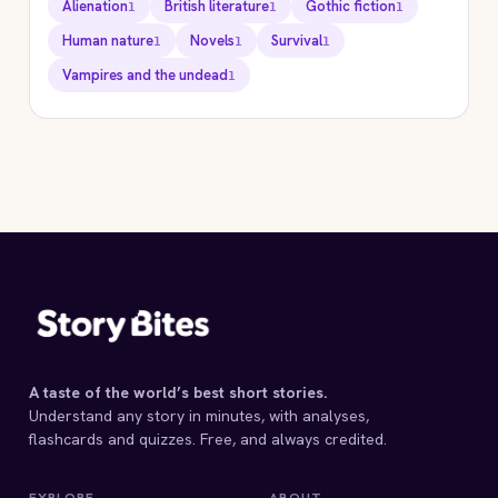
Alienation
British literature
Gothic fiction
1
1
1
Human nature
Novels
Survival
1
1
1
Vampires and the undead
1
STORYBITES EDITION
DRACULA
Bram Stoker
1897 · 18 MIN
A taste of the world’s best short stories.
Understand any story in minutes, with analyses,
flashcards and quizzes. Free, and always credited.