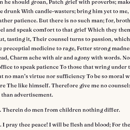
n he should groan, Patch grief with proverbs; mak
 drunk With candle-wasters; bring him yet to me, 
ather patience. But there is no such man; for, brot
el and speak comfort to that grief Which they the
but, tasting it, Their counsel turns to passion, whic
 preceptial medicine to rage, Fetter strong madnes
ead, Charm ache with air and agony with words. No, 
office to speak patience To those that wring under t
t no man’s virtue nor sufficiency To be so moral 
re The like himself. Therefore give me no counsel:
 than advertisement.
Therein do men from children nothing differ.
 pray thee peace! I will be flesh and blood; For th