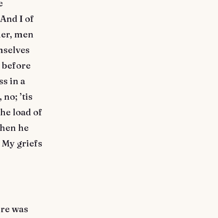
e
And I of
her, men
mselves
h before
s in a
no; ’tis
he load of
when he
 My griefs
ere was