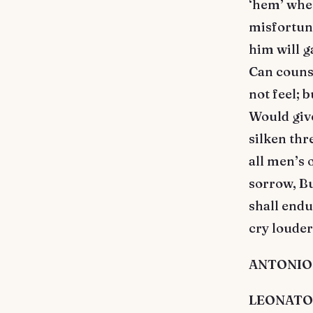
‘hem’ whe
misfortune
him will g
Can couns
not feel; 
Would give
silken thr
all men’s 
sorrow, Bu
shall endu
cry louder
ANTONIO. 
LEONATO. I