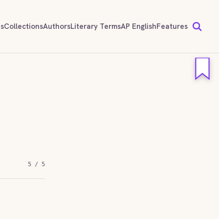
ds
Collections
Authors
Literary Terms
AP English
Features
5 / 5