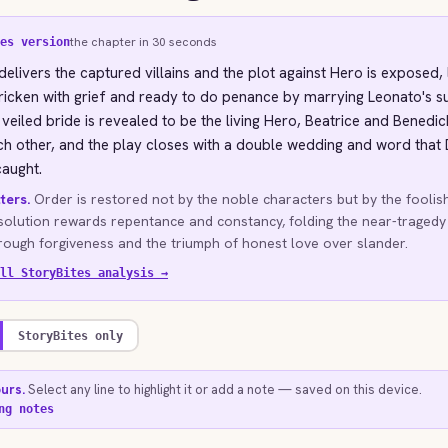
the chapter in 30 seconds
es version
elivers the captured villains and the plot against Hero is exposed, 
ricken with grief and ready to do penance by marrying Leonato's 
 veiled bride is revealed to be the living Hero, Beatrice and Benedi
h other, and the play closes with a double wedding and word that
aught.
ters.
Order is restored not by the noble characters but by the foolis
solution rewards repentance and constancy, folding the near-tragedy
ough forgiveness and the triumph of honest love over slander.
ll StoryBites analysis →
StoryBites only
ours.
Select any line to highlight it or add a note — saved on this device.
ng notes