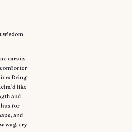
ot wisdom
ne ears as
o comforter
ine: Bring
helm’d like
ngth and
thus for
hape, and
ow wag, cry