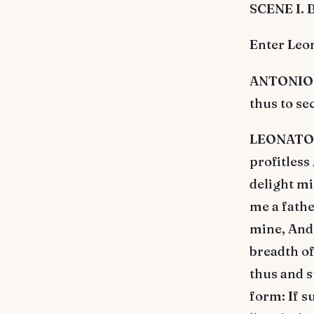
SCENE I. 
Enter Leo
ANTONIO. I
thus to se
LEONATO. I
profitless
delight mi
me a fathe
mine, And 
breadth of
thus and s
form: If s