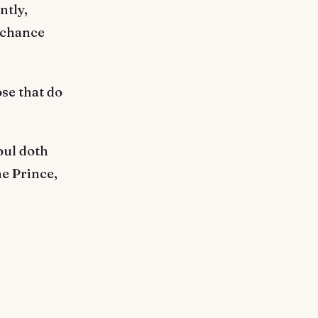
ntly,
 chance
se that do
oul doth
he Prince,