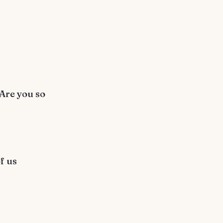
 Are you so
f us