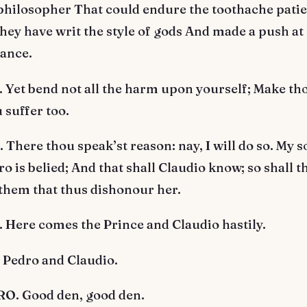
philosopher That could endure the toothache patie
ey have writ the style of gods And made a push at
rance.
Yet bend not all the harm upon yourself; Make tho
 suffer too.
here thou speak’st reason: nay, I will do so. My s
ro is belied; And that shall Claudio know; so shall t
 them that thus dishonour her.
Here comes the Prince and Claudio hastily.
 Pedro and Claudio.
. Good den, good den.