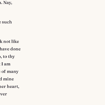
. Nay,
e such
k not like
I have done
, to thy
 I am
e of many
ed mine
er heart,
ever