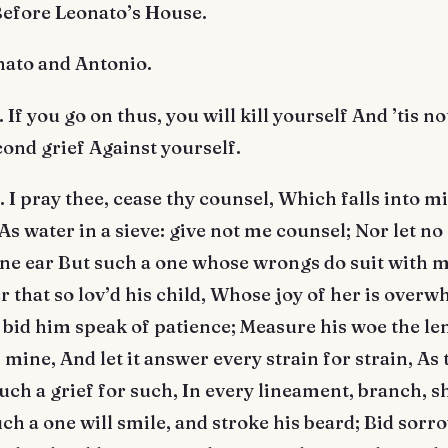
Before Leonato’s House.
nato and Antonio.
f you go on thus, you will kill yourself And ’tis n
cond grief Against yourself.
 pray thee, cease thy counsel, Which falls into mi
 As water in a sieve: give not me counsel; Nor let n
ne ear But such a one whose wrongs do suit with m
r that so lov’d his child, Whose joy of her is overw
bid him speak of patience; Measure his woe the le
 mine, And let it answer every strain for strain, As 
uch a grief for such, In every lineament, branch, s
uch a one will smile, and stroke his beard; Bid sorr