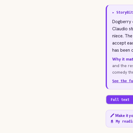
▸ StoryBit
Dogberry d
Claudio st
niece. The
accept eac
has been c
Why it mat
and the re
comedy thr
See the fu
Full text
🖍️ Make it y
📓 My readi