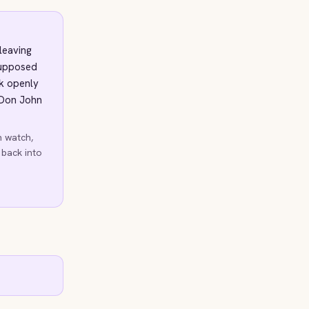
leaving
supposed
ck openly
 Don John
h watch,
 back into