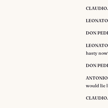
CLAUDIO. 
LEONATO. 
DON PEDRO
LEONATO. S
hasty now?
DON PEDRO
ANTONIO. I
would lie 
CLAUDIO.