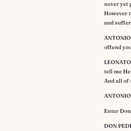
never yet 
However th
and suffe
ANTONIO. 
offend you
LEONATO. T
tell me He
And all of
ANTONIO. 
Enter Don
DON PEDRO