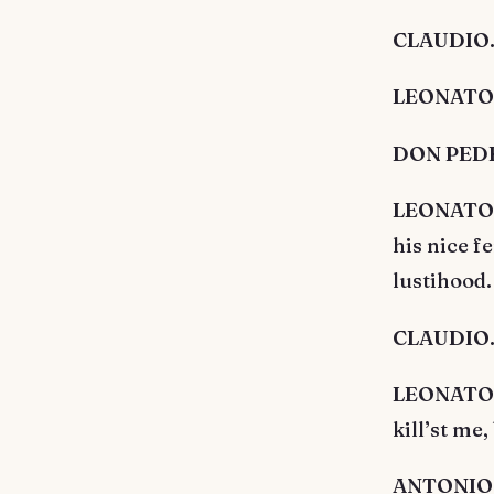
CLAUDIO. 
LEONATO. T
DON PEDRO
LEONATO. M
his nice f
lustihood.
CLAUDIO. A
LEONATO. C
kill’st me,
ANTONIO. H