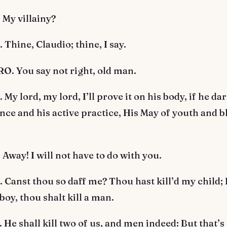
My villainy?
hine, Claudio; thine, I say.
. You say not right, old man.
y lord, my lord, I’ll prove it on his body, if he da
ence and his active practice, His May of youth and 
way! I will not have to do with you.
anst thou so daff me? Thou hast kill’d my child; 
 boy, thou shalt kill a man.
e shall kill two of us, and men indeed: But that’s