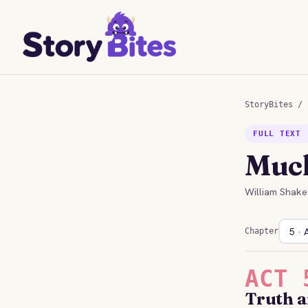
StoryBites
/
FULL TEXT 
Much
William Shake
Chapter
ACT 
Truth 