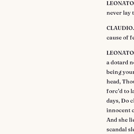
LEONATO. 
never lay 
CLAUDIO. 
cause of f
LEONATO. T
a dotard n
being youn
head, Tho
forc’d to 
days, Do c
innocent c
And she li
scandal sle