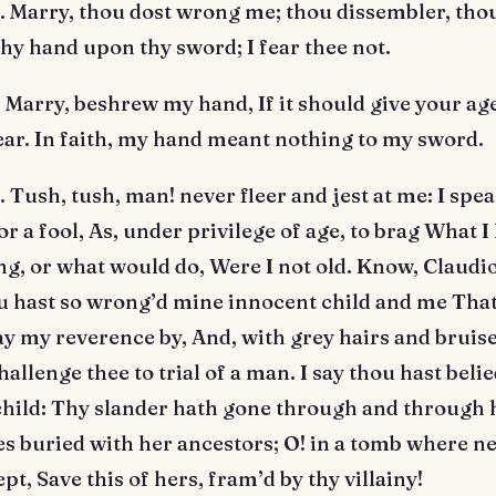
Marry, thou dost wrong me; thou dissembler, thou
thy hand upon thy sword; I fear thee not.
Marry, beshrew my hand, If it should give your ag
ear. In faith, my hand meant nothing to my sword.
ush, tush, man! never fleer and jest at me: I spea
or a fool, As, under privilege of age, to brag What 
g, or what would do, Were I not old. Know, Claudio
u hast so wrong’d mine innocent child and me That
lay my reverence by, And, with grey hairs and bruis
hallenge thee to trial of a man. I say thou hast beli
hild: Thy slander hath gone through and through h
es buried with her ancestors; O! in a tomb where n
pt, Save this of hers, fram’d by thy villainy!