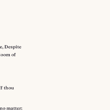
re, Despite
bloom of
If thou
 no matter;