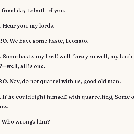
Good day to both of you.
Hear you, my lords,—
. We have some haste, Leonato.
ome haste, my lord! well, fare you well, my lord:
—well, all is one.
. Nay, do not quarrel with us, good old man.
f he could right himself with quarrelling, Some o
low.
 Who wrongs him?