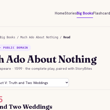
Home
Stories
Big Books
Flashcar
Big Books
/
Much Ado About Nothing
/
Read
· PUBLIC DOMAIN
 Ado About Nothing
speare · 1599 · the complete play, paired with StoryBites
5
and Two Weddings