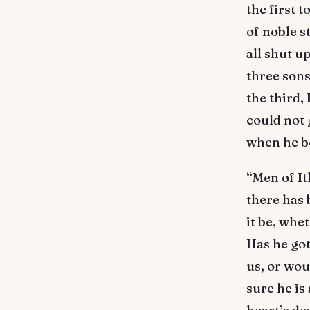
the first 
of noble s
all shut u
three sons
the third,
could not 
when he b
“Men of It
there has 
it be, whe
Has he go
us, or wo
sure he is