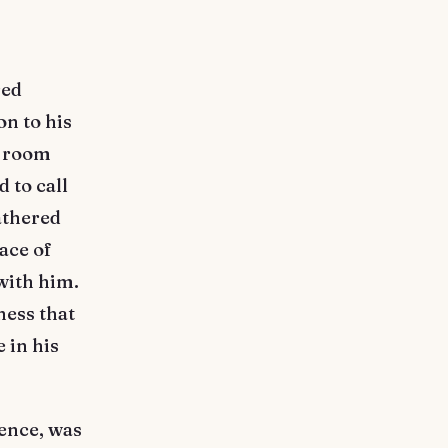
red
n to his
s room
 to call
athered
ace of
with him.
ness that
 in his
ience, was