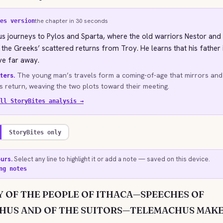
the chapter in 30 seconds
es version
 journeys to Pylos and Sparta, where the old warriors Nestor and
f the Greeks’ scattered returns from Troy. He learns that his father i
ve far away.
ters.
The young man’s travels form a coming-of-age that mirrors an
’s return, weaving the two plots toward their meeting.
ll StoryBites analysis →
StoryBites only
ours.
Select any line to highlight it or add a note — saved on this device.
ng notes
 OF THE PEOPLE OF ITHACA—SPEECHES OF
HUS AND OF THE SUITORS—TELEMACHUS MAKE