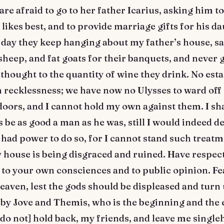
 are afraid to go to her father Icarius, asking him t
 likes best, and to provide marriage gifts for his d
 day they keep hanging about my father’s house, sa
sheep, and fat goats for their banquets, and never 
thought to the quantity of wine they drink. No esta
 recklessness; we have now no Ulysses to ward of
oors, and I cannot hold my own against them. I sha
s be as good a man as he was, still I would indeed d
I had power to do so, for I cannot stand such treat
 house is being disgraced and ruined. Have respect
 to your own consciences and to public opinion. Fea
eaven, lest the gods should be displeased and turn
 by Jove and Themis, who is the beginning and the 
[do not] hold back, my friends, and leave me singl