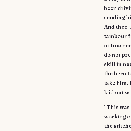
been drivi
sending h
And then t
tambour f
of fine nee
do not pre
skill in n
the hero L
take him. 
laid out wi
“This was 
working on
the stitch