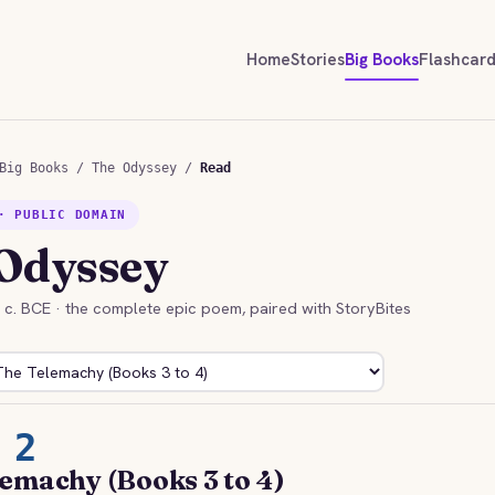
Home
Stories
Big Books
Flashcar
Big Books
/
The Odyssey
/
Read
· PUBLIC DOMAIN
Odyssey
h c. BCE · the complete epic poem, paired with StoryBites
 2
emachy (Books 3 to 4)