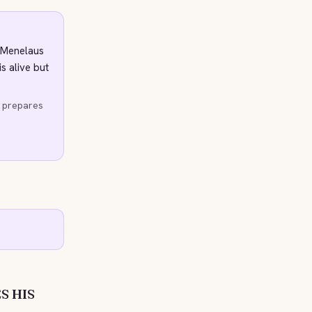
 Menelaus
s alive but
d prepares
S HIS