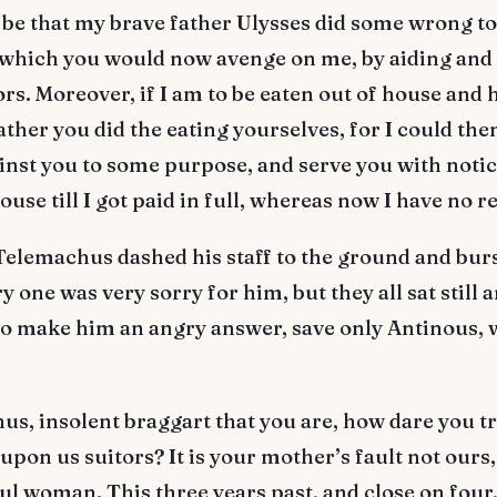
 be that my brave father Ulysses did some wrong to
which you would now avenge on me, by aiding and 
ors. Moreover, if I am to be eaten out of house and
 rather you did the eating yourselves, for I could the
inst you to some purpose, and serve you with noti
ouse till I got paid in full, whereas now I have no 
Telemachus dashed his staff to the ground and burs
ry one was very sorry for him, but they all sat still 
to make him an angry answer, save only Antinous,
s, insolent braggart that you are, how dare you tr
upon us suitors? It is your mother’s fault not ours, 
ful woman. This three years past, and close on four