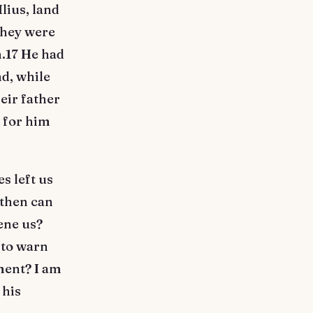
lius, land
they were
m.17 He had
nd, while
eir father
g for him
s left us
 then can
vene us?
 to warn
ment? I am
 his