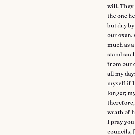
will. They
the one he
but day by
our oxen, 
much as a 
stand such
from our d
all my day
myself if 
longer; my
therefore,
wrath of h
I pray you
councils, 