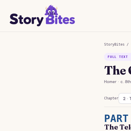
StoryBites
/
FULL TEXT 
The 
Homer · c. 8t
Chapter
PART
The Tel