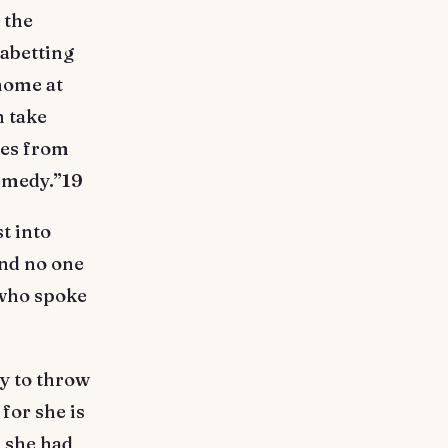
 the
abetting
 home at
n take
ces from
remedy.”19
t into
and no one
 who spoke
y to throw
for she is
, she had