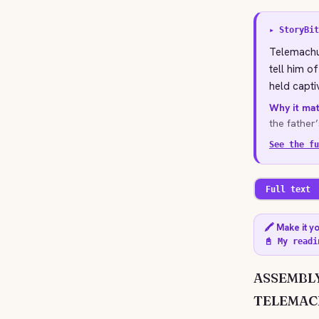
▸ StoryBit
Telemachus
tell him o
held capti
Why it mat
the father
See the fu
Full text
🖍️ Make it y
📓 My readi
ASSEMBLY
TELEMAC