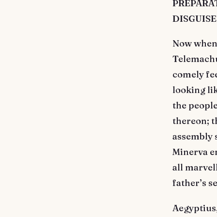
PREPARAT
DISGUISE
Now when 
Telemachus
comely fee
looking li
the people
thereon; t
assembly 
Minerva e
all marvel
father’s s
Aegyptius,