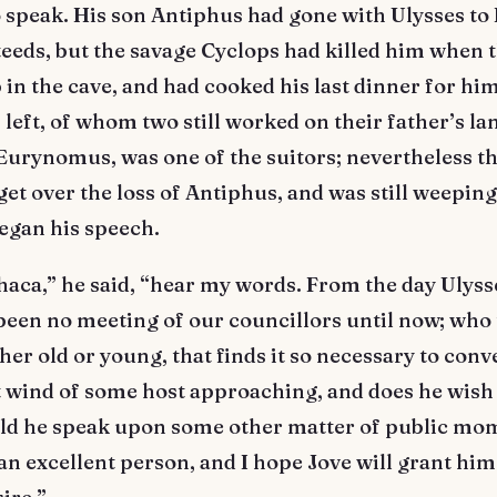
to speak. His son Antiphus had gone with Ulysses to I
teeds, but the savage Cyclops had killed him when 
p in the cave, and had cooked his last dinner for hi
 left, of whom two still worked on their father’s la
 Eurynomus, was one of the suitors; nevertheless th
get over the loss of Antiphus, and was still weepin
egan his speech.
haca,” he said, “hear my words. From the day Ulysse
been no meeting of our councillors until now; who
ther old or young, that finds it so necessary to con
t wind of some host approaching, and does he wish
uld he speak upon some other matter of public mo
 an excellent person, and I hope Jove will grant him