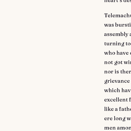
heart’s de
Telemachus
was bursti
assembly a
turning to 
who have c
not got w
nor is the
grievance 
which have
excellent 
like a fat
ere long wi
men among