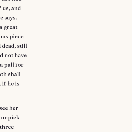
 us, and
e says.
a great
ous piece
 dead, still
d not have
a pall for
ath shall
if he is
see her
d unpick
 three