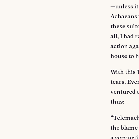
—unless it
Achaeans 
these suit
all, I had
action aga
house to h
With this 
tears. Eve
ventured 
thus:
“Telemachu
the blame 
a very art