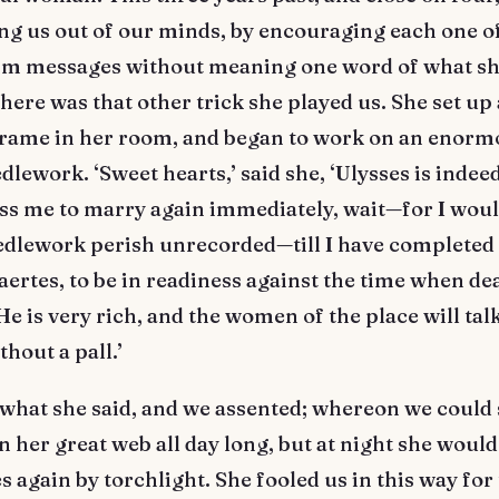
ng us out of our minds, by encouraging each one of
im messages without meaning one word of what sh
here was that other trick she played us. She set up 
rame in her room, and began to work on an enorm
dlework. ‘Sweet hearts,’ said she, ‘Ulysses is indeed
ss me to marry again immediately, wait—for I woul
eedlework perish unrecorded—till I have completed 
aertes, to be in readiness against the time when de
He is very rich, and the women of the place will talk 
thout a pall.’
what she said, and we assented; whereon we could 
 her great web all day long, but at night she woul
es again by torchlight. She fooled us in this way for