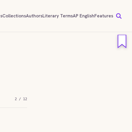
ds
Collections
Authors
Literary Terms
AP English
Features
2 / 12