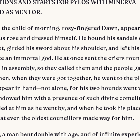
IONS AND STARTS FOR PYLOS WITH MINERVA
D AS MENTOR.
the child of morning, rosy-fingered Dawn, appea
 rose and dressed himself. He bound his sandals o
t, girded his sword about his shoulder, and left hi
ke an immortal god. He at once sent the criers round
 in assembly, so they called them and the people g
hen, when they were got together, he went to the pl
spear in hand—not alone, for his two hounds went 
ndowed him with a presence of such divine comeli
led at him as he went by, and when he took his place
eat even the oldest councillors made way for him.
 a man bent double with age, and of infinite exper