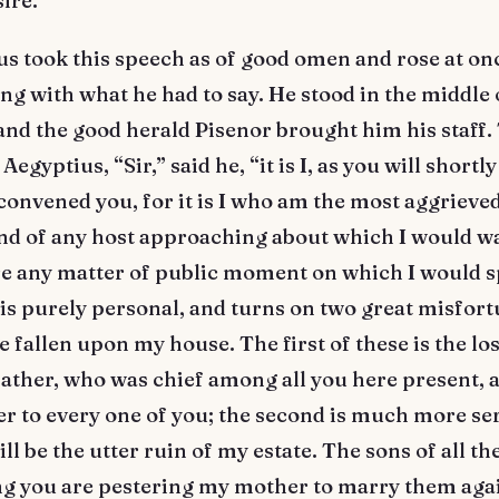
sire.”
 took this speech as of good omen and rose at onc
ng with what he had to say. He stood in the middle 
nd the good herald Pisenor brought him his staff.
Aegyptius, “Sir,” said he, “it is I, as you will shortly
onvened you, for it is I who am the most aggrieved
ind of any host approaching about which I would w
re any matter of public moment on which I would 
is purely personal, and turns on two great misfor
 fallen upon my house. The first of these is the lo
father, who was chief among all you here present, 
her to every one of you; the second is much more se
ll be the utter ruin of my estate. The sons of all th
 you are pestering my mother to marry them agai