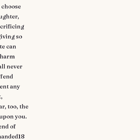
o choose
aughter,
crificing
giving so
te can
f harm
ll never
efend
ment any
,
r, too, the
 upon you.
end of
ehanded18