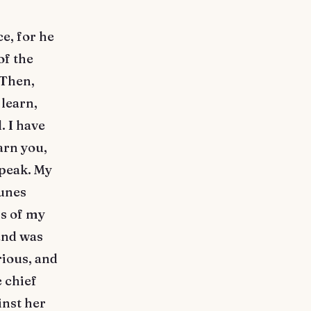
e, for he
of the
 Then,
 learn,
. I have
arn you,
speak. My
tunes
ss of my
and was
rious, and
e chief
nst her