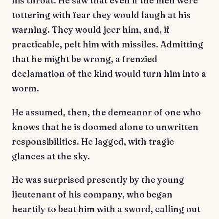
his throat. He saw that even if the men were
tottering with fear they would laugh at his
warning. They would jeer him, and, if
practicable, pelt him with missiles. Admitting
that he might be wrong, a frenzied
declamation of the kind would turn him into a
worm.
He assumed, then, the demeanor of one who
knows that he is doomed alone to unwritten
responsibilities. He lagged, with tragic
glances at the sky.
He was surprised presently by the young
lieutenant of his company, who began
heartily to beat him with a sword, calling out