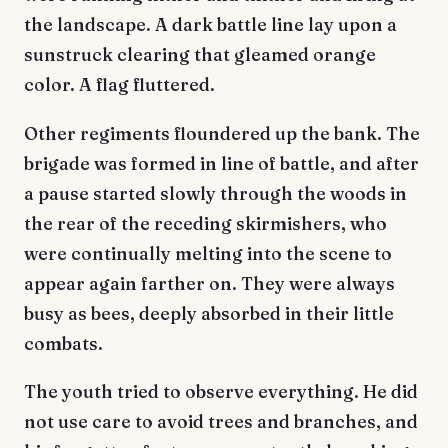
the landscape. A dark battle line lay upon a
sunstruck clearing that gleamed orange
color. A flag fluttered.
Other regiments floundered up the bank. The
brigade was formed in line of battle, and after
a pause started slowly through the woods in
the rear of the receding skirmishers, who
were continually melting into the scene to
appear again farther on. They were always
busy as bees, deeply absorbed in their little
combats.
The youth tried to observe everything. He did
not use care to avoid trees and branches, and