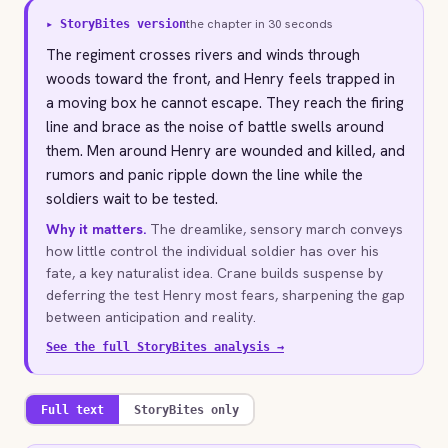
the chapter in 30 seconds
▸ StoryBites version
The regiment crosses rivers and winds through
woods toward the front, and Henry feels trapped in
a moving box he cannot escape. They reach the firing
line and brace as the noise of battle swells around
them. Men around Henry are wounded and killed, and
rumors and panic ripple down the line while the
soldiers wait to be tested.
Why it matters.
The dreamlike, sensory march conveys
how little control the individual soldier has over his
fate, a key naturalist idea. Crane builds suspense by
deferring the test Henry most fears, sharpening the gap
between anticipation and reality.
See the full StoryBites analysis →
Full text
StoryBites only