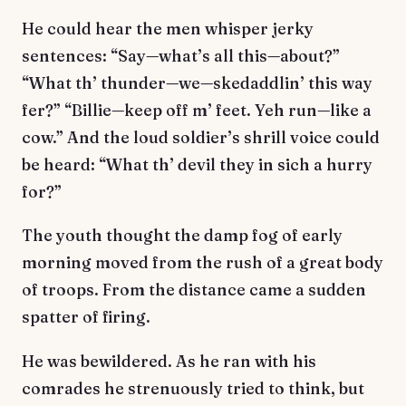
He could hear the men whisper jerky
sentences: “Say—what’s all this—about?”
“What th’ thunder—we—skedaddlin’ this way
fer?” “Billie—keep off m’ feet. Yeh run—like a
cow.” And the loud soldier’s shrill voice could
be heard: “What th’ devil they in sich a hurry
for?”
The youth thought the damp fog of early
morning moved from the rush of a great body
of troops. From the distance came a sudden
spatter of firing.
He was bewildered. As he ran with his
comrades he strenuously tried to think, but