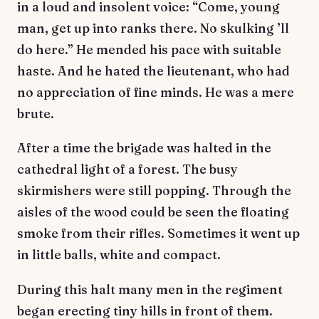
in a loud and insolent voice: “Come, young
man, get up into ranks there. No skulking ’ll
do here.” He mended his pace with suitable
haste. And he hated the lieutenant, who had
no appreciation of fine minds. He was a mere
brute.
After a time the brigade was halted in the
cathedral light of a forest. The busy
skirmishers were still popping. Through the
aisles of the wood could be seen the floating
smoke from their rifles. Sometimes it went up
in little balls, white and compact.
During this halt many men in the regiment
began erecting tiny hills in front of them.