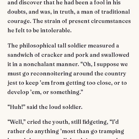
and discover that he had been a fool in his
doubts, and was, in truth, a man of traditional
courage. The strain of present circumstances
he felt to be intolerable.
The philosophical tall soldier measured a
sandwich of cracker and pork and swallowed
it in a nonchalant manner. “Oh, I suppose we
must go reconnoitering around the country
jest to keep ’em from getting too close, or to
develop ’em, or something.”
“Huh!” said the loud soldier.
“Well,” cried the youth, still fidgeting, “I’d
rather do anything ’most than go tramping