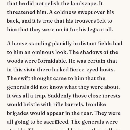
that he did not relish the landscape. It
threatened him. A coldness swept over his
back, and it is true that his trousers felt to
him that they were no fit for his legs at all.
A house standing placidly in distant fields had
to him an ominous look. The shadows of the
woods were formidable. He was certain that
in this vista there lurked fierce-eyed hosts.
The swift thought came to him that the
generals did not know what they were about.
It was all a trap. Suddenly those close forests
would bristle with rifle barrels. Ironlike
brigades would appear in the rear. They were
all going to be sacrificed. The generals were