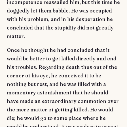
incompetence reassailed him, but this time he
doggedly let them babble. He was occupied
with his problem, and in his desperation he
concluded that the stupidity did not greatly
matter.
Once he thought he had concluded that it
would be better to get killed directly and end
his troubles. Regarding death thus out of the
corner of his eye, he conceived it to be
nothing but rest, and he was filled with a
momentary astonishment that he should
have made an extraordinary commotion over
the mere matter of getting killed. He would
die; he would go to some place where he
would be understood. It was useless to expect