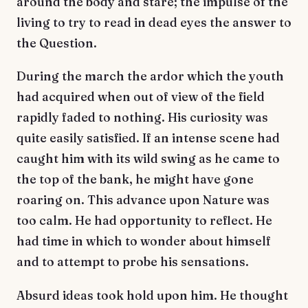
around the body and stare; the impulse of the
living to try to read in dead eyes the answer to
the Question.
During the march the ardor which the youth
had acquired when out of view of the field
rapidly faded to nothing. His curiosity was
quite easily satisfied. If an intense scene had
caught him with its wild swing as he came to
the top of the bank, he might have gone
roaring on. This advance upon Nature was
too calm. He had opportunity to reflect. He
had time in which to wonder about himself
and to attempt to probe his sensations.
Absurd ideas took hold upon him. He thought