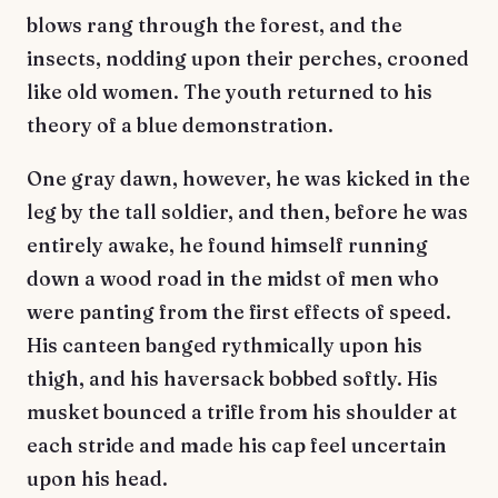
blows rang through the forest, and the
insects, nodding upon their perches, crooned
like old women. The youth returned to his
theory of a blue demonstration.
One gray dawn, however, he was kicked in the
leg by the tall soldier, and then, before he was
entirely awake, he found himself running
down a wood road in the midst of men who
were panting from the first effects of speed.
His canteen banged rythmically upon his
thigh, and his haversack bobbed softly. His
musket bounced a trifle from his shoulder at
each stride and made his cap feel uncertain
upon his head.