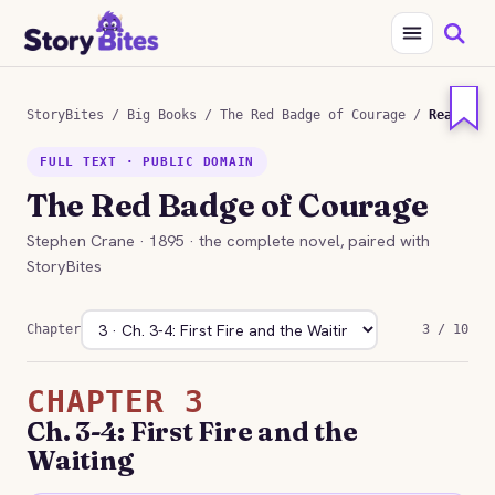
StoryBites
/
Big Books
/
The Red Badge of Courage
/
Read
FULL TEXT · PUBLIC DOMAIN
The Red Badge of Courage
Stephen Crane · 1895 · the complete novel, paired with
StoryBites
Chapter
3 / 10
CHAPTER 3
Ch. 3-4: First Fire and the
Waiting