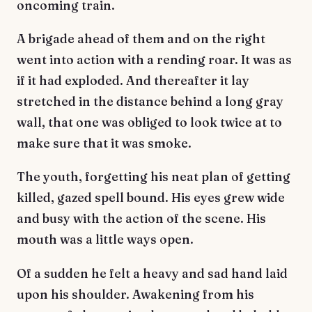
oncoming train.
A brigade ahead of them and on the right
went into action with a rending roar. It was as
if it had exploded. And thereafter it lay
stretched in the distance behind a long gray
wall, that one was obliged to look twice at to
make sure that it was smoke.
The youth, forgetting his neat plan of getting
killed, gazed spell bound. His eyes grew wide
and busy with the action of the scene. His
mouth was a little ways open.
Of a sudden he felt a heavy and sad hand laid
upon his shoulder. Awakening from his