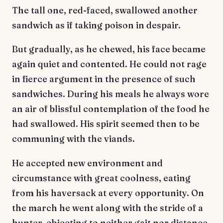
The tall one, red-faced, swallowed another
sandwich as if taking poison in despair.
But gradually, as he chewed, his face became
again quiet and contented. He could not rage
in fierce argument in the presence of such
sandwiches. During his meals he always wore
an air of blissful contemplation of the food he
had swallowed. His spirit seemed then to be
communing with the viands.
He accepted new environment and
circumstance with great coolness, eating
from his haversack at every opportunity. On
the march he went along with the stride of a
hunter, objecting to neither gait nor distance.