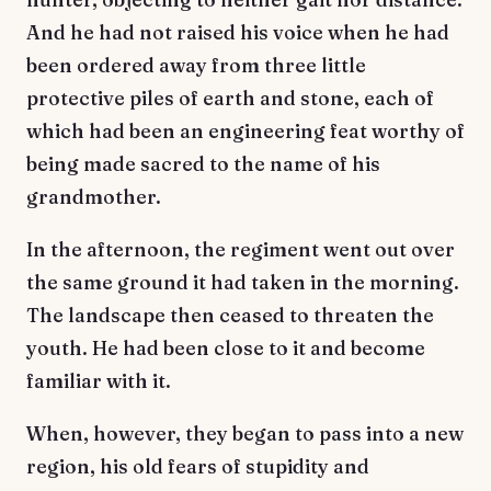
And he had not raised his voice when he had
been ordered away from three little
protective piles of earth and stone, each of
which had been an engineering feat worthy of
being made sacred to the name of his
grandmother.
In the afternoon, the regiment went out over
the same ground it had taken in the morning.
The landscape then ceased to threaten the
youth. He had been close to it and become
familiar with it.
When, however, they began to pass into a new
region, his old fears of stupidity and