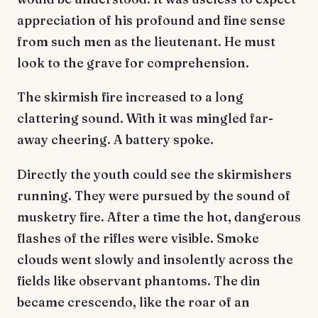
appreciation of his profound and fine sense
from such men as the lieutenant. He must
look to the grave for comprehension.
The skirmish fire increased to a long
clattering sound. With it was mingled far-
away cheering. A battery spoke.
Directly the youth could see the skirmishers
running. They were pursued by the sound of
musketry fire. After a time the hot, dangerous
flashes of the rifles were visible. Smoke
clouds went slowly and insolently across the
fields like observant phantoms. The din
became crescendo, like the roar of an