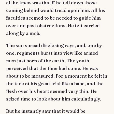
all he knew was that if he fell down those
coming behind would tread upon him. All his
faculties seemed to be needed to guide him
over and past obstructions. He felt carried
along by a mob.
The sun spread disclosing rays, and, one by
one, regiments burst into view like armed
men just born of the earth. The youth
perceived that the time had come. He was
about to be measured. For a moment he felt in
the face of his great trial like a babe, and the
flesh over his heart seemed very thin. He
seized time to look about him calculatingly.
But he instantly saw that it would be