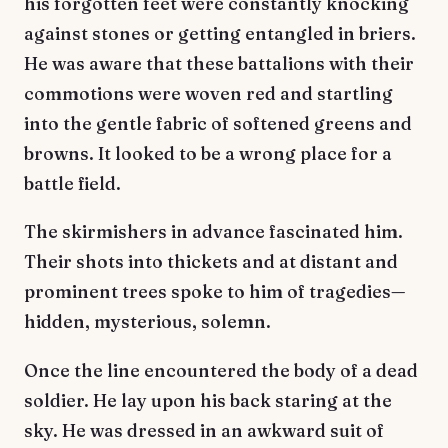
his forgotten feet were constantly knocking
against stones or getting entangled in briers.
He was aware that these battalions with their
commotions were woven red and startling
into the gentle fabric of softened greens and
browns. It looked to be a wrong place for a
battle field.
The skirmishers in advance fascinated him.
Their shots into thickets and at distant and
prominent trees spoke to him of tragedies—
hidden, mysterious, solemn.
Once the line encountered the body of a dead
soldier. He lay upon his back staring at the
sky. He was dressed in an awkward suit of