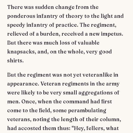
There was sudden change from the
ponderous infantry of theory to the light and
speedy infantry of practice. The regiment,
relieved of a burden, received a new impetus.
But there was much loss of valuable
knapsacks, and, on the whole, very good
shirts.
But the regiment was not yet veteranlike in
appearance. Veteran regiments in the army
were likely to be very small aggregations of
men. Once, when the command had first
come to the field, some perambulating
veterans, noting the length of their column,
had accosted them thus: “Hey, fellers, what