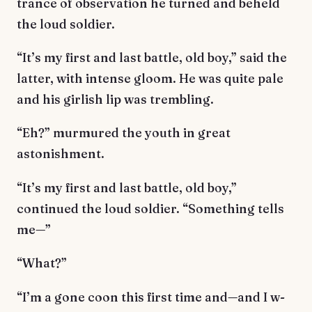
trance of observation he turned and beheld
the loud soldier.
“It’s my first and last battle, old boy,” said the
latter, with intense gloom. He was quite pale
and his girlish lip was trembling.
“Eh?” murmured the youth in great
astonishment.
“It’s my first and last battle, old boy,”
continued the loud soldier. “Something tells
me—”
“What?”
“I’m a gone coon this first time and—and I w-