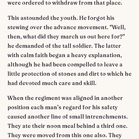
were ordered to withdraw from that place.
This astounded the youth. He forgot his
stewing over the advance movement. “Well,
then, what did they march us out here for?”
he demanded of the tall soldier. The latter
with calm faith began a heavy explanation,
although he had been compelled to leave a
little protection of stones and dirt to which he
had devoted much care and skill.
When the regiment was aligned in another
position each man’s regard for his safety
caused another line of small intrenchments.
They ate their noon meal behind a third one.
They were moved from this one also. They