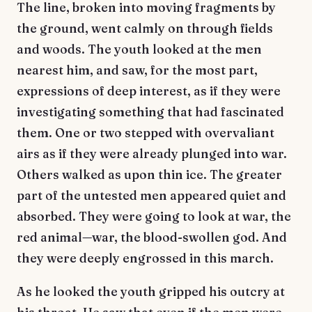
The line, broken into moving fragments by
the ground, went calmly on through fields
and woods. The youth looked at the men
nearest him, and saw, for the most part,
expressions of deep interest, as if they were
investigating something that had fascinated
them. One or two stepped with overvaliant
airs as if they were already plunged into war.
Others walked as upon thin ice. The greater
part of the untested men appeared quiet and
absorbed. They were going to look at war, the
red animal—war, the blood-swollen god. And
they were deeply engrossed in this march.
As he looked the youth gripped his outcry at