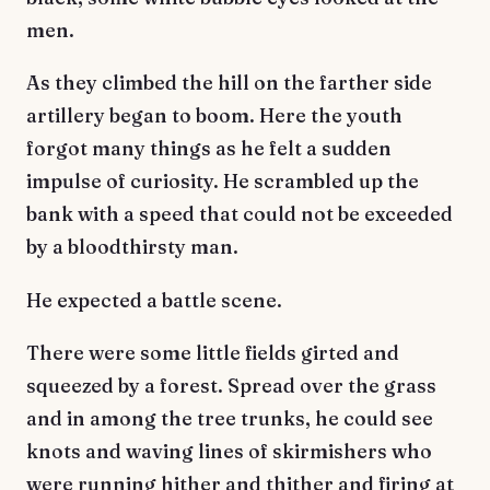
men.
As they climbed the hill on the farther side
artillery began to boom. Here the youth
forgot many things as he felt a sudden
impulse of curiosity. He scrambled up the
bank with a speed that could not be exceeded
by a bloodthirsty man.
He expected a battle scene.
There were some little fields girted and
squeezed by a forest. Spread over the grass
and in among the tree trunks, he could see
knots and waving lines of skirmishers who
were running hither and thither and firing at