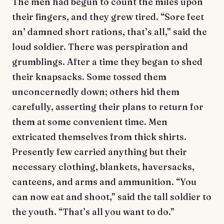
The men had begun to count the miles upon
their fingers, and they grew tired. “Sore feet
an’ damned short rations, that’s all,” said the
loud soldier. There was perspiration and
grumblings. After a time they began to shed
their knapsacks. Some tossed them
unconcernedly down; others hid them
carefully, asserting their plans to return for
them at some convenient time. Men
extricated themselves from thick shirts.
Presently few carried anything but their
necessary clothing, blankets, haversacks,
canteens, and arms and ammunition. “You
can now eat and shoot,” said the tall soldier to
the youth. “That’s all you want to do.”