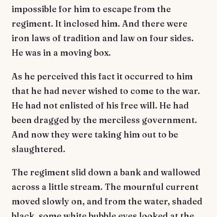
impossible for him to escape from the
regiment. It inclosed him. And there were
iron laws of tradition and law on four sides.
He was in a moving box.
As he perceived this fact it occurred to him
that he had never wished to come to the war.
He had not enlisted of his free will. He had
been dragged by the merciless government.
And now they were taking him out to be
slaughtered.
The regiment slid down a bank and wallowed
across a little stream. The mournful current
moved slowly on, and from the water, shaded
black, some white bubble eyes looked at the