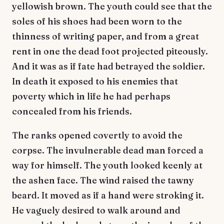
yellowish brown. The youth could see that the
soles of his shoes had been worn to the
thinness of writing paper, and from a great
rent in one the dead foot projected piteously.
And it was as if fate had betrayed the soldier.
In death it exposed to his enemies that
poverty which in life he had perhaps
concealed from his friends.
The ranks opened covertly to avoid the
corpse. The invulnerable dead man forced a
way for himself. The youth looked keenly at
the ashen face. The wind raised the tawny
beard. It moved as if a hand were stroking it.
He vaguely desired to walk around and