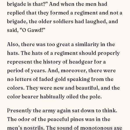
brigade is that?” And when the men had
replied that they formed a regiment and not a
brigade, the older soldiers had laughed, and
said, “O Gawd!”
Also, there was too great a similarity in the
hats. The hats of a regiment should properly
represent the history of headgear for a
period of years. And, moreover, there were
no letters of faded gold speaking from the
colors. They were new and beautiful, and the
color bearer habitually oiled the pole.
Presently the army again sat down to think.
The odor of the peaceful pines was in the
men’s nostrils. The sound of monotonous axe