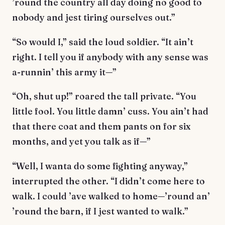
’round the country all day doing no good to
nobody and jest tiring ourselves out.”
“So would I,” said the loud soldier. “It ain’t
right. I tell you if anybody with any sense was
a-runnin’ this army it—”
“Oh, shut up!” roared the tall private. “You
little fool. You little damn’ cuss. You ain’t had
that there coat and them pants on for six
months, and yet you talk as if—”
“Well, I wanta do some fighting anyway,”
interrupted the other. “I didn’t come here to
walk. I could ’ave walked to home—’round an’
’round the barn, if I jest wanted to walk.”