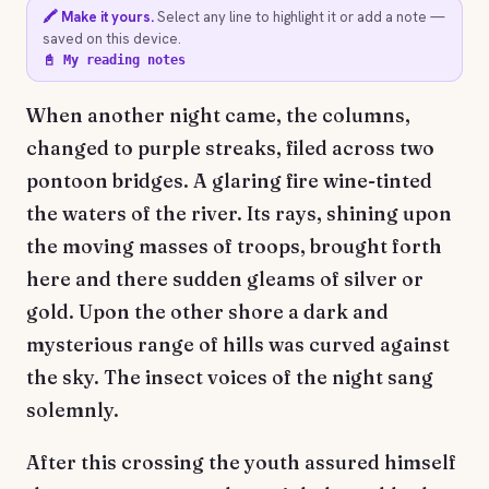
🖍️ Make it yours.
Select any line to highlight it or add a note —
saved on this device.
📓 My reading notes
When another night came, the columns,
changed to purple streaks, filed across two
pontoon bridges. A glaring fire wine-tinted
the waters of the river. Its rays, shining upon
the moving masses of troops, brought forth
here and there sudden gleams of silver or
gold. Upon the other shore a dark and
mysterious range of hills was curved against
the sky. The insect voices of the night sang
solemnly.
After this crossing the youth assured himself