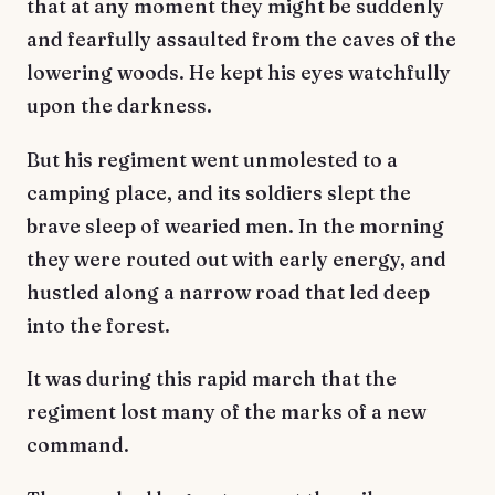
that at any moment they might be suddenly
and fearfully assaulted from the caves of the
lowering woods. He kept his eyes watchfully
upon the darkness.
But his regiment went unmolested to a
camping place, and its soldiers slept the
brave sleep of wearied men. In the morning
they were routed out with early energy, and
hustled along a narrow road that led deep
into the forest.
It was during this rapid march that the
regiment lost many of the marks of a new
command.