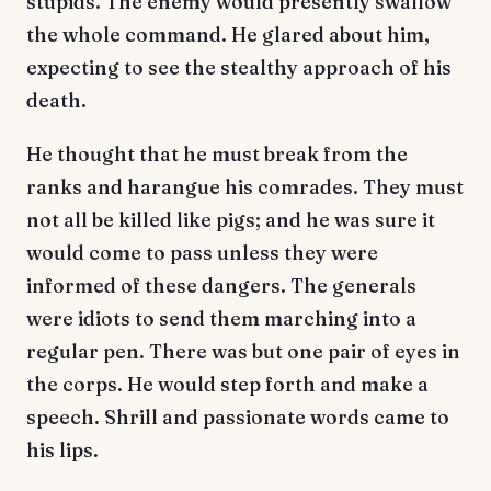
stupids. The enemy would presently swallow
the whole command. He glared about him,
expecting to see the stealthy approach of his
death.
He thought that he must break from the
ranks and harangue his comrades. They must
not all be killed like pigs; and he was sure it
would come to pass unless they were
informed of these dangers. The generals
were idiots to send them marching into a
regular pen. There was but one pair of eyes in
the corps. He would step forth and make a
speech. Shrill and passionate words came to
his lips.