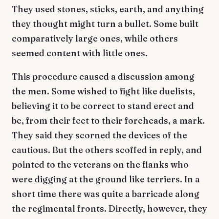
They used stones, sticks, earth, and anything
they thought might turn a bullet. Some built
comparatively large ones, while others
seemed content with little ones.
This procedure caused a discussion among
the men. Some wished to fight like duelists,
believing it to be correct to stand erect and
be, from their feet to their foreheads, a mark.
They said they scorned the devices of the
cautious. But the others scoffed in reply, and
pointed to the veterans on the flanks who
were digging at the ground like terriers. In a
short time there was quite a barricade along
the regimental fronts. Directly, however, they