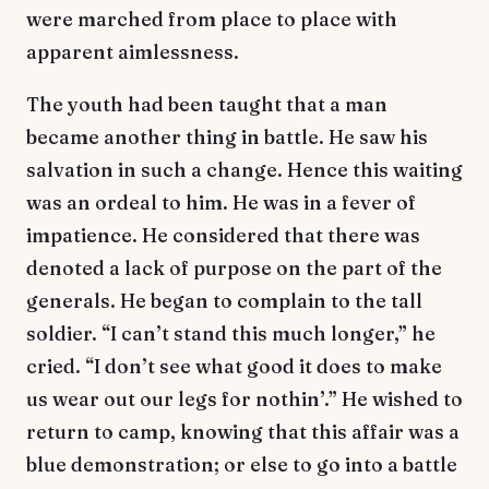
were marched from place to place with
apparent aimlessness.
The youth had been taught that a man
became another thing in battle. He saw his
salvation in such a change. Hence this waiting
was an ordeal to him. He was in a fever of
impatience. He considered that there was
denoted a lack of purpose on the part of the
generals. He began to complain to the tall
soldier. “I can’t stand this much longer,” he
cried. “I don’t see what good it does to make
us wear out our legs for nothin’.” He wished to
return to camp, knowing that this affair was a
blue demonstration; or else to go into a battle