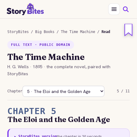
StoryBites
/
Big Books
/
The Time Machine
/
Read
FULL TEXT · PUBLIC DOMAIN
The Time Machine
H. G. Wells · 1895 · the complete novel, paired with
StoryBites
Chapter
5 / 11
CHAPTER 5
The Eloi and the Golden Age
the chapter in 30 seconds
▸ StoryBites version