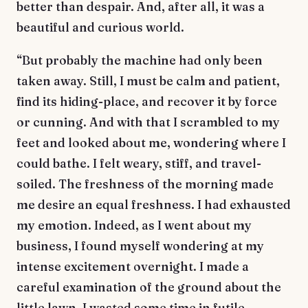
better than despair. And, after all, it was a
beautiful and curious world.
“But probably the machine had only been
taken away. Still, I must be calm and patient,
find its hiding-place, and recover it by force
or cunning. And with that I scrambled to my
feet and looked about me, wondering where I
could bathe. I felt weary, stiff, and travel-
soiled. The freshness of the morning made
me desire an equal freshness. I had exhausted
my emotion. Indeed, as I went about my
business, I found myself wondering at my
intense excitement overnight. I made a
careful examination of the ground about the
little lawn. I wasted some time in futile