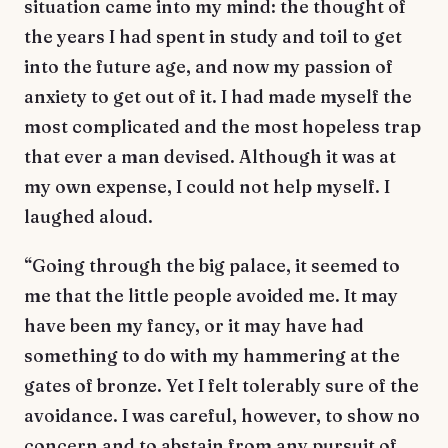
situation came into my mind: the thought of
the years I had spent in study and toil to get
into the future age, and now my passion of
anxiety to get out of it. I had made myself the
most complicated and the most hopeless trap
that ever a man devised. Although it was at
my own expense, I could not help myself. I
laughed aloud.
“Going through the big palace, it seemed to
me that the little people avoided me. It may
have been my fancy, or it may have had
something to do with my hammering at the
gates of bronze. Yet I felt tolerably sure of the
avoidance. I was careful, however, to show no
concern and to abstain from any pursuit of