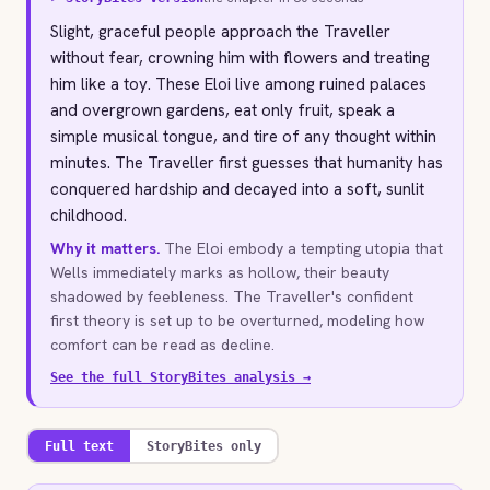
Slight, graceful people approach the Traveller
without fear, crowning him with flowers and treating
him like a toy. These Eloi live among ruined palaces
and overgrown gardens, eat only fruit, speak a
simple musical tongue, and tire of any thought within
minutes. The Traveller first guesses that humanity has
conquered hardship and decayed into a soft, sunlit
childhood.
Why it matters.
The Eloi embody a tempting utopia that
Wells immediately marks as hollow, their beauty
shadowed by feebleness. The Traveller's confident
first theory is set up to be overturned, modeling how
comfort can be read as decline.
See the full StoryBites analysis →
Full text
StoryBites only