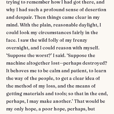
trying to remember how I had got there, and
why I had such a profound sense of desertion
and despair. Then things came clear in my
mind. With the plain, reasonable daylight, I
could look my circumstances fairly in the
face. I saw the wild folly of my frenzy
overnight, and I could reason with myself.
‘Suppose the worst?’ I said. ‘Suppose the
machine altogether lost—perhaps destroyed?
It behoves me to be calm and patient, to learn
the way of the people, to get a clear idea of
the method of my loss, and the means of
getting materials and tools; so that in the end,
perhaps, I may make another.’ That would be
my only hope, a poor hope, perhaps, but