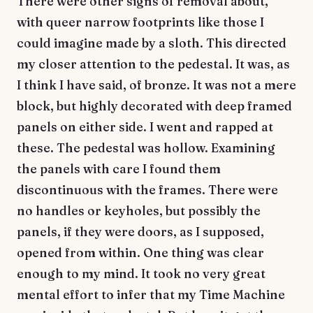
There were other signs of removal about,
with queer narrow footprints like those I
could imagine made by a sloth. This directed
my closer attention to the pedestal. It was, as
I think I have said, of bronze. It was not a mere
block, but highly decorated with deep framed
panels on either side. I went and rapped at
these. The pedestal was hollow. Examining
the panels with care I found them
discontinuous with the frames. There were
no handles or keyholes, but possibly the
panels, if they were doors, as I supposed,
opened from within. One thing was clear
enough to my mind. It took no very great
mental effort to infer that my Time Machine