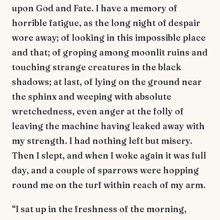
upon God and Fate. I have a memory of
horrible fatigue, as the long night of despair
wore away; of looking in this impossible place
and that; of groping among moonlit ruins and
touching strange creatures in the black
shadows; at last, of lying on the ground near
the sphinx and weeping with absolute
wretchedness, even anger at the folly of
leaving the machine having leaked away with
my strength. I had nothing left but misery.
Then I slept, and when I woke again it was full
day, and a couple of sparrows were hopping
round me on the turf within reach of my arm.
“I sat up in the freshness of the morning,