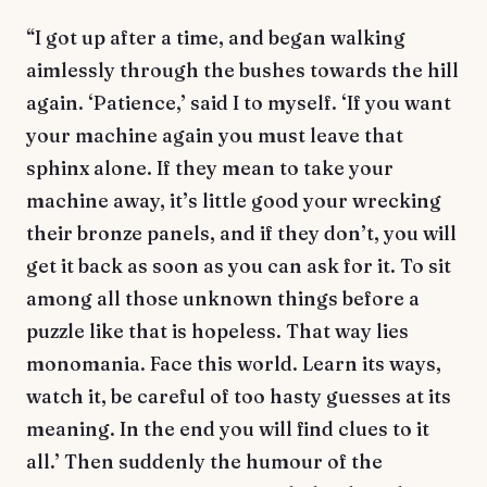
“I got up after a time, and began walking
aimlessly through the bushes towards the hill
again. ‘Patience,’ said I to myself. ‘If you want
your machine again you must leave that
sphinx alone. If they mean to take your
machine away, it’s little good your wrecking
their bronze panels, and if they don’t, you will
get it back as soon as you can ask for it. To sit
among all those unknown things before a
puzzle like that is hopeless. That way lies
monomania. Face this world. Learn its ways,
watch it, be careful of too hasty guesses at its
meaning. In the end you will find clues to it
all.’ Then suddenly the humour of the