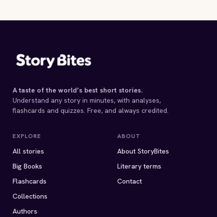
A taste of the world’s best short stories.
Understand any story in minutes, with analyses,
flashcards and quizzes. Free, and always credited.
EXPLORE
ABOUT
All stories
About StoryBites
Big Books
Literary terms
Flashcards
Contact
Collections
Authors