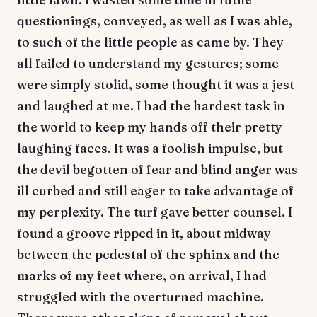
questionings, conveyed, as well as I was able,
to such of the little people as came by. They
all failed to understand my gestures; some
were simply stolid, some thought it was a jest
and laughed at me. I had the hardest task in
the world to keep my hands off their pretty
laughing faces. It was a foolish impulse, but
the devil begotten of fear and blind anger was
ill curbed and still eager to take advantage of
my perplexity. The turf gave better counsel. I
found a groove ripped in it, about midway
between the pedestal of the sphinx and the
marks of my feet where, on arrival, I had
struggled with the overturned machine.