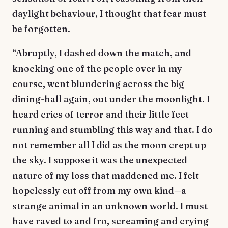
daylight behaviour, I thought that fear must
be forgotten.
“Abruptly, I dashed down the match, and
knocking one of the people over in my
course, went blundering across the big
dining-hall again, out under the moonlight. I
heard cries of terror and their little feet
running and stumbling this way and that. I do
not remember all I did as the moon crept up
the sky. I suppose it was the unexpected
nature of my loss that maddened me. I felt
hopelessly cut off from my own kind—a
strange animal in an unknown world. I must
have raved to and fro, screaming and crying