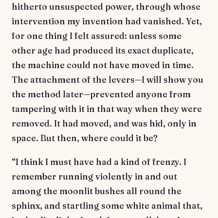
hitherto unsuspected power, through whose
intervention my invention had vanished. Yet,
for one thing I felt assured: unless some
other age had produced its exact duplicate,
the machine could not have moved in time.
The attachment of the levers—I will show you
the method later—prevented anyone from
tampering with it in that way when they were
removed. It had moved, and was hid, only in
space. But then, where could it be?
“I think I must have had a kind of frenzy. I
remember running violently in and out
among the moonlit bushes all round the
sphinx, and startling some white animal that,