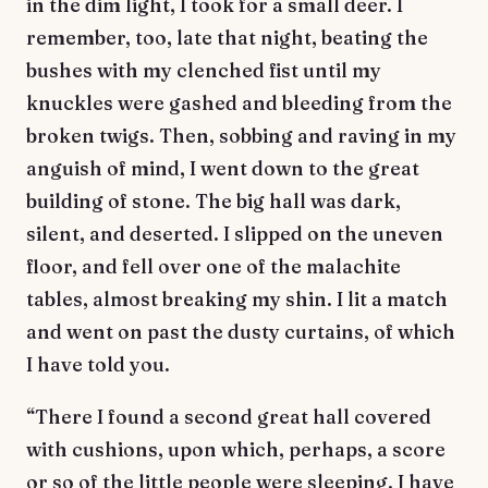
in the dim light, I took for a small deer. I
remember, too, late that night, beating the
bushes with my clenched fist until my
knuckles were gashed and bleeding from the
broken twigs. Then, sobbing and raving in my
anguish of mind, I went down to the great
building of stone. The big hall was dark,
silent, and deserted. I slipped on the uneven
floor, and fell over one of the malachite
tables, almost breaking my shin. I lit a match
and went on past the dusty curtains, of which
I have told you.
“There I found a second great hall covered
with cushions, upon which, perhaps, a score
or so of the little people were sleeping. I have