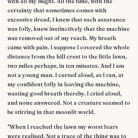
with all my might. All the time, with the
certainty that sometimes comes with
excessive dread, I knew that such assurance
was folly, knew instinctively that the machine
was removed out of my reach. My breath
came with pain. I suppose I covered the whole
distance from the hill crest to the little lawn,
two miles perhaps, in ten minutes. And I am
not a young man. I cursed aloud, as I ran, at
my confident folly in leaving the machine,
wasting good breath thereby. I cried aloud,
and none answered. Not a creature seemed to
be stirring in that moonlit world.
“When I reached the lawn my worst fears
were realised. Not a trace of the thing was to