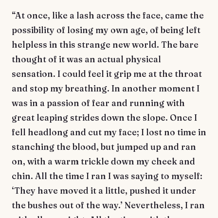
“At once, like a lash across the face, came the
possibility of losing my own age, of being left
helpless in this strange new world. The bare
thought of it was an actual physical
sensation. I could feel it grip me at the throat
and stop my breathing. In another moment I
was in a passion of fear and running with
great leaping strides down the slope. Once I
fell headlong and cut my face; I lost no time in
stanching the blood, but jumped up and ran
on, with a warm trickle down my cheek and
chin. All the time I ran I was saying to myself:
‘They have moved it a little, pushed it under
the bushes out of the way.’ Nevertheless, I ran