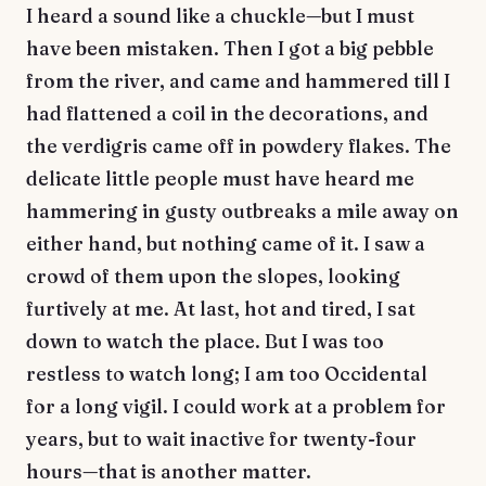
I heard a sound like a chuckle—but I must
have been mistaken. Then I got a big pebble
from the river, and came and hammered till I
had flattened a coil in the decorations, and
the verdigris came off in powdery flakes. The
delicate little people must have heard me
hammering in gusty outbreaks a mile away on
either hand, but nothing came of it. I saw a
crowd of them upon the slopes, looking
furtively at me. At last, hot and tired, I sat
down to watch the place. But I was too
restless to watch long; I am too Occidental
for a long vigil. I could work at a problem for
years, but to wait inactive for twenty-four
hours—that is another matter.