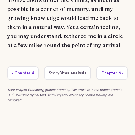
possible in a corner of memory, until my
growing knowledge would lead me back to
them in a natural way. Yet a certain feeling,
you may understand, tethered me in a circle
of a few miles round the point of my arrival.
‹ Chapter 4
StoryBites analysis
Chapter 6 ›
Text: Project Gutenberg (public domain). This work is in the public domain —
H. G. Wells’s original text, with Project Gutenberg license boilerplate
removed.