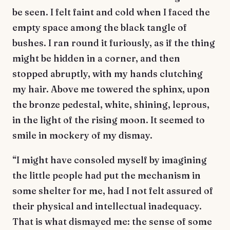
be seen. I felt faint and cold when I faced the
empty space among the black tangle of
bushes. I ran round it furiously, as if the thing
might be hidden in a corner, and then
stopped abruptly, with my hands clutching
my hair. Above me towered the sphinx, upon
the bronze pedestal, white, shining, leprous,
in the light of the rising moon. It seemed to
smile in mockery of my dismay.
“I might have consoled myself by imagining
the little people had put the mechanism in
some shelter for me, had I not felt assured of
their physical and intellectual inadequacy.
That is what dismayed me: the sense of some