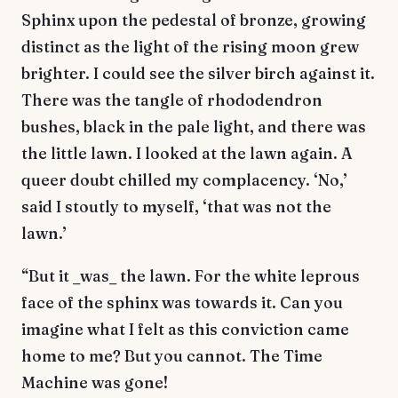
Sphinx upon the pedestal of bronze, growing
distinct as the light of the rising moon grew
brighter. I could see the silver birch against it.
There was the tangle of rhododendron
bushes, black in the pale light, and there was
the little lawn. I looked at the lawn again. A
queer doubt chilled my complacency. ‘No,’
said I stoutly to myself, ‘that was not the
lawn.’
“But it _was_ the lawn. For the white leprous
face of the sphinx was towards it. Can you
imagine what I felt as this conviction came
home to me? But you cannot. The Time
Machine was gone!