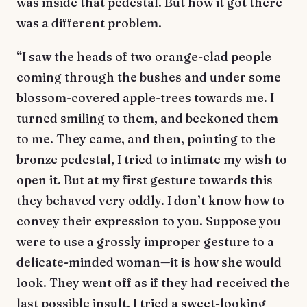
was inside that pedestal. But how it got there
was a different problem.
“I saw the heads of two orange-clad people
coming through the bushes and under some
blossom-covered apple-trees towards me. I
turned smiling to them, and beckoned them
to me. They came, and then, pointing to the
bronze pedestal, I tried to intimate my wish to
open it. But at my first gesture towards this
they behaved very oddly. I don’t know how to
convey their expression to you. Suppose you
were to use a grossly improper gesture to a
delicate-minded woman—it is how she would
look. They went off as if they had received the
last possible insult. I tried a sweet-looking