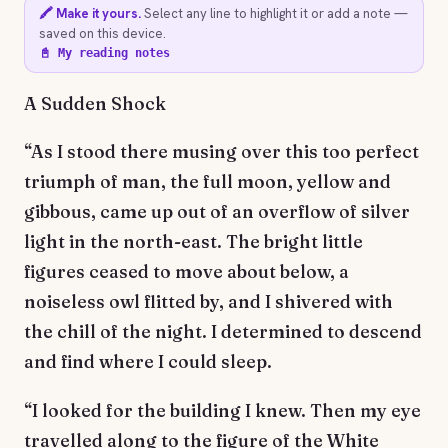
🖍️ Make it yours.
Select any line to highlight it or add a note —
saved on this device.
📓 My reading notes
A Sudden Shock
“As I stood there musing over this too perfect
triumph of man, the full moon, yellow and
gibbous, came up out of an overflow of silver
light in the north-east. The bright little
figures ceased to move about below, a
noiseless owl flitted by, and I shivered with
the chill of the night. I determined to descend
and find where I could sleep.
“I looked for the building I knew. Then my eye
travelled along to the figure of the White