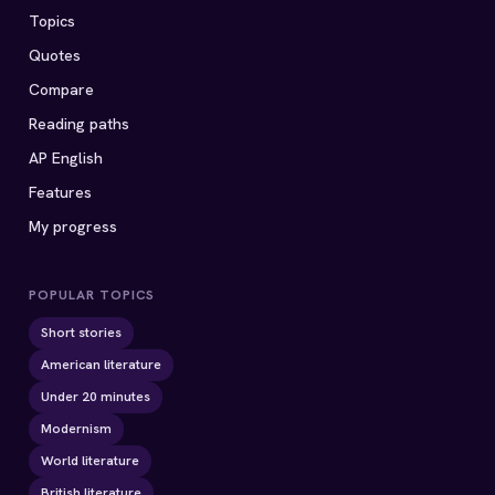
Topics
Quotes
Compare
Reading paths
AP English
Features
My progress
POPULAR TOPICS
Short stories
American literature
Under 20 minutes
Modernism
World literature
British literature