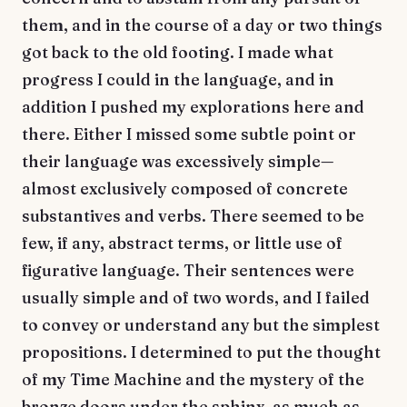
them, and in the course of a day or two things
got back to the old footing. I made what
progress I could in the language, and in
addition I pushed my explorations here and
there. Either I missed some subtle point or
their language was excessively simple—
almost exclusively composed of concrete
substantives and verbs. There seemed to be
few, if any, abstract terms, or little use of
figurative language. Their sentences were
usually simple and of two words, and I failed
to convey or understand any but the simplest
propositions. I determined to put the thought
of my Time Machine and the mystery of the
bronze doors under the sphinx, as much as