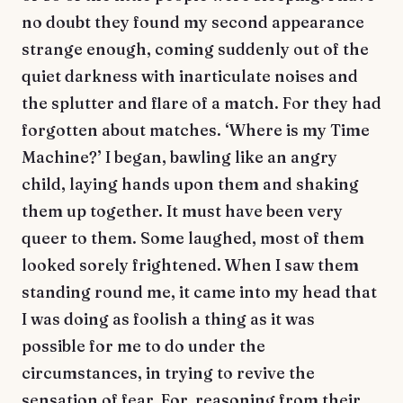
no doubt they found my second appearance
strange enough, coming suddenly out of the
quiet darkness with inarticulate noises and
the splutter and flare of a match. For they had
forgotten about matches. ‘Where is my Time
Machine?’ I began, bawling like an angry
child, laying hands upon them and shaking
them up together. It must have been very
queer to them. Some laughed, most of them
looked sorely frightened. When I saw them
standing round me, it came into my head that
I was doing as foolish a thing as it was
possible for me to do under the
circumstances, in trying to revive the
sensation of fear. For, reasoning from their