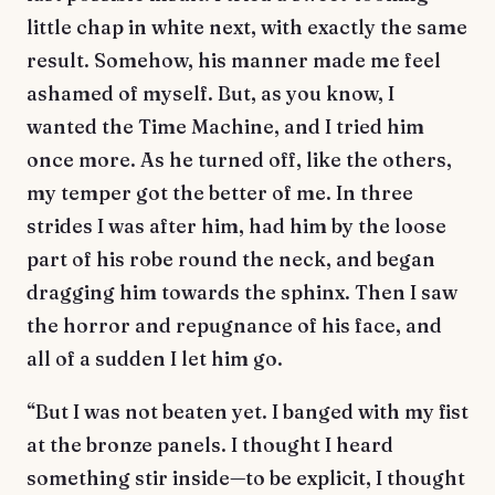
little chap in white next, with exactly the same
result. Somehow, his manner made me feel
ashamed of myself. But, as you know, I
wanted the Time Machine, and I tried him
once more. As he turned off, like the others,
my temper got the better of me. In three
strides I was after him, had him by the loose
part of his robe round the neck, and began
dragging him towards the sphinx. Then I saw
the horror and repugnance of his face, and
all of a sudden I let him go.
“But I was not beaten yet. I banged with my fist
at the bronze panels. I thought I heard
something stir inside—to be explicit, I thought