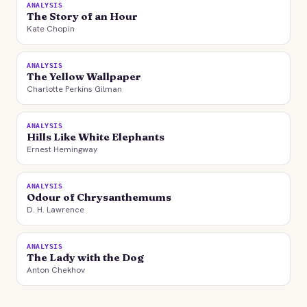
ANALYSIS
The Story of an Hour
Kate Chopin
ANALYSIS
The Yellow Wallpaper
Charlotte Perkins Gilman
ANALYSIS
Hills Like White Elephants
Ernest Hemingway
ANALYSIS
Odour of Chrysanthemums
D. H. Lawrence
ANALYSIS
The Lady with the Dog
Anton Chekhov