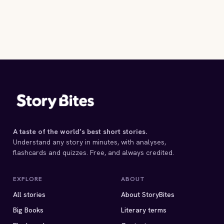
A taste of the world’s best short stories.
Understand any story in minutes, with analyses,
flashcards and quizzes. Free, and always credited.
EXPLORE
ABOUT
All stories
About StoryBites
Big Books
Literary terms