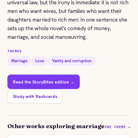
universal law, but the irony is immediate: it is not rich
men who want wives, but families who want their
daughters married to rich men. In one sentence she
sets up the whole novel's comedy of money,
marriage, and social manoeuvring.
THEMES
Marriage
Love
Vanity and corruption
Read the StoryBites edition →
Study with flashcards
Other works exploring marriage
THE THEME →