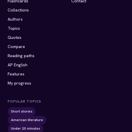
Flashcards
Contact
Collections
Authors
Topics
Quotes
Compare
Reading paths
AP English
Features
My progress
POPULAR TOPICS
Short stories
American literature
Under 20 minutes