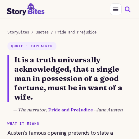
StoryBites
/
Quotes
/
Pride and Prejudice
QUOTE · EXPLAINED
It is a truth universally
acknowledged, that a single
man in possession of a good
fortune, must be in want of a
wife.
—
The narrator,
Pride and Prejudice
· Jane Austen
WHAT IT MEANS
Austen's famous opening pretends to state a