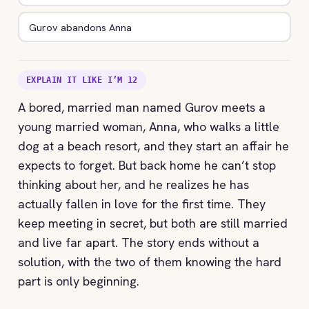
Gurov abandons Anna
EXPLAIN IT LIKE I’M 12
A bored, married man named Gurov meets a
young married woman, Anna, who walks a little
dog at a beach resort, and they start an affair he
expects to forget. But back home he can’t stop
thinking about her, and he realizes he has
actually fallen in love for the first time. They
keep meeting in secret, but both are still married
and live far apart. The story ends without a
solution, with the two of them knowing the hard
part is only beginning.