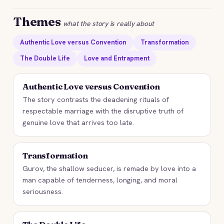
Themes
what the story is really about
Authentic Love versus Convention
Transformation
The Double Life
Love and Entrapment
Authentic Love versus Convention
The story contrasts the deadening rituals of
respectable marriage with the disruptive truth of
genuine love that arrives too late.
Transformation
Gurov, the shallow seducer, is remade by love into a
man capable of tenderness, longing, and moral
seriousness.