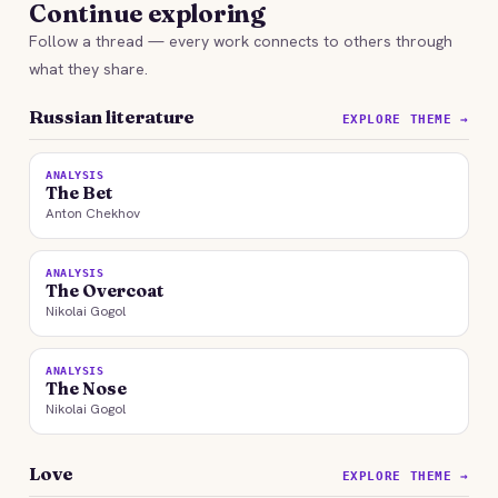
Continue exploring
Follow a thread — every work connects to others through
what they share.
Russian literature
EXPLORE THEME →
ANALYSIS
The Bet
Anton Chekhov
ANALYSIS
The Overcoat
Nikolai Gogol
ANALYSIS
The Nose
Nikolai Gogol
Love
EXPLORE THEME →