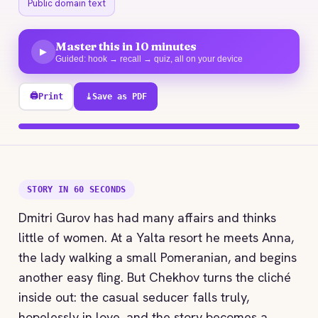
Public domain text
Master this in 10 minutes
▶
Guided: hook → recall → quiz, all on your device
🖨
Print
⤓
Save as PDF
100% explored
STORY IN 60 SECONDS
Dmitri Gurov has had many affairs and thinks
little of women. At a Yalta resort he meets Anna,
the lady walking a small Pomeranian, and begins
another easy fling. But Chekhov turns the cliché
inside out: the casual seducer falls truly,
hopelessly in love, and the story becomes a