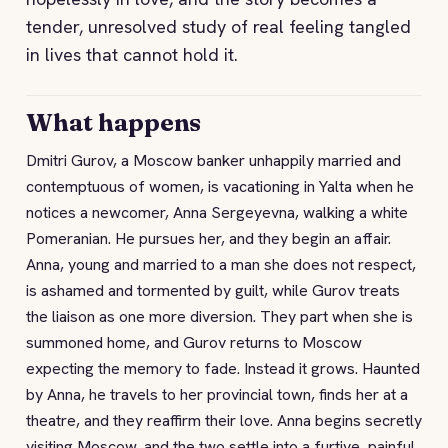
tender, unresolved study of real feeling tangled
in lives that cannot hold it.
What happens
Dmitri Gurov, a Moscow banker unhappily married and
contemptuous of women, is vacationing in Yalta when he
notices a newcomer, Anna Sergeyevna, walking a white
Pomeranian. He pursues her, and they begin an affair.
Anna, young and married to a man she does not respect,
is ashamed and tormented by guilt, while Gurov treats
the liaison as one more diversion. They part when she is
summoned home, and Gurov returns to Moscow
expecting the memory to fade. Instead it grows. Haunted
by Anna, he travels to her provincial town, finds her at a
theatre, and they reaffirm their love. Anna begins secretly
visiting Moscow, and the two settle into a furtive, painful