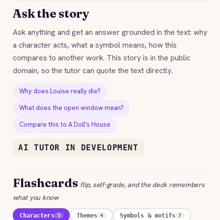
Ask the story
Ask anything and get an answer grounded in the text: why
a character acts, what a symbol means, how this
compares to another work. This story is in the public
domain, so the tutor can quote the text directly.
Why does Louise really die?
What does the open window mean?
Compare this to A Doll’s House
AI TUTOR IN DEVELOPMENT
Flashcards
flip, self-grade, and the deck remembers
what you know
Characters
Themes
Symbols & motifs
5
4
7