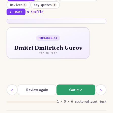
Devices
Key quotes
5
4
▶ Learn
⤮ Shuffle
PROTAGONIST
ANSWER
Dmitri Dmitritch Gurov
A cynical, womanizing Moscow banker who
unexpectedly falls in genuine love for the first
TAP TO FLIP
time.
‹
›
Review again
Got it ✓
1 / 5 · 0 mastered
Reset deck