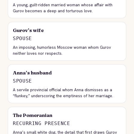
A young, guilt-ridden married woman whose affair with
Gurov becomes a deep and torturous love.
Gurov’s wife
SPOUSE
An imposing, humorless Moscow woman whom Gurov
neither loves nor respects.
Anna’s husband
SPOUSE
A servile provincial official whom Anna dismisses as a
“flunkey,” underscoring the emptiness of her marriage.
The Pomeranian
RECURRING PRESENCE
Anna’s small white dog, the detail that first draws Gurov