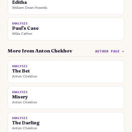
Editha
William Dean Howells
ANALYSIS
Paul's Case
Willa Cather
More from Anton Chekhov
AUTHOR PAGE →
ANALYSIS
The Bet
Anton Chekhov
ANALYSIS
Misery
Anton Chekhov
ANALYSIS
The Darling
Anton Chekhov