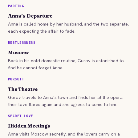
PARTING
Anna’s Departure
Anna is called home by her husband, and the two separate,
each expecting the affair to fade.
RESTLESSNESS
Moscow
Back in his cold domestic routine, Gurov is astonished to
find he cannot forget Anna.
PURSUIT
The Theatre
Gurov travels to Anna’s town and finds her at the opera;
their love flares again and she agrees to come to him.
SECRET LOVE
Hidden Meetings
Anna visits Moscow secretly, and the lovers carry on a