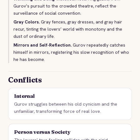
Gurov’s pursuit to the crowded theatre, reflect the
surveillance of social convention.
Gray Colors.
Gray fences, gray dresses, and gray hair
recur, tinting the lovers’ world with monotony and the
dust of ordinary life.
Mirrors and Self-Reflection.
Gurov repeatedly catches
himself in mirrors, registering his slow recognition of who
he has become.
Conflicts
Internal
Gurov struggles between his old cynicism and the
unfamiliar, transforming force of real love.
Person versus Society
The lovers’ true feeling collides with the rigid