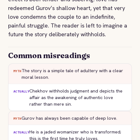
redeemed Gurov’s shallow heart, yet that very
love condemns the couple to an indefinite,
painful struggle. The reader is left to imagine a
future the story deliberately withholds.
Common misreadings
The story is a simple tale of adultery with a clear
MYTH
moral lesson.
Chekhov withholds judgment and depicts the
ACTUALLY
affair as the awakening of authentic love
rather than mere sin.
Gurov has always been capable of deep love.
MYTH
He is a jaded womanizer who is transformed;
ACTUALLY
this is the first time he truly loves.