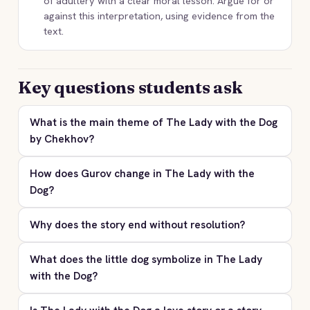
of adultery with a clear moral lesson. Argue for or
against this interpretation, using evidence from the
text.
Key questions students ask
What is the main theme of The Lady with the Dog
by Chekhov?
How does Gurov change in The Lady with the
Dog?
Why does the story end without resolution?
What does the little dog symbolize in The Lady
with the Dog?