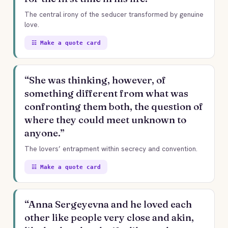
The central irony of the seducer transformed by genuine
love.
☷ Make a quote card
“She was thinking, however, of
something different from what was
confronting them both, the question of
where they could meet unknown to
anyone.”
The lovers’ entrapment within secrecy and convention.
☷ Make a quote card
“Anna Sergeyevna and he loved each
other like people very close and akin,