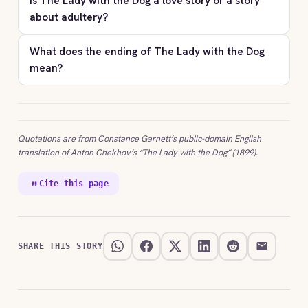
Is The Lady with the Dog a love story or a story
about adultery?
What does the ending of The Lady with the Dog
mean?
Quotations are from Constance Garnett’s public-domain English
translation of Anton Chekhov’s “The Lady with the Dog” (1899).
Cite this page
SHARE THIS STORY