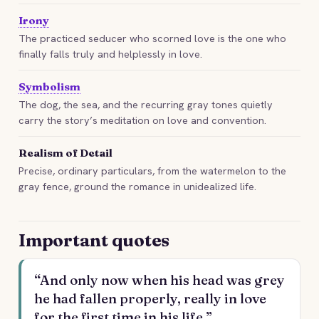
Irony
The practiced seducer who scorned love is the one who
finally falls truly and helplessly in love.
Symbolism
The dog, the sea, and the recurring gray tones quietly
carry the story’s meditation on love and convention.
Realism of Detail
Precise, ordinary particulars, from the watermelon to the
gray fence, ground the romance in unidealized life.
Important quotes
“And only now when his head was grey
he had fallen properly, really in love
for the first time in his life.”