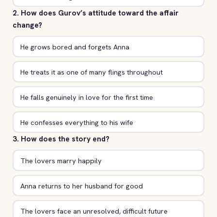
2. How does Gurov’s attitude toward the affair
change?
He grows bored and forgets Anna
He treats it as one of many flings throughout
He falls genuinely in love for the first time
He confesses everything to his wife
3. How does the story end?
The lovers marry happily
Anna returns to her husband for good
The lovers face an unresolved, difficult future