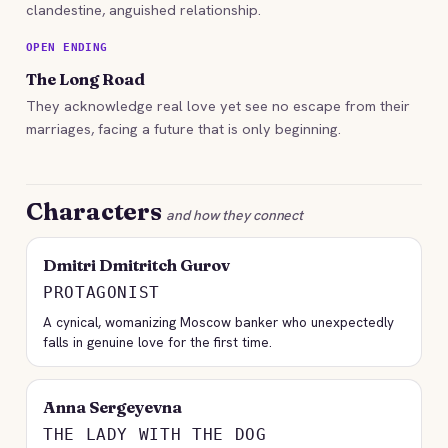
clandestine, anguished relationship.
OPEN ENDING
The Long Road
They acknowledge real love yet see no escape from their
marriages, facing a future that is only beginning.
Characters
and how they connect
Dmitri Dmitritch Gurov
PROTAGONIST
A cynical, womanizing Moscow banker who unexpectedly
falls in genuine love for the first time.
Anna Sergeyevna
THE LADY WITH THE DOG