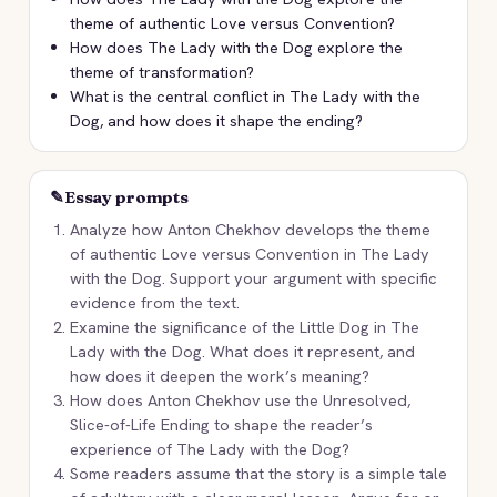
theme of authentic Love versus Convention?
How does The Lady with the Dog explore the
theme of transformation?
What is the central conflict in The Lady with the
Dog, and how does it shape the ending?
✎
Essay prompts
Analyze how Anton Chekhov develops the theme
of authentic Love versus Convention in The Lady
with the Dog. Support your argument with specific
evidence from the text.
Examine the significance of the Little Dog in The
Lady with the Dog. What does it represent, and
how does it deepen the work’s meaning?
How does Anton Chekhov use the Unresolved,
Slice-of-Life Ending to shape the reader’s
experience of The Lady with the Dog?
Some readers assume that the story is a simple tale