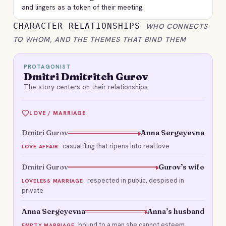
and lingers as a token of their meeting.
CHARACTER RELATIONSHIPS
WHO CONNECTS
TO WHOM, AND THE THEMES THAT BIND THEM
PROTAGONIST
Dmitri Dmitritch Gurov
The story centers on their relationships.
LOVE / MARRIAGE
Dmitri Gurov
Anna Sergeyevna
casual fling that ripens into real love
LOVE AFFAIR
Dmitri Gurov
Gurov’s wife
respected in public, despised in
LOVELESS MARRIAGE
private
Anna Sergeyevna
Anna’s husband
bound to a man she cannot esteem
EMPTY MARRIAGE