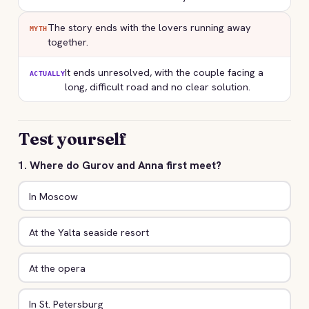
The story ends with the lovers running away
MYTH
together.
It ends unresolved, with the couple facing a
ACTUALLY
long, difficult road and no clear solution.
Test yourself
1. Where do Gurov and Anna first meet?
In Moscow
At the Yalta seaside resort
At the opera
In St. Petersburg