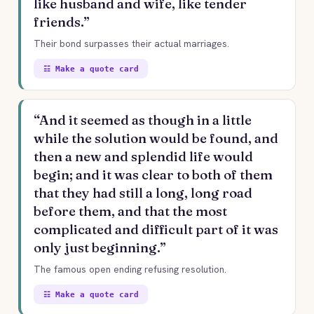
like husband and wife, like tender
friends.”
Their bond surpasses their actual marriages.
☷ Make a quote card
“And it seemed as though in a little
while the solution would be found, and
then a new and splendid life would
begin; and it was clear to both of them
that they had still a long, long road
before them, and that the most
complicated and difficult part of it was
only just beginning.”
The famous open ending refusing resolution.
☷ Make a quote card