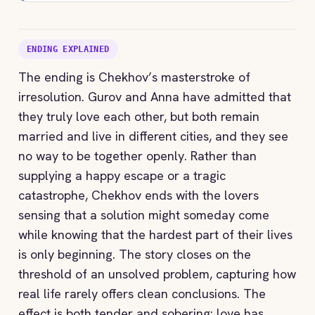
ENDING EXPLAINED
The ending is Chekhov’s masterstroke of
irresolution. Gurov and Anna have admitted that
they truly love each other, but both remain
married and live in different cities, and they see
no way to be together openly. Rather than
supplying a happy escape or a tragic
catastrophe, Chekhov ends with the lovers
sensing that a solution might someday come
while knowing that the hardest part of their lives
is only beginning. The story closes on the
threshold of an unsolved problem, capturing how
real life rarely offers clean conclusions. The
effect is both tender and sobering: love has