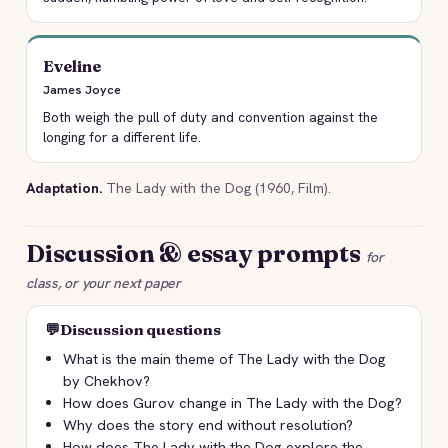
Eveline
James Joyce
Both weigh the pull of duty and convention against the
longing for a different life.
Adaptation.
The Lady with the Dog (1960, Film).
Discussion & essay prompts
for
class, or your next paper
💬
Discussion questions
What is the main theme of The Lady with the Dog
by Chekhov?
How does Gurov change in The Lady with the Dog?
Why does the story end without resolution?
How does The Lady with the Dog explore the