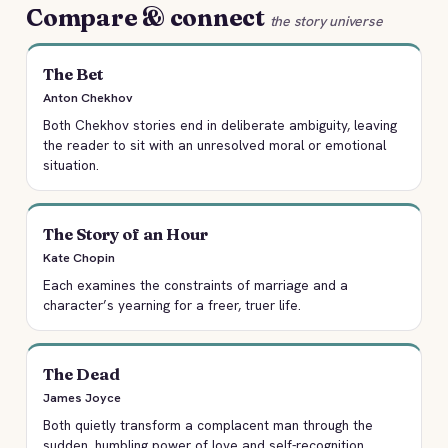
Compare & connect
the story universe
The Bet
Anton Chekhov
Both Chekhov stories end in deliberate ambiguity, leaving
the reader to sit with an unresolved moral or emotional
situation.
The Story of an Hour
Kate Chopin
Each examines the constraints of marriage and a
character’s yearning for a freer, truer life.
The Dead
James Joyce
Both quietly transform a complacent man through the
sudden, humbling power of love and self-recognition.