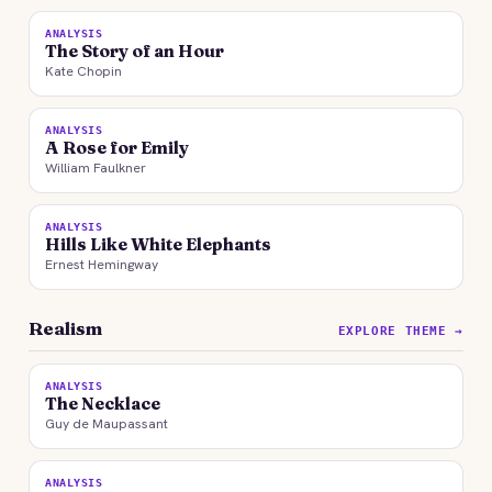
ANALYSIS
The Story of an Hour
Kate Chopin
ANALYSIS
A Rose for Emily
William Faulkner
ANALYSIS
Hills Like White Elephants
Ernest Hemingway
Realism
EXPLORE THEME →
ANALYSIS
The Necklace
Guy de Maupassant
ANALYSIS