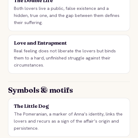
The Double Life
Both lovers live a public, false existence and a
hidden, true one, and the gap between them defines
their suffering.
Love and Entrapment
Real feeling does not liberate the lovers but binds
them to a hard, unfinished struggle against their
circumstances.
Symbols & motifs
The Little Dog
The Pomeranian, a marker of Anna’s identity, links the
lovers and recurs as a sign of the affair’s origin and
persistence.