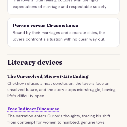
expectations of marriage and respectable society.
Person versus Circumstance
Bound by their marriages and separate cities, the
lovers confront a situation with no clear way out.
Literary devices
The Unresolved, Slice-of-Life Ending
Chekhov refuses a neat conclusion: the lovers face an
unsolved future, and the story stops mid-struggle, leaving
life’s difficulty open.
Free Indirect Discourse
The narration enters Gurov’s thoughts, tracing his shift
from contempt for women to humbled, genuine love.