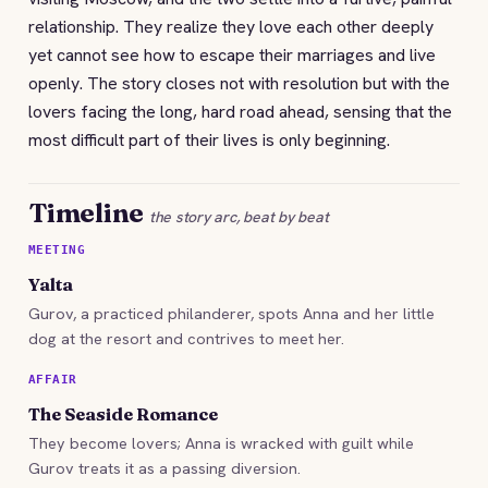
relationship. They realize they love each other deeply
yet cannot see how to escape their marriages and live
openly. The story closes not with resolution but with the
lovers facing the long, hard road ahead, sensing that the
most difficult part of their lives is only beginning.
Timeline
the story arc, beat by beat
MEETING
Yalta
Gurov, a practiced philanderer, spots Anna and her little
dog at the resort and contrives to meet her.
AFFAIR
The Seaside Romance
They become lovers; Anna is wracked with guilt while
Gurov treats it as a passing diversion.