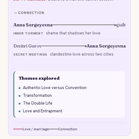
CONNECTION
Anna Sergeyevna
guilt
shame that shadows her love
INNER TORMENT
Dmitri Gurov
Anna Sergeyevna
clandestine love across two cities
SECRET MEETINGS
Themes explored
Authentic Love versus Convention
Transformation
The Double Life
Love and Entrapment
Love / marriage
Connection