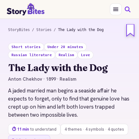
StoryBites
/
Stories
/
The Lady with the Dog
STORYBITES EDITION
Short stories
Under 20 minutes
THE
Russian literature
Realism
Love
LADY WITH THE DOG
Anton Chekhov
The Lady with the Dog
1899 · 11 MIN READ
Anton Chekhov · 1899 · Realism
A jaded married man begins a seaside affair he
expects to forget, only to find that genuine love has
crept up on him and left both lovers trapped
between two impossible lives.
⏱ 11 min
to understand
4 themes · 4 symbols · 4 quotes