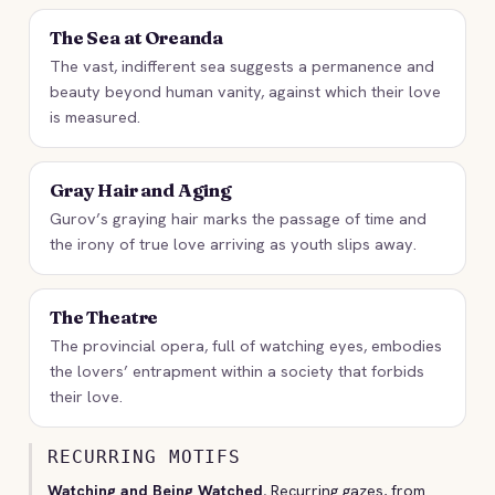
The Sea at Oreanda
The vast, indifferent sea suggests a permanence and
beauty beyond human vanity, against which their love
is measured.
Gray Hair and Aging
Gurov’s graying hair marks the passage of time and
the irony of true love arriving as youth slips away.
The Theatre
The provincial opera, full of watching eyes, embodies
the lovers’ entrapment within a society that forbids
their love.
RECURRING MOTIFS
Watching and Being Watched.
Recurring gazes, from