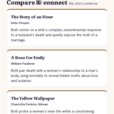
Compare & connect
the story universe
The Story of an Hour
Kate Chopin
Both center on a wife’s complex, unsentimental response
to a husband’s death and quietly expose the truth of a
marriage.
A Rose for Emily
William Faulkner
Both pair death with a woman’s relationship to a man’s
body, using mortality to reveal hidden truths about love
and isolation.
The Yellow Wallpaper
Charlotte Perkins Gilman
Both probe a woman’s inner life within a constraining