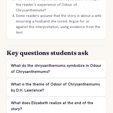
the reader’s experience of Odour of
Chrysanthemums?
Some readers assume that the story is about a wife
mourning a husband she loved. Argue for or
against this interpretation, using evidence from the
text.
Key questions students ask
What do the chrysanthemums symbolize in Odour
of Chrysanthemums?
What is the theme of Odour of Chrysanthemums
by D.H. Lawrence?
What does Elizabeth realize at the end of the
story?