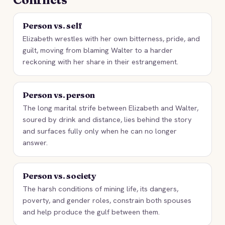
Person vs. self
Elizabeth wrestles with her own bitterness, pride, and
guilt, moving from blaming Walter to a harder
reckoning with her share in their estrangement.
Person vs. person
The long marital strife between Elizabeth and Walter,
soured by drink and distance, lies behind the story
and surfaces fully only when he can no longer
answer.
Person vs. society
The harsh conditions of mining life, its dangers,
poverty, and gender roles, constrain both spouses
and help produce the gulf between them.