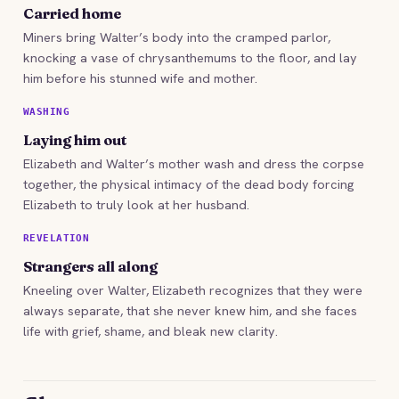
Carried home
Miners bring Walter’s body into the cramped parlor,
knocking a vase of chrysanthemums to the floor, and lay
him before his stunned wife and mother.
WASHING
Laying him out
Elizabeth and Walter’s mother wash and dress the corpse
together, the physical intimacy of the dead body forcing
Elizabeth to truly look at her husband.
REVELATION
Strangers all along
Kneeling over Walter, Elizabeth recognizes that they were
always separate, that she never knew him, and she faces
life with grief, shame, and bleak new clarity.