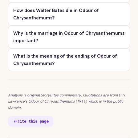
How does Walter Bates die in Odour of
Chrysanthemums?
Why is the marriage in Odour of Chrysanthemums
important?
What is the meaning of the ending of Odour of
Chrysanthemums?
Analysis is original StoryBites commentary. Quotations are from D.H.
Lawrence’s Odour of Chrysanthemums (1911), which is in the public
domain.
Cite this page