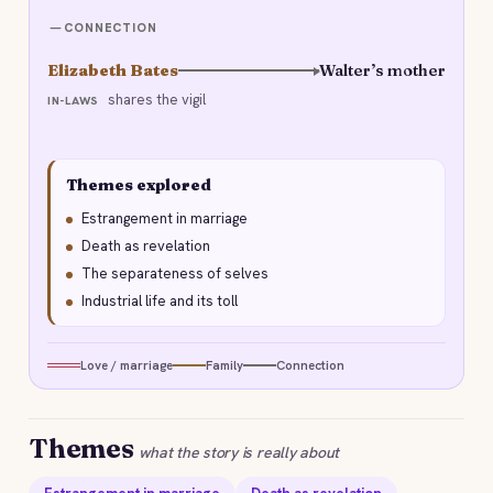
CONNECTION
Elizabeth Bates
Walter’s mother
shares the vigil
IN-LAWS
Themes explored
Estrangement in marriage
Death as revelation
The separateness of selves
Industrial life and its toll
Love / marriage
Family
Connection
Themes
what the story is really about