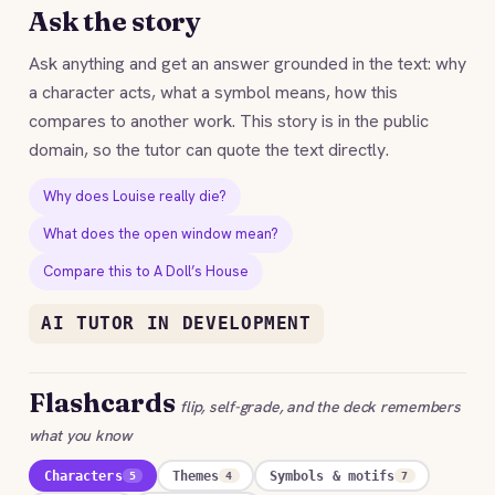
Ask the story
Ask anything and get an answer grounded in the text: why
a character acts, what a symbol means, how this
compares to another work. This story is in the public
domain, so the tutor can quote the text directly.
Why does Louise really die?
What does the open window mean?
Compare this to A Doll’s House
AI TUTOR IN DEVELOPMENT
Flashcards
flip, self-grade, and the deck remembers
what you know
Characters
Themes
Symbols & motifs
5
4
7