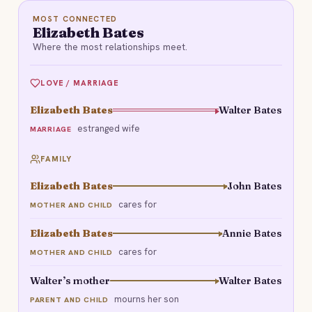
MOST CONNECTED
Elizabeth Bates
Where the most relationships meet.
LOVE / MARRIAGE
Elizabeth Bates
Walter Bates
estranged wife
MARRIAGE
FAMILY
Elizabeth Bates
John Bates
cares for
MOTHER AND CHILD
Elizabeth Bates
Annie Bates
cares for
MOTHER AND CHILD
Walter’s mother
Walter Bates
mourns her son
PARENT AND CHILD