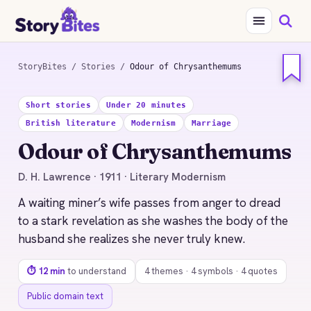
StoryBites
/
Stories
/
Odour of Chrysanthemums
STORYBITES EDITION
Short stories
Under 20 minutes
ODOUR OF
CHRYSANTHEMUMS
British literature
Modernism
Marriage
D. H. Lawrence
Odour of Chrysanthemums
1911 · 12 MIN READ
D. H. Lawrence · 1911 · Literary Modernism
A waiting miner’s wife passes from anger to dread
to a stark revelation as she washes the body of the
husband she realizes she never truly knew.
⏱ 12 min
to understand
4 themes · 4 symbols · 4 quotes
Public domain text