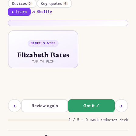
Devices
Key quotes
5
4
▶ Learn
⤮ Shuffle
MINER’S WIFE
ANSWER
Elizabeth Bates
A proud, weary, pregnant woman whose
resentment toward her husband gives way, over
TAP TO FLIP
his dead body, to a devastating recognition of
their lifelong estrangement.
‹
›
Review again
Got it ✓
1 / 5 · 0 mastered
Reset deck