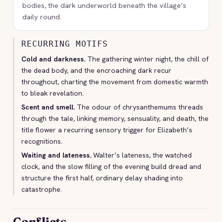
bodies, the dark underworld beneath the village’s
daily round.
RECURRING MOTIFS
Cold and darkness.
The gathering winter night, the chill of
the dead body, and the encroaching dark recur
throughout, charting the movement from domestic warmth
to bleak revelation.
Scent and smell.
The odour of chrysanthemums threads
through the tale, linking memory, sensuality, and death, the
title flower a recurring sensory trigger for Elizabeth’s
recognitions.
Waiting and lateness.
Walter’s lateness, the watched
clock, and the slow filling of the evening build dread and
structure the first half, ordinary delay shading into
catastrophe.
Conflicts