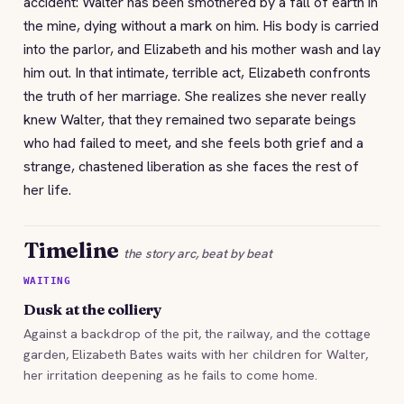
accident: Walter has been smothered by a fall of earth in
the mine, dying without a mark on him. His body is carried
into the parlor, and Elizabeth and his mother wash and lay
him out. In that intimate, terrible act, Elizabeth confronts
the truth of her marriage. She realizes she never really
knew Walter, that they remained two separate beings
who had failed to meet, and she feels both grief and a
strange, chastened liberation as she faces the rest of
her life.
Timeline
the story arc, beat by beat
WAITING
Dusk at the colliery
Against a backdrop of the pit, the railway, and the cottage
garden, Elizabeth Bates waits with her children for Walter,
her irritation deepening as he fails to come home.