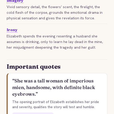
Imagery
Vivid sensory detail, the flowers’ scent, the firelight, the
cold flesh of the corpse, grounds the emotional drama in
physical sensation and gives the revelation its force.
Irony
Elizabeth spends the evening resenting a husband she
assumes is drinking, only to learn he lay dead in the mine,
her misjudgment deepening the tragedy and her guilt.
Important quotes
“She was a tall woman of imperious
mien, handsome, with definite black
eyebrows.”
The opening portrait of Elizabeth establishes her pride
and severity, qualities the story will test and humble.