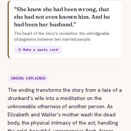
“She knew she had been wrong, that
she had not even known him. And he
had been her husband.”
The heart of the story’s revelation: the unbridgeable
strangeness between two married people.
☷ Make a quote card
ENDING EXPLAINED
The ending transforms the story from a tale of a
drunkard’s wife into a meditation on the
unknowable otherness of another person. As
Elizabeth and Walter’s mother wash the dead
body, the physical intimacy of the act, handling
the cold, beautiful, unresponsive flesh, forces