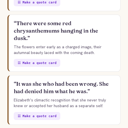
☷ Make a quote card
“There were some red
chrysanthemums hanging in the
dusk.”
The flowers enter early as a charged image, their
autumnal beauty laced with the coming death.
☷ Make a quote card
“It was she who had been wrong. She
had denied him what he was.”
Elizabeth’s climactic recognition that she never truly
knew or accepted her husband as a separate self.
☷ Make a quote card