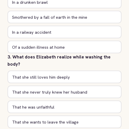
In a drunken brawl
Smothered by a fall of earth in the mine
In a railway accident
Of a sudden illness at home
3. What does Elizabeth realize while washing the
body?
That she still loves him deeply
That she never truly knew her husband
That he was unfaithful
That she wants to leave the village