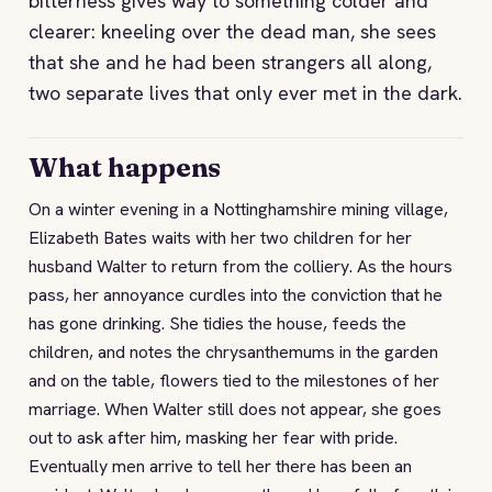
bitterness gives way to something colder and
clearer: kneeling over the dead man, she sees
that she and he had been strangers all along,
two separate lives that only ever met in the dark.
What happens
On a winter evening in a Nottinghamshire mining village,
Elizabeth Bates waits with her two children for her
husband Walter to return from the colliery. As the hours
pass, her annoyance curdles into the conviction that he
has gone drinking. She tidies the house, feeds the
children, and notes the chrysanthemums in the garden
and on the table, flowers tied to the milestones of her
marriage. When Walter still does not appear, she goes
out to ask after him, masking her fear with pride.
Eventually men arrive to tell her there has been an