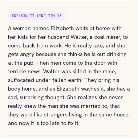
EXPLAIN IT LIKE I’M 12
A woman named Elizabeth waits at home with
her kids for her husband Walter, a coal miner, to
come back from work. He is really late, and she
gets angry because she thinks he is out drinking
at the pub. Then men come to the door with
terrible news: Walter was killed in the mine,
suffocated under fallen earth. They bring his
body home, and as Elizabeth washes it, she has a
sad, surprising thought. She realizes she never
really knew the man she was married to, that
they were like strangers living in the same house,
and now it is too late to fix it.