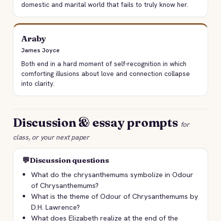
domestic and marital world that fails to truly know her.
Araby
James Joyce
Both end in a hard moment of self-recognition in which
comforting illusions about love and connection collapse
into clarity.
Discussion & essay prompts
for
class, or your next paper
💬
Discussion questions
What do the chrysanthemums symbolize in Odour
of Chrysanthemums?
What is the theme of Odour of Chrysanthemums by
D.H. Lawrence?
What does Elizabeth realize at the end of the