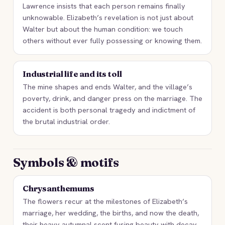
Lawrence insists that each person remains finally
unknowable. Elizabeth’s revelation is not just about
Walter but about the human condition: we touch
others without ever fully possessing or knowing them.
Industrial life and its toll
The mine shapes and ends Walter, and the village’s
poverty, drink, and danger press on the marriage. The
accident is both personal tragedy and indictment of
the brutal industrial order.
Symbols & motifs
Chrysanthemums
The flowers recur at the milestones of Elizabeth’s
marriage, her wedding, the births, and now the death,
their heavy autumnal scent fusing beauty with decay