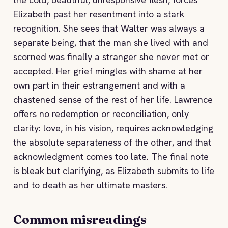
Elizabeth past her resentment into a stark
recognition. She sees that Walter was always a
separate being, that the man she lived with and
scorned was finally a stranger she never met or
accepted. Her grief mingles with shame at her
own part in their estrangement and with a
chastened sense of the rest of her life. Lawrence
offers no redemption or reconciliation, only
clarity: love, in his vision, requires acknowledging
the absolute separateness of the other, and that
acknowledgment comes too late. The final note
is bleak but clarifying, as Elizabeth submits to life
and to death as her ultimate masters.
Common misreadings