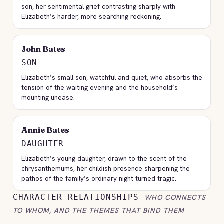
son, her sentimental grief contrasting sharply with
Elizabeth’s harder, more searching reckoning.
John Bates
SON
Elizabeth’s small son, watchful and quiet, who absorbs the
tension of the waiting evening and the household’s
mounting unease.
Annie Bates
DAUGHTER
Elizabeth’s young daughter, drawn to the scent of the
chrysanthemums, her childish presence sharpening the
pathos of the family’s ordinary night turned tragic.
CHARACTER RELATIONSHIPS
WHO CONNECTS
TO WHOM, AND THE THEMES THAT BIND THEM