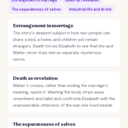
Estrangement in marriage
Death as revelation
The separateness of selves
Industrial life and its toll
Estrangement in marriage
The story’s deepest subject is how two people can
share a bed, a home, and children yet remain
strangers. Death forces Elizabeth to see that she and
Walter never truly met as separate, mysterious
selves.
Death as revelation
Walter’s corpse, rather than ending the marriage’s
meaning, opens it. Washing the body strips away
resentment and habit and confronts Elizabeth with the
unanswerable otherness of the man she lived beside.
The separateness of selves