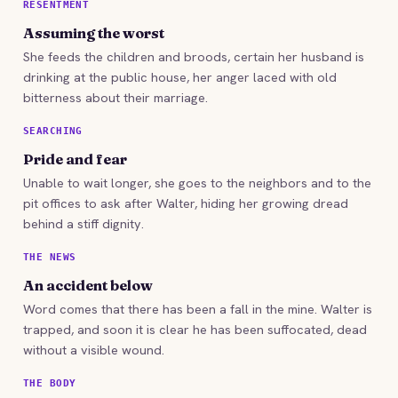
RESENTMENT
Assuming the worst
She feeds the children and broods, certain her husband is
drinking at the public house, her anger laced with old
bitterness about their marriage.
SEARCHING
Pride and fear
Unable to wait longer, she goes to the neighbors and to the
pit offices to ask after Walter, hiding her growing dread
behind a stiff dignity.
THE NEWS
An accident below
Word comes that there has been a fall in the mine. Walter is
trapped, and soon it is clear he has been suffocated, dead
without a visible wound.
THE BODY