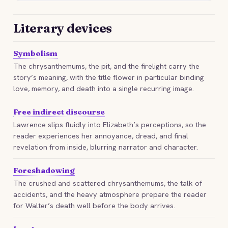
Literary devices
Symbolism
The chrysanthemums, the pit, and the firelight carry the
story’s meaning, with the title flower in particular binding
love, memory, and death into a single recurring image.
Free indirect discourse
Lawrence slips fluidly into Elizabeth’s perceptions, so the
reader experiences her annoyance, dread, and final
revelation from inside, blurring narrator and character.
Foreshadowing
The crushed and scattered chrysanthemums, the talk of
accidents, and the heavy atmosphere prepare the reader
for Walter’s death well before the body arrives.