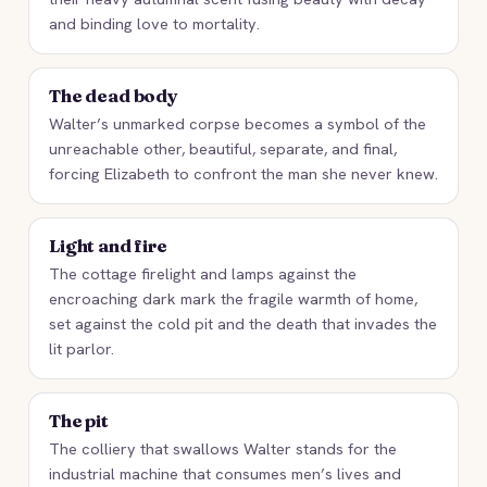
and binding love to mortality.
The dead body
Walter’s unmarked corpse becomes a symbol of the
unreachable other, beautiful, separate, and final,
forcing Elizabeth to confront the man she never knew.
Light and fire
The cottage firelight and lamps against the
encroaching dark mark the fragile warmth of home,
set against the cold pit and the death that invades the
lit parlor.
The pit
The colliery that swallows Walter stands for the
industrial machine that consumes men’s lives and