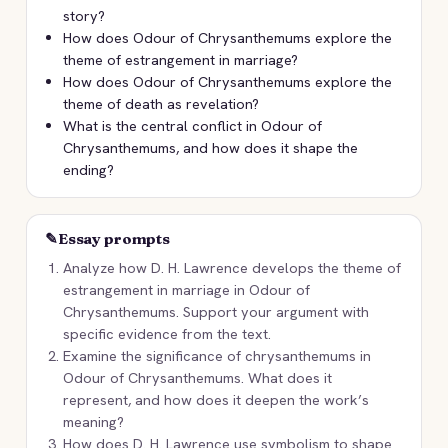
story?
How does Odour of Chrysanthemums explore the
theme of estrangement in marriage?
How does Odour of Chrysanthemums explore the
theme of death as revelation?
What is the central conflict in Odour of
Chrysanthemums, and how does it shape the
ending?
✎
Essay prompts
Analyze how D. H. Lawrence develops the theme of
estrangement in marriage in Odour of
Chrysanthemums. Support your argument with
specific evidence from the text.
Examine the significance of chrysanthemums in
Odour of Chrysanthemums. What does it
represent, and how does it deepen the work’s
meaning?
How does D. H. Lawrence use symbolism to shape