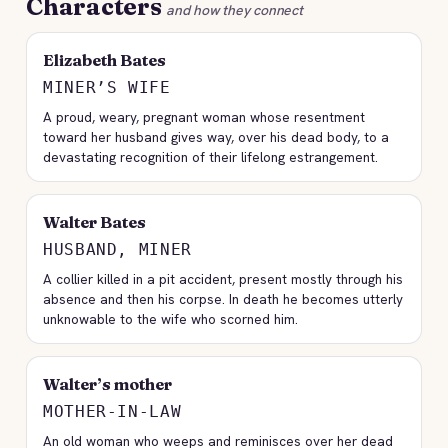
Characters
and how they connect
Elizabeth Bates
MINER’S WIFE
A proud, weary, pregnant woman whose resentment
toward her husband gives way, over his dead body, to a
devastating recognition of their lifelong estrangement.
Walter Bates
HUSBAND, MINER
A collier killed in a pit accident, present mostly through his
absence and then his corpse. In death he becomes utterly
unknowable to the wife who scorned him.
Walter’s mother
MOTHER-IN-LAW
An old woman who weeps and reminisces over her dead