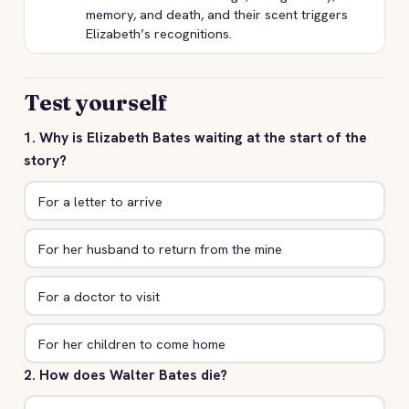
memory, and death, and their scent triggers
Elizabeth’s recognitions.
Test yourself
1. Why is Elizabeth Bates waiting at the start of the
story?
For a letter to arrive
For her husband to return from the mine
For a doctor to visit
For her children to come home
2. How does Walter Bates die?