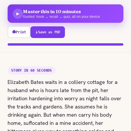
Master this in 10 minutes
▶
Guided: hook → recall → quiz, all on your device
🖨
Print
⤓
Save as PDF
100% explored
STORY IN 60 SECONDS
Elizabeth Bates waits in a colliery cottage for a
husband who is hours late from the pit, her
irritation hardening into worry as night falls over
the tracks and gardens. She assumes he is
drinking again. But when men carry his body
home, suffocated in a mine accident, her