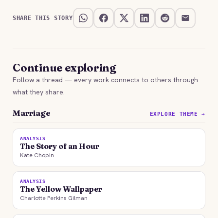
SHARE THIS STORY
Continue exploring
Follow a thread — every work connects to others through
what they share.
Marriage
EXPLORE THEME →
ANALYSIS
The Story of an Hour
Kate Chopin
ANALYSIS
The Yellow Wallpaper
Charlotte Perkins Gilman