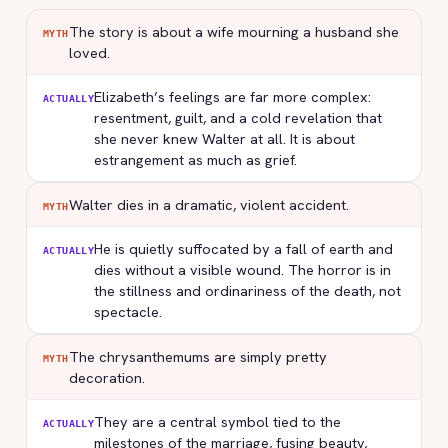
The story is about a wife mourning a husband she
MYTH
loved.
Elizabeth’s feelings are far more complex:
ACTUALLY
resentment, guilt, and a cold revelation that
she never knew Walter at all. It is about
estrangement as much as grief.
Walter dies in a dramatic, violent accident.
MYTH
He is quietly suffocated by a fall of earth and
ACTUALLY
dies without a visible wound. The horror is in
the stillness and ordinariness of the death, not
spectacle.
The chrysanthemums are simply pretty
MYTH
decoration.
They are a central symbol tied to the
ACTUALLY
milestones of the marriage, fusing beauty,