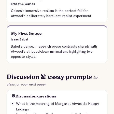
Ernest J. Gaines
Gaines's immersive realism is the perfect foil for
Atwood's deliberately bare, anti-realist experiment.
My First Goose
Isaac Babel
Babel's dense, image-rich prose contrasts sharply with
Atwood's stripped-down minimalism, highlighting two
opposite styles.
Discussion & essay prompts
for
class, or your next paper
💬
Discussion questions
What is the meaning of Margaret Atwood's Happy
Endings