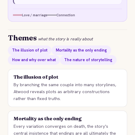
Love / marriage
Connection
Themes
what the story is really about
The illusion of plot
Mortality as the only ending
How and why over what
The nature of storytelling
The illusion of plot
By branching the same couple into many storylines,
Atwood reveals plots as arbitrary constructions
rather than fixed truths.
Mortality as the only ending
Every variation converges on death, the story's
central insistence that endings are all ultimately the