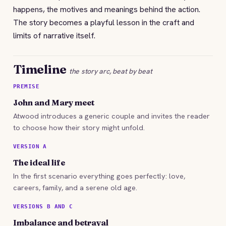
happens, the motives and meanings behind the action.
The story becomes a playful lesson in the craft and
limits of narrative itself.
Timeline
the story arc, beat by beat
PREMISE
John and Mary meet
Atwood introduces a generic couple and invites the reader
to choose how their story might unfold.
VERSION A
The ideal life
In the first scenario everything goes perfectly: love,
careers, family, and a serene old age.
VERSIONS B AND C
Imbalance and betrayal