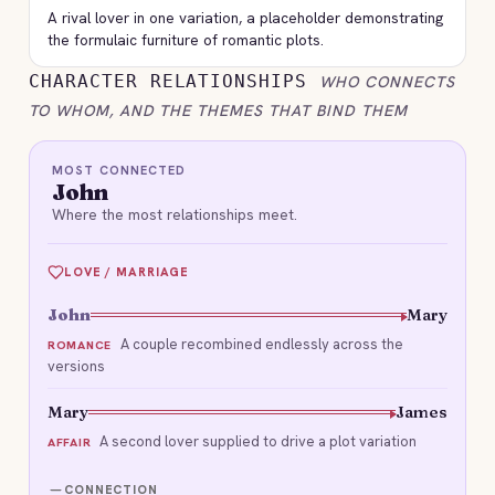
A rival lover in one variation, a placeholder demonstrating
the formulaic furniture of romantic plots.
CHARACTER RELATIONSHIPS
WHO CONNECTS
TO WHOM, AND THE THEMES THAT BIND THEM
MOST CONNECTED
John
Where the most relationships meet.
LOVE / MARRIAGE
John
Mary
A couple recombined endlessly across the
ROMANCE
versions
Mary
James
A second lover supplied to drive a plot variation
AFFAIR
CONNECTION