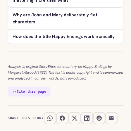
mattering more than what
Why are John and Mary deliberately flat
characters
How does the title Happy Endings work ironically
Analysis is original StoryBites commentary on Happy Endings by
Margaret Atwood (1983). The text is under copyright and is summarized
and analyzed in our own words, not reproduced.
Cite this page
SHARE THIS STORY