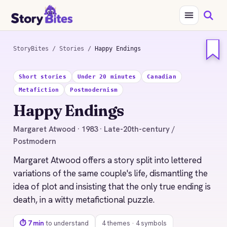
StoryBites
/
Stories
/
Happy Endings
STORYBITES EDITION
Short stories
Under 20 minutes
Canadian
HAPPY ENDINGS
Metafiction
Postmodernism
Margaret Atwood
Happy Endings
1983 · 7 MIN READ
Margaret Atwood · 1983 · Late-20th-century /
Postmodern
Margaret Atwood offers a story split into lettered
variations of the same couple's life, dismantling the
idea of plot and insisting that the only true ending is
death, in a witty metafictional puzzle.
⏱ 7 min
to understand
4 themes · 4 symbols