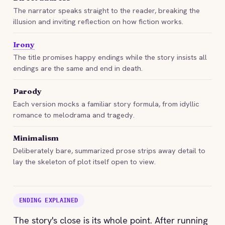
The narrator speaks straight to the reader, breaking the
illusion and inviting reflection on how fiction works.
Irony
The title promises happy endings while the story insists all
endings are the same and end in death.
Parody
Each version mocks a familiar story formula, from idyllic
romance to melodrama and tragedy.
Minimalism
Deliberately bare, summarized prose strips away detail to
lay the skeleton of plot itself open to view.
ENDING EXPLAINED
The story's close is its whole point. After running