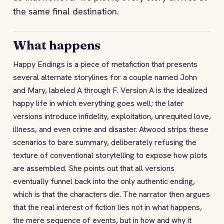
the same final destination.
What happens
Happy Endings is a piece of metafiction that presents
several alternate storylines for a couple named John
and Mary, labeled A through F. Version A is the idealized
happy life in which everything goes well; the later
versions introduce infidelity, exploitation, unrequited love,
illness, and even crime and disaster. Atwood strips these
scenarios to bare summary, deliberately refusing the
texture of conventional storytelling to expose how plots
are assembled. She points out that all versions
eventually funnel back into the only authentic ending,
which is that the characters die. The narrator then argues
that the real interest of fiction lies not in what happens,
the mere sequence of events, but in how and why it