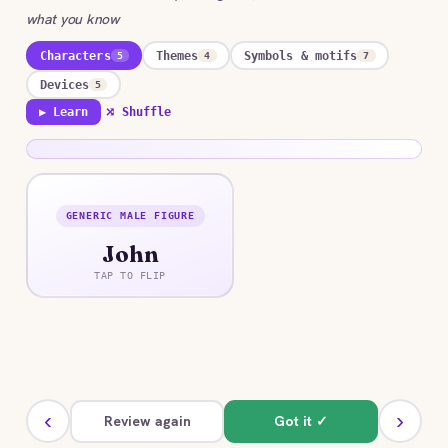
what you know
Characters
Themes
Symbols & motifs
5
4
7
Devices
5
▶ Learn
⤮ Shuffle
GENERIC MALE FIGURE
ANSWER
John
A deliberately flat everyman who shifts roles
across the versions, sometimes loving, sometimes
TAP TO FLIP
exploitative, never fully realized.
‹
›
Review again
Got it ✓