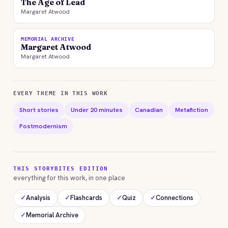
The Age of Lead
Margaret Atwood
MEMORIAL ARCHIVE
Margaret Atwood
Margaret Atwood
EVERY THEME IN THIS WORK
Short stories
Under 20 minutes
Canadian
Metafiction
Postmodernism
THIS STORYBITES EDITION
everything for this work, in one place
✓
Analysis
✓
Flashcards
✓
Quiz
✓
Connections
✓
Memorial Archive