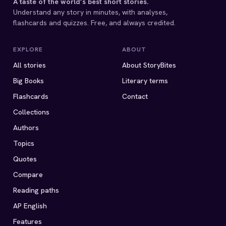
A taste of the world’s best short stories.
Understand any story in minutes, with analyses,
flashcards and quizzes. Free, and always credited.
EXPLORE
ABOUT
All stories
About StoryBites
Big Books
Literary terms
Flashcards
Contact
Collections
Authors
Topics
Quotes
Compare
Reading paths
AP English
Features