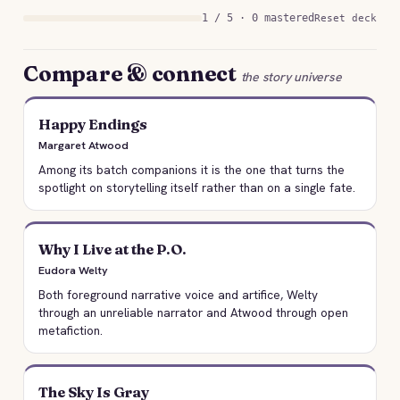
1 / 5 · 0 mastered
Reset deck
Compare & connect
the story universe
Happy Endings
Margaret Atwood
Among its batch companions it is the one that turns the
spotlight on storytelling itself rather than on a single fate.
Why I Live at the P.O.
Eudora Welty
Both foreground narrative voice and artifice, Welty
through an unreliable narrator and Atwood through open
metafiction.
The Sky Is Gray