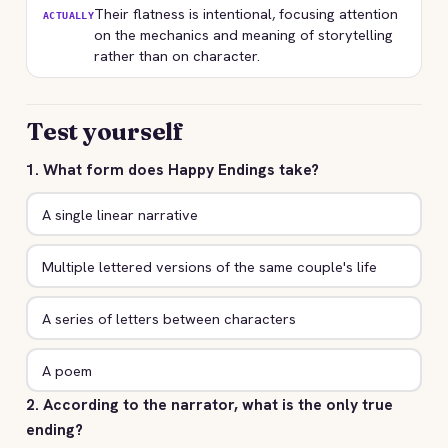
Their flatness is intentional, focusing attention
ACTUALLY
on the mechanics and meaning of storytelling
rather than on character.
Test yourself
1. What form does Happy Endings take?
A single linear narrative
Multiple lettered versions of the same couple's life
A series of letters between characters
A poem
2. According to the narrator, what is the only true
ending?