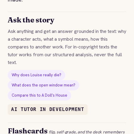
Ask the story
Ask anything and get an answer grounded in the text: why
a character acts, what a symbol means, how this
compares to another work. For in-copyright texts the
tutor works from our structured analysis, never the full
text.
Why does Louise really die?
What does the open window mean?
Compare this to A Doll’s House
AI TUTOR IN DEVELOPMENT
Flashcards
flip, self-grade, and the deck remembers