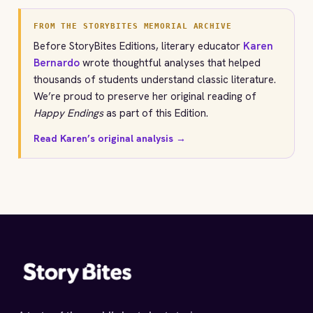
FROM THE STORYBITES MEMORIAL ARCHIVE
Before StoryBites Editions, literary educator
Karen
Bernardo
wrote thoughtful analyses that helped
thousands of students understand classic literature.
We’re proud to preserve her original reading of
Happy Endings
as part of this Edition.
Read Karen’s original analysis →