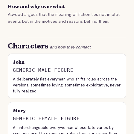
How and why over what
Atwood argues that the meaning of fiction lies not in plot
events but in the motives and reasons behind them.
Characters
and how they connect
John
GENERIC MALE FIGURE
A deliberately flat everyman who shifts roles across the
versions, sometimes loving, sometimes exploitative, never
fully realized.
Mary
GENERIC FEMALE FIGURE
An interchangeable everywoman whose fate varies by
scenario, used to expose narrative formulas rather than