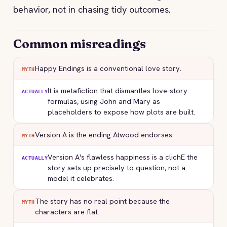
behavior, not in chasing tidy outcomes.
Common misreadings
Happy Endings is a conventional love story.
MYTH
It is metafiction that dismantles love-story
ACTUALLY
formulas, using John and Mary as
placeholders to expose how plots are built.
Version A is the ending Atwood endorses.
MYTH
Version A's flawless happiness is a clichE the
ACTUALLY
story sets up precisely to question, not a
model it celebrates.
The story has no real point because the
MYTH
characters are flat.