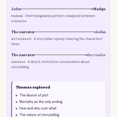
John
Madge
Interchangeable partners swapped between
PAIRING
scenarios
The narrator
John
A storyteller openly steering the characters'
AUTHORSHIP
fates
The narrator
the reader
A direct, instructive conversation about
ADDRESS
storytelling
Themes explored
The illusion of plot
Mortality as the only ending
How and why over what
The nature of storytelling