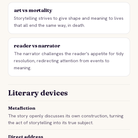
art vs mortality
Storytelling strives to give shape and meaning to lives
that all end the same way, in death.
reader vs narrator
The narrator challenges the reader's appetite for tidy
resolution, redirecting attention from events to
meaning.
Literary devices
Metafiction
The story openly discusses its own construction, turning
the act of storytelling into its true subject.
Direct address