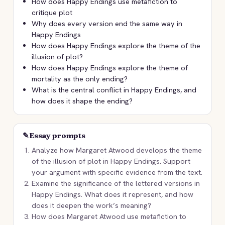
How does Happy Endings use metafiction to
critique plot
Why does every version end the same way in
Happy Endings
How does Happy Endings explore the theme of the
illusion of plot?
How does Happy Endings explore the theme of
mortality as the only ending?
What is the central conflict in Happy Endings, and
how does it shape the ending?
✎
Essay prompts
Analyze how Margaret Atwood develops the theme
of the illusion of plot in Happy Endings. Support
your argument with specific evidence from the text.
Examine the significance of the lettered versions in
Happy Endings. What does it represent, and how
does it deepen the work’s meaning?
How does Margaret Atwood use metafiction to