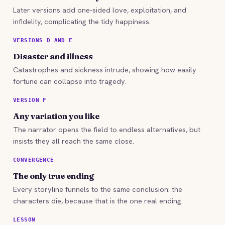
Later versions add one-sided love, exploitation, and
infidelity, complicating the tidy happiness.
VERSIONS D AND E
Disaster and illness
Catastrophes and sickness intrude, showing how easily
fortune can collapse into tragedy.
VERSION F
Any variation you like
The narrator opens the field to endless alternatives, but
insists they all reach the same close.
CONVERGENCE
The only true ending
Every storyline funnels to the same conclusion: the
characters die, because that is the one real ending.
LESSON