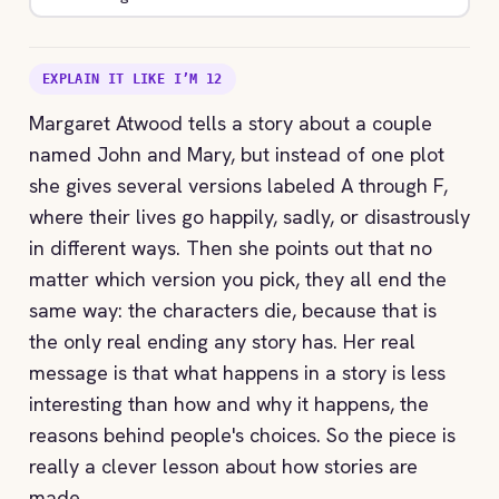
EXPLAIN IT LIKE I’M 12
Margaret Atwood tells a story about a couple
named John and Mary, but instead of one plot
she gives several versions labeled A through F,
where their lives go happily, sadly, or disastrously
in different ways. Then she points out that no
matter which version you pick, they all end the
same way: the characters die, because that is
the only real ending any story has. Her real
message is that what happens in a story is less
interesting than how and why it happens, the
reasons behind people's choices. So the piece is
really a clever lesson about how stories are
made.