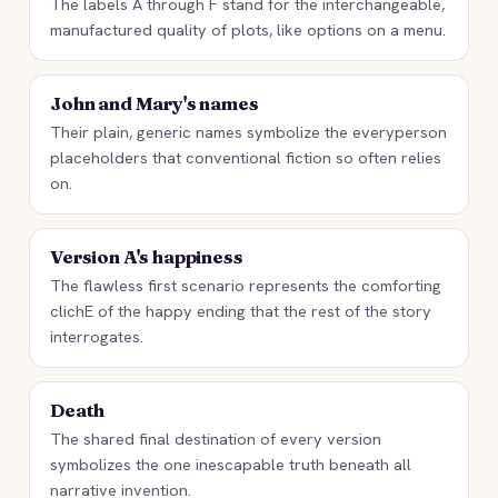
The labels A through F stand for the interchangeable,
manufactured quality of plots, like options on a menu.
John and Mary's names
Their plain, generic names symbolize the everyperson
placeholders that conventional fiction so often relies
on.
Version A's happiness
The flawless first scenario represents the comforting
clichE of the happy ending that the rest of the story
interrogates.
Death
The shared final destination of every version
symbolizes the one inescapable truth beneath all
narrative invention.