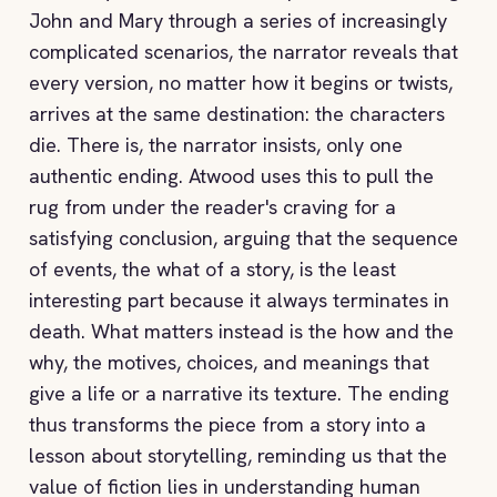
John and Mary through a series of increasingly
complicated scenarios, the narrator reveals that
every version, no matter how it begins or twists,
arrives at the same destination: the characters
die. There is, the narrator insists, only one
authentic ending. Atwood uses this to pull the
rug from under the reader's craving for a
satisfying conclusion, arguing that the sequence
of events, the what of a story, is the least
interesting part because it always terminates in
death. What matters instead is the how and the
why, the motives, choices, and meanings that
give a life or a narrative its texture. The ending
thus transforms the piece from a story into a
lesson about storytelling, reminding us that the
value of fiction lies in understanding human