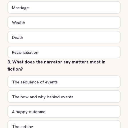
Marriage
Wealth
Death
Reconciliation
3. What does the narrator say matters most in
fiction?
The sequence of events
The how and why behind events
A happy outcome
The setting