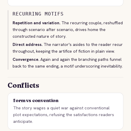
RECURRING MOTIFS
Repetition and variation.
The recurring couple, reshuffled
through scenario after scenario, drives home the
constructed nature of story.
Direct address.
The narrator's asides to the reader recur
throughout, keeping the artifice of fiction in plain view.
Convergence.
Again and again the branching paths funnel
back to the same ending, a motif underscoring inevitability.
Conflicts
form vs convention
The story wages a quiet war against conventional
plot expectations, refusing the satisfactions readers
anticipate.