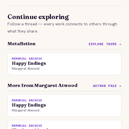
Continue exploring
Follow a thread — every work connects to others through
what they share.
Metafiction
EXPLORE THEME →
MEMORIAL ARCHIVE
Happy Endings
Margaret Atwood
More from Margaret Atwood
AUTHOR PAGE →
MEMORIAL ARCHIVE
Happy Endings
Margaret Atwood
MEMORIAL ARCHIVE