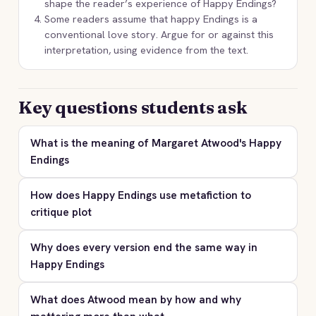
shape the reader’s experience of Happy Endings?
Some readers assume that happy Endings is a
conventional love story. Argue for or against this
interpretation, using evidence from the text.
Key questions students ask
What is the meaning of Margaret Atwood's Happy
Endings
How does Happy Endings use metafiction to
critique plot
Why does every version end the same way in
Happy Endings
What does Atwood mean by how and why