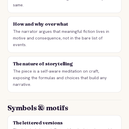
same.
How and why over what
The narrator argues that meaningful fiction lives in
motive and consequence, not in the bare list of
events.
The nature of storytelling
The piece is a self-aware meditation on craft,
exposing the formulas and choices that build any
narrative.
Symbols & motifs
The lettered versions