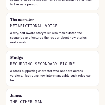
to live as a person.
The narrator
METAFICTIONAL VOICE
A wry, self-aware storyteller who manipulates the
scenarios and lectures the reader about how stories
really work.
Madge
RECURRING SECONDARY FIGURE
A stock supporting character who appears across
versions, illustrating how interchangeable such roles can
be.
James
THE OTHER MAN