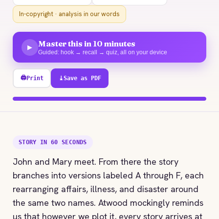
In-copyright · analysis in our words
Master this in 10 minutes
▶
Guided: hook → recall → quiz, all on your device
🖨
Print
⤓
Save as PDF
100% explored
STORY IN 60 SECONDS
John and Mary meet. From there the story
branches into versions labeled A through F, each
rearranging affairs, illness, and disaster around
the same two names. Atwood mockingly reminds
us that however we plot it, every story arrives at