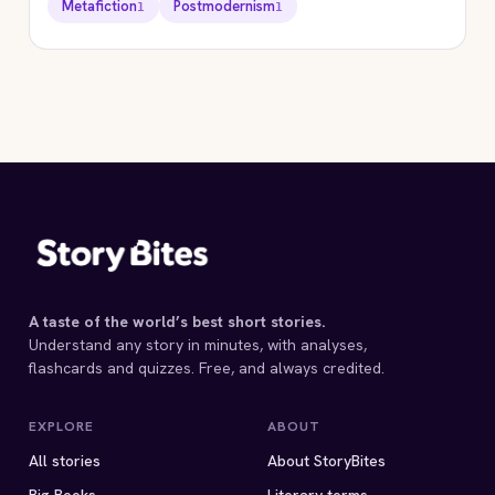
Metafiction
Postmodernism
1
1
STORYBITES EDITION
HAPPY ENDINGS
Margaret Atwood
1983 · 7 MIN
A taste of the world’s best short stories.
Understand any story in minutes, with analyses,
flashcards and quizzes. Free, and always credited.
EXPLORE
ABOUT
All stories
About StoryBites