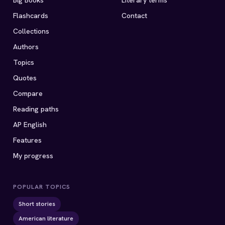
Big Books
Literary terms
Flashcards
Contact
Collections
Authors
Topics
Quotes
Compare
Reading paths
AP English
Features
My progress
POPULAR TOPICS
Short stories
American literature