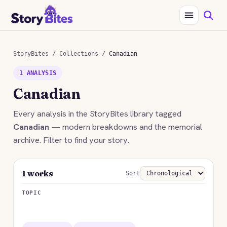
StoryBites
/
Collections
/
Canadian
1 ANALYSIS
Canadian
Every analysis in the StoryBites library tagged
Canadian
— modern breakdowns and the memorial
archive. Filter to find your story.
1 works
Sort
TOPIC