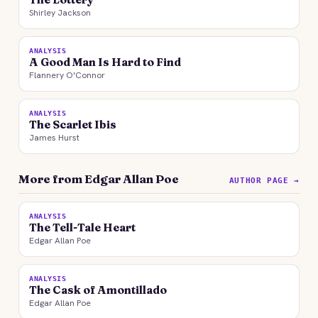
Shirley Jackson
ANALYSIS
A Good Man Is Hard to Find
Flannery O'Connor
ANALYSIS
The Scarlet Ibis
James Hurst
More from Edgar Allan Poe
AUTHOR PAGE →
ANALYSIS
The Tell-Tale Heart
Edgar Allan Poe
ANALYSIS
The Cask of Amontillado
Edgar Allan Poe