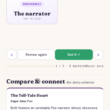
PROTAGONIST
ANSWER
The narrator
An unnamed, opium-addled widower whose
obsessive love for Ligeia and unreliable memory
TAP TO FLIP
shape and distort the entire account.
‹
›
Review again
Got it ✓
1 / 5 · 0 mastered
Reset deck
Compare & connect
the story universe
The Tell-Tale Heart
Edgar Allan Poe
Both feature an unreliable Poe narrator whose obsessive