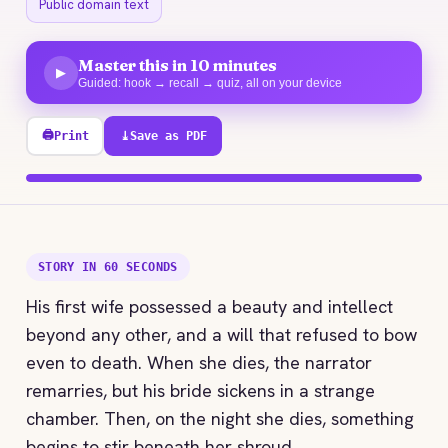
Public domain text
Master this in 10 minutes
▶
Guided: hook → recall → quiz, all on your device
🖨
Print
⤓
Save as PDF
100% explored
STORY IN 60 SECONDS
His first wife possessed a beauty and intellect
beyond any other, and a will that refused to bow
even to death. When she dies, the narrator
remarries, but his bride sickens in a strange
chamber. Then, on the night she dies, something
begins to stir beneath her shroud.