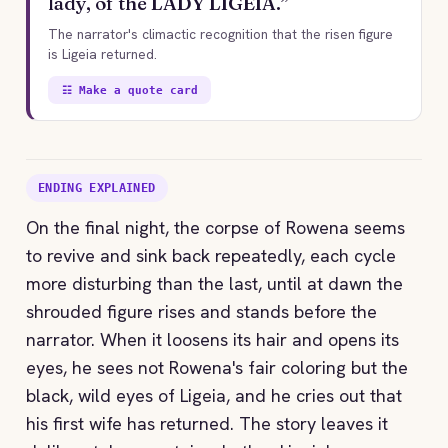
lady, of the LADY LIGEIA.”
The narrator's climactic recognition that the risen figure
is Ligeia returned.
☷ Make a quote card
ENDING EXPLAINED
On the final night, the corpse of Rowena seems
to revive and sink back repeatedly, each cycle
more disturbing than the last, until at dawn the
shrouded figure rises and stands before the
narrator. When it loosens its hair and opens its
eyes, he sees not Rowena's fair coloring but the
black, wild eyes of Ligeia, and he cries out that
his first wife has returned. The story leaves it