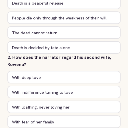
Death is a peaceful release
People die only through the weakness of their will
The dead cannot return
Death is decided by fate alone
2. How does the narrator regard his second wife,
Rowena?
With deep love
With indifference turning to love
With loathing, never loving her
With fear of her family