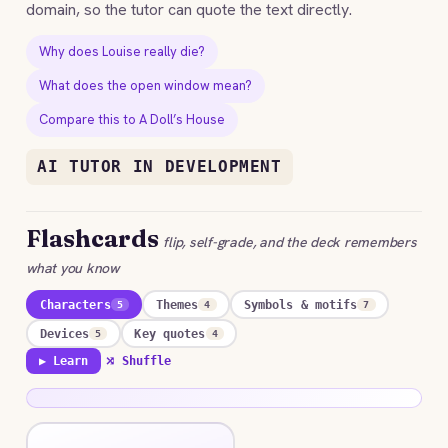
domain, so the tutor can quote the text directly.
Why does Louise really die?
What does the open window mean?
Compare this to A Doll’s House
AI TUTOR IN DEVELOPMENT
Flashcards
flip, self-grade, and the deck remembers
what you know
Characters
Themes
Symbols & motifs
5
4
7
Devices
Key quotes
5
4
▶ Learn
⤮ Shuffle