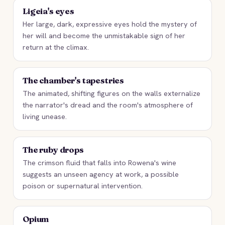
Ligeia's eyes
Her large, dark, expressive eyes hold the mystery of
her will and become the unmistakable sign of her
return at the climax.
The chamber's tapestries
The animated, shifting figures on the walls externalize
the narrator's dread and the room's atmosphere of
living unease.
The ruby drops
The crimson fluid that falls into Rowena's wine
suggests an unseen agency at work, a possible
poison or supernatural intervention.
Opium