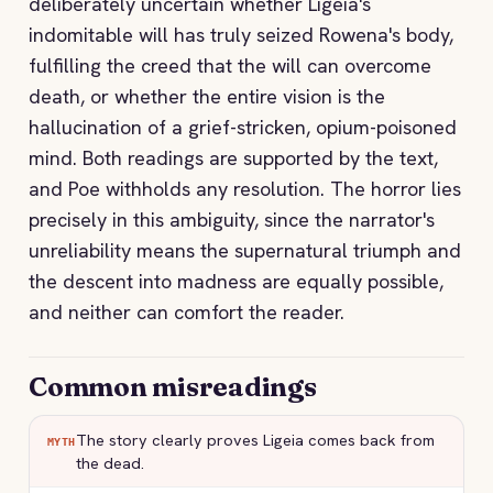
deliberately uncertain whether Ligeia's
indomitable will has truly seized Rowena's body,
fulfilling the creed that the will can overcome
death, or whether the entire vision is the
hallucination of a grief-stricken, opium-poisoned
mind. Both readings are supported by the text,
and Poe withholds any resolution. The horror lies
precisely in this ambiguity, since the narrator's
unreliability means the supernatural triumph and
the descent into madness are equally possible,
and neither can comfort the reader.
Common misreadings
The story clearly proves Ligeia comes back from
MYTH
the dead.