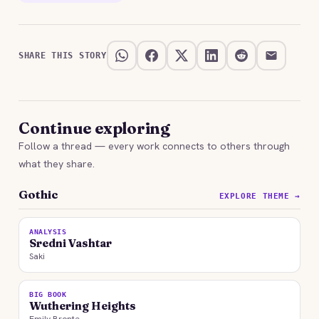
SHARE THIS STORY
Continue exploring
Follow a thread — every work connects to others through
what they share.
Gothic
EXPLORE THEME →
ANALYSIS
Sredni Vashtar
Saki
BIG BOOK
Wuthering Heights