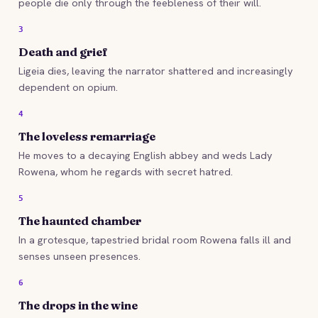
people die only through the feebleness of their will.
3
Death and grief
Ligeia dies, leaving the narrator shattered and increasingly
dependent on opium.
4
The loveless remarriage
He moves to a decaying English abbey and weds Lady
Rowena, whom he regards with secret hatred.
5
The haunted chamber
In a grotesque, tapestried bridal room Rowena falls ill and
senses unseen presences.
6
The drops in the wine