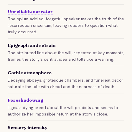
Unreliable narrator
The opium-addled, forgetful speaker makes the truth of the
resurrection uncertain, leaving readers to question what
truly occurred.
Epigraph and refrain
The attributed line about the will, repeated at key moments,
frames the story's central idea and tolls like a warning.
Gothic atmosphere
Decaying abbeys, grotesque chambers, and funereal decor
saturate the tale with dread and the nearness of death.
Foreshadowing
Ligeia's dying creed about the will predicts and seems to
authorize her impossible return at the story's close.
Sensory intensity