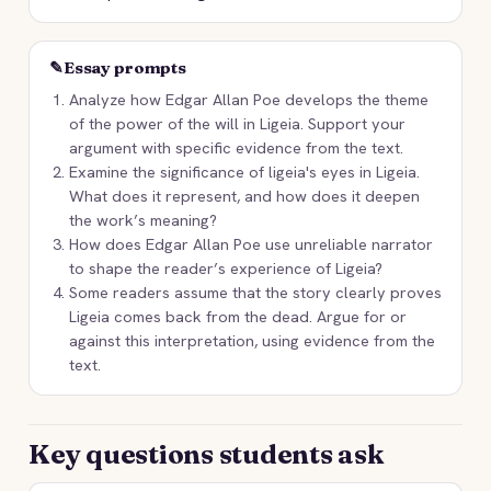
✎
Essay prompts
Analyze how Edgar Allan Poe develops the theme
of the power of the will in Ligeia. Support your
argument with specific evidence from the text.
Examine the significance of ligeia's eyes in Ligeia.
What does it represent, and how does it deepen
the work’s meaning?
How does Edgar Allan Poe use unreliable narrator
to shape the reader’s experience of Ligeia?
Some readers assume that the story clearly proves
Ligeia comes back from the dead. Argue for or
against this interpretation, using evidence from the
text.
Key questions students ask