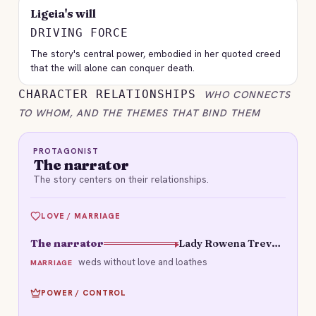
Ligeia's will
DRIVING FORCE
The story's central power, embodied in her quoted creed
that the will alone can conquer death.
CHARACTER RELATIONSHIPS
WHO CONNECTS
TO WHOM, AND THE THEMES THAT BIND THEM
PROTAGONIST
The narrator
The story centers on their relationships.
LOVE / MARRIAGE
The narrator
Lady Rowena Trevanion
weds without love and loathes
MARRIAGE
POWER / CONTROL