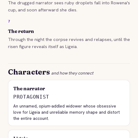
The drugged narrator sees ruby droplets fall into Rowena's
cup, and soon afterward she dies.
7
The return
Through the night the corpse revives and relapses, until the
risen figure reveals itself as Ligeia.
Characters
and how they connect
The narrator
PROTAGONIST
An unnamed, opium-addled widower whose obsessive
love for Ligeia and unreliable memory shape and distort
the entire account.