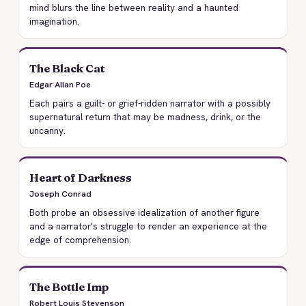
mind blurs the line between reality and a haunted
imagination.
The Black Cat
Edgar Allan Poe
Each pairs a guilt- or grief-ridden narrator with a possibly
supernatural return that may be madness, drink, or the
uncanny.
Heart of Darkness
Joseph Conrad
Both probe an obsessive idealization of another figure
and a narrator's struggle to render an experience at the
edge of comprehension.
The Bottle Imp
Robert Louis Stevenson