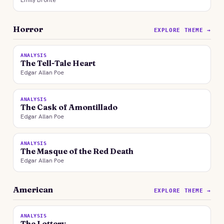
Emily Bronte
Horror
EXPLORE THEME →
ANALYSIS
The Tell-Tale Heart
Edgar Allan Poe
ANALYSIS
The Cask of Amontillado
Edgar Allan Poe
ANALYSIS
The Masque of the Red Death
Edgar Allan Poe
American
EXPLORE THEME →
ANALYSIS
The Lottery