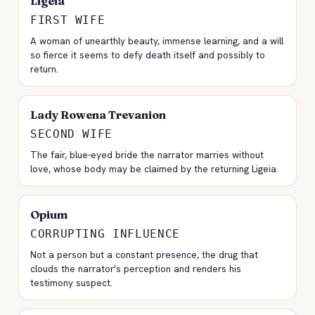
Ligeia
FIRST WIFE
A woman of unearthly beauty, immense learning, and a will
so fierce it seems to defy death itself and possibly to
return.
Lady Rowena Trevanion
SECOND WIFE
The fair, blue-eyed bride the narrator marries without
love, whose body may be claimed by the returning Ligeia.
Opium
CORRUPTING INFLUENCE
Not a person but a constant presence, the drug that
clouds the narrator's perception and renders his
testimony suspect.