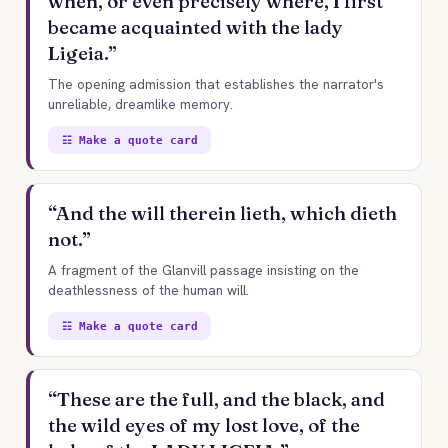
when, or even precisely where, I first
became acquainted with the lady
Ligeia.”
The opening admission that establishes the narrator's
unreliable, dreamlike memory.
☷ Make a quote card
“And the will therein lieth, which dieth
not.”
A fragment of the Glanvill passage insisting on the
deathlessness of the human will.
☷ Make a quote card
“These are the full, and the black, and
the wild eyes of my lost love, of the