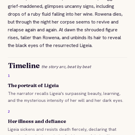
grief-maddened, glimpses uncanny signs, including
drops of a ruby fluid falling into her wine. Rowena dies,
but through the night her corpse seems to revive and
relapse again and again. At dawn the shrouded figure
rises, taller than Rowena, and unbinds its hair to reveal
the black eyes of the resurrected Ligeia.
Timeline
the story arc, beat by beat
1
The portrait of Ligeia
The narrator recalls Ligeia's surpassing beauty, learning,
and the mysterious intensity of her will and her dark eyes.
2
Her illness and defiance
Ligeia sickens and resists death fiercely, declaring that