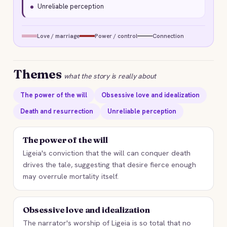
Unreliable perception
Love / marriage
Power / control
Connection
Themes
what the story is really about
The power of the will
Obsessive love and idealization
Death and resurrection
Unreliable perception
The power of the will
Ligeia's conviction that the will can conquer death
drives the tale, suggesting that desire fierce enough
may overrule mortality itself.
Obsessive love and idealization
The narrator's worship of Ligeia is so total that no