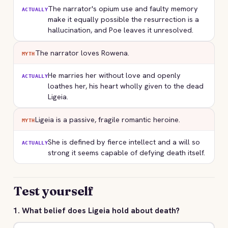
The narrator's opium use and faulty memory
ACTUALLY
make it equally possible the resurrection is a
hallucination, and Poe leaves it unresolved.
The narrator loves Rowena.
MYTH
He marries her without love and openly
ACTUALLY
loathes her, his heart wholly given to the dead
Ligeia.
Ligeia is a passive, fragile romantic heroine.
MYTH
She is defined by fierce intellect and a will so
ACTUALLY
strong it seems capable of defying death itself.
Test yourself
1. What belief does Ligeia hold about death?