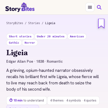
StoryBites
/
Stories
/
Ligeia
STORYBITES EDITION
Short stories
Under 20 minutes
American
LIGEIA
Gothic
Horror
Edgar Allan Poe
Ligeia
1838 · 10 MIN READ
Edgar Allan Poe · 1838 · Romantic
A grieving, opium-haunted narrator obsessively
recalls his brilliant first wife Ligeia, whose fierce will
to live may reach back from death to seize the
body of his second wife.
⏱ 10 min
to understand
4 themes · 4 symbols · 4 quotes