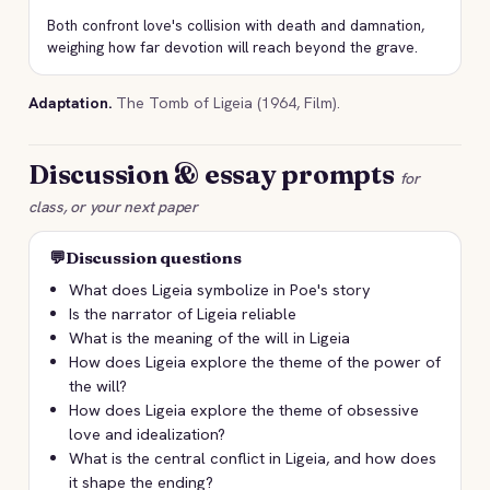
Both confront love's collision with death and damnation,
weighing how far devotion will reach beyond the grave.
Adaptation.
The Tomb of Ligeia (1964, Film).
Discussion & essay prompts
for
class, or your next paper
💬
Discussion questions
What does Ligeia symbolize in Poe's story
Is the narrator of Ligeia reliable
What is the meaning of the will in Ligeia
How does Ligeia explore the theme of the power of
the will?
How does Ligeia explore the theme of obsessive
love and idealization?
What is the central conflict in Ligeia, and how does
it shape the ending?