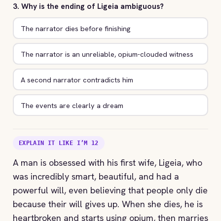
3. Why is the ending of Ligeia ambiguous?
The narrator dies before finishing
The narrator is an unreliable, opium-clouded witness
A second narrator contradicts him
The events are clearly a dream
EXPLAIN IT LIKE I’M 12
A man is obsessed with his first wife, Ligeia, who
was incredibly smart, beautiful, and had a
powerful will, even believing that people only die
because their will gives up. When she dies, he is
heartbroken and starts using opium, then marries