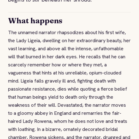
What happens
The unnamed narrator rhapsodizes about his first wife,
the Lady Ligeia, dwelling on her extraordinary beauty, her
vast learning, and above all the intense, unfathomable
will that burned in her dark eyes. He recalls that he can
scarcely remember how or where they met, a
vagueness that hints at his unreliable, opium-clouded
mind. Ligeia falls gravely ill and, fighting death with
passionate resistance, dies while quoting a fierce belief
that human beings yield to death only through the
weakness of their will. Devastated, the narrator moves
to a gloomy abbey in England and remarries the fair-
haired Lady Rowena, whom he does not love and treats
with loathing. In a bizarre, ornately decorated bridal
chamber, Rowena sickens, and the narrator, drugged and