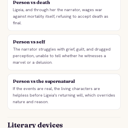
Person vs death
Ligeia, and through her the narrator, wages war
against mortality itself, refusing to accept death as
final.
Person vs self
The narrator struggles with grief, guilt, and drugged
perception, unable to tell whether he witnesses a
marvel or a delusion.
Person vs the supernatural
If the events are real, the living characters are
helpless before Ligeia's returning will, which overrides
nature and reason.
Literary devices