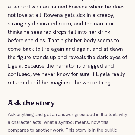
a second woman named Rowena whom he does
not love at all. Rowena gets sick in a creepy,
strangely decorated room, and the narrator
thinks he sees red drops fall into her drink
before she dies. That night her body seems to
come back to life again and again, and at dawn
the figure stands up and reveals the dark eyes of
Ligeia. Because the narrator is drugged and
confused, we never know for sure if Ligeia really
returned or if he imagined the whole thing.
Ask the story
Ask anything and get an answer grounded in the text: why
a character acts, what a symbol means, how this
compares to another work. This story is in the public