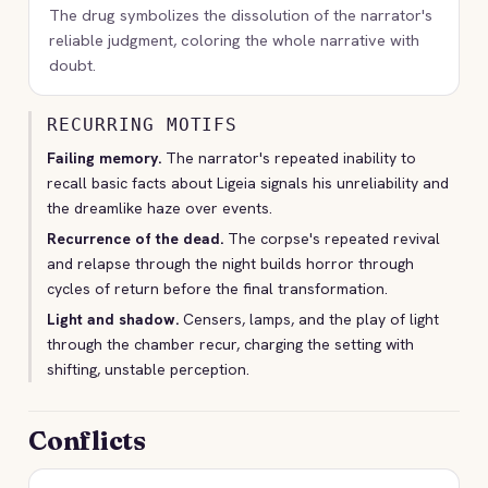
The drug symbolizes the dissolution of the narrator's
reliable judgment, coloring the whole narrative with
doubt.
RECURRING MOTIFS
Failing memory.
The narrator's repeated inability to
recall basic facts about Ligeia signals his unreliability and
the dreamlike haze over events.
Recurrence of the dead.
The corpse's repeated revival
and relapse through the night builds horror through
cycles of return before the final transformation.
Light and shadow.
Censers, lamps, and the play of light
through the chamber recur, charging the setting with
shifting, unstable perception.
Conflicts