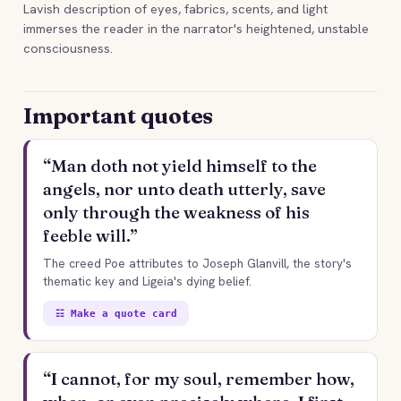
Lavish description of eyes, fabrics, scents, and light
immerses the reader in the narrator's heightened, unstable
consciousness.
Important quotes
“Man doth not yield himself to the
angels, nor unto death utterly, save
only through the weakness of his
feeble will.”
The creed Poe attributes to Joseph Glanvill, the story's
thematic key and Ligeia's dying belief.
☷ Make a quote card
“I cannot, for my soul, remember how,