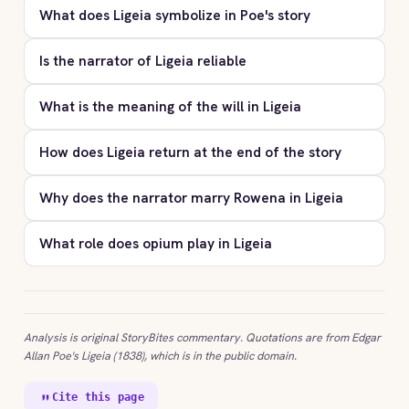
What does Ligeia symbolize in Poe's story
Is the narrator of Ligeia reliable
What is the meaning of the will in Ligeia
How does Ligeia return at the end of the story
Why does the narrator marry Rowena in Ligeia
What role does opium play in Ligeia
Analysis is original StoryBites commentary. Quotations are from Edgar
Allan Poe's Ligeia (1838), which is in the public domain.
Cite this page