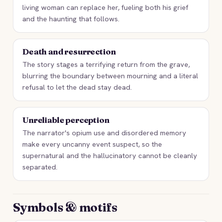
living woman can replace her, fueling both his grief
and the haunting that follows.
Death and resurrection
The story stages a terrifying return from the grave,
blurring the boundary between mourning and a literal
refusal to let the dead stay dead.
Unreliable perception
The narrator's opium use and disordered memory
make every uncanny event suspect, so the
supernatural and the hallucinatory cannot be cleanly
separated.
Symbols & motifs