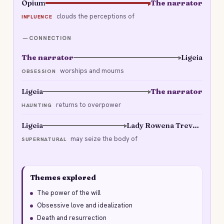
Opium
The narrator
clouds the perceptions of
INFLUENCE
CONNECTION
The narrator
Ligeia
worships and mourns
OBSESSION
Ligeia
The narrator
returns to overpower
HAUNTING
Ligeia
Lady Rowena Trevanion
may seize the body of
SUPERNATURAL
Themes explored
The power of the will
Obsessive love and idealization
Death and resurrection