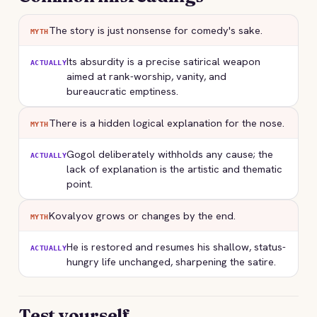
The story is just nonsense for comedy's sake.
MYTH
Its absurdity is a precise satirical weapon
ACTUALLY
aimed at rank-worship, vanity, and
bureaucratic emptiness.
There is a hidden logical explanation for the nose.
MYTH
Gogol deliberately withholds any cause; the
ACTUALLY
lack of explanation is the artistic and thematic
point.
Kovalyov grows or changes by the end.
MYTH
He is restored and resumes his shallow, status-
ACTUALLY
hungry life unchanged, sharpening the satire.
Test yourself