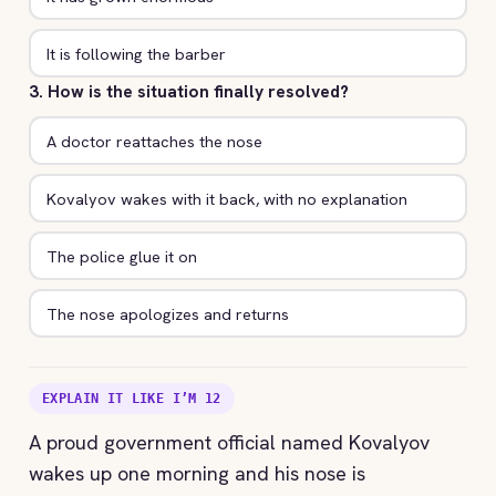
It is following the barber
3. How is the situation finally resolved?
A doctor reattaches the nose
Kovalyov wakes with it back, with no explanation
The police glue it on
The nose apologizes and returns
EXPLAIN IT LIKE I’M 12
A proud government official named Kovalyov
wakes up one morning and his nose is