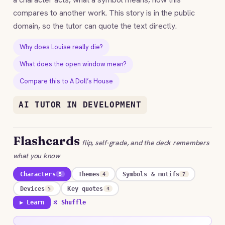
compares to another work. This story is in the public
domain, so the tutor can quote the text directly.
Why does Louise really die?
What does the open window mean?
Compare this to A Doll’s House
AI TUTOR IN DEVELOPMENT
Flashcards
flip, self-grade, and the deck remembers
what you know
Characters
Themes
Symbols & motifs
5
4
7
Devices
Key quotes
5
4
▶ Learn
⤮ Shuffle