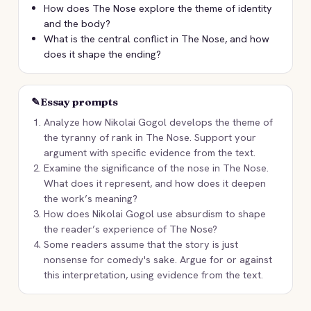
How does The Nose explore the theme of identity
and the body?
What is the central conflict in The Nose, and how
does it shape the ending?
✎
Essay prompts
Analyze how Nikolai Gogol develops the theme of
the tyranny of rank in The Nose. Support your
argument with specific evidence from the text.
Examine the significance of the nose in The Nose.
What does it represent, and how does it deepen
the work’s meaning?
How does Nikolai Gogol use absurdism to shape
the reader’s experience of The Nose?
Some readers assume that the story is just
nonsense for comedy's sake. Argue for or against
this interpretation, using evidence from the text.