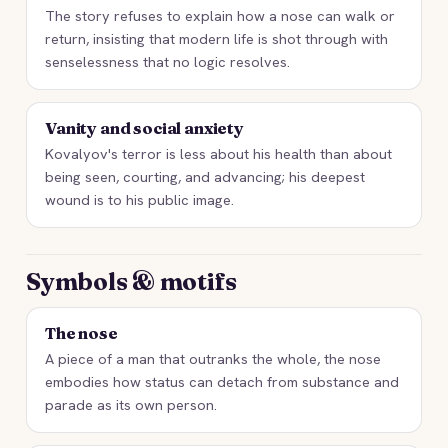
The story refuses to explain how a nose can walk or
return, insisting that modern life is shot through with
senselessness that no logic resolves.
Vanity and social anxiety
Kovalyov's terror is less about his health than about
being seen, courting, and advancing; his deepest
wound is to his public image.
Symbols & motifs
The nose
A piece of a man that outranks the whole, the nose
embodies how status can detach from substance and
parade as its own person.