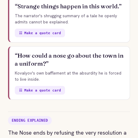
“Strange things happen in this world.”
The narrator's shrugging summary of a tale he openly
admits cannot be explained.
☷ Make a quote card
“How could a nose go about the town in
a uniform?”
Kovalyov's own bafflement at the absurdity he is forced
to live inside.
☷ Make a quote card
ENDING EXPLAINED
The Nose ends by refusing the very resolution a