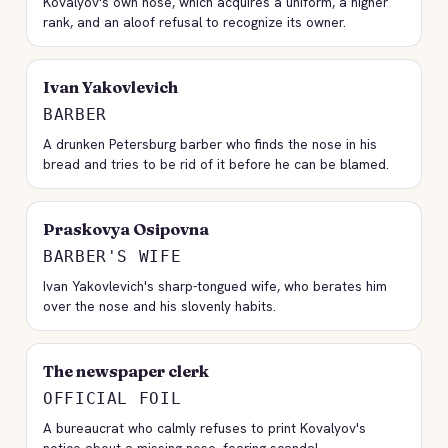
Kovalyov's own nose, which acquires a uniform, a higher
rank, and an aloof refusal to recognize its owner.
Ivan Yakovlevich
BARBER
A drunken Petersburg barber who finds the nose in his
bread and tries to be rid of it before he can be blamed.
Praskovya Osipovna
BARBER'S WIFE
Ivan Yakovlevich's sharp-tongued wife, who berates him
over the nose and his slovenly habits.
The newspaper clerk
OFFICIAL FOIL
A bureaucrat who calmly refuses to print Kovalyov's