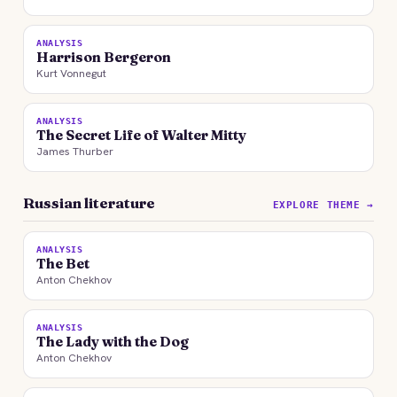
ANALYSIS
Harrison Bergeron
Kurt Vonnegut
ANALYSIS
The Secret Life of Walter Mitty
James Thurber
Russian literature
EXPLORE THEME →
ANALYSIS
The Bet
Anton Chekhov
ANALYSIS
The Lady with the Dog
Anton Chekhov