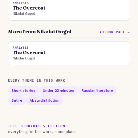
ANALYSIS
The Overcoat
Nikolai Gogol
More from Nikolai Gogol
AUTHOR PAGE →
ANALYSIS
The Overcoat
Nikolai Gogol
EVERY THEME IN THIS WORK
Short stories
Under 20 minutes
Russian literature
Satire
Absurdist fiction
THIS STORYBITES EDITION
everything for this work, in one place