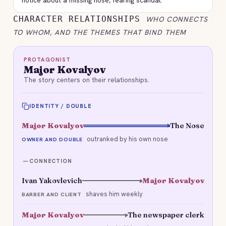
notice about a missing nose, fearing scandal.
CHARACTER RELATIONSHIPS
WHO CONNECTS
TO WHOM, AND THE THEMES THAT BIND THEM
PROTAGONIST
Major Kovalyov
The story centers on their relationships.
IDENTITY / DOUBLE
Major Kovalyov
The Nose
outranked by his own nose
OWNER AND DOUBLE
CONNECTION
Ivan Yakovlevich
Major Kovalyov
shaves him weekly
BARBER AND CLIENT
Major Kovalyov
The newspaper clerk