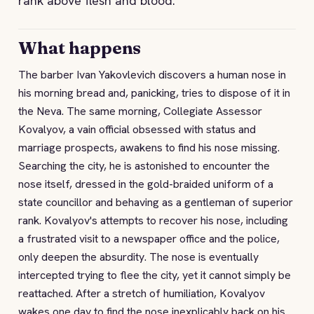
rank above flesh and blood.
What happens
The barber Ivan Yakovlevich discovers a human nose in
his morning bread and, panicking, tries to dispose of it in
the Neva. The same morning, Collegiate Assessor
Kovalyov, a vain official obsessed with status and
marriage prospects, awakens to find his nose missing.
Searching the city, he is astonished to encounter the
nose itself, dressed in the gold-braided uniform of a
state councillor and behaving as a gentleman of superior
rank. Kovalyov's attempts to recover his nose, including
a frustrated visit to a newspaper office and the police,
only deepen the absurdity. The nose is eventually
intercepted trying to flee the city, yet it cannot simply be
reattached. After a stretch of humiliation, Kovalyov
wakes one day to find the nose inexplicably back on his