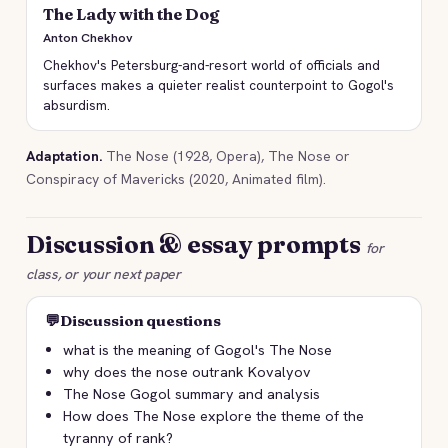
The Lady with the Dog
Anton Chekhov
Chekhov's Petersburg-and-resort world of officials and
surfaces makes a quieter realist counterpoint to Gogol's
absurdism.
Adaptation.
The Nose (1928, Opera), The Nose or
Conspiracy of Mavericks (2020, Animated film).
Discussion & essay prompts
for
class, or your next paper
💬
Discussion questions
what is the meaning of Gogol's The Nose
why does the nose outrank Kovalyov
The Nose Gogol summary and analysis
How does The Nose explore the theme of the
tyranny of rank?