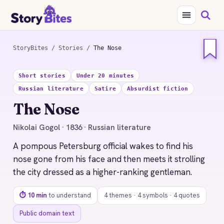
StoryBites
/
Stories
/
The Nose
STORYBITES EDITION
Short stories
Under 20 minutes
THE
Russian literature
Satire
Absurdist fiction
NOSE
Nikolai Gogol
The Nose
1836 · 10 MIN READ
Nikolai Gogol · 1836 · Russian literature
A pompous Petersburg official wakes to find his
nose gone from his face and then meets it strolling
the city dressed as a higher-ranking gentleman.
⏱ 10 min
to understand
4 themes · 4 symbols · 4 quotes
Public domain text