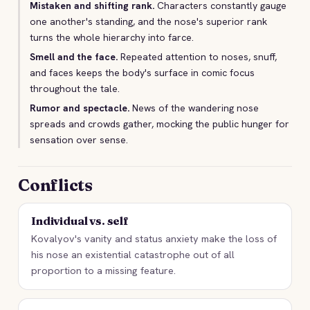
Mistaken and shifting rank.
Characters constantly gauge
one another's standing, and the nose's superior rank
turns the whole hierarchy into farce.
Smell and the face.
Repeated attention to noses, snuff,
and faces keeps the body's surface in comic focus
throughout the tale.
Rumor and spectacle.
News of the wandering nose
spreads and crowds gather, mocking the public hunger for
sensation over sense.
Conflicts
Individual vs. self
Kovalyov's vanity and status anxiety make the loss of
his nose an existential catastrophe out of all
proportion to a missing feature.