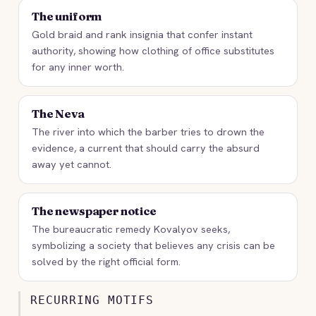
The uniform
Gold braid and rank insignia that confer instant
authority, showing how clothing of office substitutes
for any inner worth.
The Neva
The river into which the barber tries to drown the
evidence, a current that should carry the absurd
away yet cannot.
The newspaper notice
The bureaucratic remedy Kovalyov seeks,
symbolizing a society that believes any crisis can be
solved by the right official form.
RECURRING MOTIFS