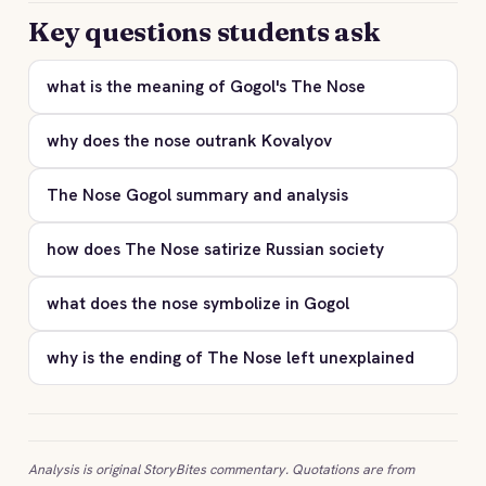
Key questions students ask
what is the meaning of Gogol's The Nose
why does the nose outrank Kovalyov
The Nose Gogol summary and analysis
how does The Nose satirize Russian society
what does the nose symbolize in Gogol
why is the ending of The Nose left unexplained
Analysis is original StoryBites commentary. Quotations are from