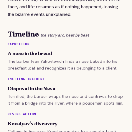
face, and life resumes as if nothing happened, leaving
the bizarre events unexplained.
Timeline
the story arc, beat by beat
EXPOSITION
A nose in the bread
The barber Ivan Yakovlevich finds a nose baked into his
breakfast loaf and recognizes it as belonging to a client.
INCITING INCIDENT
Disposal in the Neva
Terrified, the barber wraps the nose and contrives to drop
it from a bridge into the river, where a policeman spots him.
RISING ACTION
Kovalyov's discovery
Collegiate Assessor Kovalyov wakes to a smooth, blank