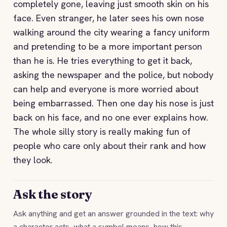
completely gone, leaving just smooth skin on his
face. Even stranger, he later sees his own nose
walking around the city wearing a fancy uniform
and pretending to be a more important person
than he is. He tries everything to get it back,
asking the newspaper and the police, but nobody
can help and everyone is more worried about
being embarrassed. Then one day his nose is just
back on his face, and no one ever explains how.
The whole silly story is really making fun of
people who care only about their rank and how
they look.
Ask the story
Ask anything and get an answer grounded in the text: why
a character acts, what a symbol means, how this