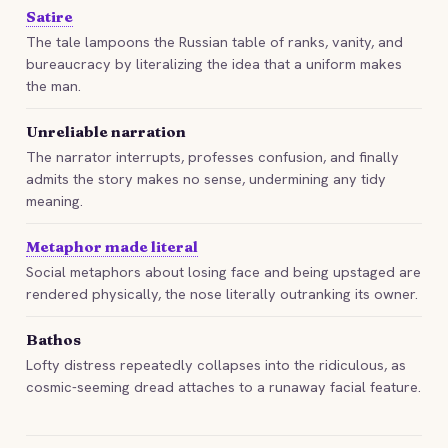
Satire
The tale lampoons the Russian table of ranks, vanity, and
bureaucracy by literalizing the idea that a uniform makes
the man.
Unreliable narration
The narrator interrupts, professes confusion, and finally
admits the story makes no sense, undermining any tidy
meaning.
Metaphor made literal
Social metaphors about losing face and being upstaged are
rendered physically, the nose literally outranking its owner.
Bathos
Lofty distress repeatedly collapses into the ridiculous, as
cosmic-seeming dread attaches to a runaway facial feature.