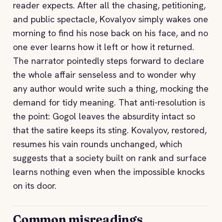
reader expects. After all the chasing, petitioning,
and public spectacle, Kovalyov simply wakes one
morning to find his nose back on his face, and no
one ever learns how it left or how it returned.
The narrator pointedly steps forward to declare
the whole affair senseless and to wonder why
any author would write such a thing, mocking the
demand for tidy meaning. That anti-resolution is
the point: Gogol leaves the absurdity intact so
that the satire keeps its sting. Kovalyov, restored,
resumes his vain rounds unchanged, which
suggests that a society built on rank and surface
learns nothing even when the impossible knocks
on its door.
Common misreadings