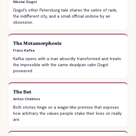
Nikolai Gogol
Gogol's other Petersburg tale shares the satire of rank,
the indifferent city, and a small official undone by an
obsession.
The Metamorphosis
Franz Kafka
Kafka opens with a man absurdly transformed and treats
the impossible with the same deadpan calm Gogol
pioneered.
The Bet
Anton Chekhov
Both stories hinge on a wager-like premise that exposes
how arbitrary the values people stake their lives on really
are.