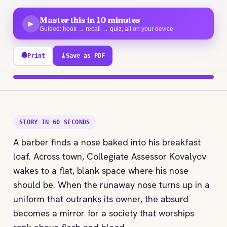
Master this in 10 minutes
▶
Guided: hook → recall → quiz, all on your device
🖨
Print
⤓
Save as PDF
100% explored
STORY IN 60 SECONDS
A barber finds a nose baked into his breakfast
loaf. Across town, Collegiate Assessor Kovalyov
wakes to a flat, blank space where his nose
should be. When the runaway nose turns up in a
uniform that outranks its owner, the absurd
becomes a mirror for a society that worships