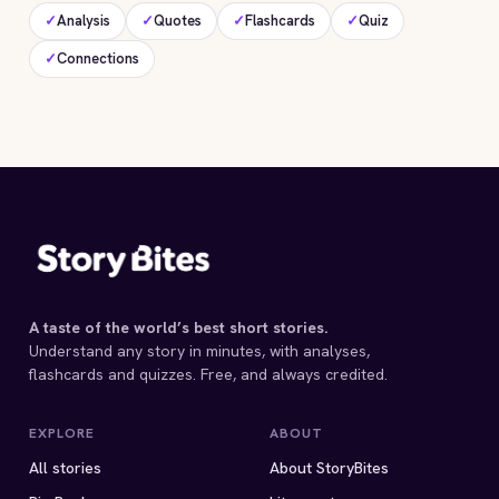
✓
Analysis
✓
Quotes
✓
Flashcards
✓
Quiz
✓
Connections
A taste of the world’s best short stories.
Understand any story in minutes, with analyses,
flashcards and quizzes. Free, and always credited.
EXPLORE
ABOUT
All stories
About StoryBites