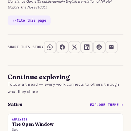
Constance Garnett's public-domain English translation of Nikolai
Gogol's The Nose (1836).
Cite this page
SHARE THIS STORY
Continue exploring
Follow a thread — every work connects to others through
what they share.
Satire
EXPLORE THEME →
ANALYSIS
The Open Window
Saki