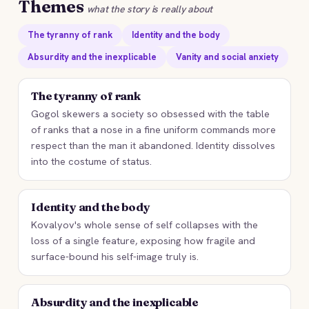
Themes
what the story is really about
The tyranny of rank
Identity and the body
Absurdity and the inexplicable
Vanity and social anxiety
The tyranny of rank
Gogol skewers a society so obsessed with the table
of ranks that a nose in a fine uniform commands more
respect than the man it abandoned. Identity dissolves
into the costume of status.
Identity and the body
Kovalyov's whole sense of self collapses with the
loss of a single feature, exposing how fragile and
surface-bound his self-image truly is.
Absurdity and the inexplicable