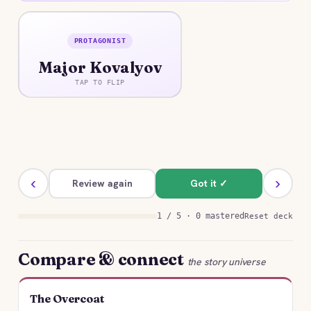
PROTAGONIST
ANSWER
Major Kovalyov
A vain Collegiate Assessor who styles himself a
Major and prizes rank, appearance, and
TAP TO FLIP
advantageous marriage above all.
‹
›
Review again
Got it ✓
1 / 5 · 0 mastered
Reset deck
Compare & connect
the story universe
The Overcoat