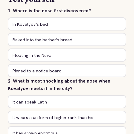
1. Where is the nose first discovered?
In Kovalyov's bed
Baked into the barber's bread
Floating in the Neva
Pinned to a notice board
2. What is most shocking about the nose when
Kovalyov meets it in the city?
It can speak Latin
It wears a uniform of higher rank than his
It has grown enormous