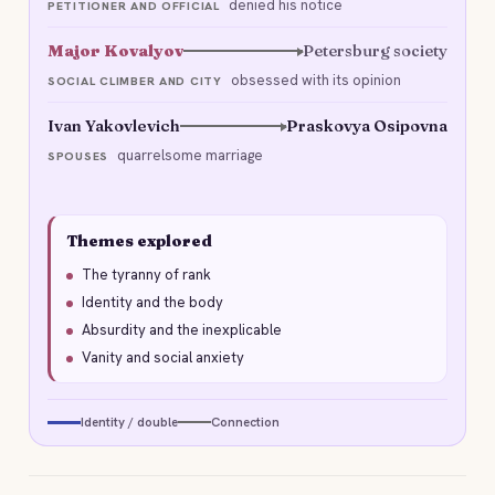
denied his notice
PETITIONER AND OFFICIAL
Major Kovalyov
Petersburg society
obsessed with its opinion
SOCIAL CLIMBER AND CITY
Ivan Yakovlevich
Praskovya Osipovna
quarrelsome marriage
SPOUSES
Themes explored
The tyranny of rank
Identity and the body
Absurdity and the inexplicable
Vanity and social anxiety
Identity / double
Connection