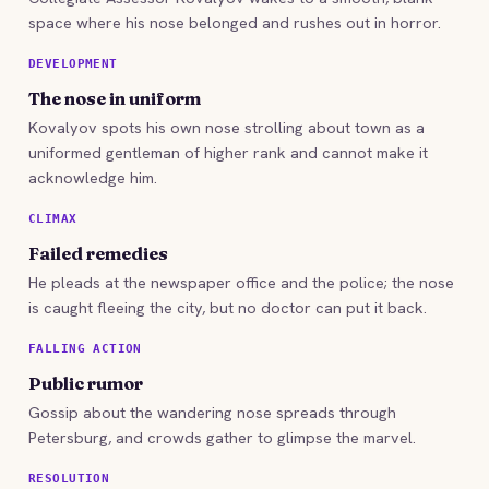
space where his nose belonged and rushes out in horror.
DEVELOPMENT
The nose in uniform
Kovalyov spots his own nose strolling about town as a
uniformed gentleman of higher rank and cannot make it
acknowledge him.
CLIMAX
Failed remedies
He pleads at the newspaper office and the police; the nose
is caught fleeing the city, but no doctor can put it back.
FALLING ACTION
Public rumor
Gossip about the wandering nose spreads through
Petersburg, and crowds gather to glimpse the marvel.
RESOLUTION