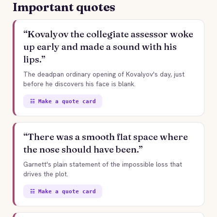
Important quotes
“Kovalyov the collegiate assessor woke
up early and made a sound with his
lips.”
The deadpan ordinary opening of Kovalyov's day, just
before he discovers his face is blank.
☷ Make a quote card
“There was a smooth flat space where
the nose should have been.”
Garnett's plain statement of the impossible loss that
drives the plot.
☷ Make a quote card