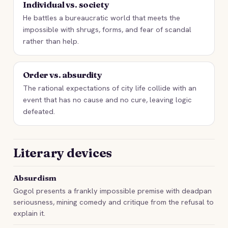
Individual vs. society
He battles a bureaucratic world that meets the
impossible with shrugs, forms, and fear of scandal
rather than help.
Order vs. absurdity
The rational expectations of city life collide with an
event that has no cause and no cure, leaving logic
defeated.
Literary devices
Absurdism
Gogol presents a frankly impossible premise with deadpan
seriousness, mining comedy and critique from the refusal to
explain it.