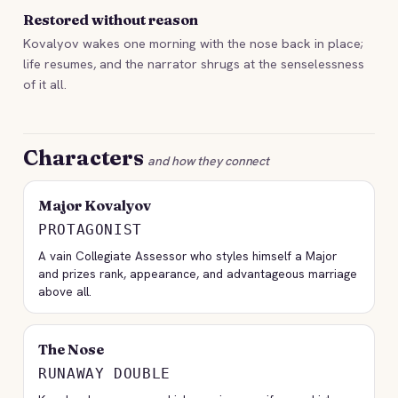
Restored without reason
Kovalyov wakes one morning with the nose back in place;
life resumes, and the narrator shrugs at the senselessness
of it all.
Characters
and how they connect
Major Kovalyov
PROTAGONIST
A vain Collegiate Assessor who styles himself a Major
and prizes rank, appearance, and advantageous marriage
above all.
The Nose
RUNAWAY DOUBLE