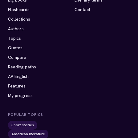
Big Books
Literary terms
Flashcards
Contact
Collections
Authors
Topics
Quotes
Compare
Reading paths
AP English
Features
My progress
POPULAR TOPICS
Short stories
American literature