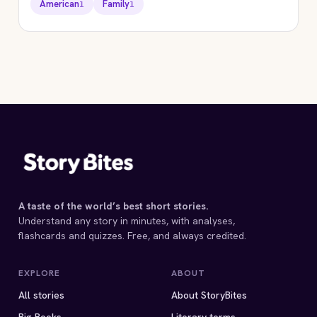
American
Family
1
1
STORYBITES EDITION
EVERYDAY USE
Alice Walker
1973 · 9 MIN
A taste of the world’s best short stories.
Understand any story in minutes, with analyses,
flashcards and quizzes. Free, and always credited.
EXPLORE
ABOUT
All stories
About StoryBites