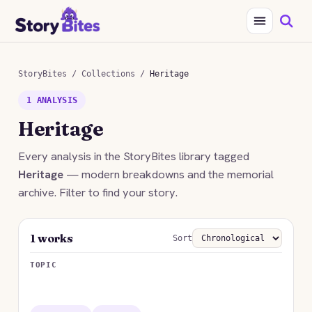
StoryBites
/
Collections
/
Heritage
1 ANALYSIS
Heritage
Every analysis in the StoryBites library tagged
Heritage
— modern breakdowns and the memorial
archive. Filter to find your story.
1 works
Sort
TOPIC